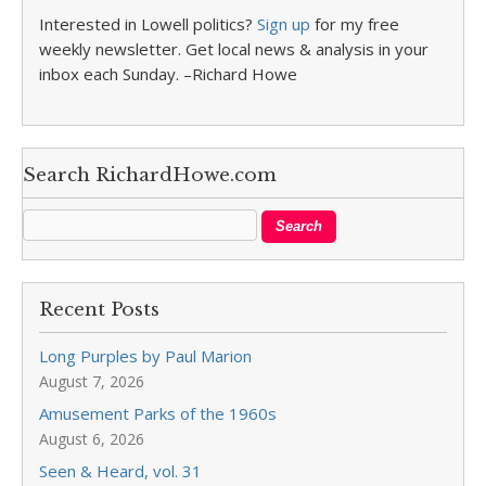
Interested in Lowell politics?
Sign up
for my free
weekly newsletter. Get local news & analysis in your
inbox each Sunday. –Richard Howe
Search RichardHowe.com
Recent Posts
Long Purples by Paul Marion
August 7, 2026
Amusement Parks of the 1960s
August 6, 2026
Seen & Heard, vol. 31