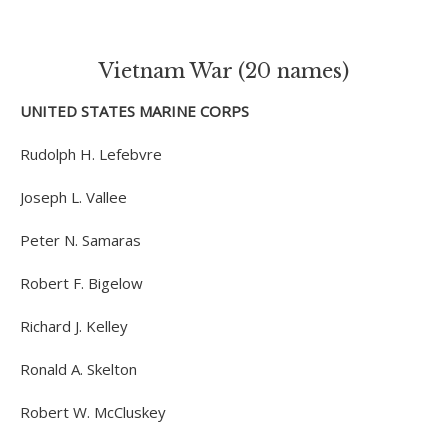
Vietnam War (20 names)
UNITED STATES MARINE CORPS
Rudolph H. Lefebvre
Joseph L. Vallee
Peter N. Samaras
Robert F. Bigelow
Richard J. Kelley
Ronald A. Skelton
Robert W. McCluskey