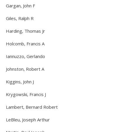
Gargan, John F
Giles, Ralph R
Harding, Thomas Jr
Holcomb, Francis A
Iannuzzo, Gerlando
Johnston, Robert A
Kiggins, John J
Krygowski, Francis J
Lambert, Bernard Robert
LeBleu, Joseph Arthur