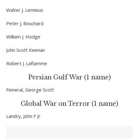
Walter J. Lemieux
Peter J. Bouchard
William J. Hodge
John Scott Keenan
Robert J. Laflamme
Persian Gulf War (1 name)
Finneral, George Scott
Global War on Terror (1 name)
Landry, John F Jr