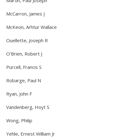
Martin, Paul Joseph
McCarron, James J
McKeon, Arhtur Wallace
Ouellette, Joseph R
O’Brien, Robert J
Purcell, Francis S
Robarge, Paul N
Ryan, John F
Vandenberg, Hoyt S
Wong, Philip
Yehle, Ernest William Jr