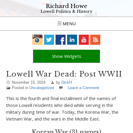
Richard Howe
Lowell Politics & History
MENU
Show Widgets
Lowell War Dead: Post WWII
November 15, 2024
by
DickH
Posted in
Uncategorized
Leave a Comment
This is the fourth and final installment of the names of
those Lowell residents who died while serving in the
military during time of war. Today, the Korena War, the
Vietnam War, and the wars in the Middle East.
Korean War (31 names)