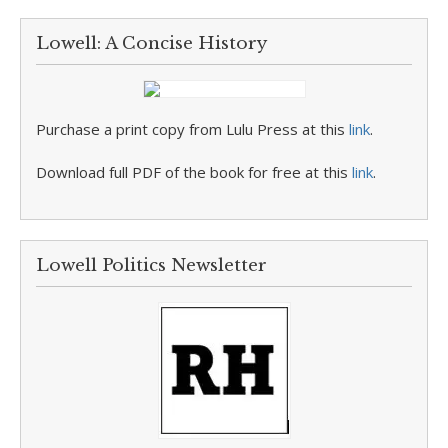
Lowell: A Concise History
Purchase a print copy from Lulu Press at this
link
.
Download full PDF of the book for free at this
link
.
Lowell Politics Newsletter