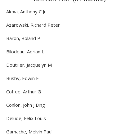
Alexa, Anthony C Jr
Azarowski, Richard Peter
Baron, Roland P
Bilodeau, Adrian L
Doutilier, Jacquelyn M
Busby, Edwin F
Coffee, Arthur G
Conlon, John J Bing
Delude, Felix Louis
Gamache, Melvin Paul