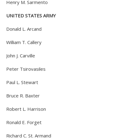
Henry M. Sarmento
UNITED STATES ARMY
Donald L. Arcand
William T. Callery
John J. Carville
Peter Tsirovasiles
Paul L. Stewart
Bruce R. Baxter
Robert L. Harrison
Ronald E. Forget
Richard C. St. Armand