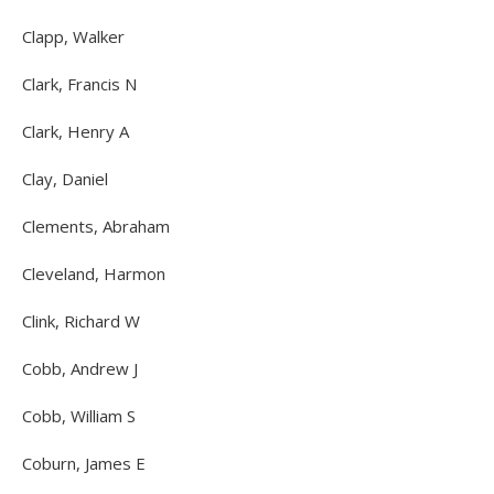
Clapp, Walker
Clark, Francis N
Clark, Henry A
Clay, Daniel
Clements, Abraham
Cleveland, Harmon
Clink, Richard W
Cobb, Andrew J
Cobb, William S
Coburn, James E