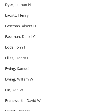
Dyer, Lemon H
Eacott, Henry
Eastman, Albert D
Eastman, Daniel C
Edds, John H
Elliss, Henry E
Ewing, Samuel
Ewing, William W
Far, Asa W
Fransworth, David W