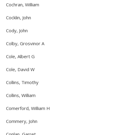
Cochran, William
Cocklin, John
Cody, John
Colby, Grosvinor A
Cole, Albert G
Cole, David W
Collins, Timothy
Collins, William
Comerford, William H
Commery, John
Conlan, Garret