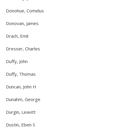
Donohue, Comelus
Donovan, James
Drach, Emil
Dresser, Charles
Duffy, John
Duffy, Thomas
Duncan, John H
Dunahm, George
Durgin, Leavitt
Dustin, Eben S