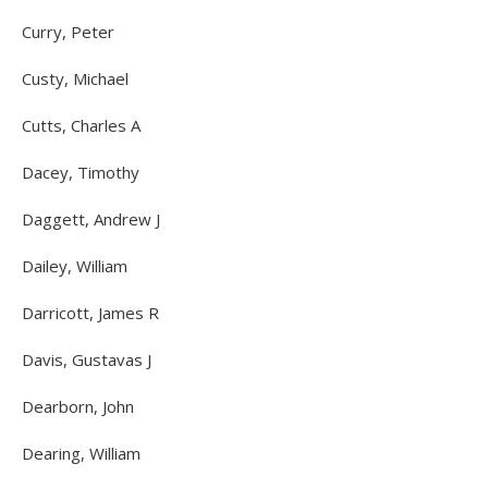
Curry, Peter
Custy, Michael
Cutts, Charles A
Dacey, Timothy
Daggett, Andrew J
Dailey, William
Darricott, James R
Davis, Gustavas J
Dearborn, John
Dearing, William