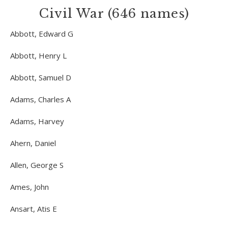
Civil War (646 names)
Abbott, Edward G
Abbott, Henry L
Abbott, Samuel D
Adams, Charles A
Adams, Harvey
Ahern, Daniel
Allen, George S
Ames, John
Ansart, Atis E