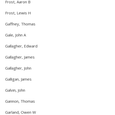
Frost, Aaron B
Frost, Lewis H
Gaffney, Thomas
Gale, John A
Gallagher, Edward
Gallagher, James
Gallagher, John
Galligan, James
Galvin, John
Gannon, Thomas
Garland, Owen W