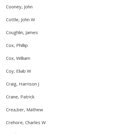
Cooney, John
Cottle, John W
Coughlin, James
Cox, Phillip
Cox, William
Coy, Eliab W
Craig, Harrison J
Crane, Patrick
Crea,ber, Mathew
Crehore, Charles W