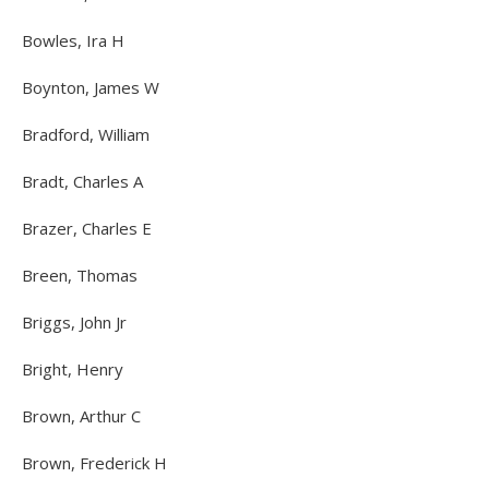
Bowles, Ira H
Boynton, James W
Bradford, William
Bradt, Charles A
Brazer, Charles E
Breen, Thomas
Briggs, John Jr
Bright, Henry
Brown, Arthur C
Brown, Frederick H