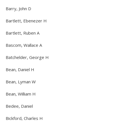
Barry, John D
Bartlett, Ebenezer H
Bartlett, Ruben A
Bascom, Wallace A
Batchelder, George H
Bean, Daniel H
Bean, Lyman W
Bean, William H
Bedee, Daniel
Bickford, Charles H