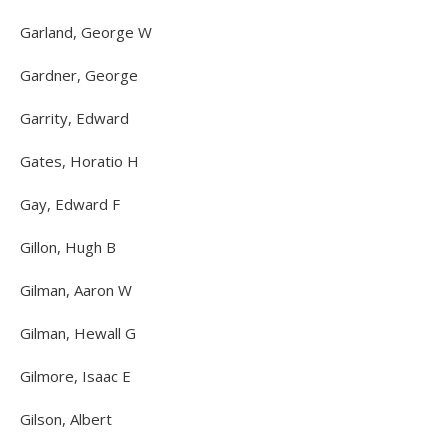
Garland, George W
Gardner, George
Garrity, Edward
Gates, Horatio H
Gay, Edward F
Gillon, Hugh B
Gilman, Aaron W
Gilman, Hewall G
Gilmore, Isaac E
Gilson, Albert