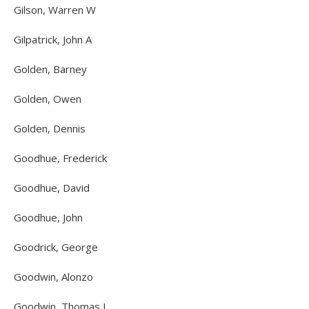
Gilson, Warren W
Gilpatrick, John A
Golden, Barney
Golden, Owen
Golden, Dennis
Goodhue, Frederick
Goodhue, David
Goodhue, John
Goodrick, George
Goodwin, Alonzo
Goodwin, Thomas J