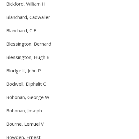
Bickford, William H
Blanchard, Cadwaller
Blanchard, C F
Blessington, Bernard
Blessington, Hugh B
Blodgett, John P
Bodwell, Eliphalit C
Bohonan, George W
Bohonan, Joseph
Bourne, Lemuel V
Bowden, Ernest