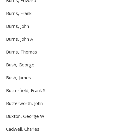
Burns, Edward
Burns, Frank
Burns, John
Burns, John A
Burns, Thomas
Bush, George
Bush, James
Butterfield, Frank S
Butterworth, John
Buxton, George W
Cadwell, Charles