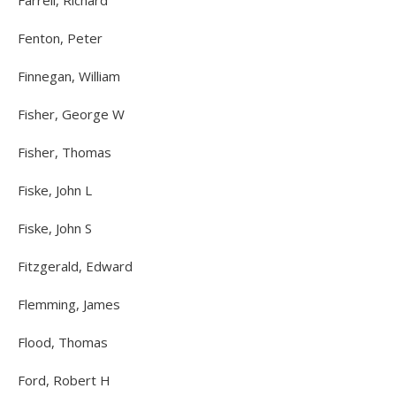
Farrell, Richard
Fenton, Peter
Finnegan, William
Fisher, George W
Fisher, Thomas
Fiske, John L
Fiske, John S
Fitzgerald, Edward
Flemming, James
Flood, Thomas
Ford, Robert H