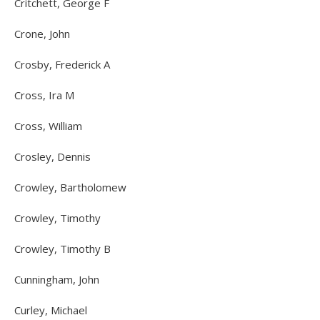
Critchett, George F
Crone, John
Crosby, Frederick A
Cross, Ira M
Cross, William
Crosley, Dennis
Crowley, Bartholomew
Crowley, Timothy
Crowley, Timothy B
Cunningham, John
Curley, Michael