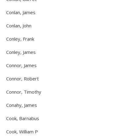
Conlan, James
Conlan, John
Conley, Frank
Conley, James
Connor, James
Connor, Robert
Connor, Timothy
Conahy, James
Cook, Barnabus
Cook, William P