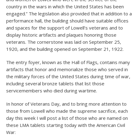
country in the wars in which the United States has been
engaged.” The legislation also provided that in addition to a
performance hall, the building should have suitable offices
and spaces for the support of Lowell’s veterans and to
display historic artifacts and plaques honoring those
veterans. The cornerstone was laid on September 25,
1920, and the building opened on September 21, 1922.
The entry foyer, known as the Hall of Flags, contains many
artifacts that honor and memorialize those who served in
the military forces of the United States during time of war,
including several bronze tablets that list those
servicemembers who died during wartime.
In honor of Veterans Day, and to bring more attention to
those from Lowell who made the supreme sacrifice, each
day this week I will post a list of those who are named on
these LMA tablets starting today with the American Civil
War: