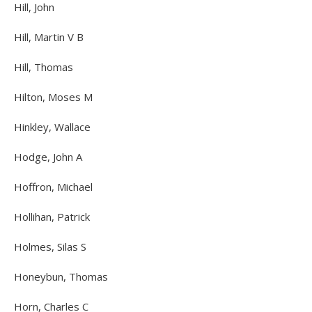
Hill, John
Hill, Martin V B
Hill, Thomas
Hilton, Moses M
Hinkley, Wallace
Hodge, John A
Hoffron, Michael
Hollihan, Patrick
Holmes, Silas S
Honeybun, Thomas
Horn, Charles C