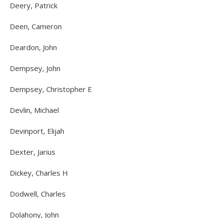
Deery, Patrick
Deen, Cameron
Deardon, John
Dempsey, John
Dempsey, Christopher E
Devlin, Michael
Devinport, Elijah
Dexter, Jarius
Dickey, Charles H
Dodwell, Charles
Dolahony, John