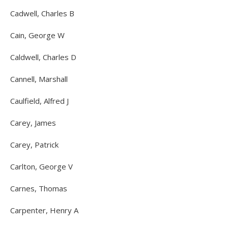
Cadwell, Charles B
Cain, George W
Caldwell, Charles D
Cannell, Marshall
Caulfield, Alfred J
Carey, James
Carey, Patrick
Carlton, George V
Carnes, Thomas
Carpenter, Henry A