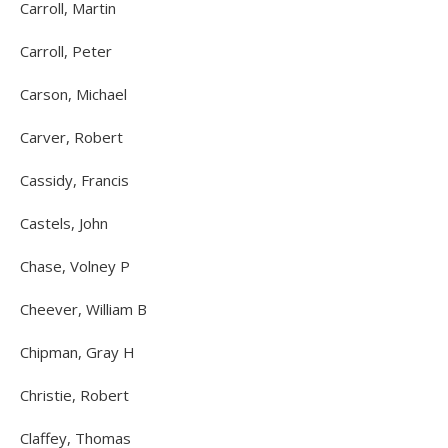
Carroll, Martin
Carroll, Peter
Carson, Michael
Carver, Robert
Cassidy, Francis
Castels, John
Chase, Volney P
Cheever, William B
Chipman, Gray H
Christie, Robert
Claffey, Thomas