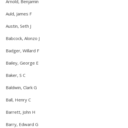
Arnold, Benjamin
Auld, James F
Austin, Seth J
Babcock, Alonzo J
Badger, Willard F
Bailey, George E
Baker, S C
Baldwin, Clark G
Ball, Henry C
Barrett, John H
Barry, Edward G