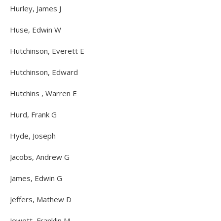
Hurley, James J
Huse, Edwin W
Hutchinson, Everett E
Hutchinson, Edward
Hutchins , Warren E
Hurd, Frank G
Hyde, Joseph
Jacobs, Andrew G
James, Edwin G
Jeffers, Mathew D
Jewett, Franklin M