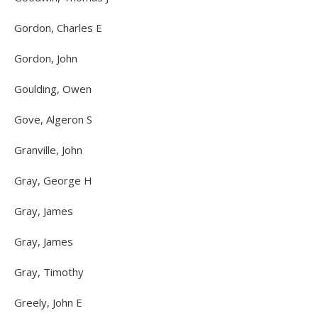
Gordon, Charles E
Gordon, John
Goulding, Owen
Gove, Algeron S
Granville, John
Gray, George H
Gray, James
Gray, James
Gray, Timothy
Greely, John E