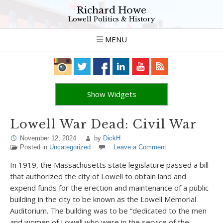
Richard Howe
Lowell Politics & History
MENU
Show Widgets
Lowell War Dead: Civil War
November 12, 2024
by
DickH
Posted in
Uncategorized
Leave a Comment
In 1919, the Massachusetts state legislature passed a bill
that authorized the city of Lowell to obtain land and
expend funds for the erection and maintenance of a public
building in the city to be known as the Lowell Memorial
Auditorium. The building was to be “dedicated to the men
and women of Lowell who were in the service of the