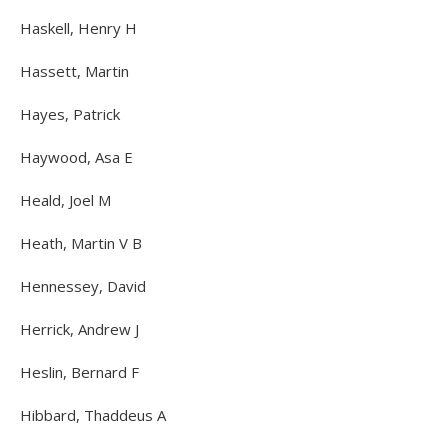
Haskell, Henry H
Hassett, Martin
Hayes, Patrick
Haywood, Asa E
Heald, Joel M
Heath, Martin V B
Hennessey, David
Herrick, Andrew J
Heslin, Bernard F
Hibbard, Thaddeus A