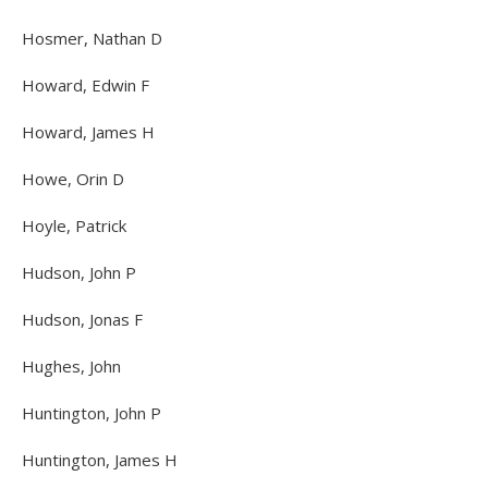
Hosmer, Nathan D
Howard, Edwin F
Howard, James H
Howe, Orin D
Hoyle, Patrick
Hudson, John P
Hudson, Jonas F
Hughes, John
Huntington, John P
Huntington, James H