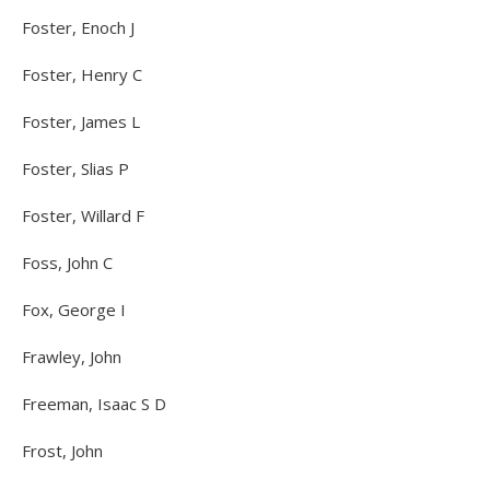
Foster, Enoch J
Foster, Henry C
Foster, James L
Foster, Slias P
Foster, Willard F
Foss, John C
Fox, George I
Frawley, John
Freeman, Isaac S D
Frost, John