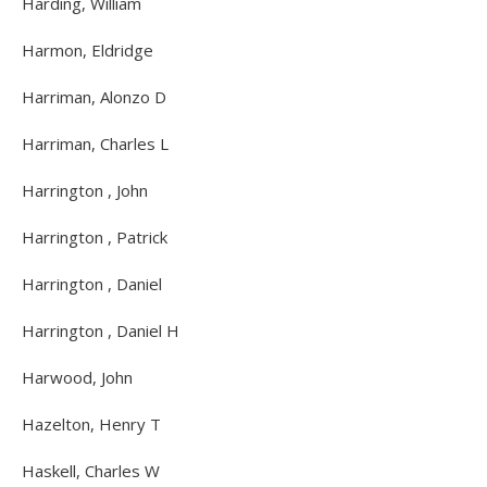
Harding, William
Harmon, Eldridge
Harriman, Alonzo D
Harriman, Charles L
Harrington , John
Harrington , Patrick
Harrington , Daniel
Harrington , Daniel H
Harwood, John
Hazelton, Henry T
Haskell, Charles W