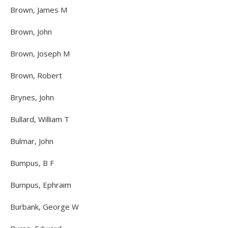
Brown, James M
Brown, John
Brown, Joseph M
Brown, Robert
Brynes, John
Bullard, William T
Bulmar, John
Bumpus, B F
Bumpus, Ephraim
Burbank, George W