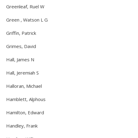
Greenleaf, Ruel W
Green , Watson L G
Griffin, Patrick
Grimes, David
Hall, James N
Hall, Jeremiah S
Halloran, Michael
Hamblett, Alphous
Hamilton, Edward
Handley, Frank