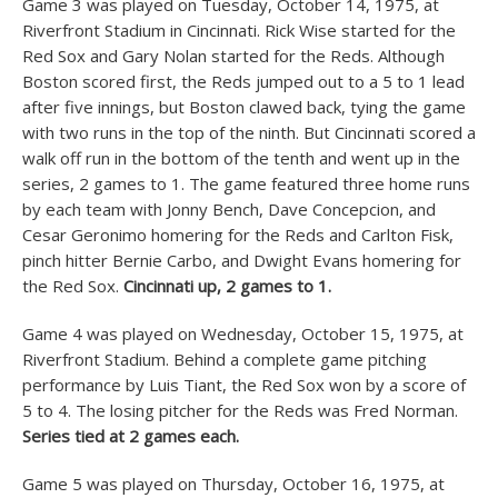
Game 3 was played on Tuesday, October 14, 1975, at
Riverfront Stadium in Cincinnati. Rick Wise started for the
Red Sox and Gary Nolan started for the Reds. Although
Boston scored first, the Reds jumped out to a 5 to 1 lead
after five innings, but Boston clawed back, tying the game
with two runs in the top of the ninth. But Cincinnati scored a
walk off run in the bottom of the tenth and went up in the
series, 2 games to 1. The game featured three home runs
by each team with Jonny Bench, Dave Concepcion, and
Cesar Geronimo homering for the Reds and Carlton Fisk,
pinch hitter Bernie Carbo, and Dwight Evans homering for
the Red Sox.
Cincinnati up, 2 games to 1.
Game 4 was played on Wednesday, October 15, 1975, at
Riverfront Stadium. Behind a complete game pitching
performance by Luis Tiant, the Red Sox won by a score of
5 to 4. The losing pitcher for the Reds was Fred Norman.
Series tied at 2 games each.
Game 5 was played on Thursday, October 16, 1975, at