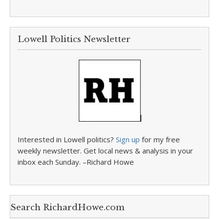
Lowell Politics Newsletter
Interested in Lowell politics?
Sign up
for my free
weekly newsletter. Get local news & analysis in your
inbox each Sunday. –Richard Howe
Search RichardHowe.com