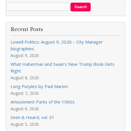
Recent Posts
Lowell Politics: August 9, 2026 – City Manager
biographies
August 9, 2026
What Haberman and Swan’s New Trump Book Gets
Right
August 8, 2026
Long Purples by Paul Marion
August 7, 2026
Amusement Parks of the 1960s
August 6, 2026
Seen & Heard, vol. 31
August 5, 2026