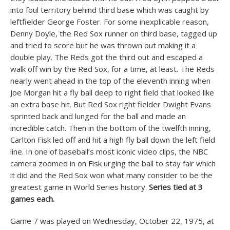
into foul territory behind third base which was caught by
leftfielder George Foster. For some inexplicable reason,
Denny Doyle, the Red Sox runner on third base, tagged up
and tried to score but he was thrown out making it a
double play. The Reds got the third out and escaped a
walk off win by the Red Sox, for a time, at least. The Reds
nearly went ahead in the top of the eleventh inning when
Joe Morgan hit a fly ball deep to right field that looked like
an extra base hit. But Red Sox right fielder Dwight Evans
sprinted back and lunged for the ball and made an
incredible catch. Then in the bottom of the twelfth inning,
Carlton Fisk led off and hit a high fly ball down the left field
line. In one of baseball’s most iconic video clips, the NBC
camera zoomed in on Fisk urging the ball to stay fair which
it did and the Red Sox won what many consider to be the
greatest game in World Series history.
Series tied at 3
games each.
Game 7 was played on Wednesday, October 22, 1975, at