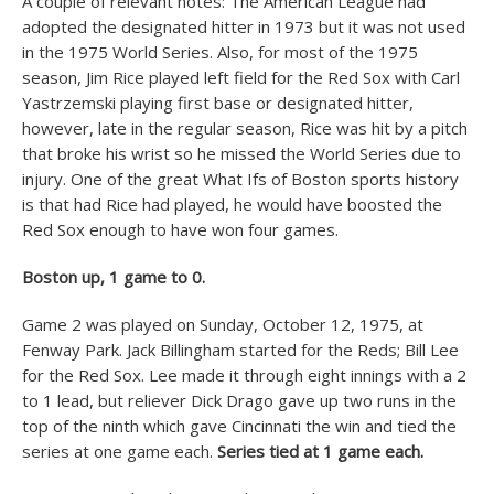
A couple of relevant notes: The American League had
adopted the designated hitter in 1973 but it was not used
in the 1975 World Series. Also, for most of the 1975
season, Jim Rice played left field for the Red Sox with Carl
Yastrzemski playing first base or designated hitter,
however, late in the regular season, Rice was hit by a pitch
that broke his wrist so he missed the World Series due to
injury. One of the great What Ifs of Boston sports history
is that had Rice had played, he would have boosted the
Red Sox enough to have won four games.
Boston up, 1 game to 0.
Game 2 was played on Sunday, October 12, 1975, at
Fenway Park. Jack Billingham started for the Reds; Bill Lee
for the Red Sox. Lee made it through eight innings with a 2
to 1 lead, but reliever Dick Drago gave up two runs in the
top of the ninth which gave Cincinnati the win and tied the
series at one game each.
Series tied at 1 game each.