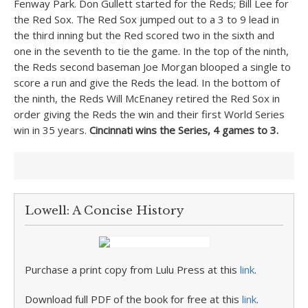
Fenway Park. Don Gullett started for the Reds; Bill Lee for
the Red Sox. The Red Sox jumped out to a 3 to 9 lead in
the third inning but the Red scored two in the sixth and
one in the seventh to tie the game. In the top of the ninth,
the Reds second baseman Joe Morgan blooped a single to
score a run and give the Reds the lead. In the bottom of
the ninth, the Reds Will McEnaney retired the Red Sox in
order giving the Reds the win and their first World Series
win in 35 years.
Cincinnati wins the Series, 4 games to 3.
Lowell: A Concise History
Purchase a print copy from Lulu Press at this
link
.
Download full PDF of the book for free at this
link
.