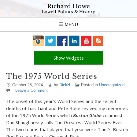
Richard Howe
Lowell Politics & History
MENU
Show Widgets
The 1975 World Series
October 25, 2024
by
DickH
Posted in
Uncategorized
Leave a Comment
The onset of this year’s World Series and the recent
deaths of Luis Tiant and Pete Rose revived my memories
of the 1975 World Series which
Boston Globe
columnist
Dan Shaughnessy calls The Greatest World Series Ever.
The two teams that played that year were Tiant’s Boston
Red Sox and Rose’s Cincinnati Reds.