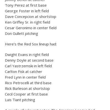
Tony Perez at first base
George Foster in left field
Dave Concepcion at shortstop
Ken Griffey Sr. in right field
Cesar Geronimo in center field
Don Gullett pitching
Here’s the Red Sox lineup had:
Dwight Evans in right field
Denny Doyle at second base
Carl Yastrzemski in left field
Carlton Fisk at catcher
Fred Lynn in center field
Rico Petrocelli at third base
Rick Burleson at shortstop
Cecil Cooper at first base
Luis Tiant pitching