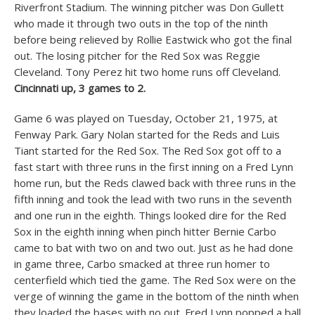
Riverfront Stadium. The winning pitcher was Don Gullett
who made it through two outs in the top of the ninth
before being relieved by Rollie Eastwick who got the final
out. The losing pitcher for the Red Sox was Reggie
Cleveland. Tony Perez hit two home runs off Cleveland.
Cincinnati up, 3 games to 2.
Game 6 was played on Tuesday, October 21, 1975, at
Fenway Park. Gary Nolan started for the Reds and Luis
Tiant started for the Red Sox. The Red Sox got off to a
fast start with three runs in the first inning on a Fred Lynn
home run, but the Reds clawed back with three runs in the
fifth inning and took the lead with two runs in the seventh
and one run in the eighth. Things looked dire for the Red
Sox in the eighth inning when pinch hitter Bernie Carbo
came to bat with two on and two out. Just as he had done
in game three, Carbo smacked at three run homer to
centerfield which tied the game. The Red Sox were on the
verge of winning the game in the bottom of the ninth when
they loaded the bases with no out. Fred Lynn popped a ball