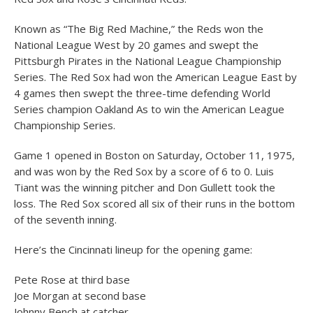
Known as “The Big Red Machine,” the Reds won the
National League West by 20 games and swept the
Pittsburgh Pirates in the National League Championship
Series. The Red Sox had won the American League East by
4 games then swept the three-time defending World
Series champion Oakland As to win the American League
Championship Series.
Game 1 opened in Boston on Saturday, October 11, 1975,
and was won by the Red Sox by a score of 6 to 0. Luis
Tiant was the winning pitcher and Don Gullett took the
loss. The Red Sox scored all six of their runs in the bottom
of the seventh inning.
Here’s the Cincinnati lineup for the opening game:
Pete Rose at third base
Joe Morgan at second base
Johnny Bench at catcher