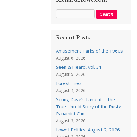
Recent Posts
Amusement Parks of the 1960s
August 6, 2026
Seen & Heard, vol. 31
August 5, 2026
Forest Fires
August 4, 2026
Young Dave’s Lament—The
True Untold Story of the Rusty
Panamint Can
August 3, 2026
Lowell Politics: August 2, 2026
August 2, 2026