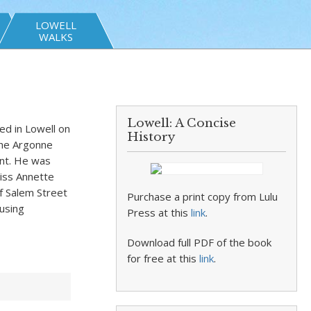
LOWELL
WALKS
Lowell: A Concise
d in Lowell on
History
the Argonne
ent. He was
Miss Annette
f Salem Street
Purchase a print copy from Lulu
using
Press at this
link
.
Download full PDF of the book
for free at this
link
.