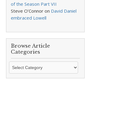
of the Season Part VII
Steve O’Connor
on
David Daniel
embraced Lowell
Browse Article
Categories
Browse
Article
Categories