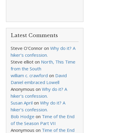
Latest Comments
Steve O'Connor
on
Why do it? A
hiker’s confession.
Steve elliot
on
North, This Time
from the South
william c. crawford
on
David
Daniel embraced Lowell
Anonymous
on
Why do it? A
hiker’s confession.
Susan April
on
Why do it? A
hiker’s confession.
Bob Hodge
on
Time of the End
of the Season Part VII
Anonymous
on
Time of the End