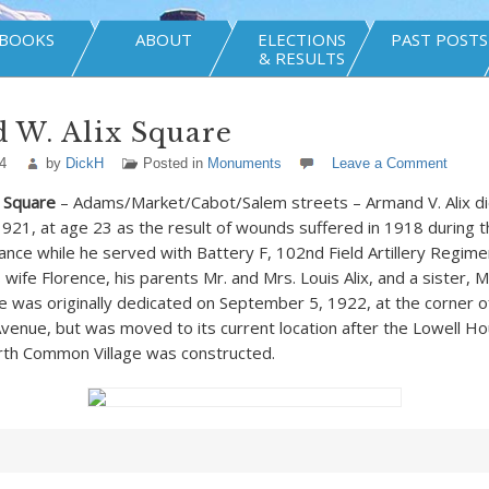
BOOKS
ABOUT
ELECTIONS
PAST POSTS
& RESULTS
 W. Alix Square
4
by
DickH
Posted in
Monuments
Leave a Comment
 Square
– Adams/Market/Cabot/Salem streets – Armand V. Alix die
21, at age 23 as the result of wounds suffered in 1918 during 
rance while he served with Battery F, 102
nd
Field Artillery Regim
 wife Florence, his parents Mr. and Mrs. Louis Alix, and a sister, 
re was originally dedicated on September 5, 1922, at the corner o
nue, but was moved to its current location after the Lowell Ho
rth Common Village was constructed.