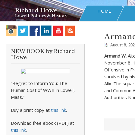
Richard Howe
HOME
Lowell Politics & History
Armand
August 8, 202
NEW BOOK by Richard
Armand W. Alix
Howe
November 8, 19
Offensive in F
survived by his
“Regret to Inform You: The
Alix. The squa
Human Cost of WWII in Lowell,
and Common Ave
Mass.”
Authorities No
Buy a print copy at
this link
.
Download free ebook (PDF) at
this link
.