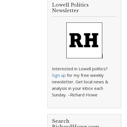
Lowell Politics
Newsletter
Interested in Lowell politics?
Sign up
for my free weekly
newsletter. Get local news &
analysis in your inbox each
Sunday. –Richard Howe
Search
RichardHowe.com