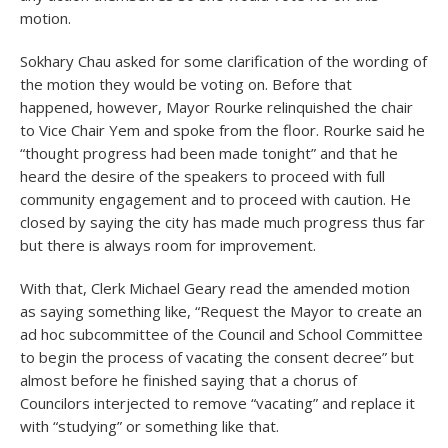
motion.
Sokhary Chau asked for some clarification of the wording of
the motion they would be voting on. Before that
happened, however, Mayor Rourke relinquished the chair
to Vice Chair Yem and spoke from the floor. Rourke said he
“thought progress had been made tonight” and that he
heard the desire of the speakers to proceed with full
community engagement and to proceed with caution. He
closed by saying the city has made much progress thus far
but there is always room for improvement.
With that, Clerk Michael Geary read the amended motion
as saying something like, “Request the Mayor to create an
ad hoc subcommittee of the Council and School Committee
to begin the process of vacating the consent decree” but
almost before he finished saying that a chorus of
Councilors interjected to remove “vacating” and replace it
with “studying” or something like that.