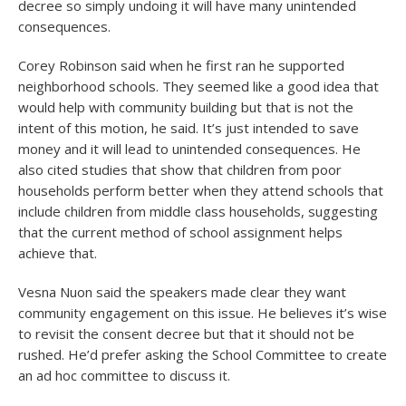
decree so simply undoing it will have many unintended
consequences.
Corey Robinson said when he first ran he supported
neighborhood schools. They seemed like a good idea that
would help with community building but that is not the
intent of this motion, he said. It’s just intended to save
money and it will lead to unintended consequences. He
also cited studies that show that children from poor
households perform better when they attend schools that
include children from middle class households, suggesting
that the current method of school assignment helps
achieve that.
Vesna Nuon said the speakers made clear they want
community engagement on this issue. He believes it’s wise
to revisit the consent decree but that it should not be
rushed. He’d prefer asking the School Committee to create
an ad hoc committee to discuss it.