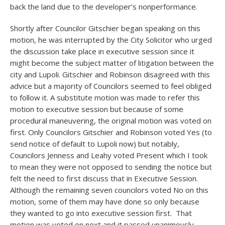
back the land due to the developer’s nonperformance.
Shortly after Councilor Gitschier began speaking on this
motion, he was interrupted by the City Solicitor who urged
the discussion take place in executive session since it
might become the subject matter of litigation between the
city and Lupoli. Gitschier and Robinson disagreed with this
advice but a majority of Councilors seemed to feel obliged
to follow it. A substitute motion was made to refer this
motion to executive session but because of some
procedural maneuvering, the original motion was voted on
first. Only Councilors Gitschier and Robinson voted Yes (to
send notice of default to Lupoli now) but notably,
Councilors Jenness and Leahy voted Present which I took
to mean they were not opposed to sending the notice but
felt the need to first discuss that in Executive Session.
Although the remaining seven councilors voted No on this
motion, some of them may have done so only because
they wanted to go into executive session first. That
motion was voted on next and it passed unanimously.