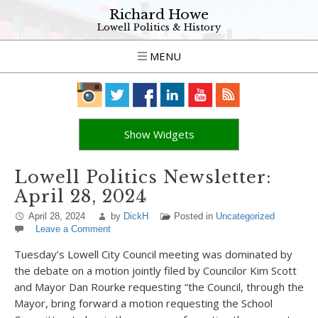
Richard Howe
Lowell Politics & History
MENU
Show Widgets
Lowell Politics Newsletter:
April 28, 2024
April 28, 2024
by
DickH
Posted in
Uncategorized
Leave a Comment
Tuesday’s Lowell City Council meeting was dominated by
the debate on a motion jointly filed by Councilor Kim Scott
and Mayor Dan Rourke requesting “the Council, through the
Mayor, bring forward a motion requesting the School