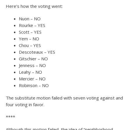
Here’s how the voting went:
Nuon – NO
Rourke – YES
Scott – YES
Yem – NO
Chou – YES
Descoteaux – YES
Gitschier – NO
Jenness – NO
Leahy – NO
Mercier – NO
Robinson – NO
The substitute motion failed with seven voting against and
four voting in favor.
****
Although this motion failed, the idea of “neighborhood