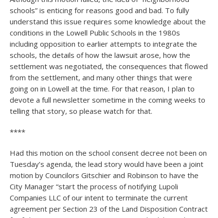
schools” is enticing for reasons good and bad. To fully
understand this issue requires some knowledge about the
conditions in the Lowell Public Schools in the 1980s
including opposition to earlier attempts to integrate the
schools, the details of how the lawsuit arose, how the
settlement was negotiated, the consequences that flowed
from the settlement, and many other things that were
going on in Lowell at the time. For that reason, I plan to
devote a full newsletter sometime in the coming weeks to
telling that story, so please watch for that.
****
Had this motion on the school consent decree not been on
Tuesday’s agenda, the lead story would have been a joint
motion by Councilors Gitschier and Robinson to have the
City Manager “start the process of notifying Lupoli
Companies LLC of our intent to terminate the current
agreement per Section 23 of the Land Disposition Contract