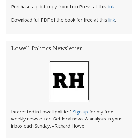
Purchase a print copy from Lulu Press at this
link
.
Download full PDF of the book for free at this
link
.
Lowell Politics Newsletter
Interested in Lowell politics?
Sign up
for my free
weekly newsletter. Get local news & analysis in your
inbox each Sunday. –Richard Howe