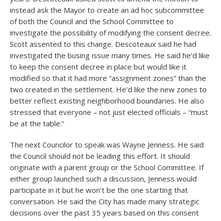
instead ask the Mayor to create an ad hoc subcommittee
of both the Council and the School Committee to
investigate the possibility of modifying the consent decree.
Scott assented to this change. Descoteaux said he had
investigated the busing issue many times. He said he’d like
to keep the consent decree in place but would like it
modified so that it had more “assignment zones” than the
two created in the settlement. He’d like the new zones to
better reflect existing neighborhood boundaries. He also
stressed that everyone – not just elected officials – “must
be at the table.”
The next Councilor to speak was Wayne Jenness. He said
the Council should not be leading this effort. It should
originate with a parent group or the School Committee. If
either group launched such a discussion, Jenness would
participate in it but he won’t be the one starting that
conversation. He said the City has made many strategic
decisions over the past 35 years based on this consent