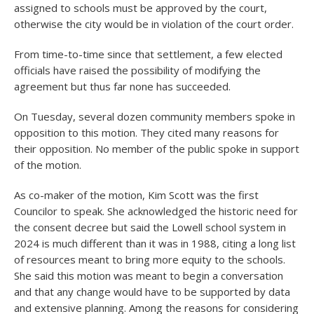
assigned to schools must be approved by the court,
otherwise the city would be in violation of the court order.
From time-to-time since that settlement, a few elected
officials have raised the possibility of modifying the
agreement but thus far none has succeeded.
On Tuesday, several dozen community members spoke in
opposition to this motion. They cited many reasons for
their opposition. No member of the public spoke in support
of the motion.
As co-maker of the motion, Kim Scott was the first
Councilor to speak. She acknowledged the historic need for
the consent decree but said the Lowell school system in
2024 is much different than it was in 1988, citing a long list
of resources meant to bring more equity to the schools.
She said this motion was meant to begin a conversation
and that any change would have to be supported by data
and extensive planning. Among the reasons for considering