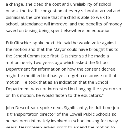
a change, she cited the cost and unreliability of school
buses, the traffic congestion at every school at arrival and
dismissal, the premise that if a child is able to walk to
school, attendance will improve, and the benefits of money
saved on busing being spent elsewhere on education.
Erik Gitschier spoke next. He said he would vote against
the motion and that the Mayor could have brought this to
the School Committee first. Gitschier said he made a
motion nearly two years ago which asked the School
Department for information on how the consent decree
might be modified but has yet to get a response to that
motion. He took that as an indication that the School
Department was not interested in changing the system so
on this motion, he would “listen to the educators.”
John Descoteaux spoke next. Significantly, his full-time job
is transportation director of the Lowell Public Schools so
he has been intimately involved in school busing for many
years. Descoteaux asked Scott to amend the motion to