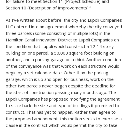
for failure to meet Section 11 (Project Schedule) and
Section 10 (Description of Improvements).”
As I’ve written about before, the city and Lupoli Companies
LLC entered into an agreement whereby the city conveyed
three parcels (some consisting of multiple lots) in the
Hamilton Canal Innovation District to Lupoli Companies on
the condition that Lupoli would construct a 12-14 story
building on one parcel, a 50,000 square foot building on
another, and a parking garage on a third. Another condition
of the conveyance was that work on each structure would
begin by a set calendar date. Other than the parking
garage, which is up and open for business, work on the
other two parcels never began despite the deadline for
the start of construction passing many months ago. The
Lupoli Companies has proposed modifying the agreement
to scale back the size and type of buildings it promised to
construct. That has yet to happen. Rather than agree to
the proposed amendment, this motion seeks to exercise a
clause in the contract which would permit the city to take