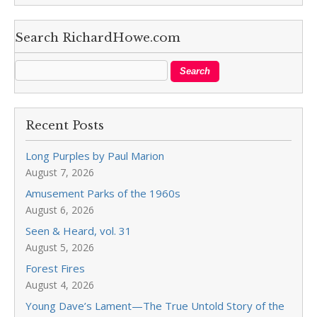
Search RichardHowe.com
Recent Posts
Long Purples by Paul Marion
August 7, 2026
Amusement Parks of the 1960s
August 6, 2026
Seen & Heard, vol. 31
August 5, 2026
Forest Fires
August 4, 2026
Young Dave’s Lament—The True Untold Story of the