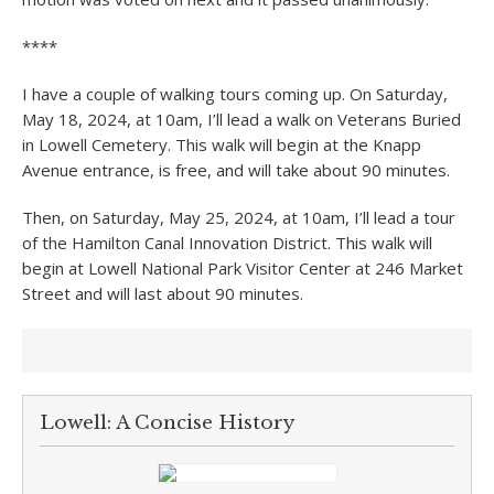
****
I have a couple of walking tours coming up. On Saturday,
May 18, 2024, at 10am, I’ll lead a walk on Veterans Buried
in Lowell Cemetery. This walk will begin at the Knapp
Avenue entrance, is free, and will take about 90 minutes.
Then, on Saturday, May 25, 2024, at 10am, I’ll lead a tour
of the Hamilton Canal Innovation District. This walk will
begin at Lowell National Park Visitor Center at 246 Market
Street and will last about 90 minutes.
Lowell: A Concise History