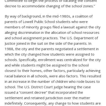
Committee to begin the process of vacating the consent
decree to accommodate changing of the school zones.”
By way of background, in the mid-1980s, a coalition of
parents of Lowell Public School students who were
members of minority groups filed a lawsuit against the city
alleging discrimination in the allocation of school resources
and school assignment practices. The U.S. Department of
Justice joined in the suit on the side of the parents. In
1988, the city and the parents negotiated a settlement in
which the city changed how students were assigned to
schools. Specifically, enrollment was centralized for the city
and while students might be assigned to the school
closest to their homes, other factors, particularly achieving
racial balance in all schools, were also factors. This resulted
in an increase in the number of children who rode buses to
school. The U.S. District Court judge hearing the case
issued a “consent decree” that incorporated the
settlement and retained jurisdiction over the matter
indefinitely. Consequently, any change to how students are