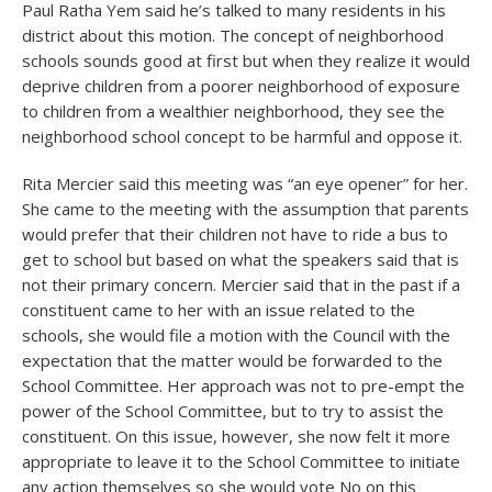
Paul Ratha Yem said he’s talked to many residents in his
district about this motion. The concept of neighborhood
schools sounds good at first but when they realize it would
deprive children from a poorer neighborhood of exposure
to children from a wealthier neighborhood, they see the
neighborhood school concept to be harmful and oppose it.
Rita Mercier said this meeting was “an eye opener” for her.
She came to the meeting with the assumption that parents
would prefer that their children not have to ride a bus to
get to school but based on what the speakers said that is
not their primary concern. Mercier said that in the past if a
constituent came to her with an issue related to the
schools, she would file a motion with the Council with the
expectation that the matter would be forwarded to the
School Committee. Her approach was not to pre-empt the
power of the School Committee, but to try to assist the
constituent. On this issue, however, she now felt it more
appropriate to leave it to the School Committee to initiate
any action themselves so she would vote No on this