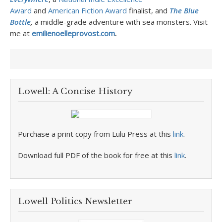
Award
and
American Fiction Award
finalist, and
The Blue
Bottle
,
a middle-grade adventure with sea monsters.
Visit
me at
emilienoelleprovost.com
.
Lowell: A Concise History
Purchase a print copy from Lulu Press at this
link
.
Download full PDF of the book for free at this
link
.
Lowell Politics Newsletter