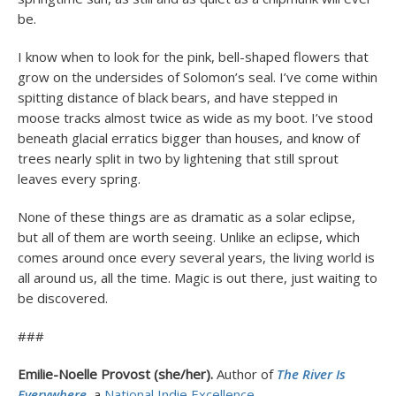
be.
I know when to look for the pink, bell-shaped flowers that
grow on the undersides of Solomon’s seal. I’ve come within
spitting distance of black bears, and have stepped in
moose tracks almost twice as wide as my boot. I’ve stood
beneath glacial erratics bigger than houses, and know of
trees nearly split in two by lightening that still sprout
leaves every spring.
None of these things are as dramatic as a solar eclipse,
but all of them are worth seeing. Unlike an eclipse, which
comes around once every several years, the living world is
all around us, all the time. Magic is out there, just waiting to
be discovered.
###
Emilie-Noelle Provost (she/her).
Author of
The River Is
Everywhere
, a
National Indie Excellence