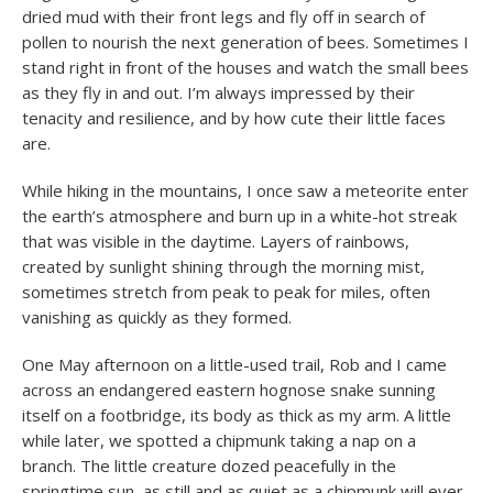
dried mud with their front legs and fly off in search of
pollen to nourish the next generation of bees. Sometimes I
stand right in front of the houses and watch the small bees
as they fly in and out. I’m always impressed by their
tenacity and resilience, and by how cute their little faces
are.
While hiking in the mountains, I once saw a meteorite enter
the earth’s atmosphere and burn up in a white-hot streak
that was visible in the daytime. Layers of rainbows,
created by sunlight shining through the morning mist,
sometimes stretch from peak to peak for miles, often
vanishing as quickly as they formed.
One May afternoon on a little-used trail, Rob and I came
across an endangered eastern hognose snake sunning
itself on a footbridge, its body as thick as my arm. A little
while later, we spotted a chipmunk taking a nap on a
branch. The little creature dozed peacefully in the
springtime sun, as still and as quiet as a chipmunk will ever