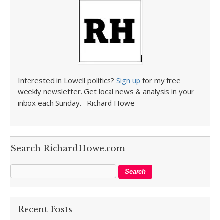
Interested in Lowell politics?
Sign up
for my free
weekly newsletter. Get local news & analysis in your
inbox each Sunday. –Richard Howe
Search RichardHowe.com
Recent Posts