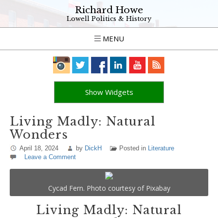
Richard Howe
Lowell Politics & History
MENU
Show Widgets
Living Madly: Natural
Wonders
April 18, 2024
by
DickH
Posted in
Literature
Leave a Comment
Cycad Fern. Photo courtesy of Pixabay
Living Madly: Natural