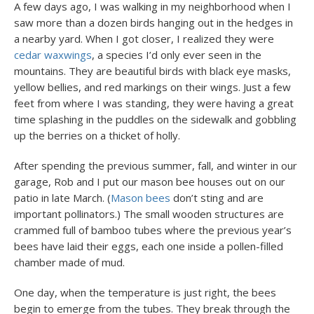
A few days ago, I was walking in my neighborhood when I
saw more than a dozen birds hanging out in the hedges in
a nearby yard. When I got closer, I realized they were
cedar waxwings
, a species I’d only ever seen in the
mountains. They are beautiful birds with black eye masks,
yellow bellies, and red markings on their wings. Just a few
feet from where I was standing, they were having a great
time splashing in the puddles on the sidewalk and gobbling
up the berries on a thicket of holly.
After spending the previous summer, fall, and winter in our
garage, Rob and I put our mason bee houses out on our
patio in late March. (
Mason bees
don’t sting and are
important pollinators.) The small wooden structures are
crammed full of bamboo tubes where the previous year’s
bees have laid their eggs, each one inside a pollen-filled
chamber made of mud.
One day, when the temperature is just right, the bees
begin to emerge from the tubes. They break through the