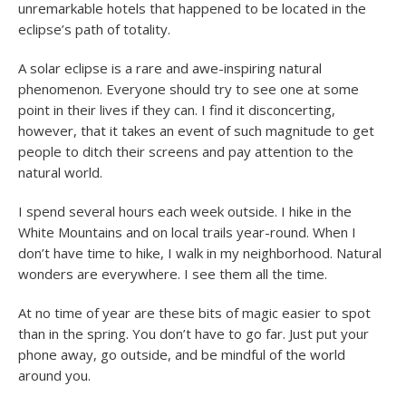
unremarkable hotels that happened to be located in the
eclipse’s path of totality.
A solar eclipse is a rare and awe-inspiring natural
phenomenon. Everyone should try to see one at some
point in their lives if they can. I find it disconcerting,
however, that it takes an event of such magnitude to get
people to ditch their screens and pay attention to the
natural world.
I spend several hours each week outside. I hike in the
White Mountains and on local trails year-round. When I
don’t have time to hike, I walk in my neighborhood. Natural
wonders are everywhere. I see them all the time.
At no time of year are these bits of magic easier to spot
than in the spring. You don’t have to go far. Just put your
phone away, go outside, and be mindful of the world
around you.