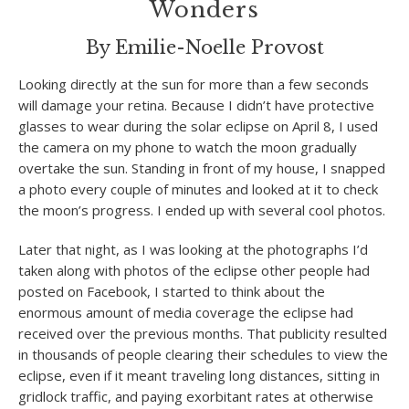
Wonders
By Emilie-Noelle Provost
Looking directly at the sun for more than a few seconds
will damage your retina. Because I didn’t have protective
glasses to wear during the solar eclipse on April 8, I used
the camera on my phone to watch the moon gradually
overtake the sun. Standing in front of my house, I snapped
a photo every couple of minutes and looked at it to check
the moon’s progress. I ended up with several cool photos.
Later that night, as I was looking at the photographs I’d
taken along with photos of the eclipse other people had
posted on Facebook, I started to think about the
enormous amount of media coverage the eclipse had
received over the previous months. That publicity resulted
in thousands of people clearing their schedules to view the
eclipse, even if it meant traveling long distances, sitting in
gridlock traffic, and paying exorbitant rates at otherwise