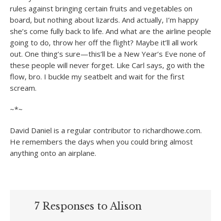
rules against bringing certain fruits and vegetables on
board, but nothing about lizards. And actually, I’m happy
she’s come fully back to life. And what are the airline people
going to do, throw her off the flight? Maybe it’ll all work
out. One thing’s sure—this’ll be a New Year’s Eve none of
these people will never forget. Like Carl says, go with the
flow, bro. I buckle my seatbelt and wait for the first
scream.
~*~
David Daniel is a regular contributor to richardhowe.com.
He remembers the days when you could bring almost
anything onto an airplane.
7 Responses to Alison