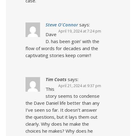
case.
Steve O'Connor
says:
April 19, 2024 at 7:24 pm
Dave
D. has been goin’ with the
flow of words for decades and the
captivating stories keep comin’!
Tim Coats
says:
April 21, 2024 at 9:37 pm
This
story seems to condense
the Dave Daniel life better than any
I’ve seen so far. It doesn’t answer
the questions, but it lays them out
clearly. Why does he make the
choices he makes? Why does he