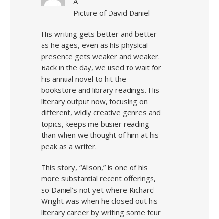
A
Picture of David Daniel
His writing gets better and better
as he ages, even as his physical
presence gets weaker and weaker.
Back in the day, we used to wait for
his annual novel to hit the
bookstore and library readings. His
literary output now, focusing on
different, wldly creative genres and
topics, keeps me busier reading
than when we thought of him at his
peak as a writer.
This story, “Alison,” is one of his
more substantial recent offerings,
so Daniel’s not yet where Richard
Wright was when he closed out his
literary career by writing some four