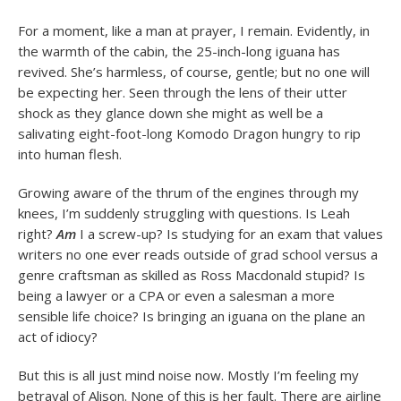
For a moment, like a man at prayer, I remain. Evidently, in
the warmth of the cabin, the 25-inch-long iguana has
revived. She’s harmless, of course, gentle; but no one will
be expecting her. Seen through the lens of their utter
shock as they glance down she might as well be a
salivating eight-foot-long Komodo Dragon hungry to rip
into human flesh.
Growing aware of the thrum of the engines through my
knees, I’m suddenly struggling with questions. Is Leah
right?
Am
I a screw-up? Is studying for an exam that values
writers no one ever reads outside of grad school versus a
genre craftsman as skilled as Ross Macdonald stupid? Is
being a lawyer or a CPA or even a salesman a more
sensible life choice? Is bringing an iguana on the plane an
act of idiocy?
But this is all just mind noise now. Mostly I’m feeling my
betrayal of Alison. None of this is her fault. There are airline