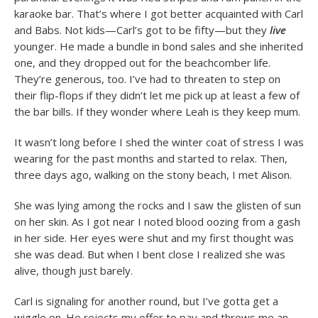
karaoke bar. That’s where I got better acquainted with Carl
and Babs. Not kids—Carl’s got to be fifty—but they
live
younger. He made a bundle in bond sales and she inherited
one, and they dropped out for the beachcomber life.
They’re generous, too. I’ve had to threaten to step on
their flip-flops if they didn’t let me pick up at least a few of
the bar bills. If they wonder where Leah is they keep mum.
It wasn’t long before I shed the winter coat of stress I was
wearing for the past months and started to relax. Then,
three days ago, walking on the stony beach, I met Alison.
She was lying among the rocks and I saw the glisten of sun
on her skin. As I got near I noted blood oozing from a gash
in her side. Her eyes were shut and my first thought was
she was dead. But when I bent close I realized she was
alive, though just barely.
Carl is signaling for another round, but I’ve gotta get a
wiggle on. He rejects my offer to pay and throws me an