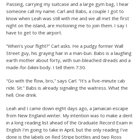
Passing, carrying my suitcase and a large gym bag, I hear
someone call my name. Carl and Babs, a couple I got to
know when Leah was still with me and we all met the first
night on the island, are motioning me to join them. I say I
have to get to the airport.
“When’s your flight?” Carl asks. He a pudgy former Wall
Street guy, his graying hair in a man-bun. Babs is a laughing
earth mother about forty, with sun-bleached dreads and a
made-for-bikini body. I tell them 7:30.
“Go with the flow, bro,” says Carl. “It’s a five-minute cab
ride. Sit.” Babs is already signaling the waitress. What the
hell. One drink.
Leah and I came down eight days ago, a Jamaican escape
from New England winter. My intention was to make a dent
in a long reading list ahead of the Graduate Record Exam in
English I’m going to take in April, but the only reading I’ve
done is the labels on Red Stripe bottles and two Ross