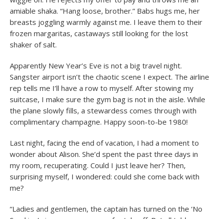
amiable shaka. “Hang loose, brother.” Babs hugs me, her
breasts joggling warmly against me. I leave them to their
frozen margaritas, castaways still looking for the lost
shaker of salt.
Apparently New Year’s Eve is not a big travel night.
Sangster airport isn’t the chaotic scene I expect. The airline
rep tells me I’ll have a row to myself. After stowing my
suitcase, I make sure the gym bag is not in the aisle. While
the plane slowly fills, a stewardess comes through with
complimentary champagne. Happy soon-to-be 1980!
Last night, facing the end of vacation, I had a moment to
wonder about Alison. She’d spent the past three days in
my room, recuperating. Could I just leave her? Then,
surprising myself, I wondered: could she come back with
me?
“Ladies and gentlemen, the captain has turned on the ‘No