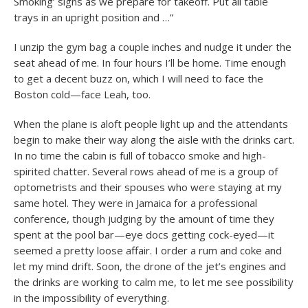
Smoking’ signs as we prepare for takeoff. Put all table
trays in an upright position and …”
I unzip the gym bag a couple inches and nudge it under the
seat ahead of me. In four hours I’ll be home. Time enough
to get a decent buzz on, which I will need to face the
Boston cold—face Leah, too.
When the plane is aloft people light up and the attendants
begin to make their way along the aisle with the drinks cart.
In no time the cabin is full of tobacco smoke and high-
spirited chatter. Several rows ahead of me is a group of
optometrists and their spouses who were staying at my
same hotel. They were in Jamaica for a professional
conference, though judging by the amount of time they
spent at the pool bar—eye docs getting cock-eyed—it
seemed a pretty loose affair. I order a rum and coke and
let my mind drift. Soon, the drone of the jet’s engines and
the drinks are working to calm me, to let me see possibility
in the impossibility of everything.