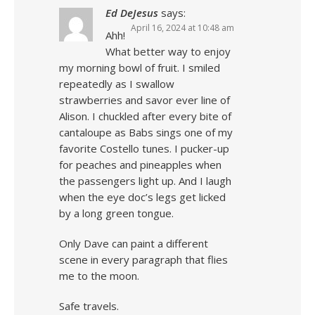
Ed DeJesus
says:
April 16, 2024 at 10:48 am
Ahh!
What better way to enjoy
my morning bowl of fruit. I smiled
repeatedly as I swallow
strawberries and savor ever line of
Alison. I chuckled after every bite of
cantaloupe as Babs sings one of my
favorite Costello tunes. I pucker-up
for peaches and pineapples when
the passengers light up. And I laugh
when the eye doc’s legs get licked
by a long green tongue.
Only Dave can paint a different
scene in every paragraph that flies
me to the moon.
Safe travels.