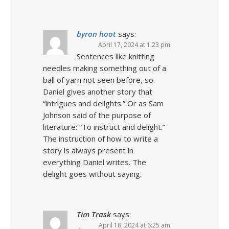
byron hoot
says:
April 17, 2024 at 1:23 pm
Sentences like knitting
needles making something out of a
ball of yarn not seen before, so
Daniel gives another story that
“intrigues and delights.” Or as Sam
Johnson said of the purpose of
literature: “To instruct and delight.”
The instruction of how to write a
story is always present in
everything Daniel writes. The
delight goes without saying.
Tim Trask
says:
April 18, 2024 at 6:25 am