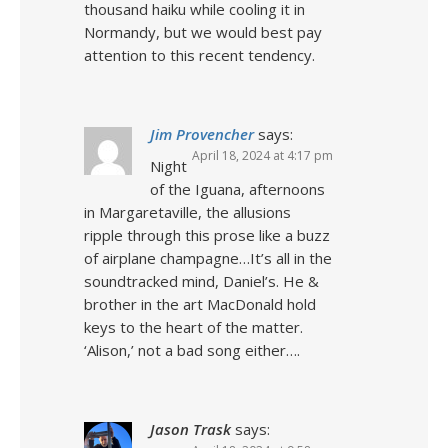
thousand haiku while cooling it in
Normandy, but we would best pay
attention to this recent tendency.
Jim Provencher
says:
April 18, 2024 at 4:17 pm
Night
of the Iguana, afternoons
in Margaretaville, the allusions
ripple through this prose like a buzz
of airplane champagne…It’s all in the
soundtracked mind, Daniel’s. He &
brother in the art MacDonald hold
keys to the heart of the matter.
‘Alison,’ not a bad song either….
Jason Trask
says: