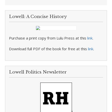
Lowell: A Concise History
Purchase a print copy from Lulu Press at this
link
.
Download full PDF of the book for free at this
link
.
Lowell Politics Newsletter