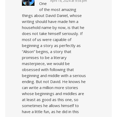
April 18, 2024 at 9:58 pm
One
of the most amazing
things about David Daniel, whose
writing should have made him a
household name by now, is that he
does not take himself seriously. If
most of us were capable of
beginning a story as perfectly as
“Alison” begins, a story that
promises to be a literary
masterpiece, we would be
obsessed with following that
beginning and middle with a serious
ending. But not David. He knows he
can write a million more stories
whose beginnings and middles are
at least as good as this one, so
sometimes he allows himself to
have a little fun, as he did in this