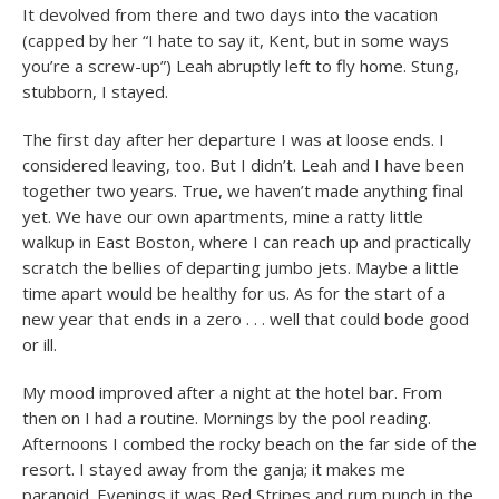
It devolved from there and two days into the vacation
(capped by her “I hate to say it, Kent, but in some ways
you’re a screw-up”) Leah abruptly left to fly home. Stung,
stubborn, I stayed.
The first day after her departure I was at loose ends. I
considered leaving, too. But I didn’t. Leah and I have been
together two years. True, we haven’t made anything final
yet. We have our own apartments, mine a ratty little
walkup in East Boston, where I can reach up and practically
scratch the bellies of departing jumbo jets. Maybe a little
time apart would be healthy for us. As for the start of a
new year that ends in a zero . . . well that could bode good
or ill.
My mood improved after a night at the hotel bar. From
then on I had a routine. Mornings by the pool reading.
Afternoons I combed the rocky beach on the far side of the
resort. I stayed away from the ganja; it makes me
paranoid. Evenings it was Red Stripes and rum punch in the