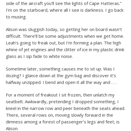
side of the aircraft you’ll see the lights of Cape Hatteras.”
I’m on the starboard, where all I see is darkness. I go back
to musing.
Alison was sluggish today, so getting her on board wasn’t
difficult. There’ll be some adjustments when we get home.
Leah’s going to freak out, but I’m forming a plan. The high
whine of jet engines and the clitter of ice in my plastic drink
glass as I sip fade to white noise.
Sometime later, something causes me to sit up. Was I
dozing? I glance down at the gym bag and discover it’s
halfway unzipped. I bend and open it all the way and . . .
For a moment of freakout I sit frozen, then unlatch my
seatbelt. Awkwardly, pretending I dropped something, I
kneel in the narrow row and peer beneath the seats ahead.
There, several rows on, moving slowly forward in the
dimness among a forest of passenger’s legs and feet, is
Alison.