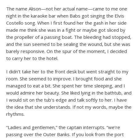
The name Alison—not her actual name—came to me one
night in the karaoke bar when Babs got singing the Elvis
Costello song. When I first found her the gash in her side
made me think she was in a fight or maybe got sliced by
the propeller of a passing boat. The bleeding had stopped,
and the sun seemed to be sealing the wound, but she was
barely responsive. On the spur of the moment, I decided
to carry her to the hotel.
I didn’t take her to the front desk but went straight to my
room. She seemed to improve. I brought food and she
managed to eat a bit. She spent her time sleeping, and I
would admire her beauty. She liked lying in the bathtub, and
I would sit on the tub’s edge and talk softly to her. I have
the idea that she understands. If not my words, maybe the
rhythms.
“Ladies and gentlemen,” the captain interrupts. “we’re
passing over the Outer Banks. If you look from the port