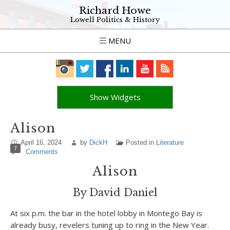
Richard Howe
Lowell Politics & History
MENU
Show Widgets
Alison
April 16, 2024
by
DickH
Posted in
Literature
7
Comments
Alison
By David Daniel
At six p.m. the bar in the hotel lobby in Montego Bay is
already busy, revelers tuning up to ring in the New Year.