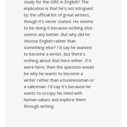
study for the GRE in English? The
implication is that he’s not intrigued
by the official list of great writers,
though it’s never stated. He seems
to be doing it because nothing else
seems any better. But why did he
choose English rather than
something else? I’d say he wanted
to become a writer, but there’s
nothing about that here either. If it
were here, then the question would
be why he wants to become a
writer rather than a businessman or
a salesman. I’d say it’s because he
wants to occupy his mind with
human values and explore them
through writing.