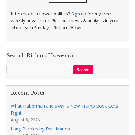
Interested in Lowell politics?
Sign up
for my free
weekly newsletter. Get local news & analysis in your
inbox each Sunday. –Richard Howe
Search RichardHowe.com
Recent Posts
What Haberman and Swan’s New Trump Book Gets
Right
August 8, 2026
Long Purples by Paul Marion