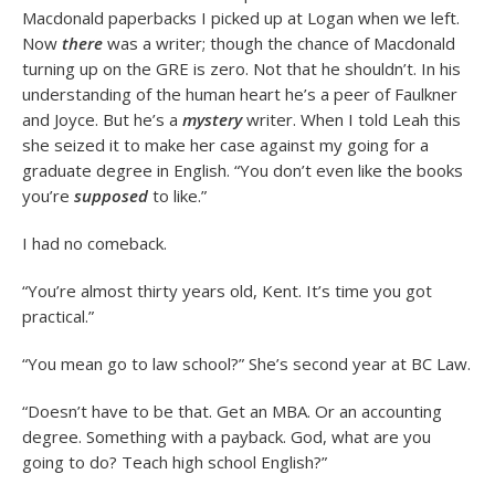
Macdonald paperbacks I picked up at Logan when we left.
Now
there
was a writer; though the chance of Macdonald
turning up on the GRE is zero. Not that he shouldn’t. In his
understanding of the human heart he’s a peer of Faulkner
and Joyce. But he’s a
mystery
writer. When I told Leah this
she seized it to make her case against my going for a
graduate degree in English. “You don’t even like the books
you’re
supposed
to like.”
I had no comeback.
“You’re almost thirty years old, Kent. It’s time you got
practical.”
“You mean go to law school?” She’s second year at BC Law.
“Doesn’t have to be that. Get an MBA. Or an accounting
degree. Something with a payback. God, what are you
going to do? Teach high school English?”