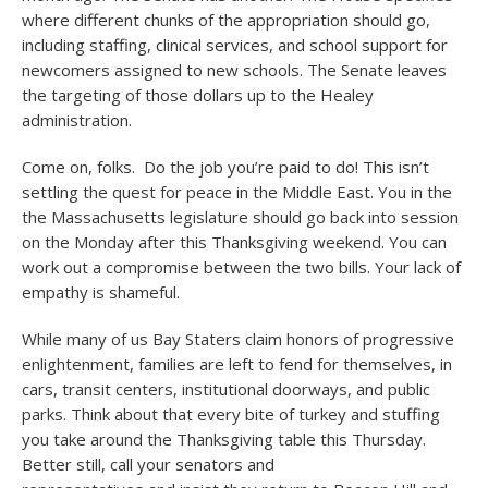
where different chunks of the appropriation should go,
including staffing, clinical services, and school support for
newcomers assigned to new schools. The Senate leaves
the targeting of those dollars up to the Healey
administration.
Come on, folks. Do the job you’re paid to do! This isn’t
settling the quest for peace in the Middle East. You in the
the Massachusetts legislature should go back into session
on the Monday after this Thanksgiving weekend. You can
work out a compromise between the two bills. Your lack of
empathy is shameful.
While many of us Bay Staters claim honors of progressive
enlightenment, families are left to fend for themselves, in
cars, transit centers, institutional doorways, and public
parks. Think about that every bite of turkey and stuffing
you take around the Thanksgiving table this Thursday.
Better still, call your senators and