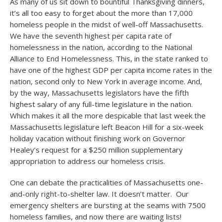
As many of us sit down to bountiful Thanksgiving dinners,
it’s all too easy to forget about the more than 17,000
homeless people in the midst of well-off Massachusetts.
We have the seventh highest per capita rate of
homelessness in the nation, according to the National
Alliance to End Homelessness. This, in the state ranked to
have one of the highest GDP per capita income rates in the
nation, second only to New York in average income. And,
by the way, Massachusetts legislators have the fifth
highest salary of any full-time legislature in the nation.
Which makes it all the more despicable that last week the
Massachusetts legislature left Beacon Hill for a six-week
holiday vacation without finishing work on Governor
Healey’s request for a $250 million supplementary
appropriation to address our homeless crisis.
One can debate the practicalities of Massachusetts one-
and-only right-to-shelter law. It doesn’t matter. Our
emergency shelters are bursting at the seams with 7500
homeless families, and now there are waiting lists!