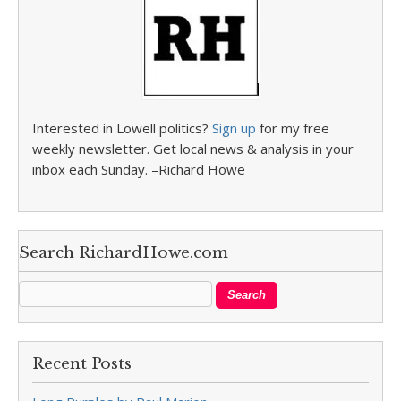
Interested in Lowell politics?
Sign up
for my free
weekly newsletter. Get local news & analysis in your
inbox each Sunday. –Richard Howe
Search RichardHowe.com
Recent Posts