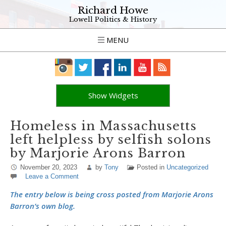
Richard Howe
Lowell Politics & History
MENU
Show Widgets
Homeless in Massachusetts
left helpless by selfish solons
by Marjorie Arons Barron
November 20, 2023
by
Tony
Posted in
Uncategorized
Leave a Comment
The entry below is being cross posted from Marjorie Arons
Barron’s own blog.