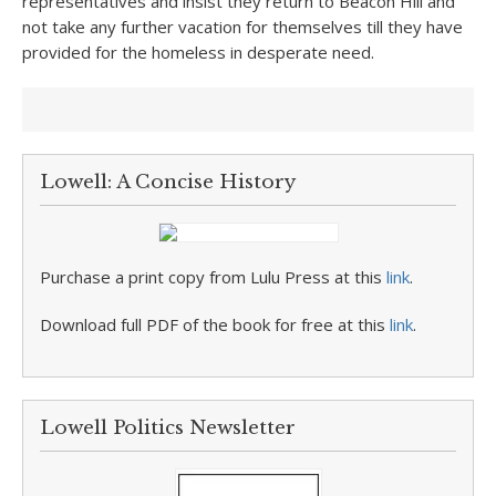
representatives and insist they return to Beacon Hill and
not take any further vacation for themselves till they have
provided for the homeless in desperate need.
Lowell: A Concise History
Purchase a print copy from Lulu Press at this
link
.
Download full PDF of the book for free at this
link
.
Lowell Politics Newsletter