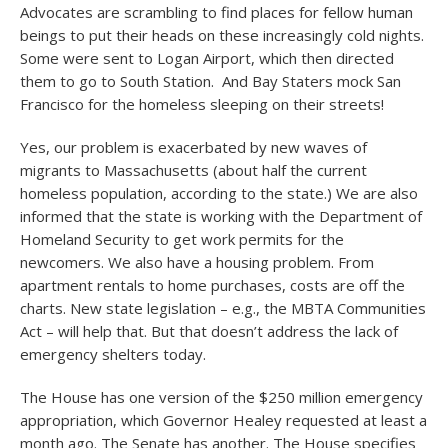
Advocates are scrambling to find places for fellow human
beings to put their heads on these increasingly cold nights.
Some were sent to Logan Airport, which then directed
them to go to South Station. And Bay Staters mock San
Francisco for the homeless sleeping on their streets!
Yes, our problem is exacerbated by new waves of
migrants to Massachusetts (about half the current
homeless population, according to the state.) We are also
informed that the state is working with the Department of
Homeland Security to get work permits for the
newcomers. We also have a housing problem. From
apartment rentals to home purchases, costs are off the
charts. New state legislation – e.g., the MBTA Communities
Act – will help that. But that doesn’t address the lack of
emergency shelters today.
The House has one version of the $250 million emergency
appropriation, which Governor Healey requested at least a
month ago. The Senate has another. The House specifies