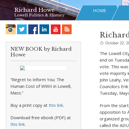
Richard Howe
HOME
Lowell Politics & History
Richard
October 22, 2
NEW BOOK by Richard
The Lowell Cit
Howe
end on Tuesday
vote. This was
vote majority 
“Regret to Inform You: The
John Leahy, V
Human Cost of WWII in Lowell,
Councilors Eri
Mass.”
Tuesday, Mayor
Buy a print copy at
this link
.
From the start
opposition to 
Download free ebook (PDF) at
organized grou
this link
.
called the ADU