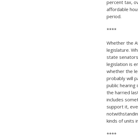
percent tax, o
affordable hou
period.
****
Whether the Af
legislature. W
state senators
legislation is 
whether the le
probably will p
public hearing 
the harried las
includes somet
support it, eve
notwithstandin
kinds of units 
****