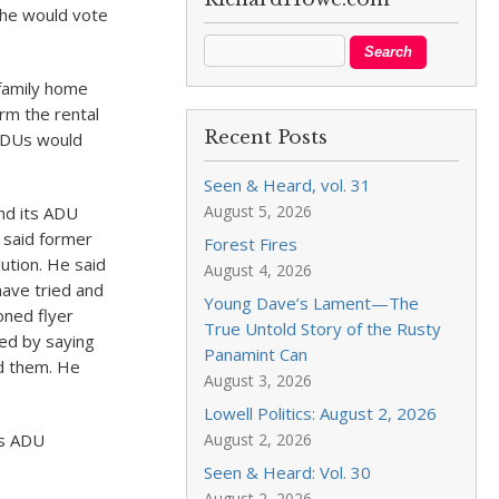
 he would vote
 family home
orm the rental
Recent Posts
 ADUs would
Seen & Heard, vol. 31
August 5, 2026
nd its ADU
 said former
Forest Fires
ution. He said
August 4, 2026
 have tried and
Young Dave’s Lament—The
oned flyer
True Untold Story of the Rusty
sed by saying
Panamint Can
d them. He
August 3, 2026
Lowell Politics: August 2, 2026
is ADU
August 2, 2026
Seen & Heard: Vol. 30
August 2, 2026