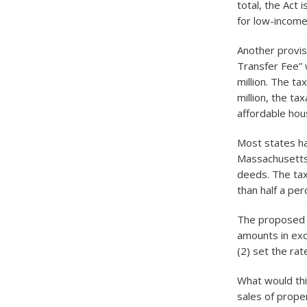
total, the Act
for low-incom
Another provisi
Transfer Fee” 
million. The ta
million, the t
affordable hous
Most states ha
Massachusetts,
deeds. The tax 
than half a pe
The proposed L
amounts in exc
(2) set the ra
What would thi
sales of proper