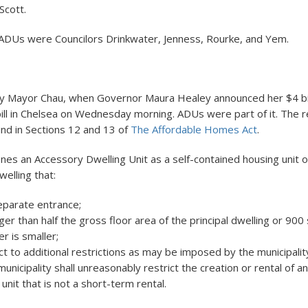
Scott.
ADUs were Councilors Drinkwater, Jenness, Rourke, and Yem.
y Mayor Chau, when Governor Maura Healey announced her $4 bil
ill in Chelsea on Wednesday morning. ADUs were part of it. The r
und in Sections 12 and 13 of
The Affordable Homes Act
.
ines an Accessory Dwelling Unit as a self-contained housing unit 
welling that:
eparate entrance;
rger than half the gross floor area of the principal dwelling or 900
r is smaller;
ct to additional restrictions as may be imposed by the municipality 
municipality shall unreasonably restrict the creation or rental of 
 unit that is not a short-term rental.