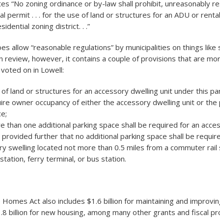
es “No zoning ordinance or by-law shall prohibit, unreasonably res
al permit . . . for the use of land or structures for an ADU or rental
sidential zoning district. . .”
es allow “reasonable regulations” by municipalities on things like
an review, however, it contains a couple of provisions that are mo
voted on in Lowell:
of land or structures for an accessory dwelling unit under this pa
ire owner occupancy of either the accessory dwelling unit or the p
e;
 than one additional parking space shall be required for an acce
d provided further that no additional parking space shall be requir
y swelling located not more than 0.5 miles from a commuter rail 
tation, ferry terminal, or bus station.
 Homes Act also includes $1.6 billion for maintaining and improvin
.8 billion for new housing, among many other grants and fiscal pr