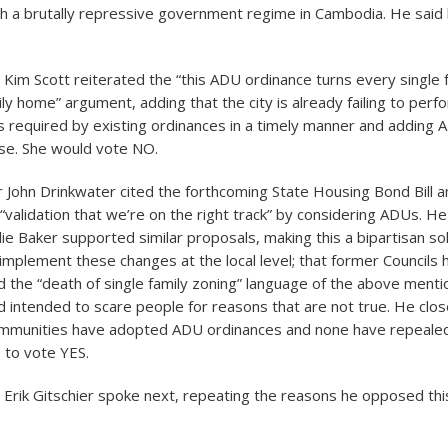
h a brutally repressive government regime in Cambodia. He said
im Scott reiterated the “this ADU ordinance turns every single
ily home” argument, adding that the city is already failing to perf
ns required by existing ordinances in a timely manner and adding
se. She would vote NO.
John Drinkwater cited the forthcoming State Housing Bond Bill a
validation that we’re on the right track” by considering ADUs. He
ie Baker supported similar proposals, making this a bipartisan sol
 to implement these changes at the local level; that former Councils
ed the “death of single family zoning” language of the above menti
nd intended to scare people for reasons that are not true. He clo
mmunities have adopted ADU ordinances and none have repeale
 to vote YES.
rik Gitschier spoke next, repeating the reasons he opposed th