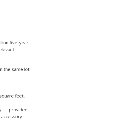
lion five-year
elevant
on the same lot
 square feet,
. . . provided
an accessory