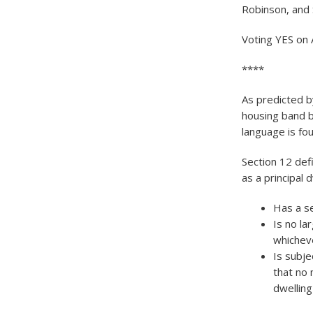
Robinson, and 
Voting YES on 
****
As predicted b
housing band b
language is fo
Section 12 def
as a principal d
Has a s
Is no la
whicheve
Is subje
that no 
dwelling