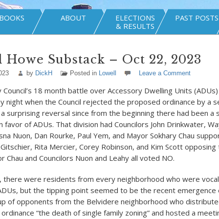
BOOKS
ABOUT
ELECTIONS
PAST POSTS
& RESULTS
 Howe Substack – Oct 22, 2023
023
by
DickH
Posted in
Lowell
Leave a Comment
y Council’s 18 month battle over Accessory Dwelling Units (ADUs
 night when the Council rejected the proposed ordinance by a s
 a surprising reversal since from the beginning there had been a 
in favor of ADUs. That division had Councilors John Drinkwater, W
esna Nuon, Dan Rourke, Paul Yem, and Mayor Sokhary Chau suppo
k Gitschier, Rita Mercier, Corey Robinson, and Kim Scott opposing
 Chau and Councilors Nuon and Leahy all voted NO.
, there were residents from every neighborhood who were vocal 
ADUs, but the tipping point seemed to be the recent emergence o
p of opponents from the Belvidere neighborhood who distributed
 ordinance “the death of single family zoning” and hosted a meet