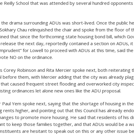
he Reilly School that was attended by several hundred opponents 
 the drama surrounding ADUs was short-lived. Once the public h
Sokhary Chau relinquished the chair and spoke from the floor of t
ained that since the forthcoming state housing bond bill, which G
release the next day, reportedly contained a section on ADUs, i
imprudent” for Lowell to proceed with ADUs at this time, said th
vote NO on the ordinance.
Corey Robinson and Rita Mercier spoke next, both reiterating t
l before them, with Mercier adding that the city was already pla
hat caused frequent street flooding and overworked city inspe
isting ordinances let alone new ones like the ADU proposal.
Paul Yem spoke next, saying that the shortage of housing in the 
ng rents higher, and pointing out that this Council has already end
hanges to promote more housing. He said that residents of his dis
ant to keep those families together, and that ADUs would be a w
onstituents are hesitant to speak out on this or any other issue b