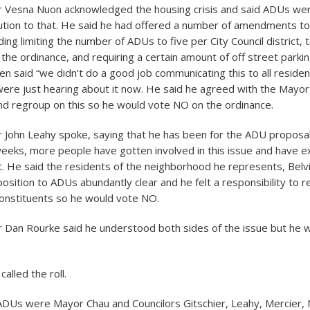
 Vesna Nuon acknowledged the housing crisis and said ADUs wer
lution to that. He said he had offered a number of amendments t
ding limiting the number of ADUs to five per City Council district, 
the ordinance, and requiring a certain amount of off street parki
en said “we didn’t do a good job communicating this to all reside
re just hearing about it now. He said he agreed with the Mayor
nd regroup on this so he would vote NO on the ordinance.
John Leahy spoke, saying that he has been for the ADU proposal 
eeks, more people have gotten involved in this issue and have e
it. He said the residents of the neighborhood he represents, Belv
osition to ADUs abundantly clear and he felt a responsibility to 
constituents so he would vote NO.
Dan Rourke said he understood both sides of the issue but he 
called the roll.
DUs were Mayor Chau and Councilors Gitschier, Leahy, Mercier, 