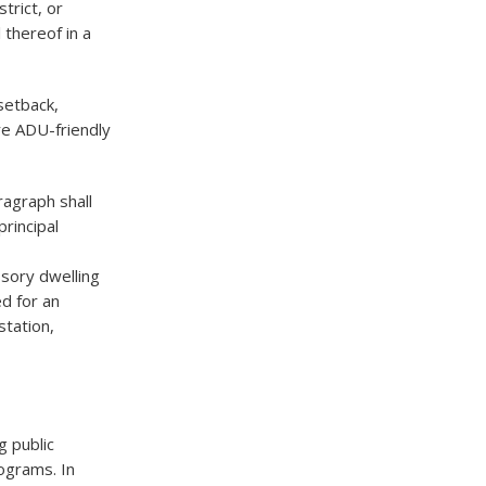
trict, or
 thereof in a
 setback,
re ADU-friendly
ragraph shall
rincipal
ssory dwelling
ed for an
station,
g public
ograms. In