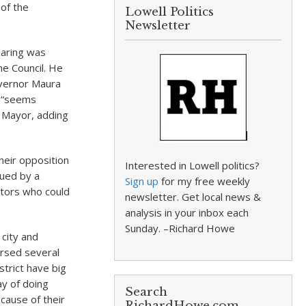
of the
Lowell Politics
Newsletter
earing was
he Council. He
overnor Maura
t “seems
e Mayor, adding
heir opposition
Interested in Lowell politics?
gued by a
Sign up
for my free weekly
ctors who could
newsletter. Get local news &
analysis in your inbox each
Sunday. –Richard Howe
city and
orsed several
trict have big
ay of doing
Search
ecause of their
RichardHowe.com