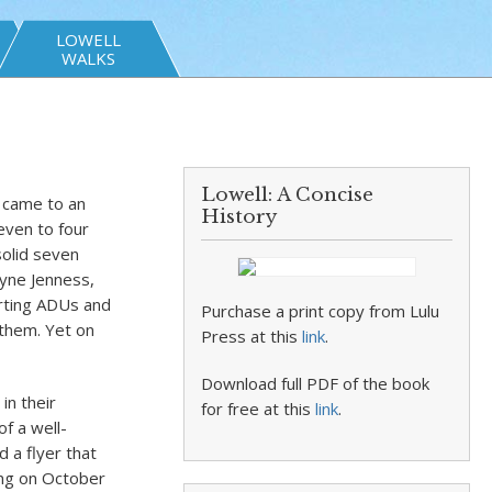
LOWELL
WALKS
Lowell: A Concise
) came to an
History
even to four
solid seven
ayne Jenness,
rting ADUs and
Purchase a print copy from Lulu
 them. Yet on
Press at this
link
.
Download full PDF of the book
in their
for free at this
link
.
f a well-
 a flyer that
ing on October