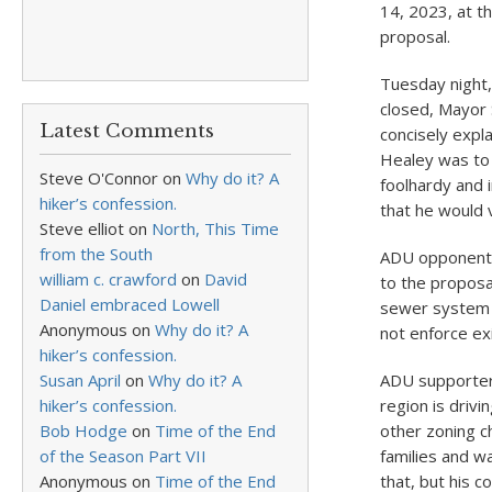
14, 2023, at t
proposal.
Tuesday night,
closed, Mayor 
Latest Comments
concisely expl
Healey was to 
Steve O'Connor
on
Why do it? A
foolhardy and 
hiker’s confession.
that he would 
Steve elliot
on
North, This Time
from the South
ADU opponents 
william c. crawford
on
David
to the proposa
Daniel embraced Lowell
sewer system t
Anonymous
on
Why do it? A
not enforce ex
hiker’s confession.
Susan April
on
Why do it? A
ADU supporter 
hiker’s confession.
region is drivi
Bob Hodge
on
Time of the End
other zoning c
of the Season Part VII
families and w
Anonymous
on
Time of the End
that, but his c