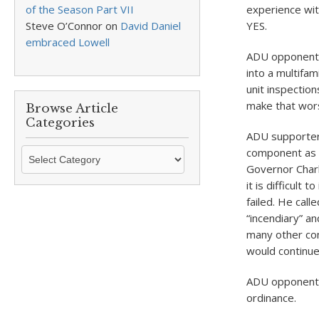
of the Season Part VII
experience wit
Steve O’Connor
on
David Daniel
YES.
embraced Lowell
ADU opponent K
into a multifam
unit inspectio
make that wor
Browse Article
Categories
ADU supporter 
Browse
component as “
Article
Governor Charl
Categories
it is difficult
failed. He call
“incendiary” a
many other co
would continue
ADU opponent E
ordinance.