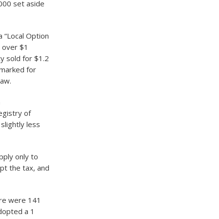
000 set aside
a “Local Option
s over $1
ty sold for $1.2
rmarked for
law.
n
egistry of
slightly less
pply only to
pt the tax, and
ere were 141
adopted a 1