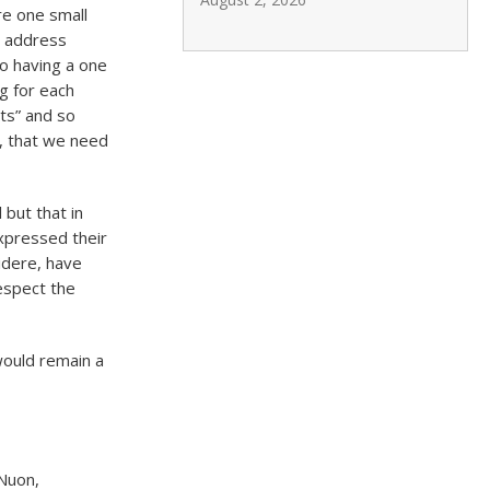
e one small
o address
to having a one
ng for each
nts” and so
, that we need
but that in
xpressed their
idere, have
respect the
would remain a
Nuon,