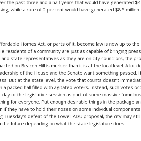
ver the past three and a half years that would have generated $4.3
sing, while a rate of 2 percent would have generated $8.5 millio
fordable Homes Act, or parts of it, become law is now up to the
hile residents of a community are just as capable of bringing pres
 and state representatives as they are on city councilors, the p
enacted on Beacon Hill is murkier than it is at the local level. A lot
adership of the House and the Senate want something passed. If 
ass. But at the state level, the vote that counts doesn’t immediat
in a packed hall filled with agitated voters. Instead, such votes o
t day of the legislative session as part of some massive “omnibus” 
hing for everyone. Put enough desirable things in the package an
n if they have to hold their noses on some individual components o
g Tuesday’s defeat of the Lowell ADU proposal, the city may stil
in the future depending on what the state legislature does.