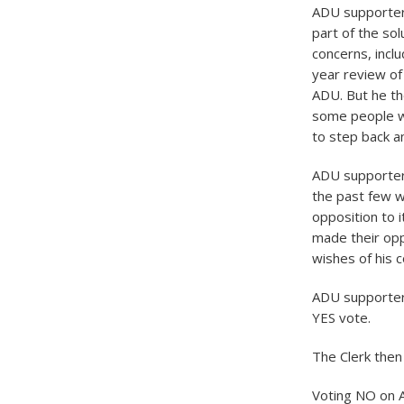
ADU supporter
part of the so
concerns, inclu
year review of 
ADU. But he th
some people we
to step back a
ADU supporter 
the past few w
opposition to 
made their opp
wishes of his 
ADU supporter 
YES vote.
The Clerk then 
Voting NO on A