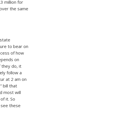
 million for
n over the same
 state
sure to bear on
rocess of how
 depends on
they do, it
ely follow a
ccur at 2 am on
bill that
d most will
f it. So
l see these