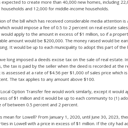
 is expected to create more than 40,000 new homes, including 22,
e households and 12,000 for middle-income households.
on of the bill which has received considerable media attention is 
which would impose a fee of 0.5 to 2 percent on real estate sale
x would apply to the amount in excess of $1 million, so if a proper
axable amount would be $200,000. The money raised would be ea
ing. It would be up to each municipality to adopt this part of the 
ve long imposed a deeds excise tax on the sale of real estate. I
 the tax is paid by the seller when the deed is recorded at the r
is assessed at a rate of $4.56 per $1,000 of sales price which is 
rcent. The tax applies to any amount above $100.
ocal Option Transfer fee would work similarly, except it would a
ess of $1 million and it would be up to each community to (1) ado
te of between 0.5 percent and 2 percent.
s mean for Lowell? From January 1, 2020, until June 30, 2023, th
ties in Lowell with a price in excess of $1 million. If the city had 