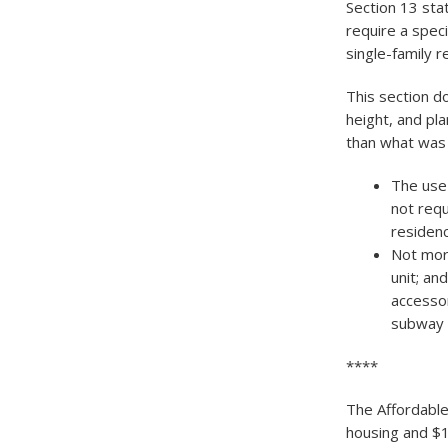
Section 13 stat
require a speci
single-family re
This section do
height, and pl
than what was 
The use 
not requ
residenc
Not more
unit; an
accessor
subway s
****
The Affordable
housing and $1