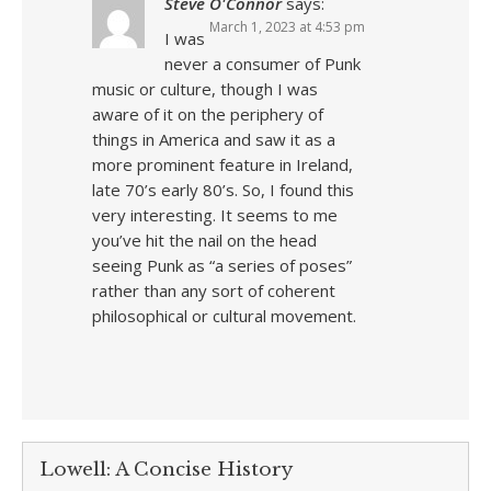
Steve O'Connor
says:
March 1, 2023 at 4:53 pm
I was
never a consumer of Punk
music or culture, though I was
aware of it on the periphery of
things in America and saw it as a
more prominent feature in Ireland,
late 70’s early 80’s. So, I found this
very interesting. It seems to me
you’ve hit the nail on the head
seeing Punk as “a series of poses”
rather than any sort of coherent
philosophical or cultural movement.
Lowell: A Concise History