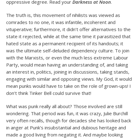
oppressive degree. Read your
Darkness at Noon
.
The truth is, this movement of nihilists was viewed as
comrades to no one, it was infantile, incoherent and
vituperative; furthermore, it didn’t offer alternatives to the
state it rejected, while at the same time it parasitized that
hated state as a permanent recipient of its handouts; it
was the ultimate self-deluded dependency culture. To join
with the Marxists, or even the much less extreme Labour
Party, would mean having an understanding of, and taking
an interest in, politics, joining in discussions, taking stands,
engaging with similar and opposing views. My God, it would
mean punks would have to take on the role of grown-ups! I
don’t think Tinker Bell could survive that!
What was punk really all about? Those involved are still
wondering. That period was fun, it was crazy, Julie Burchill
very often recalls, though for decades she has looked back
in anger at Punk’s insubstantial and dubious heritage and
made a good living from negating it. And maybe looking