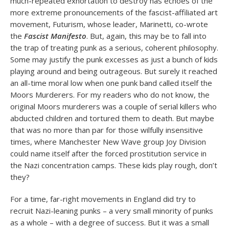
much-repeated exhortation to destroy has echoes of the
more extreme pronouncements of the fascist-affiliated art
movement, Futurism, whose leader, Marinetti, co-wrote
the
Fascist Manifesto
. But, again, this may be to fall into
the trap of treating punk as a serious, coherent philosophy.
Some may justify the punk excesses as just a bunch of kids
playing around and being outrageous. But surely it reached
an all-time moral low when one punk band called itself the
Moors Murderers. For my readers who do not know, the
original Moors murderers was a couple of serial killers who
abducted children and tortured them to death. But maybe
that was no more than par for those wilfully insensitive
times, where Manchester New Wave group Joy Division
could name itself after the forced prostitution service in
the Nazi concentration camps. These kids play rough, don’t
they?
For a time, far-right movements in England did try to
recruit Nazi-leaning punks – a very small minority of punks
as a whole – with a degree of success. But it was a small