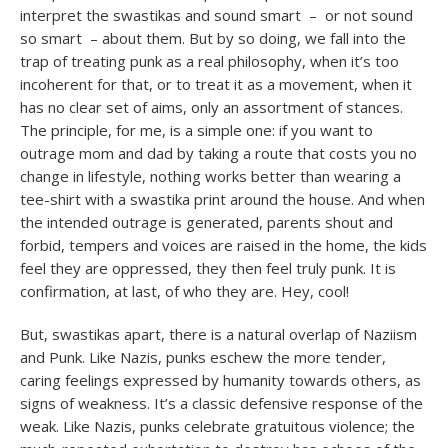
interpret the swastikas and sound smart – or not sound
so smart – about them. But by so doing, we fall into the
trap of treating punk as a real philosophy, when it’s too
incoherent for that, or to treat it as a movement, when it
has no clear set of aims, only an assortment of stances.
The principle, for me, is a simple one: if you want to
outrage mom and dad by taking a route that costs you no
change in lifestyle, nothing works better than wearing a
tee-shirt with a swastika print around the house. And when
the intended outrage is generated, parents shout and
forbid, tempers and voices are raised in the home, the kids
feel they are oppressed, they then feel truly punk. It is
confirmation, at last, of who they are. Hey, cool!
But, swastikas apart, there is a natural overlap of Naziism
and Punk. Like Nazis, punks eschew the more tender,
caring feelings expressed by humanity towards others, as
signs of weakness. It’s a classic defensive response of the
weak. Like Nazis, punks celebrate gratuitous violence; the