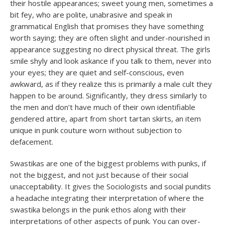
their hostile appearances; sweet young men, sometimes a
bit fey, who are polite, unabrasive and speak in
grammatical English that promises they have something
worth saying; they are often slight and under-nourished in
appearance suggesting no direct physical threat. The girls
smile shyly and look askance if you talk to them, never into
your eyes; they are quiet and self-conscious, even
awkward, as if they realize this is primarily a male cult they
happen to be around. Significantly, they dress similarly to
the men and don’t have much of their own identifiable
gendered attire, apart from short tartan skirts, an item
unique in punk couture worn without subjection to
defacement.
Swastikas are one of the biggest problems with punks, if
not the biggest, and not just because of their social
unacceptability. It gives the Sociologists and social pundits
a headache integrating their interpretation of where the
swastika belongs in the punk ethos along with their
interpretations of other aspects of punk. You can over-