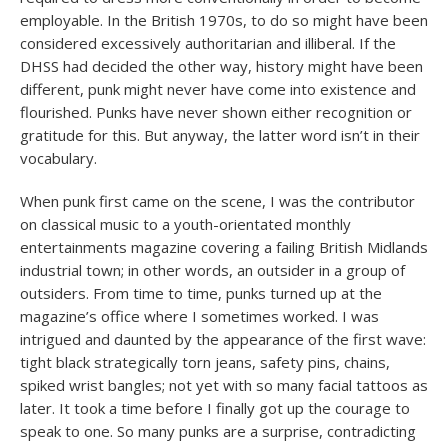
employable. In the British 1970s, to do so might have been
considered excessively authoritarian and illiberal. If the
DHSS had decided the other way, history might have been
different, punk might never have come into existence and
flourished. Punks have never shown either recognition or
gratitude for this. But anyway, the latter word isn’t in their
vocabulary.
When punk first came on the scene, I was the contributor
on classical music to a youth-orientated monthly
entertainments magazine covering a failing British Midlands
industrial town; in other words, an outsider in a group of
outsiders. From time to time, punks turned up at the
magazine’s office where I sometimes worked. I was
intrigued and daunted by the appearance of the first wave:
tight black strategically torn jeans, safety pins, chains,
spiked wrist bangles; not yet with so many facial tattoos as
later. It took a time before I finally got up the courage to
speak to one. So many punks are a surprise, contradicting