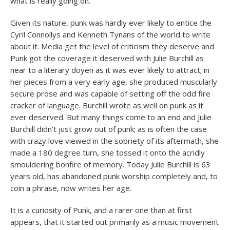
what is really going on.
Given its nature, punk was hardly ever likely to entice the
Cyril Connollys and Kenneth Tynans of the world to write
about it. Media get the level of criticism they deserve and
Punk got the coverage it deserved with Julie Burchill as
near to a literary doyen as it was ever likely to attract; in
her pieces from a very early age, she produced muscularly
secure prose and was capable of setting off the odd fire
cracker of language. Burchill wrote as well on punk as it
ever deserved. But many things come to an end and Julie
Burchill didn’t just grow out of punk; as is often the case
with crazy love viewed in the sobriety of its aftermath, she
made a 180 degree turn, she tossed it onto the acridly
smouldering bonfire of memory. Today Julie Burchill is 63
years old, has abandoned punk worship completely and, to
coin a phrase, now writes her age.
It is a curiosity of Punk, and a rarer one than at first
appears, that it started out primarily as a music movement