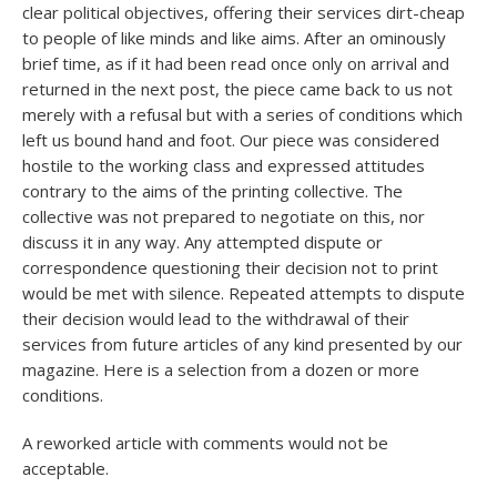
clear political objectives, offering their services dirt-cheap
to people of like minds and like aims. After an ominously
brief time, as if it had been read once only on arrival and
returned in the next post, the piece came back to us not
merely with a refusal but with a series of conditions which
left us bound hand and foot. Our piece was considered
hostile to the working class and expressed attitudes
contrary to the aims of the printing collective. The
collective was not prepared to negotiate on this, nor
discuss it in any way. Any attempted dispute or
correspondence questioning their decision not to print
would be met with silence. Repeated attempts to dispute
their decision would lead to the withdrawal of their
services from future articles of any kind presented by our
magazine. Here is a selection from a dozen or more
conditions.
A reworked article with comments would not be
acceptable.