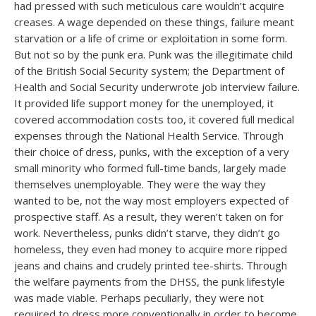
had pressed with such meticulous care wouldn’t acquire
creases. A wage depended on these things, failure meant
starvation or a life of crime or exploitation in some form.
But not so by the punk era. Punk was the illegitimate child
of the British Social Security system; the Department of
Health and Social Security underwrote job interview failure.
It provided life support money for the unemployed, it
covered accommodation costs too, it covered full medical
expenses through the National Health Service. Through
their choice of dress, punks, with the exception of a very
small minority who formed full-time bands, largely made
themselves unemployable. They were the way they
wanted to be, not the way most employers expected of
prospective staff. As a result, they weren’t taken on for
work. Nevertheless, punks didn’t starve, they didn’t go
homeless, they even had money to acquire more ripped
jeans and chains and crudely printed tee-shirts. Through
the welfare payments from the DHSS, the punk lifestyle
was made viable. Perhaps peculiarly, they were not
required to dress more conventionally in order to become