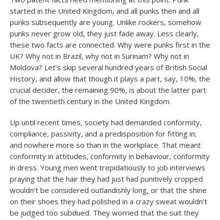
started in the United Kingdom, and all punks then and all
punks subsequently are young. Unlike rockers, somehow
punks never grow old, they just fade away. Less clearly,
these two facts are connected. Why were punks first in the
UK? Why not in Brazil, why not in Surinam? Why not in
Moldova? Let’s skip several hundred years of British Social
History, and allow that though it plays a part, say, 10%, the
crucial decider, the remaining 90%, is about the latter part
of the twentieth century in the United Kingdom.
Up until recent times, society had demanded conformity,
compliance, passivity, and a predisposition for fitting in;
and nowhere more so than in the workplace. That meant
conformity in attitudes, conformity in behaviour, conformity
in dress. Young men went trepidatiously to job interviews
praying that the hair they had just had punitively cropped
wouldn’t be considered outlandishly long, or that the shine
on their shoes they had polished in a crazy sweat wouldn’t
be judged too subdued. They worried that the suit they