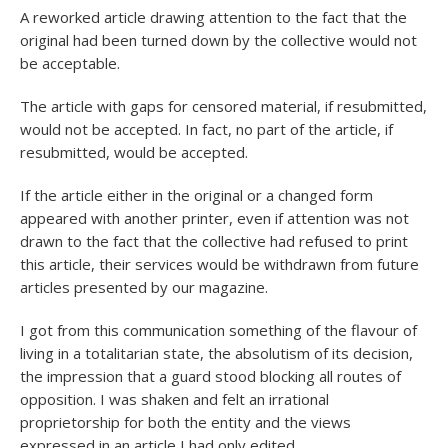
A reworked article drawing attention to the fact that the
original had been turned down by the collective would not
be acceptable.
The article with gaps for censored material, if resubmitted,
would not be accepted. In fact, no part of the article, if
resubmitted, would be accepted.
If the article either in the original or a changed form
appeared with another printer, even if attention was not
drawn to the fact that the collective had refused to print
this article, their services would be withdrawn from future
articles presented by our magazine.
I got from this communication something of the flavour of
living in a totalitarian state, the absolutism of its decision,
the impression that a guard stood blocking all routes of
opposition. I was shaken and felt an irrational
proprietorship for both the entity and the views
expressed in an article I had only edited.