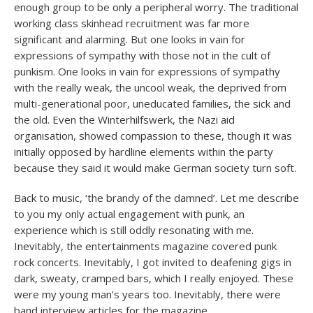
enough group to be only a peripheral worry. The traditional
working class skinhead recruitment was far more
significant and alarming. But one looks in vain for
expressions of sympathy with those not in the cult of
punkism. One looks in vain for expressions of sympathy
with the really weak, the uncool weak, the deprived from
multi-generational poor, uneducated families, the sick and
the old. Even the Winterhilfswerk, the Nazi aid
organisation, showed compassion to these, though it was
initially opposed by hardline elements within the party
because they said it would make German society turn soft.
Back to music, ‘the brandy of the damned’. Let me describe
to you my only actual engagement with punk, an
experience which is still oddly resonating with me.
Inevitably, the entertainments magazine covered punk
rock concerts. Inevitably, I got invited to deafening gigs in
dark, sweaty, cramped bars, which I really enjoyed. These
were my young man’s years too. Inevitably, there were
band interview articles for the magazine.