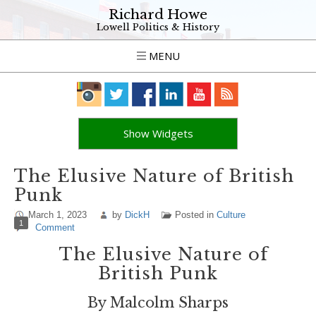
Richard Howe
Lowell Politics & History
MENU
Show Widgets
The Elusive Nature of British
Punk
March 1, 2023
by
DickH
Posted in
Culture
1
Comment
The Elusive Nature of
British Punk
By Malcolm Sharps