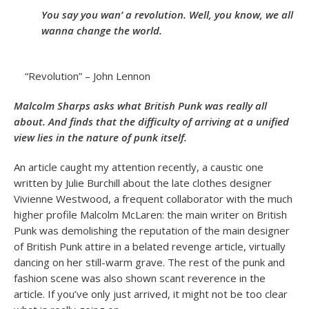
You say you wan’ a revolution. Well, you know, we all
wanna change the world.
“Revolution” – John Lennon
Malcolm Sharps asks what British Punk was really all
about. And finds that the difficulty of arriving at a unified
view lies in the nature of punk itself.
An article caught my attention recently, a caustic one
written by Julie Burchill about the late clothes designer
Vivienne Westwood, a frequent collaborator with the much
higher profile Malcolm McLaren: the main writer on British
Punk was demolishing the reputation of the main designer
of British Punk attire in a belated revenge article, virtually
dancing on her still-warm grave. The rest of the punk and
fashion scene was also shown scant reverence in the
article. If you’ve only just arrived, it might not be too clear