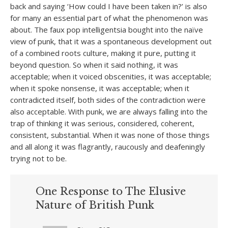
back and saying ‘How could I have been taken in?’ is also
for many an essential part of what the phenomenon was
about. The faux pop intelligentsia bought into the naïve
view of punk, that it was a spontaneous development out
of a combined roots culture, making it pure, putting it
beyond question. So when it said nothing, it was
acceptable; when it voiced obscenities, it was acceptable;
when it spoke nonsense, it was acceptable; when it
contradicted itself, both sides of the contradiction were
also acceptable. With punk, we are always falling into the
trap of thinking it was serious, considered, coherent,
consistent, substantial. When it was none of those things
and all along it was flagrantly, raucously and deafeningly
trying not to be.
One Response to The Elusive
Nature of British Punk