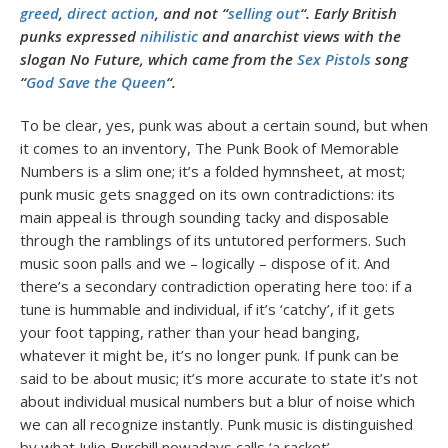
greed
,
direct action
, and not “
selling out
“. Early British
punks expressed
nihilistic
and anarchist views with the
slogan No Future, which came from the
Sex Pistols
song
“
God Save the Queen
“.
To be clear, yes, punk was about a certain sound, but when
it comes to an inventory, The Punk Book of Memorable
Numbers is a slim one; it’s a folded hymnsheet, at most;
punk music gets snagged on its own contradictions: its
main appeal is through sounding tacky and disposable
through the ramblings of its untutored performers. Such
music soon palls and we – logically – dispose of it. And
there’s a secondary contradiction operating here too: if a
tune is hummable and individual, if it’s ‘catchy’, if it gets
your foot tapping, rather than your head banging,
whatever it might be, it’s no longer punk. If punk can be
said to be about music; it’s more accurate to state it’s not
about individual musical numbers but a blur of noise which
we can all recognize instantly. Punk music is distinguished
by what Julie Burchill nowadays calls ‘a racket’.