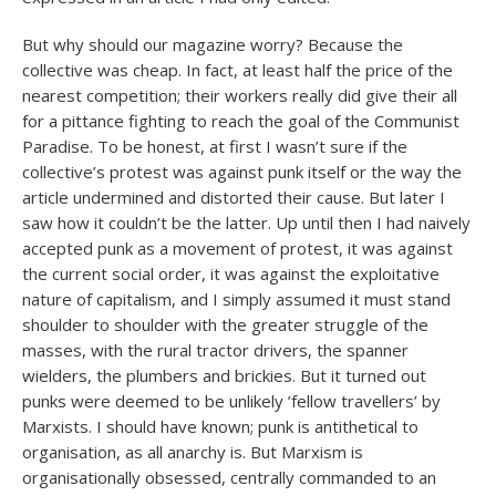
But why should our magazine worry? Because the
collective was cheap. In fact, at least half the price of the
nearest competition; their workers really did give their all
for a pittance fighting to reach the goal of the Communist
Paradise. To be honest, at first I wasn’t sure if the
collective’s protest was against punk itself or the way the
article undermined and distorted their cause. But later I
saw how it couldn’t be the latter. Up until then I had naively
accepted punk as a movement of protest, it was against
the current social order, it was against the exploitative
nature of capitalism, and I simply assumed it must stand
shoulder to shoulder with the greater struggle of the
masses, with the rural tractor drivers, the spanner
wielders, the plumbers and brickies. But it turned out
punks were deemed to be unlikely ’fellow travellers’ by
Marxists. I should have known; punk is antithetical to
organisation, as all anarchy is. But Marxism is
organisationally obsessed, centrally commanded to an