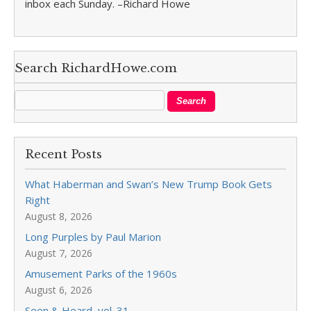
inbox each Sunday. –Richard Howe
Search RichardHowe.com
Recent Posts
What Haberman and Swan’s New Trump Book Gets
Right
August 8, 2026
Long Purples by Paul Marion
August 7, 2026
Amusement Parks of the 1960s
August 6, 2026
Seen & Heard, vol. 31