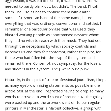
aggression, it was full of disdain, it was full of words we
needed to partly blank out, but didn’t. The band, I’ll call
them The J. so as not to confuse them with a later
successful American band of the same name, hated
everything that was ordinary, conventional and settled. I
remember one particular phrase that was used; they
blasted working people as ‘lobotomised navvies’ whom
they had no wish to reach with their music. They had seen
through the deceptions by which society controls and
deceives us and they felt contempt, rather than pity, for
those who had fallen into the trap of the system and
remained there. Contempt, not sympathy, for the losers
and suckers in the system: The J. were pure punk.
Naturally, in the spirit of true professional journalism, I kept
as many eyebrow-raising statements as possible in the
article. Still, at the end I regretted having to drop so many
words to arrive at a word count of around 3 K. The galleys
were pasted up and the artwork went off to our regular
printers in Manchester, a Marxist collective, a group with