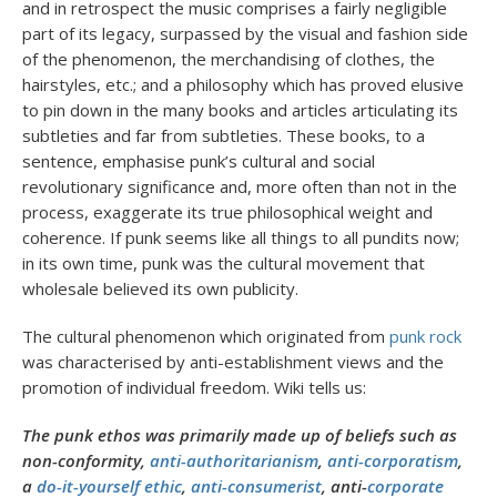
and in retrospect the music comprises a fairly negligible
part of its legacy, surpassed by the visual and fashion side
of the phenomenon, the merchandising of clothes, the
hairstyles, etc.; and a philosophy which has proved elusive
to pin down in the many books and articles articulating its
subtleties and far from subtleties. These books, to a
sentence, emphasise punk’s cultural and social
revolutionary significance and, more often than not in the
process, exaggerate its true philosophical weight and
coherence. If punk seems like all things to all pundits now;
in its own time, punk was the cultural movement that
wholesale believed its own publicity.
The cultural phenomenon which originated from
punk rock
was characterised by anti-establishment views and the
promotion of individual freedom. Wiki tells us:
The punk ethos was primarily made up of beliefs such as
non-conformity,
anti-authoritarianism
,
anti-corporatism
,
a
do-it-yourself ethic
,
anti-consumerist
, anti-
corporate