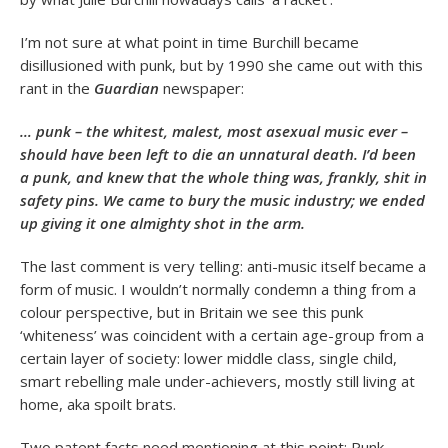
I’m not sure at what point in time Burchill became
disillusioned with punk, but by 1990 she came out with this
rant in the
Guardian
newspaper:
… punk – the whitest, malest, most asexual music ever –
should have been left to die an unnatural death. I’d been
a punk, and knew that the whole thing was, frankly, shit in
safety pins. We came to bury the music industry; we ended
up giving it one almighty shot in the arm.
The last comment is very telling: anti-music itself became a
form of music. I wouldn’t normally condemn a thing from a
colour perspective, but in Britain we see this punk
‘whiteness’ was coincident with a certain age-group from a
certain layer of society: lower middle class, single child,
smart rebelling male under-achievers, mostly still living at
home, aka spoilt brats.
Two patent facts need mentioning at this point: Punk