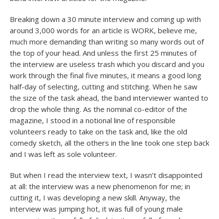
Breaking down a 30 minute interview and coming up with
around 3,000 words for an article is WORK, believe me,
much more demanding than writing so many words out of
the top of your head. And unless the first 25 minutes of
the interview are useless trash which you discard and you
work through the final five minutes, it means a good long
half-day of selecting, cutting and stitching. When he saw
the size of the task ahead, the band interviewer wanted to
drop the whole thing. As the nominal co-editor of the
magazine, I stood in a notional line of responsible
volunteers ready to take on the task and, like the old
comedy sketch, all the others in the line took one step back
and I was left as sole volunteer.
But when I read the interview text, I wasn’t disappointed
at all: the interview was a new phenomenon for me; in
cutting it, I was developing a new skill. Anyway, the
interview was jumping hot, it was full of young male