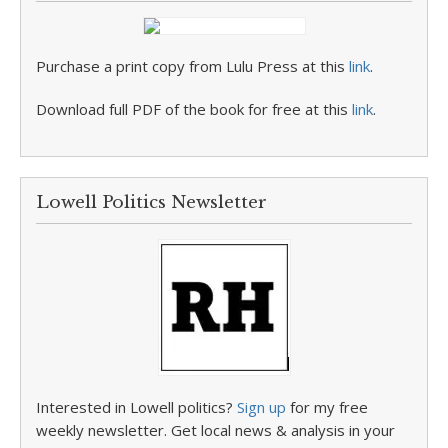
Purchase a print copy from Lulu Press at this
link
.
Download full PDF of the book for free at this
link
.
Lowell Politics Newsletter
Interested in Lowell politics?
Sign up
for my free
weekly newsletter. Get local news & analysis in your