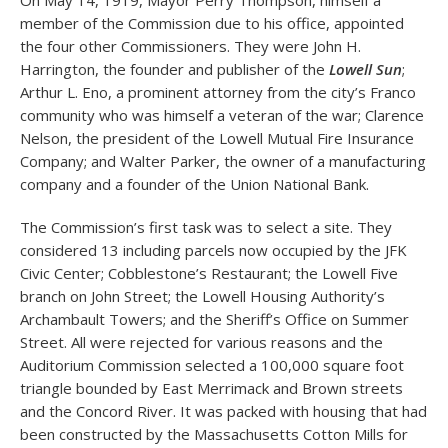
On May 14, 1919, Mayor Perry Thompson, himself a
member of the Commission due to his office, appointed
the four other Commissioners. They were John H.
Harrington, the founder and publisher of the
Lowell Sun
;
Arthur L. Eno, a prominent attorney from the city’s Franco
community who was himself a veteran of the war; Clarence
Nelson, the president of the Lowell Mutual Fire Insurance
Company; and Walter Parker, the owner of a manufacturing
company and a founder of the Union National Bank.
The Commission’s first task was to select a site. They
considered 13 including parcels now occupied by the JFK
Civic Center; Cobblestone’s Restaurant; the Lowell Five
branch on John Street; the Lowell Housing Authority’s
Archambault Towers; and the Sheriff’s Office on Summer
Street. All were rejected for various reasons and the
Auditorium Commission selected a 100,000 square foot
triangle bounded by East Merrimack and Brown streets
and the Concord River. It was packed with housing that had
been constructed by the Massachusetts Cotton Mills for