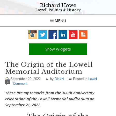
Richard Howe
Lowell Politics & History
MENU
Show Widgets
The Origin of the Lowell
Memorial Auditorium
September 29, 2022
by
DickH
Posted in
Lowell
1
Comment
These are my remarks from the 100th anniversary
celebration of the Lowell Memorial Auditorium on
September 21, 2022.