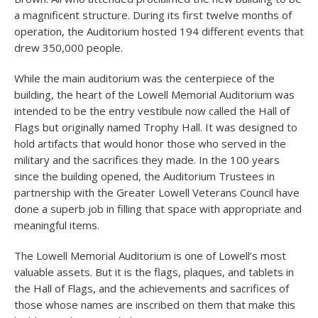
a magnificent structure. During its first twelve months of
operation, the Auditorium hosted 194 different events that
drew 350,000 people.
While the main auditorium was the centerpiece of the
building, the heart of the Lowell Memorial Auditorium was
intended to be the entry vestibule now called the Hall of
Flags but originally named Trophy Hall. It was designed to
hold artifacts that would honor those who served in the
military and the sacrifices they made. In the 100 years
since the building opened, the Auditorium Trustees in
partnership with the Greater Lowell Veterans Council have
done a superb job in filling that space with appropriate and
meaningful items.
The Lowell Memorial Auditorium is one of Lowell’s most
valuable assets. But it is the flags, plaques, and tablets in
the Hall of Flags, and the achievements and sacrifices of
those whose names are inscribed on them that make this