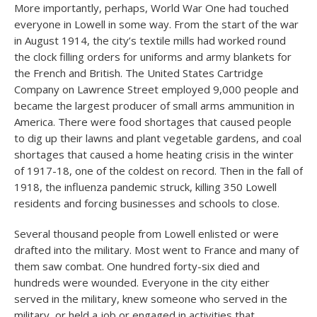
More importantly, perhaps, World War One had touched
everyone in Lowell in some way. From the start of the war
in August 1914, the city’s textile mills had worked round
the clock filling orders for uniforms and army blankets for
the French and British. The United States Cartridge
Company on Lawrence Street employed 9,000 people and
became the largest producer of small arms ammunition in
America. There were food shortages that caused people
to dig up their lawns and plant vegetable gardens, and coal
shortages that caused a home heating crisis in the winter
of 1917-18, one of the coldest on record. Then in the fall of
1918, the influenza pandemic struck, killing 350 Lowell
residents and forcing businesses and schools to close.
Several thousand people from Lowell enlisted or were
drafted into the military. Most went to France and many of
them saw combat. One hundred forty-six died and
hundreds were wounded. Everyone in the city either
served in the military, knew someone who served in the
military, or held a job or engaged in activities that