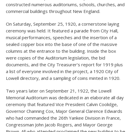
constructed numerous auditoriums, schools, churches, and
commercial buildings throughout New England.
On Saturday, September 25, 1920, a cornerstone laying
ceremony was held. It featured a parade from City Hall,
musical performances, speeches and the insertion of a
sealed copper box into the base of one of the massive
columns at the entrance to the building. Inside the box
were copies of the Auditorium legislation, the bid
documents, and the City Treasurer’s report for 1919 plus
a list of everyone involved in the project, a 1920 City of
Lowell directory, and a sampling of coins minted in 1920.
Two years later on September 21, 1922, the Lowell
Memorial Auditorium was dedicated in an elaborate all day
ceremony that featured Vice President Calvin Coolidge,
Governor Channing Cox, Major General Clarence Edwards
who had commanded the 26th Yankee Division in France,
Congressman John Jacob Rogers, and Mayor George
Brown. All who attended proclaimed the new building to be