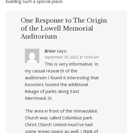
building such a special place.
One Response to The Origin
of the Lowell Memorial
Auditorium
Brian
says:
September 30, 2022 at 10:59 am
This is very informative. In
my casual research of the
auditorium I found it interesting that
boosters touted the additional
linkage of parks along East
Merrimack St.
The area in front of the Immaculate
Church was called Columbus park.
Christ Church United must’ve had
some green space as well. I think of