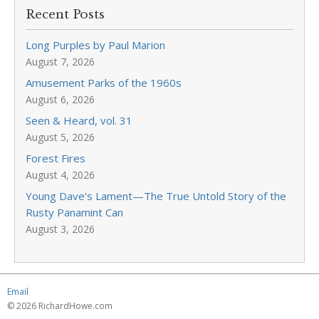
Recent Posts
Long Purples by Paul Marion
August 7, 2026
Amusement Parks of the 1960s
August 6, 2026
Seen & Heard, vol. 31
August 5, 2026
Forest Fires
August 4, 2026
Young Dave’s Lament—The True Untold Story of the
Rusty Panamint Can
August 3, 2026
Email
© 2026 RichardHowe.com