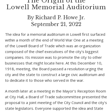
The Origin of the
Lowell Memorial Auditorium
By Richard P. Howe Jr.
September 21, 2022
The idea for a memorial auditorium in Lowell first surfaced
within a month of the end of World War One at a meeting
of the Lowell Board of Trade which was an organization
composed of the chief executives of the city’s biggest
companies. Its mission was to promote the city to other
businesses that might locate here. At this December 10,
1918, meeting, the Board passed a resolution urging the
city and the state to construct a large civic auditorium and
to dedicate it to those who served in the war.
A month later at a meeting in the Mayor’s Reception Room
at City Hall, a Board of Trade subcommittee presented the
proposal to a joint meeting of the City Council and the city’s
state legislators. Everyone supported the idea and State