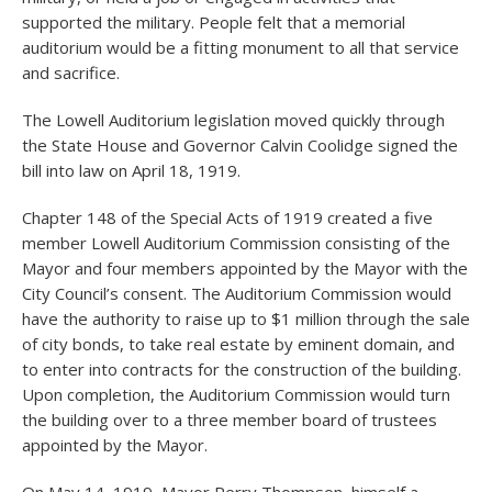
supported the military. People felt that a memorial
auditorium would be a fitting monument to all that service
and sacrifice.
The Lowell Auditorium legislation moved quickly through
the State House and Governor Calvin Coolidge signed the
bill into law on April 18, 1919.
Chapter 148 of the Special Acts of 1919 created a five
member Lowell Auditorium Commission consisting of the
Mayor and four members appointed by the Mayor with the
City Council’s consent. The Auditorium Commission would
have the authority to raise up to $1 million through the sale
of city bonds, to take real estate by eminent domain, and
to enter into contracts for the construction of the building.
Upon completion, the Auditorium Commission would turn
the building over to a three member board of trustees
appointed by the Mayor.