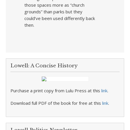
those spaces more as “church
grounds” than parks but they
could’ve been used differently back
then.
Lowell: A Concise History
Purchase a print copy from Lulu Press at this
link
.
Download full PDF of the book for free at this
link
.