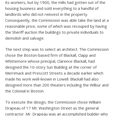
its workers, but by 1900, the mills had gotten out of the
housing business and sold everything to a handful of
landlords who did not reinvest in the property.
Consequently, the Commission was able take the land at a
reasonable price, some of which was recouped by having
the Sheriff auction the buildings to private individuals to
demolish and salvage.
The next step was to select an architect. The Commission
chose the Boston-based firm of Blackall, Clapp and
Whittemore whose principal, Clarence Blackall, had
designed the 10-story Sun Building at the corner of
Merrimack and Prescott Streets a decade earlier which
made his work well-known in Lowell. Blackall had also
designed more than 200 theaters including the Wilbur and
the Colonial in Boston.
To execute the design, the Commission chose William
Drapeau of 17 Mt. Washington Street as the general
contractor. Mr. Drapeau was an accomplished builder who