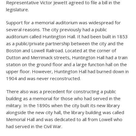
Representative Victor Jewett agreed to file a bill in the
legislature.
Support for a memorial auditorium was widespread for
several reasons. The city previously had a public
auditorium called Huntington Hall. It had been built in 1853
as a public/private partnership between the city and the
Boston and Lowell Railroad. Located at the corner of
Dutton and Merrimack streets, Huntington Hall had a train
station on the ground floor and a large function hall on the
upper floor. However, Huntington Hall had burned down in
1904 and was never reconstructed.
There also was a precedent for constructing a public
building as a memorial for those who had served in the
military. In the 1890s when the city built its new library
alongside the new city hall, the library building was called
Memorial Hall and was dedicated to all from Lowell who
had served in the Civil War.