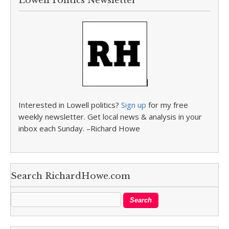
Lowell Politics Newsletter
Interested in Lowell politics?
Sign up
for my free
weekly newsletter. Get local news & analysis in your
inbox each Sunday. –Richard Howe
Search RichardHowe.com