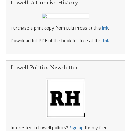
Lowell: A Concise History
Purchase a print copy from Lulu Press at this
link
.
Download full PDF of the book for free at this
link
.
Lowell Politics Newsletter
Interested in Lowell politics?
Sign up
for my free