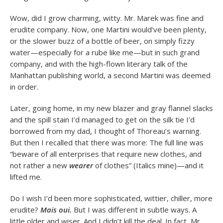
Wow, did I grow charming, witty. Mr. Marek was fine and
erudite company. Now, one Martini would’ve been plenty,
or the slower buzz of a bottle of beer, on simply fizzy
water—especially for a rube like me—but in such grand
company, and with the high-flown literary talk of the
Manhattan publishing world, a second Martini was deemed
in order.
Later, going home, in my new blazer and gray flannel slacks
and the spill stain I’d managed to get on the silk tie I’d
borrowed from my dad, I thought of Thoreau’s warning.
But then I recalled that there was more: The full line was
“beware of all enterprises that require new clothes, and
not rather a new
wearer
of clothes” (Italics mine)—and it
lifted me.
Do I wish I’d been more sophisticated, wittier, chiller, more
erudite?
Mais oui.
But I was different in subtle ways. A
little older and wiser. And I didn’t kill the deal. In fact, Mr.