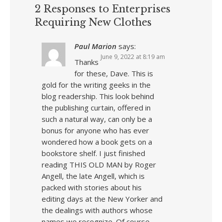
2 Responses to Enterprises
Requiring New Clothes
Paul Marion
says:
June 9, 2022 at 8:19 am
Thanks
for these, Dave. This is
gold for the writing geeks in the
blog readership. This look behind
the publishing curtain, offered in
such a natural way, can only be a
bonus for anyone who has ever
wondered how a book gets on a
bookstore shelf. I just finished
reading THIS OLD MAN by Roger
Angell, the late Angell, which is
packed with stories about his
editing days at the New Yorker and
the dealings with authors whose
names we recognize. Of course,