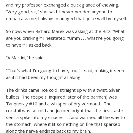
and my professor exchanged a quick glance of knowing.
“Very good, sir,” she said. I never needed anyone to
embarrass me; I always managed that quite well by myself.
So now, when Richard Marek was asking at the Ritz. “What
are you drinking?” I hesitated. “Umm . . . what’re you going
to have?” I asked back.
“A Martini,” he said.
“That’s what I’m going to have, too,” I said, making it seem
as if it had been my thought all along.
The drinks came. Ice cold, straight up with a twist. Silver
bullets. The recipe (I inquired later of the barman) was
Tanqueray #10 and a whisper of dry vermouth. The
cocktail was so cold and juniper-bright that the first taste
sent a spike into my sinuses . . . and warmed all the way to
the stomach, where it lit something on fire that sparked
along the nerve endings back to my brain.