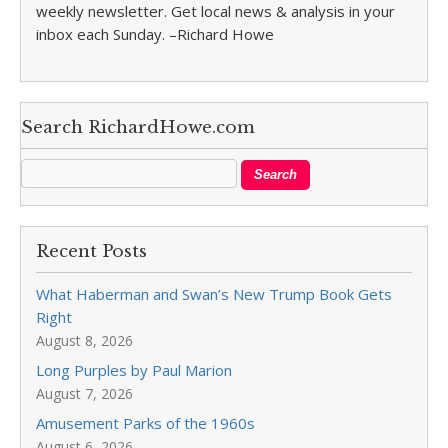
weekly newsletter. Get local news & analysis in your
inbox each Sunday. –Richard Howe
Search RichardHowe.com
Recent Posts
What Haberman and Swan’s New Trump Book Gets
Right
August 8, 2026
Long Purples by Paul Marion
August 7, 2026
Amusement Parks of the 1960s
August 6, 2026