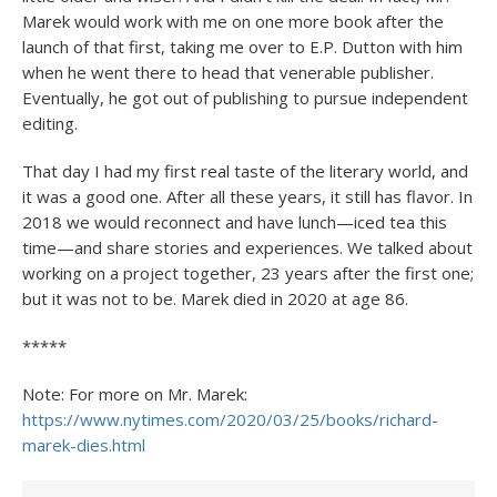
Marek would work with me on one more book after the
launch of that first, taking me over to E.P. Dutton with him
when he went there to head that venerable publisher.
Eventually, he got out of publishing to pursue independent
editing.
That day I had my first real taste of the literary world, and
it was a good one. After all these years, it still has flavor. In
2018 we would reconnect and have lunch—iced tea this
time—and share stories and experiences. We talked about
working on a project together, 23 years after the first one;
but it was not to be. Marek died in 2020 at age 86.
*****
Note: For more on Mr. Marek:
https://www.nytimes.com/2020/03/25/books/richard-
marek-dies.html