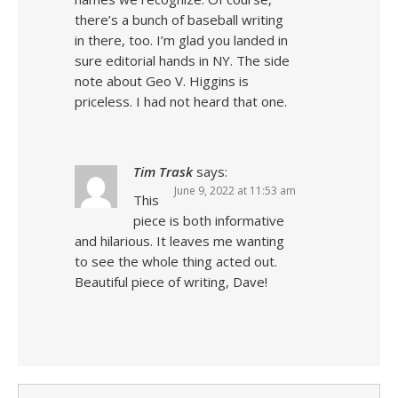
there’s a bunch of baseball writing
in there, too. I’m glad you landed in
sure editorial hands in NY. The side
note about Geo V. Higgins is
priceless. I had not heard that one.
Tim Trask
says:
June 9, 2022 at 11:53 am
This
piece is both informative
and hilarious. It leaves me wanting
to see the whole thing acted out.
Beautiful piece of writing, Dave!