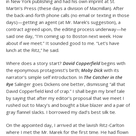
in New York publishing and had his own imprint at St.
Martin’s Press (these days a division of Macmillan). After
the back-and-forth phone calls (no email or texting in those
days)—getting an agent (at Mr. Marek’s suggestion), a
contract agreed upon, the editing process underway—he
said one day, “I’m coming up to Boston next week. How
about if we meet.” It sounded good to me. “Let’s have
lunch at the Ritz,” he said.
Where does a story start?
David Copperfield
begins with
the eponymous protagonist’s birth;
Moby Dick
with its
narrator’s simple self introduction. In
The Catcher in the
Rye
Salinger goes Dickens one better, dismissing “all that
David Copperfield kind of crap.” I shall begin my brief tale
by saying that after my editor’s proposal that we meet I
rushed out to Macy’s and bought a blue blazer and a pair of
gray flannel slacks. I borrowed my dad’s best silk tie.
On the appointed day, I arrived at the lavish Ritz-Carlton
where I met the Mr. Marek for the first time. He had flown