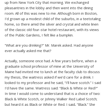
up from New York City that morning. We exchanged
pleasantries in the lobby and then went into the dining
room. All of this was new to me. Although born in Boston,
I’d grown up a modest child of the suburbs, in a teetotaling
home, so there amid the silver and crystal and white linen
of the classic old four-star hotel restaurant, with its views
of the Public Gardens, I felt like a bumpkin.
“What are you drinking?” Mr. Marek asked. Had anyone
ever actually asked me that?
Actually, someone once had. A few years before, when a
graduate school professor of mine at the University of
Maine had invited me to lunch at the faculty club to discuss
my thesis, the waitress asked if we’d care for a drink. I
looked to my professor and he said, “I’ll have scotch.” I said
I’d have the same. Waitress said: “Black & White or Red?”
In time I would come to understand that is a choice of two:
Black & White Scotch, or Johnny Walker Red Label Scotch;
but heard it as Black or White or Red. I said, “Black.” She