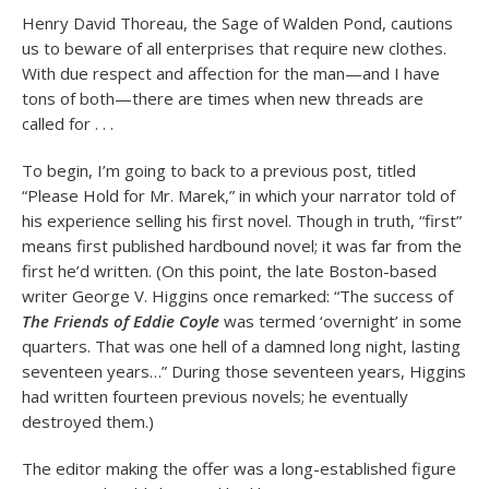
Henry David Thoreau, the Sage of Walden Pond, cautions
us to beware of all enterprises that require new clothes.
With due respect and affection for the man—and I have
tons of both—there are times when new threads are
called for . . .
To begin, I’m going to back to a previous post, titled
“Please Hold for Mr. Marek,” in which your narrator told of
his experience selling his first novel. Though in truth, “first”
means first published hardbound novel; it was far from the
first he’d written. (On this point, the late Boston-based
writer George V. Higgins once remarked: “The success of
The Friends of Eddie Coyle
was termed ‘overnight’ in some
quarters. That was one hell of a damned long night, lasting
seventeen years…” During those seventeen years, Higgins
had written fourteen previous novels; he eventually
destroyed them.)
The editor making the offer was a long-established figure