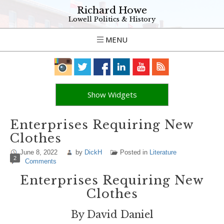
Richard Howe
Lowell Politics & History
MENU
Show Widgets
Enterprises Requiring New
Clothes
June 8, 2022
by
DickH
Posted in
Literature
2
Comments
Enterprises Requiring New
Clothes
By David Daniel