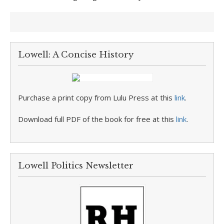
Lowell: A Concise History
Purchase a print copy from Lulu Press at this
link
.
Download full PDF of the book for free at this
link
.
Lowell Politics Newsletter