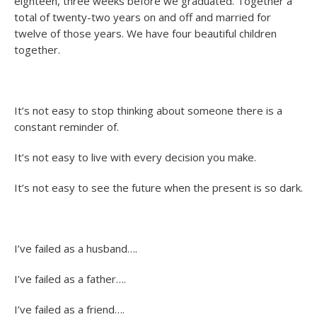
eighteen, three weeks before we graduated. Together a
total of twenty-two years on and off and married for
twelve of those years. We have four beautiful children
together.
It’s not easy to stop thinking about someone there is a
constant reminder of.
It’s not easy to live with every decision you make.
It’s not easy to see the future when the present is so dark.
I’ve failed as a husband….
I’ve failed as a father….
I’ve failed as a friend….