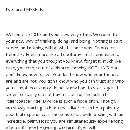
I’ve failed MYSELF….
Welcome to 2017 and your new way of life. Welcome to
your new way of thinking, doing, and being. Nothing is as it
seems and nothing will be what it once was. Divorce or
Rebirth?? Feels more like a Lobotomy. In all seriousness,
everything that you thought you knew, forget it, much like
birth, you come out of a divorce knowing NOTHING. You
don’t know how to live. You don’t know who your friends
are and are not. You don’t know who you can trust and who
you cannot. You simply do not know how to start again. I
know I certainly did not buy a ticket for this bullshit
rollercoaster ride. Divorce is such a fickle bitch. Though, I
am slowly starting to learn that divorce can be a painfully
beautiful experience in the sense that while dealing with an
incredible, painful loss you are simultaneously experiencing
a beautiful new beginning. A rebirth if you will.