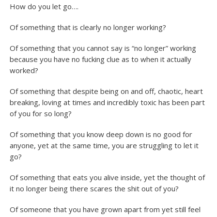
How do you let go….
Of something that is clearly no longer working?
Of something that you cannot say is “no longer” working
because you have no fucking clue as to when it actually
worked?
Of something that despite being on and off, chaotic, heart
breaking, loving at times and incredibly toxic has been part
of you for so long?
Of something that you know deep down is no good for
anyone, yet at the same time, you are struggling to let it
go?
Of something that eats you alive inside, yet the thought of
it no longer being there scares the shit out of you?
Of someone that you have grown apart from yet still feel