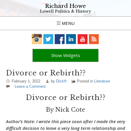
Richard Howe
Lowell Politics & History
MENU
Show Widgets
Divorce or Rebirth??
February 1, 2022
by
DickH
Posted in
Literature
Leave a Comment
Divorce or Rebirth??
By Nick Cote
Author’s Note
: I wrote this piece soon after I made the very
difficult decision to leave a very long term relationship and