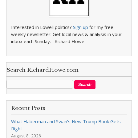
Interested in Lowell politics?
Sign up
for my free
weekly newsletter. Get local news & analysis in your
inbox each Sunday. –Richard Howe
Search RichardHowe.com
Recent Posts
What Haberman and Swan’s New Trump Book Gets
Right
August 8, 2026