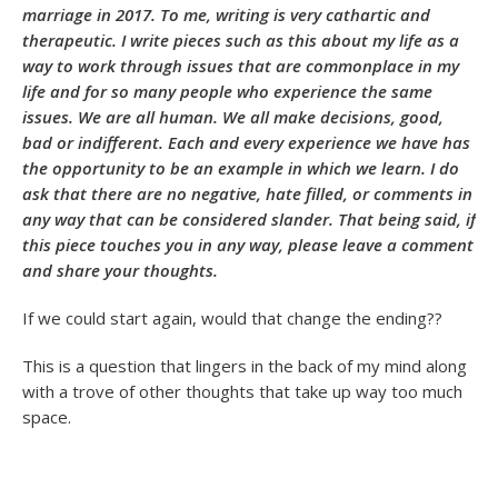
marriage in 2017. To me, writing is very cathartic and
therapeutic. I write pieces such as this about my life as a
way to work through issues that are commonplace in my
life and for so many people who experience the same
issues. We are all human. We all make decisions, good,
bad or indifferent. Each and every experience we have has
the opportunity to be an example in which we learn. I do
ask that there are no negative, hate filled, or comments in
any way that can be considered slander. That being said, if
this piece touches you in any way, please leave a comment
and share your thoughts.
If we could start again, would that change the ending??
This is a question that lingers in the back of my mind along
with a trove of other thoughts that take up way too much
space.