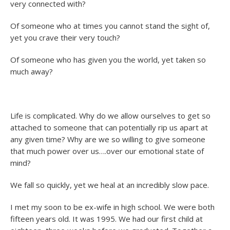
very connected with?
Of someone who at times you cannot stand the sight of,
yet you crave their very touch?
Of someone who has given you the world, yet taken so
much away?
Life is complicated. Why do we allow ourselves to get so
attached to someone that can potentially rip us apart at
any given time? Why are we so willing to give someone
that much power over us….over our emotional state of
mind?
We fall so quickly, yet we heal at an incredibly slow pace.
I met my soon to be ex-wife in high school. We were both
fifteen years old. It was 1995. We had our first child at