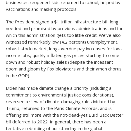
businesses reopened; kids returned to school, helped by
vaccinations and masking protocols.
The President signed a $1 trillion infrastructure bill, long
needed and promised by previous administrations and for
which this administration gets too little credit. We’ve also
witnessed remarkably low (4.2 percent) unemployment,
robust stock market, long-overdue pay increases for low-
income jobs, quickly-inflated gas prices starting to come
down and robust holiday sales (despite the incessant
doom and gloom by Fox bloviators and their amen chorus
in the GOP).
Biden has made climate change a priority (including a
commitment to environmental justice considerations),
reversed a slew of climate-damaging rules initiated by
Trump, returned to the Paris Climate Accords, and is
offering still more with the not-dead-yet Build Back Better
bill deferred to 2022. In general, there has been a
tentative rebuilding of our standing in the global