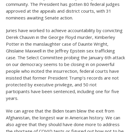
community. The President has gotten 80 federal judges
approved at the appeals and district courts, with 31
nominees awaiting Senate action.
Juries have worked to achieve accountability by convicting
Derek Chauvin in the George Floyd murder, Kimberley
Potter in the manslaughter case of Daunte Wright,
Ghislaine Maxwell in the Jeffrey Epstein sex trafficking
case. The Select Committee probing the January 6th attack
on our democracy seems to be closing in on powerful
people who incited the insurrection, federal courts have
insisted that former President Trump’s records are not
protected by executive privilege, and 50 riot
participants have been sentenced, including one for five
years.
We can agree that the Biden team blew the exit from
Afghanistan, the longest war in American history. We can
also agree that they should have done more to address
the shortage of COVID tests or figured out how not to be