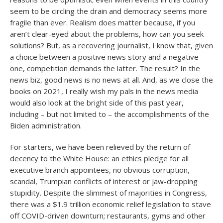
seem to be circling the drain and democracy seems more
fragile than ever. Realism does matter because, if you
aren’t clear-eyed about the problems, how can you seek
solutions? But, as a recovering journalist, I know that, given
a choice between a positive news story and a negative
one, competition demands the latter. The result? In the
news biz, good news is no news at all. And, as we close the
books on 2021, I really wish my pals in the news media
would also look at the bright side of this past year,
including – but not limited to – the accomplishments of the
Biden administration.
For starters, we have been relieved by the return of
decency to the White House: an ethics pledge for all
executive branch appointees, no obvious corruption,
scandal, Trumpian conflicts of interest or jaw-dropping
stupidity. Despite the slimmest of majorities in Congress,
there was a $1.9 trillion economic relief legislation to stave
off COVID-driven downturn; restaurants, gyms and other