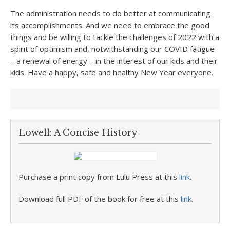
The administration needs to do better at communicating
its accomplishments. And we need to embrace the good
things and be willing to tackle the challenges of 2022 with a
spirit of optimism and, notwithstanding our COVID fatigue
– a renewal of energy – in the interest of our kids and their
kids. Have a happy, safe and healthy New Year everyone.
Lowell: A Concise History
Purchase a print copy from Lulu Press at this
link
.
Download full PDF of the book for free at this
link
.