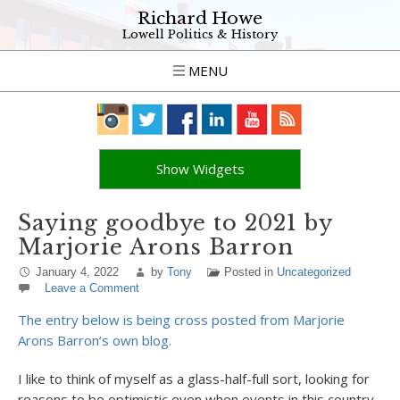
Richard Howe
Lowell Politics & History
MENU
Show Widgets
Saying goodbye to 2021 by
Marjorie Arons Barron
January 4, 2022
by
Tony
Posted in
Uncategorized
Leave a Comment
The entry below is being cross posted from Marjorie
Arons Barron’s own blog.
I like to think of myself as a glass-half-full sort, looking for
reasons to be optimistic even when events in this country