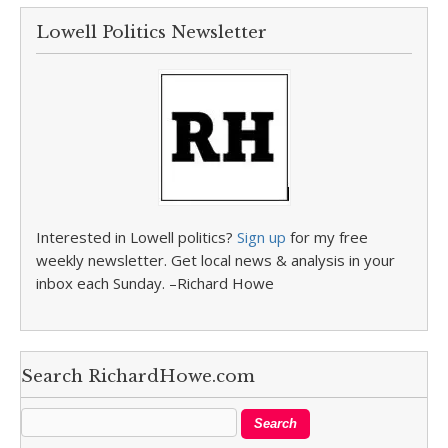
Lowell Politics Newsletter
Interested in Lowell politics?
Sign up
for my free
weekly newsletter. Get local news & analysis in your
inbox each Sunday. –Richard Howe
Search RichardHowe.com