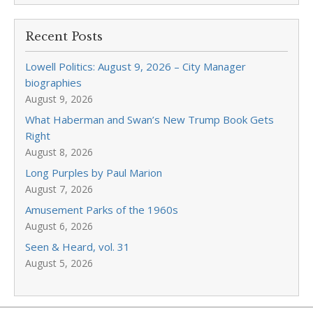
Recent Posts
Lowell Politics: August 9, 2026 – City Manager
biographies
August 9, 2026
What Haberman and Swan’s New Trump Book Gets
Right
August 8, 2026
Long Purples by Paul Marion
August 7, 2026
Amusement Parks of the 1960s
August 6, 2026
Seen & Heard, vol. 31
August 5, 2026