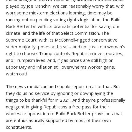
played by Joe Manchin. We can reasonably worry that, with
worrisome mid-term elections looming, time may be
running out on pending voting rights legislation, the Build
Back Better bill with its dramatic potential for saving our
climate, and the life of that Select Commission. The
Supreme Court, with its McConnell-rigged conservative
super majority, poses a threat – and not just to a woman’s
right to choose. Trump controls Republican invertebrates,
and Trumpism lives. And, if gas prices are still high on
Labor Day and inflation still overwhelms worker gains,
watch out!
The news media can and should report on all of that. But
they do us no service by ignoring or downplaying the
things to be thankful for in 2021. And they’re professionally
negligent in giving Republicans a free pass for their
wholesale opposition to Build Back Better provisions that
are enthusiastically supported by most of their own
constituents.