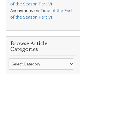
of the Season Part VII
Anonymous
on
Time of the End
of the Season Part VII
Browse Article
Categories
Browse
Article
Categories