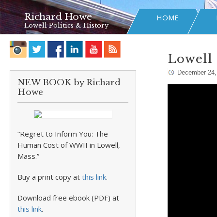
Richard Howe
HOME
Lowell Politics & History
Lowell 
December 24,
NEW BOOK by Richard
Howe
“Regret to Inform You: The
Human Cost of WWII in Lowell,
Mass.”
Buy a print copy at
this link
.
Download free ebook (PDF) at
this link
.