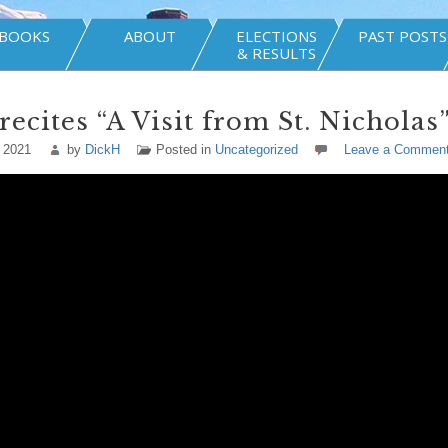
BOOKS
ABOUT
ELECTIONS
PAST POSTS
& RESULTS
recites “A Visit from St. Nicholas
 2021
by
DickH
Posted in
Uncategorized
Leave a Commen