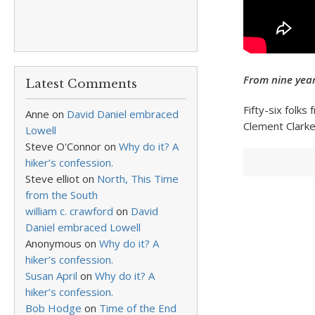
From nine year
Latest Comments
Fifty-six folks
Anne
on
David Daniel embraced
Clement Clark
Lowell
Steve O'Connor
on
Why do it? A
hiker’s confession.
Steve elliot
on
North, This Time
from the South
william c. crawford
on
David
Daniel embraced Lowell
Anonymous
on
Why do it? A
hiker’s confession.
Susan April
on
Why do it? A
hiker’s confession.
Bob Hodge
on
Time of the End