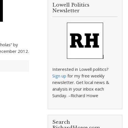
Lowell Politics
Newsletter
cholas” by
December 2012.
Interested in Lowell politics?
Sign up
for my free weekly
newsletter. Get local news &
analysis in your inbox each
Sunday. –Richard Howe
Search
RichardHowe.com