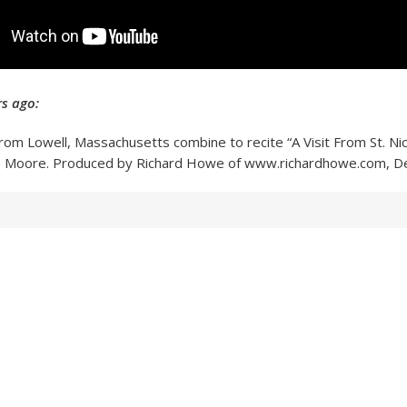
s ago:
 from Lowell, Massachusetts combine to recite “A Visit From St. Ni
e Moore. Produced by Richard Howe of www.richardhowe.com, 