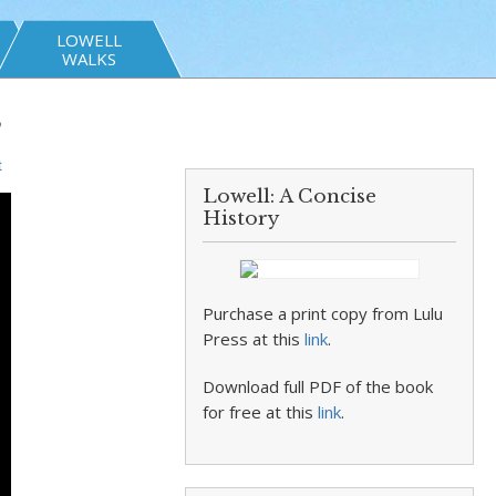
LOWELL
WALKS
”
t
Lowell: A Concise
History
Purchase a print copy from Lulu
Press at this
link
.
Download full PDF of the book
for free at this
link
.