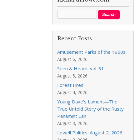
Recent Posts
Amusement Parks of the 1960s
August 6, 2026
Seen & Heard, vol. 31
August 5, 2026
Forest Fires
August 4, 2026
Young Dave’s Lament—The
True Untold Story of the Rusty
Panamint Can
August 3, 2026
Lowell Politics: August 2, 2026
August 2, 2026