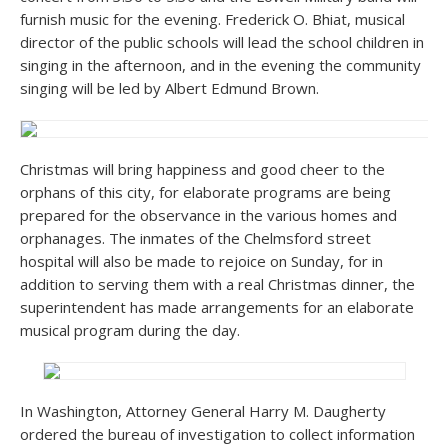
furnish music for the evening. Frederick O. Bhiat, musical
director of the public schools will lead the school children in
singing in the afternoon, and in the evening the community
singing will be led by Albert Edmund Brown.
Christmas will bring happiness and good cheer to the
orphans of this city, for elaborate programs are being
prepared for the observance in the various homes and
orphanages. The inmates of the Chelmsford street
hospital will also be made to rejoice on Sunday, for in
addition to serving them with a real Christmas dinner, the
superintendent has made arrangements for an elaborate
musical program during the day.
In Washington, Attorney General Harry M. Daugherty
ordered the bureau of investigation to collect information