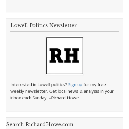
Lowell Politics Newsletter
Interested in Lowell politics?
Sign up
for my free
weekly newsletter. Get local news & analysis in your
inbox each Sunday. –Richard Howe
Search RichardHowe.com