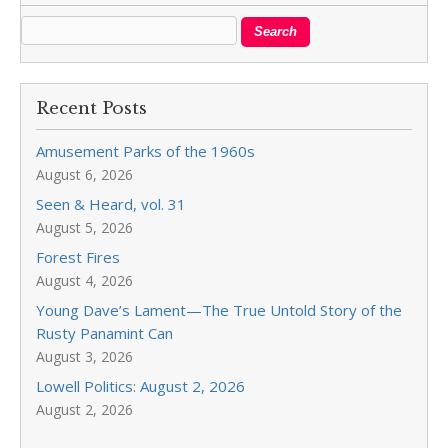
Recent Posts
Amusement Parks of the 1960s
August 6, 2026
Seen & Heard, vol. 31
August 5, 2026
Forest Fires
August 4, 2026
Young Dave’s Lament—The True Untold Story of the
Rusty Panamint Can
August 3, 2026
Lowell Politics: August 2, 2026
August 2, 2026