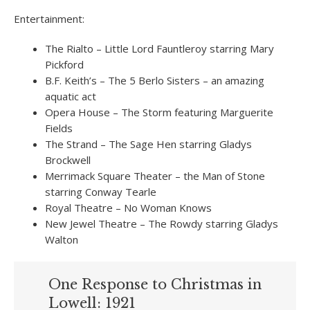
Entertainment:
The Rialto – Little Lord Fauntleroy starring Mary
Pickford
B.F. Keith’s – The 5 Berlo Sisters – an amazing
aquatic act
Opera House – The Storm featuring Marguerite
Fields
The Strand – The Sage Hen starring Gladys
Brockwell
Merrimack Square Theater – the Man of Stone
starring Conway Tearle
Royal Theatre – No Woman Knows
New Jewel Theatre – The Rowdy starring Gladys
Walton
One Response to Christmas in
Lowell: 1921