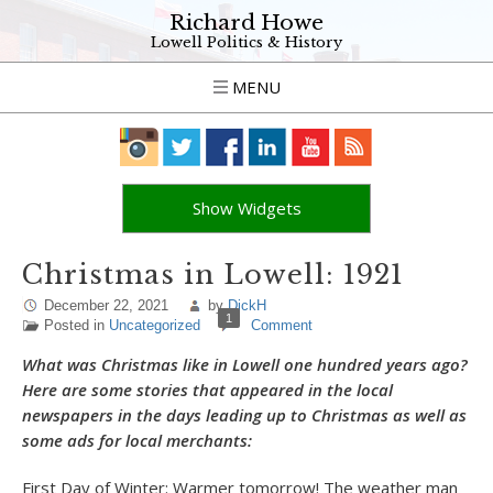
Richard Howe
Lowell Politics & History
MENU
Show Widgets
Christmas in Lowell: 1921
December 22, 2021
by
DickH
1
Posted in
Uncategorized
Comment
What was Christmas like in Lowell one hundred years ago?
Here are some stories that appeared in the local
newspapers in the days leading up to Christmas as well as
some ads for local merchants:
First Day of Winter: Warmer tomorrow! The weather man