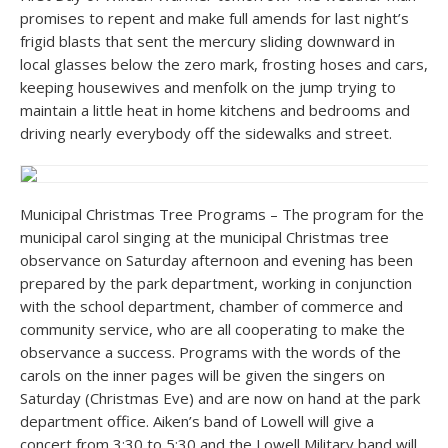
promises to repent and make full amends for last night’s
frigid blasts that sent the mercury sliding downward in
local glasses below the zero mark, frosting hoses and cars,
keeping housewives and menfolk on the jump trying to
maintain a little heat in home kitchens and bedrooms and
driving nearly everybody off the sidewalks and street.
Municipal Christmas Tree Programs – The program for the
municipal carol singing at the municipal Christmas tree
observance on Saturday afternoon and evening has been
prepared by the park department, working in conjunction
with the school department, chamber of commerce and
community service, who are all cooperating to make the
observance a success. Programs with the words of the
carols on the inner pages will be given the singers on
Saturday (Christmas Eve) and are now on hand at the park
department office. Aiken’s band of Lowell will give a
concert from 3:30 to 5:30 and the Lowell Military band will