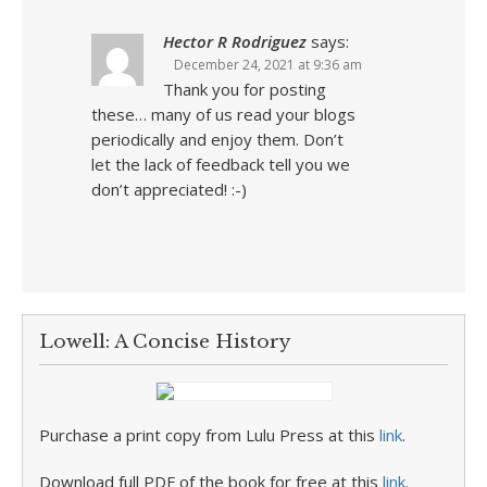
Hector R Rodriguez
says:
December 24, 2021 at 9:36 am
Thank you for posting
these… many of us read your blogs
periodically and enjoy them. Don’t
let the lack of feedback tell you we
don’t appreciated! :-)
Lowell: A Concise History
Purchase a print copy from Lulu Press at this
link
.
Download full PDF of the book for free at this
link
.