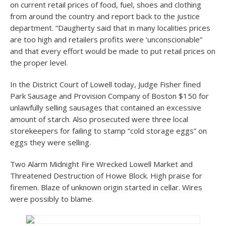
on current retail prices of food, fuel, shoes and clothing
from around the country and report back to the justice
department. “Daugherty said that in many localities prices
are too high and retailers profits were ‘unconscionable”
and that every effort would be made to put retail prices on
the proper level.
In the District Court of Lowell today, Judge Fisher fined
Park Sausage and Provision Company of Boston $150 for
unlawfully selling sausages that contained an excessive
amount of starch. Also prosecuted were three local
storekeepers for failing to stamp “cold storage eggs” on
eggs they were selling.
Two Alarm Midnight Fire Wrecked Lowell Market and
Threatened Destruction of Howe Block. High praise for
firemen. Blaze of unknown origin started in cellar. Wires
were possibly to blame.