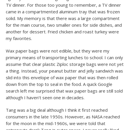
TV dinner. For those too young to remember, a TV dinner
came in a compartmented aluminum tray that was frozen
solid. My memory is that there was a large compartment
for the main course, two smaller ones for side dishes, and
another for dessert. Fried chicken and roast turkey were
my favorites.
Wax paper bags were not edible, but they were my
primary means of transporting lunches to school. I can only
assume that clear plastic Ziploc storage bags were not yet
a thing. Instead, your peanut butter and jelly sandwich was
slid into this envelope of wax paper that was then rolled
down from the top to seal in the food. A quick Google
search left me surprised that wax paper bags are still sold
although I haven’t seen one in decades.
Tang was a big deal although I think it first reached
consumers in the late 1950s. However, as NASA reached
for the moon in the mid-1960s, we were told that