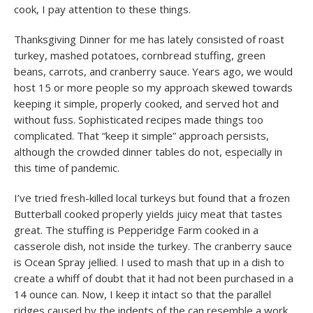
cook, I pay attention to these things.
Thanksgiving Dinner for me has lately consisted of roast
turkey, mashed potatoes, cornbread stuffing, green
beans, carrots, and cranberry sauce. Years ago, we would
host 15 or more people so my approach skewed towards
keeping it simple, properly cooked, and served hot and
without fuss. Sophisticated recipes made things too
complicated. That “keep it simple” approach persists,
although the crowded dinner tables do not, especially in
this time of pandemic.
I’ve tried fresh-killed local turkeys but found that a frozen
Butterball cooked properly yields juicy meat that tastes
great. The stuffing is Pepperidge Farm cooked in a
casserole dish, not inside the turkey. The cranberry sauce
is Ocean Spray jellied. I used to mash that up in a dish to
create a whiff of doubt that it had not been purchased in a
14 ounce can. Now, I keep it intact so that the parallel
ridges caused by the indents of the can resemble a work