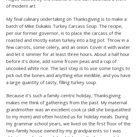
of modern art.
My final culinary undertaking on Thanksgiving is to make a
batch of Mike Dukakis Turkey Carcass Soup. The recipe,
per our former governor, is to place the carcass of the
roasted and mostly eaten turkey into a big pot. Throw in a
few carrots, some celery, and an onion. Cover it with water
and let it simmer for at least three hours. About a half hour
before it’s done, add some frozen peas and a cup of
uncooked white rice. The last step is to use some tongs to
pick out the bones and anything else inedible, and you have
a large quantity of tasty, filling turkey soup.
Because it’s such a family-centric holiday, Thanksgiving
makes me think of gatherings from the past. My maternal
grandmother was an excellent cook (a skill she bequeathed
to my mom) and often hosted us for holiday meals. During
my grammar school years, we lived on the first floor of the
two-family house owned by my grandparents so I was