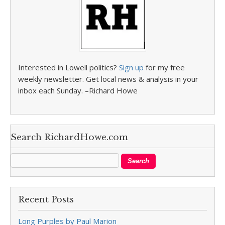
Interested in Lowell politics?
Sign up
for my free
weekly newsletter. Get local news & analysis in your
inbox each Sunday. –Richard Howe
Search RichardHowe.com
Recent Posts
Long Purples by Paul Marion