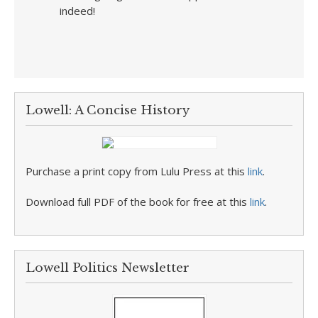
indeed!
Lowell: A Concise History
Purchase a print copy from Lulu Press at this
link
.
Download full PDF of the book for free at this
link
.
Lowell Politics Newsletter