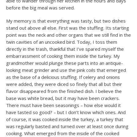
able to wander through her kitchen in the hours and days
before the big meal was served.
My memory is that everything was tasty, but two dishes
stand out above all else. First was the stuffing. Its starting
point was the neck and other organs that we still find in the
twin cavities of an uncooked bird. Today, I toss them
directly in the trash, thankful that I’ve spared myself the
embarrassment of cooking them inside the turkey. My
grandmother would plunge these parts into an antique-
looking meat grinder and use the pink coils that emerged
as the base of a delicious stuffing. If celery and onions
were added, they were diced so finely that all but their
flavor disappeared from the finished dish. I believe the
base was white bread, but it may have been crackers.
There must have been seasonings – how else would it
have tasted so good? – but I don’t know which ones. And
of course, it was cooked inside the turkey, a turkey that
was regularly basted and turned over at least once during
cooking. What emerged from the inside of the cooked