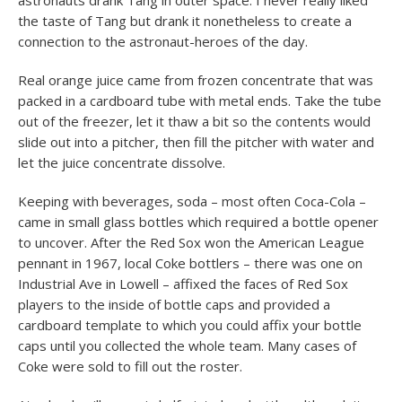
astronauts drank Tang in outer space. I never really liked
the taste of Tang but drank it nonetheless to create a
connection to the astronaut-heroes of the day.
Real orange juice came from frozen concentrate that was
packed in a cardboard tube with metal ends. Take the tube
out of the freezer, let it thaw a bit so the contents would
slide out into a pitcher, then fill the pitcher with water and
let the juice concentrate dissolve.
Keeping with beverages, soda – most often Coca-Cola –
came in small glass bottles which required a bottle opener
to uncover. After the Red Sox won the American League
pennant in 1967, local Coke bottlers – there was one on
Industrial Ave in Lowell – affixed the faces of Red Sox
players to the inside of bottle caps and provided a
cardboard template to which you could affix your bottle
caps until you collected the whole team. Many cases of
Coke were sold to fill out the roster.