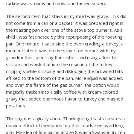
turkey was steamy and moist and tasted superb.
The second item that stays in my mind was gravy. This did
not come from a can or a packet. It was prepared right in
the roasting pan over one of the stove top burners. As a
child I was fascinated by this repurposing of the roasting
pan. One minute it sat inside the oven cradling a turkey, a
moment later it was on the stove top burner with my
grandmother sprinkling flour into it and using a fork to
scrape and whisk that into the residue of the turkey
drippings while scraping and dislodging the browned bits
affixed to the bottom of the pan. More liquid was added,
and over the flame of the gas burner, the potion would
magically thicken into a silky coffee with cream-colored
gravy that added enormous flavor to turkey and mashed
potatoes.
Thinking nostalgically about Thanksgiving feasts creates a
domino effect of memories of other foods I enjoyed long
ago. My idea of fine dining at age 8 was a Swanson frozen