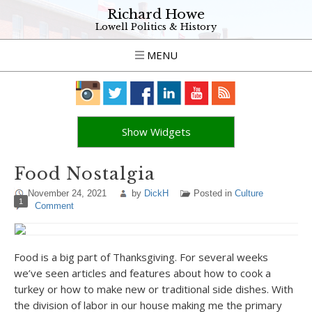
Richard Howe
Lowell Politics & History
MENU
Show Widgets
Food Nostalgia
November 24, 2021
by
DickH
Posted in
Culture
1
Comment
Food is a big part of Thanksgiving. For several weeks
we’ve seen articles and features about how to cook a
turkey or how to make new or traditional side dishes. With
the division of labor in our house making me the primary