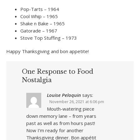
Pop-Tarts – 1964
Cool Whip – 1965
Shake n Bake – 1965
Gatorade – 1967
Stove Top Stuffing – 1973
Happy Thanksgiving and bon appetite!
One Response to Food
Nostalgia
Louise Peloquin
says:
November 26, 2021 at 6:06 pm
Mouth-watering piece
down memory lane – from years
past as well as from hours past!
Now I’m ready for another
Thanksgiving dinner. Bon appétit