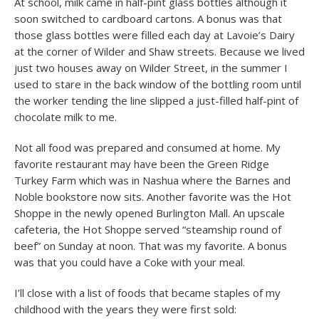
At school, milk came in half-pint glass bottles although it
soon switched to cardboard cartons. A bonus was that
those glass bottles were filled each day at Lavoie’s Dairy
at the corner of Wilder and Shaw streets. Because we lived
just two houses away on Wilder Street, in the summer I
used to stare in the back window of the bottling room until
the worker tending the line slipped a just-filled half-pint of
chocolate milk to me.
Not all food was prepared and consumed at home. My
favorite restaurant may have been the Green Ridge
Turkey Farm which was in Nashua where the Barnes and
Noble bookstore now sits. Another favorite was the Hot
Shoppe in the newly opened Burlington Mall. An upscale
cafeteria, the Hot Shoppe served “steamship round of
beef” on Sunday at noon. That was my favorite. A bonus
was that you could have a Coke with your meal.
I’ll close with a list of foods that became staples of my
childhood with the years they were first sold: