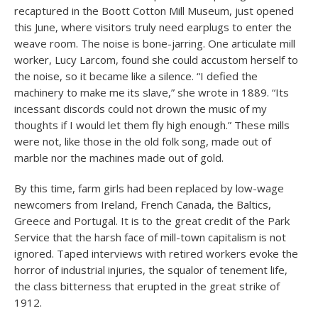
recaptured in the Boott Cotton Mill Museum, just opened
this June, where visitors truly need earplugs to enter the
weave room. The noise is bone-jarring. One articulate mill
worker, Lucy Larcom, found she could accustom herself to
the noise, so it became like a silence. “I defied the
machinery to make me its slave,” she wrote in 1889. “Its
incessant discords could not drown the music of my
thoughts if I would let them fly high enough.” These mills
were not, like those in the old folk song, made out of
marble nor the machines made out of gold.
By this time, farm girls had been replaced by low-wage
newcomers from Ireland, French Canada, the Baltics,
Greece and Portugal. It is to the great credit of the Park
Service that the harsh face of mill-town capitalism is not
ignored. Taped interviews with retired workers evoke the
horror of industrial injuries, the squalor of tenement life,
the class bitterness that erupted in the great strike of
1912.