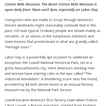
Cotton Mills Museum. The Boott Cotton Mills Museum is
open daily from 10am until 5pm, especially on Labor Day.
Youngsters who are made to troop through America’s
historic landmarks might reasonably conclude that in the
past, rich was typical. Ordinary people are shown mainly as
servants, or as slaves, in the sumptuous mansions and
town houses that predominate in what are grandly called
“heritage tours.”
Labor Day is a powerfully apt occasion to celebrate an
exception: the Lowell National Historical Park, set in a
gritty Massachusetts city. Here America’s working men
and women have starring roles in the epic called “The
Industrial Revolution.” A thundering score sets the mood,
provided by 88 belt-driven looms in an unusual factory
museum run by the National Park Service.
Lowell became America’s first factory town when Francis
Cabot Lowell, a Boston merchant, spirited from England