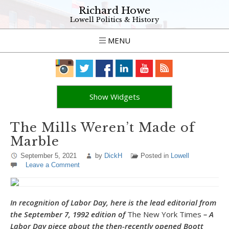
Richard Howe
Lowell Politics & History
MENU
Show Widgets
The Mills Weren’t Made of
Marble
September 5, 2021
by
DickH
Posted in
Lowell
Leave a Comment
In recognition of Labor Day, here is the lead editorial from
the September 7, 1992 edition of
The New York Times
– A
Labor Day piece about the then-recently opened Boott