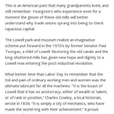
This is an American past that many grandparents lived, and
still remember. Youngsters who experience even for a
moment the gloom of these old mills will better
understand why trade unions sprang into being to check
rapacious capital.
The Lowell park and museum realize an imaginative
scheme put forward in the 1970′s by former Senator Paul
Tsongas, a child of Lowell. Restoring the old canals and the
long-shuttered mills has given new hope and dignity to a
Lowell now entering the post-industrial revolution.
What better time than Labor Day to remember that the
toil and pain of ordinary working men and women was the
ultimate lubricant for all the machines. “It is the boast of
Lowell that it has no aristocracy, either of wealth or talent,
or of rank or position,” Charles Cowley, a local historian,
wrote in 1856. “It is simply a city of mechanics, who have
made the world ring with their achievement.” A proud