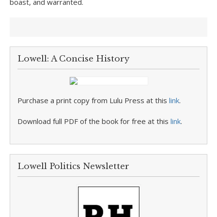
boast, and warranted.
Lowell: A Concise History
Purchase a print copy from Lulu Press at this
link
.
Download full PDF of the book for free at this
link
.
Lowell Politics Newsletter