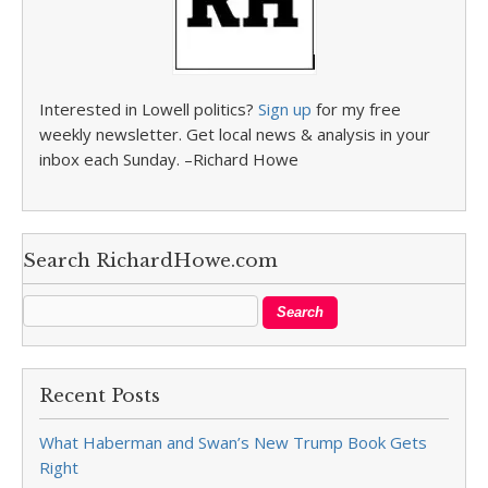
Interested in Lowell politics?
Sign up
for my free
weekly newsletter. Get local news & analysis in your
inbox each Sunday. –Richard Howe
Search RichardHowe.com
Recent Posts
What Haberman and Swan’s New Trump Book Gets
Right