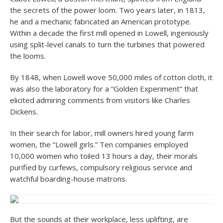
the secrets of the power loom. Two years later, in 1813,
he and a mechanic fabricated an American prototype.
Within a decade the first mill opened in Lowell, ingeniously
using split-level canals to turn the turbines that powered
the looms.
By 1848, when Lowell wove 50,000 miles of cotton cloth, it
was also the laboratory for a “Golden Experiment” that
elicited admiring comments from visitors like Charles
Dickens.
In their search for labor, mill owners hired young farm
women, the “Lowell girls.” Ten companies employed
10,000 women who toiled 13 hours a day, their morals
purified by curfews, compulsory religious service and
watchful boarding-house matrons.
But the sounds at their workplace, less uplifting, are