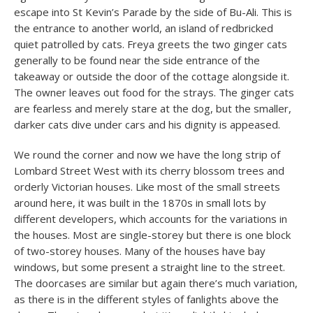
escape into St Kevin’s Parade by the side of Bu-Ali. This is
the entrance to another world, an island of redbricked
quiet patrolled by cats. Freya greets the two ginger cats
generally to be found near the side entrance of the
takeaway or outside the door of the cottage alongside it.
The owner leaves out food for the strays. The ginger cats
are fearless and merely stare at the dog, but the smaller,
darker cats dive under cars and his dignity is appeased.
We round the corner and now we have the long strip of
Lombard Street West with its cherry blossom trees and
orderly Victorian houses. Like most of the small streets
around here, it was built in the 1870s in small lots by
different developers, which accounts for the variations in
the houses. Most are single-storey but there is one block
of two-storey houses. Many of the houses have bay
windows, but some present a straight line to the street.
The doorcases are similar but again there’s much variation,
as there is in the different styles of fanlights above the