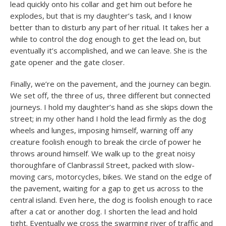
lead quickly onto his collar and get him out before he
explodes, but that is my daughter’s task, and I know
better than to disturb any part of her ritual. It takes her a
while to control the dog enough to get the lead on, but
eventually it’s accomplished, and we can leave. She is the
gate opener and the gate closer.
Finally, we’re on the pavement, and the journey can begin.
We set off, the three of us, three different but connected
journeys. I hold my daughter’s hand as she skips down the
street; in my other hand I hold the lead firmly as the dog
wheels and lunges, imposing himself, warning off any
creature foolish enough to break the circle of power he
throws around himself. We walk up to the great noisy
thoroughfare of Clanbrassil Street, packed with slow-
moving cars, motorcycles, bikes. We stand on the edge of
the pavement, waiting for a gap to get us across to the
central island. Even here, the dog is foolish enough to race
after a cat or another dog. I shorten the lead and hold
tight. Eventually we cross the swarming river of traffic and