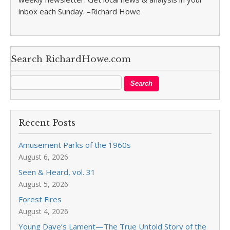
inbox each Sunday. –Richard Howe
Search RichardHowe.com
Recent Posts
Amusement Parks of the 1960s
August 6, 2026
Seen & Heard, vol. 31
August 5, 2026
Forest Fires
August 4, 2026
Young Dave’s Lament—The True Untold Story of the