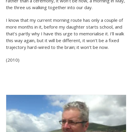
rather than a ceremony, it won’t be now, a morning in May,
the three us walking together into our day.
I know that my current morning route has only a couple of
more months in it, before my daughter starts school, and
that’s partly why I have this urge to memorialise it. I’ll walk
this way again, but it will be different, it won’t be a fixed
trajectory hard-wired to the brain; it won’t be now.
(2010)