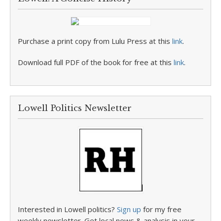
Purchase a print copy from Lulu Press at this
link
.
Download full PDF of the book for free at this
link
.
Lowell Politics Newsletter
Interested in Lowell politics?
Sign up
for my free
weekly newsletter. Get local news & analysis in your