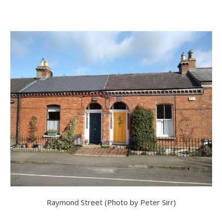
Raymond Street (Photo by Peter Sirr)