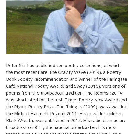
Peter Sirr has published ten poetry collections, of which
the most recent are The Gravity Wave (2019), a Poetry
Book Society recommendation and winner of the Farmgate
Café National Poetry Award, and Sway (2016), versions of
poems from the troubadour tradition. The Rooms (2014)
was shortlisted for the Irish Times Poetry Now Award and
the Pigott Poetry Prize. The Thing Is (2009), was awarded
the Michael Hartnett Prize in 2011. His novel for children,
Black Wreath, was published in 2014. His radio dramas are
broadcast on RTE, the national broadcaster. His most
recent, Krakow, was shortlisted for the New York Radio