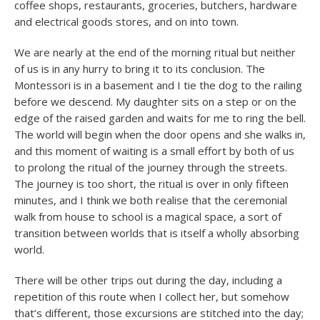
coffee shops, restaurants, groceries, butchers, hardware
and electrical goods stores, and on into town.
We are nearly at the end of the morning ritual but neither
of us is in any hurry to bring it to its conclusion. The
Montessori is in a basement and I tie the dog to the railing
before we descend. My daughter sits on a step or on the
edge of the raised garden and waits for me to ring the bell.
The world will begin when the door opens and she walks in,
and this moment of waiting is a small effort by both of us
to prolong the ritual of the journey through the streets.
The journey is too short, the ritual is over in only fifteen
minutes, and I think we both realise that the ceremonial
walk from house to school is a magical space, a sort of
transition between worlds that is itself a wholly absorbing
world.
There will be other trips out during the day, including a
repetition of this route when I collect her, but somehow
that’s different, those excursions are stitched into the day;