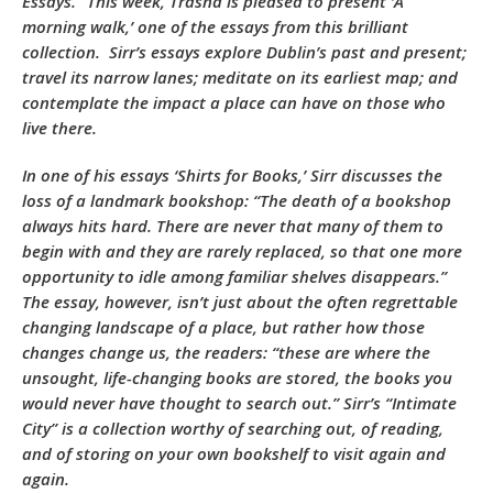
Essays.” This week, Trasna is pleased to present ‘A
morning walk,’ one of the essays from this brilliant
collection. Sirr’s essays explore Dublin’s past and present;
travel its narrow lanes; meditate on its earliest map; and
contemplate the impact a place can have on those who
live there.
In one of his essays ‘Shirts for Books,’ Sirr discusses the
loss of a landmark bookshop: “The death of a bookshop
always hits hard. There are never that many of them to
begin with and they are rarely replaced, so that one more
opportunity to idle among familiar shelves disappears.”
The essay, however, isn’t just about the often regrettable
changing landscape of a place, but rather how those
changes change us, the readers: “these are where the
unsought, life-changing books are stored, the books you
would never have thought to search out.” Sirr’s “Intimate
City” is a collection worthy of searching out, of reading,
and of storing on your own bookshelf to visit again and
again.