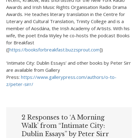
Awards and Irish Music Rights Organisation Radio Drama
Awards. He teaches literary translation in the Centre for
Literary and Cultural Translation, Trinity College and is a
member of Aosdána, the Irish Academy of Artists. With his
wife, the poet Enda Wyley he co-hosts the podcast Books
for Breakfast
([
https://booksforbreakfast.buzzsprout.com
])
‘Intimate City: Dublin Essays’ and other books by Peter Sirr
are available from Gallery
Press:
https://www.gallerypress.com/authors/o-to-
z/peter-sirr/
2 Responses to ‘A Morning
Walk’ from “Intimate City:
Dublin Essays” by Peter Sirr