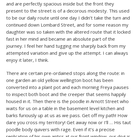
and are perfectly spacious inside but the front they
present to the street is of a decorous modesty. This used
to be our daily route until one day I didn’t take the turn and
continued down Lombard Street, and for some reason my
daughter was so taken with the altered route that it locked
fast in her mind and became an absolute part of the
journey. I feel her hand tugging me sharply back from my
attempted variation and give up the attempt. I can always
enjoy it later, I think.
There are certain pre-ordained stops along the route: in
one garden an old yellow wellington boot has been
converted into a plant pot and each morning Freya pauses
to inspect both boot and the creeper that seems happily
housed in it. Then there is the poodle in Arnott Street who
waits for us on a table in the basement level kitchen and
barks furiously up at us as we pass. Get off my path! How
dare you cross my territory! Get away now or I’ll … His taut
poodle body quivers with rage. Even if it’s a precise
replication of his own antics at our front window, our dog is