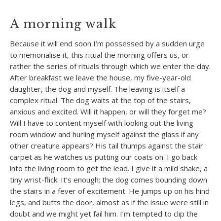
A morning walk
Because it will end soon I’m possessed by a sudden urge
to memorialise it, this ritual the morning offers us, or
rather the series of rituals through which we enter the day.
After breakfast we leave the house, my five-year-old
daughter, the dog and myself. The leaving is itself a
complex ritual. The dog waits at the top of the stairs,
anxious and excited. Will it happen, or will they forget me?
Will I have to content myself with looking out the living
room window and hurling myself against the glass if any
other creature appears? His tail thumps against the stair
carpet as he watches us putting our coats on. I go back
into the living room to get the lead. I give it a mild shake, a
tiny wrist-flick. It’s enough; the dog comes bounding down
the stairs in a fever of excitement. He jumps up on his hind
legs, and butts the door, almost as if the issue were still in
doubt and we might yet fail him. I’m tempted to clip the