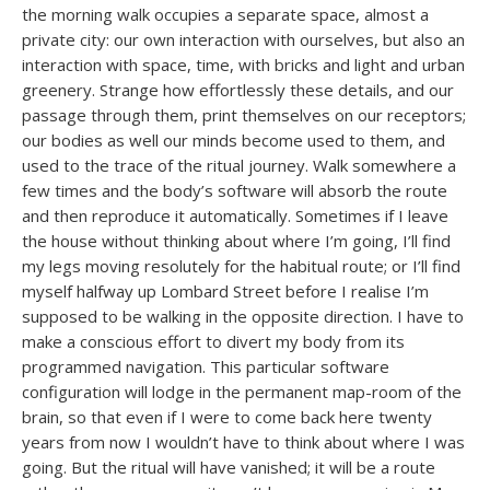
the morning walk occupies a separate space, almost a
private city: our own interaction with ourselves, but also an
interaction with space, time, with bricks and light and urban
greenery. Strange how effortlessly these details, and our
passage through them, print themselves on our receptors;
our bodies as well our minds become used to them, and
used to the trace of the ritual journey. Walk somewhere a
few times and the body’s software will absorb the route
and then reproduce it automatically. Sometimes if I leave
the house without thinking about where I’m going, I’ll find
my legs moving resolutely for the habitual route; or I’ll find
myself halfway up Lombard Street before I realise I’m
supposed to be walking in the opposite direction. I have to
make a conscious effort to divert my body from its
programmed navigation. This particular software
configuration will lodge in the permanent map-room of the
brain, so that even if I were to come back here twenty
years from now I wouldn’t have to think about where I was
going. But the ritual will have vanished; it will be a route