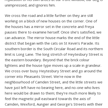
unimpressed, and ignores him.
We cross the road and a little further on they are still
working on a block of new houses on the corner. One of
the houses has a mirror set in the concrete and Freya
pauses there to examine herself. Once she’s satisfied, we
can advance. The mirror house marks the end of the little
district that began with the cats on St Kevin’s Parade. Its
southern border is the South Circular Road and its northern
limit is Long Lane. The long stretch of Heytesbury Street is
the eastern boundary. Beyond that the brick colour
lightens and the house type moves up a scale in grandeur.
We cross over busy Heytesbury Street and go around the
corner into Pleasants Street. We’re now in the
neighbourhood of Camden Street, and the little streets we
have just left have no bearing here, and no-one who lives
here would be drawn to them; they’re much more likely to
feel the magnetic pull eastward towards the axis of
Camden, Wexford, Aungier and George’s Streets with their