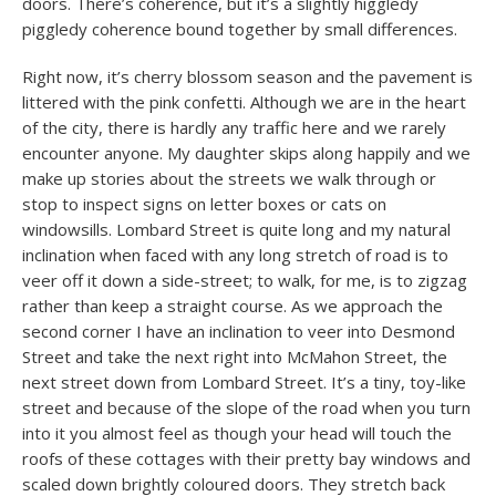
doors. There’s coherence, but it’s a slightly higgledy
piggledy coherence bound together by small differences.
Right now, it’s cherry blossom season and the pavement is
littered with the pink confetti. Although we are in the heart
of the city, there is hardly any traffic here and we rarely
encounter anyone. My daughter skips along happily and we
make up stories about the streets we walk through or
stop to inspect signs on letter boxes or cats on
windowsills. Lombard Street is quite long and my natural
inclination when faced with any long stretch of road is to
veer off it down a side-street; to walk, for me, is to zigzag
rather than keep a straight course. As we approach the
second corner I have an inclination to veer into Desmond
Street and take the next right into McMahon Street, the
next street down from Lombard Street. It’s a tiny, toy-like
street and because of the slope of the road when you turn
into it you almost feel as though your head will touch the
roofs of these cottages with their pretty bay windows and
scaled down brightly coloured doors. They stretch back