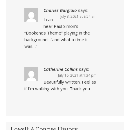
Charles Gargiulo
says:
July 3, 2021 at 8:54 am
I can
hear Paul Simon’s
“Bookends Theme” playing in the
background…”and what a time it
was…”
Catherine Collins
says:
July 16, 2021 at 1:34 pm
Beautifully written. Feel as
if I’m walking with you. Thank you
Lowell: A Concise History