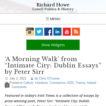
Richard Howe
Lowell Politics & History
MENU
Show Widgets
‘A Morning Walk’ from
“Intimate City: Dublin Essays”
by Peter Sirr
July 2, 2021
by
Chris O'Connor
Posted in
Culture
,
Literature
,
Coronavirus 2020
,
Trasna
,
Ireland
2
Comments
Featured in today’s Irish Times is a collection of essays by
prize-winning poet, Peter Sirr: “Intimate City: Dublin