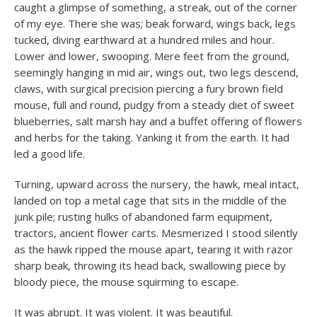
caught a glimpse of something, a streak, out of the corner
of my eye. There she was; beak forward, wings back, legs
tucked, diving earthward at a hundred miles and hour.
Lower and lower, swooping. Mere feet from the ground,
seemingly hanging in mid air, wings out, two legs descend,
claws, with surgical precision piercing a fury brown field
mouse, full and round, pudgy from a steady diet of sweet
blueberries, salt marsh hay and a buffet offering of flowers
and herbs for the taking. Yanking it from the earth. It had
led a good life.
Turning, upward across the nursery, the hawk, meal intact,
landed on top a metal cage that sits in the middle of the
junk pile; rusting hulks of abandoned farm equipment,
tractors, ancient flower carts. Mesmerized I stood silently
as the hawk ripped the mouse apart, tearing it with razor
sharp beak, throwing its head back, swallowing piece by
bloody piece, the mouse squirming to escape.
It was abrupt. It was violent. It was beautiful.