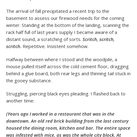
The arrival of fall precipitated a recent trip to the
basement to assess our firewood needs for the coming
winter. Standing at the bottom of the landing, scanning the
rack half full of last years supply I became aware of a
distant sound, a scratching of sorts.
Scritch, scritch,
scritch.
Repetitive. Insistent somehow.
Halfway between where I stood and the woodpile, a
mouse pulled itself across the cold cement floor, dragging
behind a glue board, both rear legs and thinning tail stuck in
the gooey substance.
Struggling, piercing black eyes pleading. I flashed back to
another time:
(Years ago I worked in a restaurant that was in the
downtown. An old red brick building from the last century
housed the dining room, kitchen and bar. The entire space
was infested with mice, as was the whole city block. At