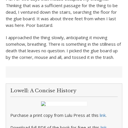
Thinking that was a sufficient passage for the thing to be
dead, I ventured down the stairs, searching the floor for
the glue board. It was about three feet from when I last
was here. Poor bastard.
I approached the thing slowly, anticipating it moving
somehow, breathing. There is something in the stillness of
death that leaves no question. I picked the glue board up
by the corner, mouse and all, and tossed it in the trash.
Lowell: A Concise History
Purchase a print copy from Lulu Press at this
link
.
Download full PDF of the book for free at this
link
.