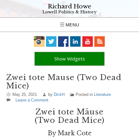
Richard Howe
Lowell Politics & History
MENU
Show Widgets
Zwei tote Mause (Two Dead
Mice)
May 25, 2021
by
DickH
Posted in
Literature
Leave a Comment
Zwei tote Mäuse
(Two Dead Mice)
By Mark Cote