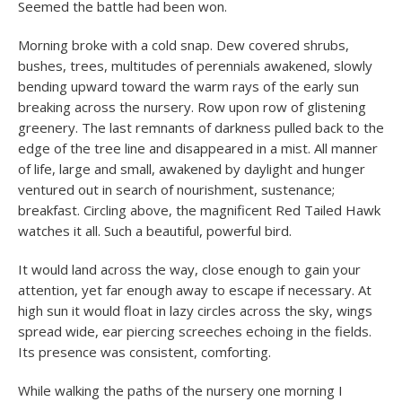
Seemed the battle had been won.
Morning broke with a cold snap. Dew covered shrubs,
bushes, trees, multitudes of perennials awakened, slowly
bending upward toward the warm rays of the early sun
breaking across the nursery. Row upon row of glistening
greenery. The last remnants of darkness pulled back to the
edge of the tree line and disappeared in a mist. All manner
of life, large and small, awakened by daylight and hunger
ventured out in search of nourishment, sustenance;
breakfast. Circling above, the magnificent Red Tailed Hawk
watches it all. Such a beautiful, powerful bird.
It would land across the way, close enough to gain your
attention, yet far enough away to escape if necessary. At
high sun it would float in lazy circles across the sky, wings
spread wide, ear piercing screeches echoing in the fields.
Its presence was consistent, comforting.
While walking the paths of the nursery one morning I