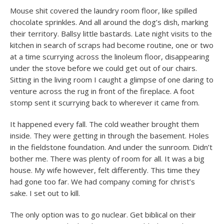
Mouse shit covered the laundry room floor, like spilled
chocolate sprinkles. And all around the dog’s dish, marking
their territory. Ballsy little bastards. Late night visits to the
kitchen in search of scraps had become routine, one or two
at a time scurrying across the linoleum floor, disappearing
under the stove before we could get out of our chairs.
Sitting in the living room I caught a glimpse of one daring to
venture across the rug in front of the fireplace. A foot
stomp sent it scurrying back to wherever it came from.
It happened every fall. The cold weather brought them
inside. They were getting in through the basement. Holes
in the fieldstone foundation. And under the sunroom. Didn’t
bother me. There was plenty of room for all. It was a big
house. My wife however, felt differently. This time they
had gone too far. We had company coming for christ’s
sake. I set out to kill.
The only option was to go nuclear. Get biblical on their