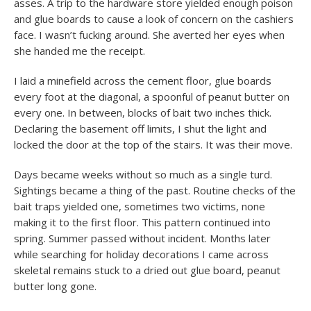
asses. A trip to the hardware store yielded enough poison
and glue boards to cause a look of concern on the cashiers
face. I wasn’t fucking around. She averted her eyes when
she handed me the receipt.
I laid a minefield across the cement floor, glue boards
every foot at the diagonal, a spoonful of peanut butter on
every one. In between, blocks of bait two inches thick.
Declaring the basement off limits, I shut the light and
locked the door at the top of the stairs. It was their move.
Days became weeks without so much as a single turd.
Sightings became a thing of the past. Routine checks of the
bait traps yielded one, sometimes two victims, none
making it to the first floor. This pattern continued into
spring. Summer passed without incident. Months later
while searching for holiday decorations I came across
skeletal remains stuck to a dried out glue board, peanut
butter long gone.