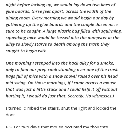
night before locking up, we would lay down two lines of
glue boards, three feet apart, across the width of the
dining room. Every morning we would begin our day by
gathering up the glue boards and the couple dozen mice
sure to be caught. A large plastic bag filled with squirming,
squeaking mice would be tossed into the dumpster in the
alley to slowly starve to death among the trash they
sought to begin with.
One morning I stepped into the back alley for a smoke,
only to find our prep cook standing over one of the trash
bags full of mice with a snow shovel raised over his head
mid swing. On those mornings, if I came across a mouse
that was just a little stuck and I could help it off without
hurting it, I would do just that. Secretly. No witnesses.)
I turned, climbed the stairs, shut the light and locked the
door.
P.S. For two days that mouse occupied my thoughts.