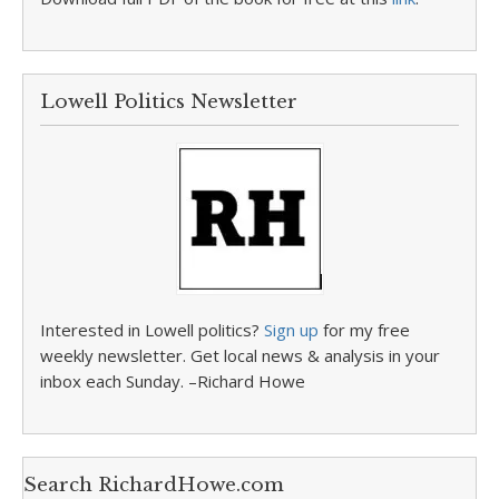
Lowell Politics Newsletter
Interested in Lowell politics?
Sign up
for my free
weekly newsletter. Get local news & analysis in your
inbox each Sunday. –Richard Howe
Search RichardHowe.com