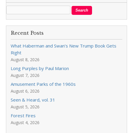
Recent Posts
What Haberman and Swan’s New Trump Book Gets
Right
August 8, 2026
Long Purples by Paul Marion
August 7, 2026
Amusement Parks of the 1960s
August 6, 2026
Seen & Heard, vol. 31
August 5, 2026
Forest Fires
August 4, 2026