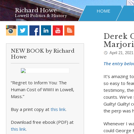
Richard Howe
HOME
Lowell Politics & History
Derek C
Marjor
NEW BOOK by Richard
April 21, 2021
Howe
The entry belo
It’s amazing to
“Regret to Inform You: The
so easy to fea
Human Cost of WWII in Lowell,
testimony, ther
Mass.”
counts. We’ve 
Guilty! Guilty!
Buy a print copy at
this link
.
the perp was he
Download free ebook (PDF) at
Whenever I wat
this link
.
could George F