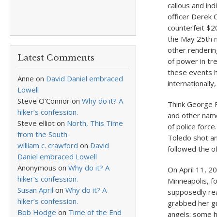
callous and ind
officer Derek 
counterfeit $2
the May 25
th
m
other renderin
Latest Comments
of power in tr
these events h
Anne
on
David Daniel embraced
internationall
Lowell
Steve O'Connor
on
Why do it? A
Think George F
hiker’s confession.
and other nam
Steve elliot
on
North, This Time
of police forc
from the South
Toledo shot and
william c. crawford
on
David
followed the o
Daniel embraced Lowell
Anonymous
on
Why do it? A
On April 11, 2
hiker’s confession.
Minneapolis, fo
Susan April
on
Why do it? A
supposedly re
hiker’s confession.
grabbed her gu
Bob Hodge
on
Time of the End
angels; some h