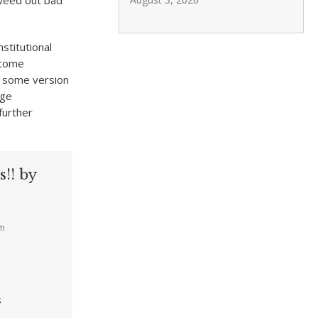
 weed out bad
stitutional
rcome
of some version
rge
further
!! by
am
s