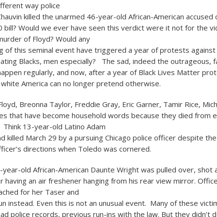
ifferent way police
Chauvin killed the unarmed 46-year-old African-American accused 
0 bill? Would we ever have seen this verdict were it not for the v
urder of Floyd? Would any
g of this seminal event have triggered a year of protests against
eating Blacks, men especially? The sad, indeed the outrageous, fa
appen regularly, and now, after a year of Black Lives Matter pro
y, white America can no longer pretend otherwise.
loyd, Breonna Taylor, Freddie Gray, Eric Garner, Tamir Rice, Mic
es that have become household words because they died from e
e. Think 13-year-old Latino Adam
 killed March 29 by a pursuing Chicago police officer despite the 
fficer’s directions when Toledo was cornered.
0-year-old African-American Daunte Wright was pulled over, shot an
r having an air freshener hanging from his rear view mirror. Offic
ached for her Taser and
n instead. Even this is not an unusual event. Many of these vict
ad police records, previous run-ins with the law. But they didn’t 