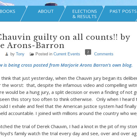
BOOKS
ABOUT
ELECTIONS
PAST POSTS
& RESULTS
hauvin guilty on all counts!! by
ie Arons-Barron
2
by
Tony
Posted in
Current Events
Comments
w is being cross posted from Marjorie Arons Barron’s own blog.
 think that just yesterday, when the Chauvin jury began its delibe
r the worst: that, despite the infamous video and compelling wit
e would be a hung jury, a split decision or even a finding of not gui
seen this story too often to think otherwise. Only when I heard t
 could I exhale and feel that the American justice system had final
ld accountable. I joined with millions around the country who wep
ched the trial of Derek Chauvin, I had a knot in the pit of my s
loyd’s family watch the trial every day and see, over and over aga