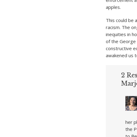
enforcement ag
apples.
This could be a
racism. The on
inequities in 
of the George 
constructive ec
awakened us to
2 Res
Marj
her p
the P
to Be