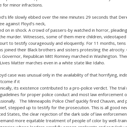
 for minor infractions.
d’s life slowly ebbed over the nine minutes 29 seconds that Der
ee against Floyd’s neck,
ed on in shock. A crowd of passers-by watched in horror, pleading
 the murder. Witnesses, some of them mere children, videotaped
ourt to testify courageously and eloquently. For 11 months, tens o
s joined their Black brothers and sisters protesting the atrocity
 Governor, Republican Mitt Romney marched in Washington. Th
 Lives Matter marches even in a white state like Idaho.
d case was unusual only in the availability of that horrifying, ind
tcome if it
ronically, its existence contributed to a pro-police verdict. The tria
 guidelines for proper police conduct and most law enforcement of
ionally. The Minneapolis Police Chief quickly fired Chauvin, and p
hief, stepped up to testify for the prosecution. This is all good ne
ted States, the clear rejection of the dark side of law enforcemen
o demand more equitable treatment of people of color by well-trai