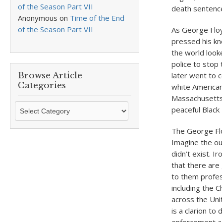
of the Season Part VII
death sentence
Anonymous
on
Time of the End
of the Season Part VII
As George Floy
pressed his kn
the world look
police to stop
Browse Article
later went to c
Categories
white American
Massachusetts
Browse
peaceful Black
Article
Categories
The George Floy
Imagine the ou
didn’t exist. I
that there are
to them profess
including the C
across the Uni
is a clarion t