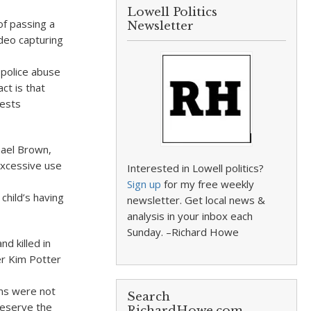
Lowell Politics
of passing a
Newsletter
ideo capturing
 police abuse
ct is that
tests
hael Brown,
xcessive use
Interested in Lowell politics?
Sign up
for my free weekly
child’s having
newsletter. Get local news &
analysis in your inbox each
Sunday. –Richard Howe
d killed in
er Kim Potter
ims were not
Search
deserve the
RichardHowe.com