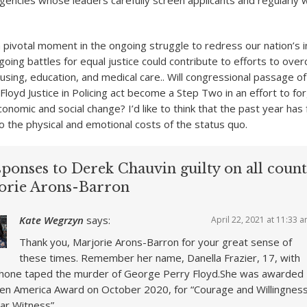
encies whose leaders carefully screen applicants and regularly
 pivotal moment in the ongoing struggle to redress our nation’s in
going battles for equal justice could contribute to efforts to ove
housing, education, and medical care.. Will congressional passage 
Floyd Justice in Policing act become a Step Two in an effort to fo
onomic and social change? I’d like to think that the past year has 
 the physical and emotional costs of the status quo.
ponses to Derek Chauvin guilty on all counts
orie Arons-Barron
Kate Wegrzyn
says:
April 22, 2021 at 11:33 
Thank you, Marjorie Arons-Barron for your great sense of
these times. Remember her name, Danella Frazier, 17, with
hone taped the murder of George Perry Floyd.She was awarded
en America Award on October 2020, for “Courage and Willingnes
ar Witness”