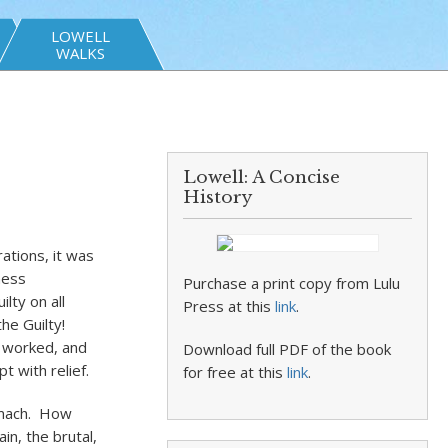
LOWELL
WALKS
Lowell: A Concise
History
rations, it was
ness
Purchase a print copy from Lulu
lty on all
Press at this
link
.
he Guilty!
ly worked, and
Download full PDF of the book
t with relief.
for free at this
link
.
tomach. How
in, the brutal,