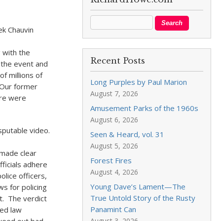
ek Chauvin
 with the
Recent Posts
 the event and
f millions of
Long Purples by Paul Marion
. Our former
August 7, 2026
ere were
Amusement Parks of the 1960s
August 6, 2026
isputable video.
Seen & Heard, vol. 31
August 5, 2026
l made clear
Forest Fires
ficials adhere
August 4, 2026
olice officers,
Young Dave’s Lament—The
ws for policing
True Untold Story of the Rusty
t. The verdict
Panamint Can
ned law
August 3, 2026