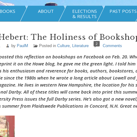
BOOKS
ABOUT
ELECTIONS
PAST POSTS
& RESULTS
Hebert: The Holiness of Booksho
2
1
by
PaulM
Posted in
Culture
,
Literature
Comments
posted this reflection on bookshops on Facebook on Feb. 20. Wh
reprint it on the Howe blog, he gave me the green light. I told hi
 his enthusiasm and reverence for books, authors, bookstores, a
ie since the 1980s when he wrote a long article about Lowell and
gazine. He lives in western New Hampshire, the location for his 
ional Darby. All of these titles will come back into print this sum
sity Press issues the full Darby series. He’s also got a new novel
is summer from Plaidswede Publications in Concord, N.H. Great 