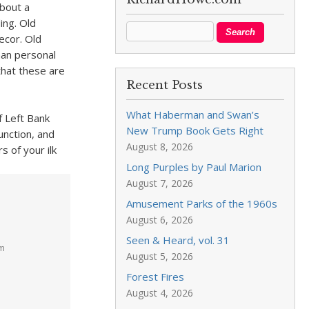
about a
ing. Old
ecor. Old
han personal
that these are
Recent Posts
What Haberman and Swan’s
f Left Bank
New Trump Book Gets Right
nction, and
August 8, 2026
 of your ilk
Long Purples by Paul Marion
August 7, 2026
Amusement Parks of the 1960s
August 6, 2026
Seen & Heard, vol. 31
pm
August 5, 2026
Forest Fires
,
August 4, 2026