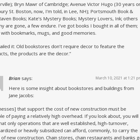
ville); Bryn Mawr of Cambridge; Avenue Victor Hugo (30 years o
ry St. Boston, now, I’m told, in Lee, NH); Portsmouth Book &
Raven Books; Kate’s Mystery Books; Mystery Lovers, Ink; others
y are gone, a few endure. I’ve got books I bought in all of them;
 with bookmarks, mugs, and good memories.
ailed it: Old bookstores don’t require decor to feature the
cts, the products are the decor.”
Brian
says:
March 10, 2021 at 1:21 
Here is some insight about bookstores and buildings from
Jane Jacobs:
nesses] that support the cost of new construction must be
le of paying a relatively high overhead. If you look about, you will
hat only operations that are well established, high-turnover,
ardized or heavily subsidized can afford, commonly, to carry the
 of new construction. Chain stores, chain restaurants and banks 