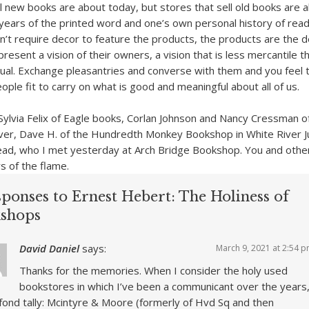
ll new books are about today, but stores that sell old books are 
years of the printed word and one’s own personal history of read
’t require decor to feature the products, the products are the d
esent a vision of their owners, a vision that is less mercantile t
tual. Exchange pleasantries and converse with them and you feel 
ple fit to carry on what is good and meaningful about all of us.
f Sylvia Felix of Eagle books, Corlan Johnson and Nancy Cressman o
er, Dave H. of the Hundredth Monkey Bookshop in White River Ju
d, who I met yesterday at Arch Bridge Bookshop. You and others
s of the flame.
sponses to Ernest Hebert: The Holiness of
shops
David Daniel
says:
March 9, 2021 at 2:54 
Thanks for the memories. When I consider the holy used
bookstores in which I’ve been a communicant over the years
a fond tally: Mcintyre & Moore (formerly of Hvd Sq and then