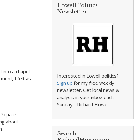
Lowell Politics
Newsletter
d into a chapel,
Interested in Lowell politics?
mont, I felt as
Sign up
for my free weekly
newsletter. Get local news &
analysis in your inbox each
Sunday. –Richard Howe
e Square
ing about
h.
Search
RichardHowe.com