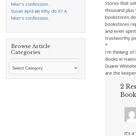
Stores that se
hiker’s confession.
thousand plus 
Susan April
on
Why do it? A
bookstores don
hiker’s confession.
bookstores repr
and even spiri
trustworthy peo
*
Browse Article
I’m thinking o
Categories
Books in Hanov
Browse
Duane Whitehea
Article
are the keeper
Categories
2 Re
Book
it’s 