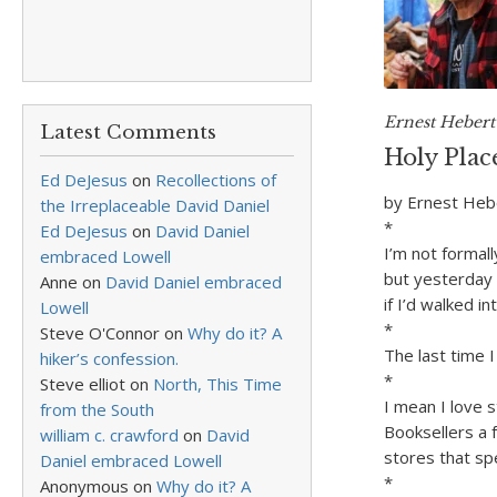
Ernest Hebert 
Latest Comments
Holy Plac
Ed DeJesus
on
Recollections of
by Ernest Heb
the Irreplaceable David Daniel
*
Ed DeJesus
on
David Daniel
I’m not formall
embraced Lowell
but yesterday 
Anne
on
David Daniel embraced
if I’d walked in
Lowell
*
Steve O'Connor
on
Why do it? A
The last time 
hiker’s confession.
*
Steve elliot
on
North, This Time
I mean I love 
from the South
Booksellers a
william c. crawford
on
David
stores that sp
Daniel embraced Lowell
*
Anonymous
on
Why do it? A