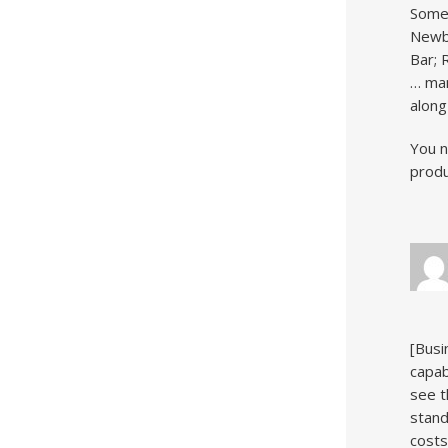
Somer
Newbu
Bar; 
… man
along
You n
produ
[Busi
capab
see t
stand
costs