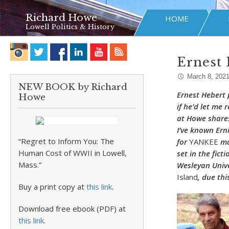
Richard Howe
HOME
Lowell Politics & History
Ernest 
March 8, 202
NEW BOOK by Richard
Ernest Hebert 
Howe
if he’d let me 
at Howe shares
I’ve known Ern
“Regret to Inform You: The
for
YANKEE
ma
Human Cost of WWII in Lowell,
set in the fict
Mass.”
Wesleyan Univer
Island
, due th
Buy a print copy at
this link
.
Download free ebook (PDF) at
this link
.