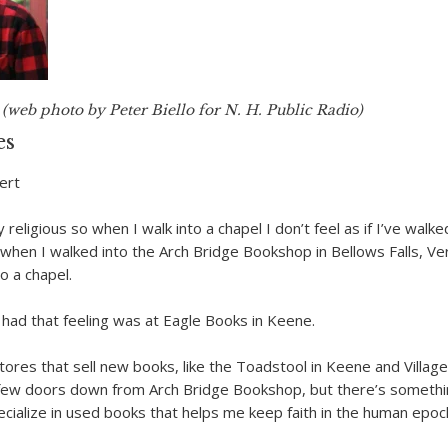
(web photo by Peter Biello for N. H. Public Radio)
es
ert
y religious so when I walk into a chapel I don’t feel as if I’ve walke
when I walked into the Arch Bridge Bookshop in Bellows Falls, Ver
to a chapel.
I had that feeling was at Eagle Books in Keene.
stores that sell new books, like the Toadstool in Keene and Villag
 few doors down from Arch Bridge Bookshop, but there’s someth
ecialize in used books that helps me keep faith in the human epoc