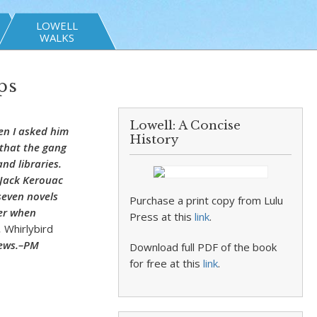
LOWELL
WALKS
ps
Lowell: A Concise
en I asked him
History
m that the gang
nd libraries.
 Jack Kerouac
seven novels
Purchase a print copy from Lulu
mer when
Press at this
link
.
,
Whirlybird
news.–PM
Download full PDF of the book
for free at this
link
.