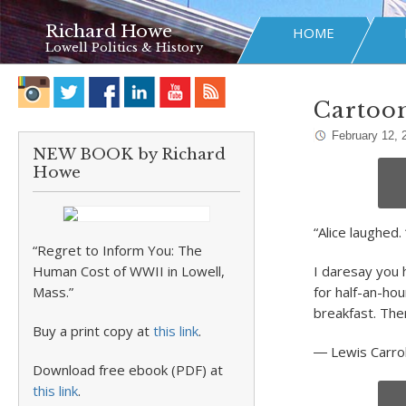
Richard Howe
HOME
Lowell Politics & History
Cartoo
February 12, 
NEW BOOK by Richard
Howe
“Alice laughed.
“Regret to Inform You: The
Human Cost of WWII in Lowell,
I daresay you 
Mass.”
for half-an-ho
breakfast. The
Buy a print copy at
this link
.
―
Lewis Carrol
Download free ebook (PDF) at
this link
.