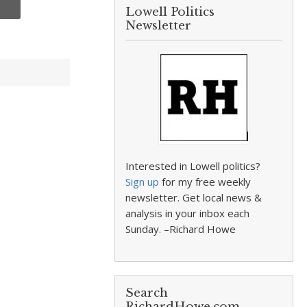
Lowell Politics
Newsletter
Interested in Lowell politics?
Sign up
for my free weekly
newsletter. Get local news &
analysis in your inbox each
Sunday. –Richard Howe
Search
RichardHowe.com