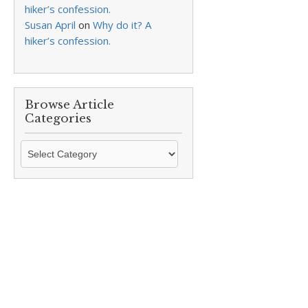
hiker’s confession.
Susan April
on
Why do it? A
hiker’s confession.
Browse Article
Categories
Browse
Article
Categories