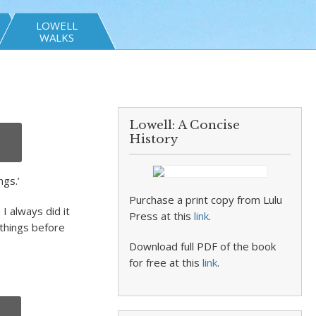
LOWELL
WALKS
Lowell: A Concise
History
ngs.’
Purchase a print copy from Lulu
I always did it
Press at this
link
.
 things before
Download full PDF of the book
for free at this
link
.