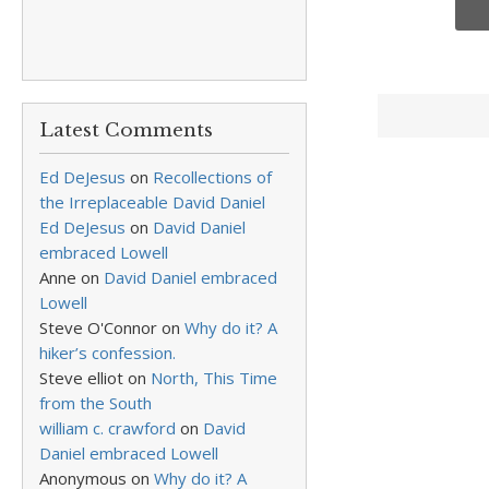
Latest Comments
Ed DeJesus
on
Recollections of
the Irreplaceable David Daniel
Ed DeJesus
on
David Daniel
embraced Lowell
Anne
on
David Daniel embraced
Lowell
Steve O'Connor
on
Why do it? A
hiker’s confession.
Steve elliot
on
North, This Time
from the South
william c. crawford
on
David
Daniel embraced Lowell
Anonymous
on
Why do it? A