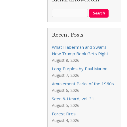
Recent Posts
What Haberman and Swan’s
New Trump Book Gets Right
August 8, 2026
Long Purples by Paul Marion
August 7, 2026
Amusement Parks of the 1960s
August 6, 2026
Seen & Heard, vol. 31
August 5, 2026
Forest Fires
August 4, 2026