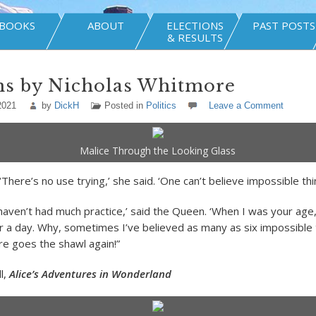
BOOKS
ABOUT
ELECTIONS
PAST POSTS
& RESULTS
ns by Nicholas Whitmore
2021
by
DickH
Posted in
Politics
Leave a Comment
Malice Through the Looking Glass
 ‘There’s no use trying,’ she said. ‘One can’t believe impossible thi
haven’t had much practice,’ said the Queen. ‘When I was your age, 
ur a day. Why, sometimes I’ve believed as many as six impossible
re goes the shawl again!”
l,
Alice’s Adventures in Wonderland