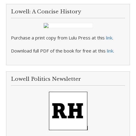
Lowell: A Concise History
Purchase a print copy from Lulu Press at this
link
.
Download full PDF of the book for free at this
link
.
Lowell Politics Newsletter