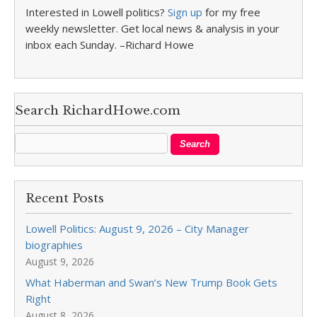
Interested in Lowell politics?
Sign up
for my free
weekly newsletter. Get local news & analysis in your
inbox each Sunday. –Richard Howe
Search RichardHowe.com
Recent Posts
Lowell Politics: August 9, 2026 – City Manager
biographies
August 9, 2026
What Haberman and Swan’s New Trump Book Gets
Right
August 8, 2026