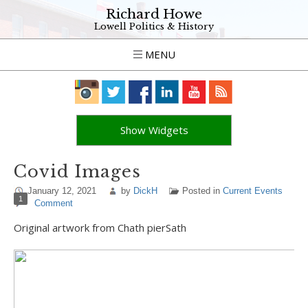
Richard Howe
Lowell Politics & History
MENU
Show Widgets
Covid Images
January 12, 2021
by
DickH
Posted in
Current Events
1
Comment
Original artwork from Chath pierSath