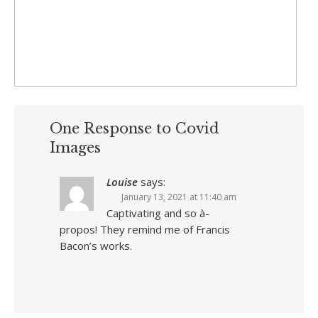
One Response to Covid
Images
Louise
says:
January 13, 2021 at 11:40 am
Captivating and so à-
propos! They remind me of Francis
Bacon’s works.