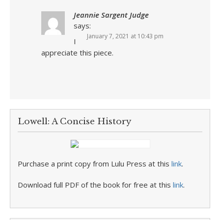
Jeannie Sargent Judge
says:
January 7, 2021 at 10:43 pm
I
appreciate this piece.
Lowell: A Concise History
Purchase a print copy from Lulu Press at this
link
.
Download full PDF of the book for free at this
link
.