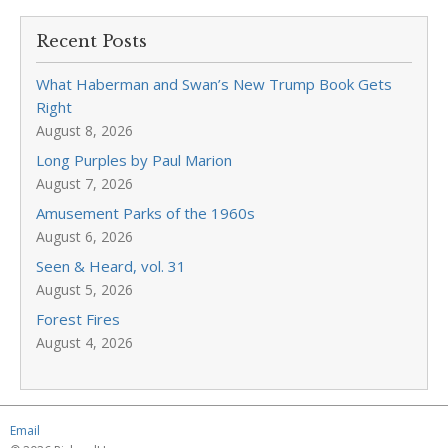
Recent Posts
What Haberman and Swan’s New Trump Book Gets
Right
August 8, 2026
Long Purples by Paul Marion
August 7, 2026
Amusement Parks of the 1960s
August 6, 2026
Seen & Heard, vol. 31
August 5, 2026
Forest Fires
August 4, 2026
Email