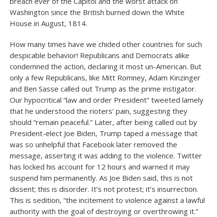
breach ever of the Capitol and the worst attack on
Washington since the British burned down the White
House in August, 1814.
How many times have we chided other countries for such
despicable behavior! Republicans and Democrats alike
condemned the action, declaring it most un-American. But
only a few Republicans, like Mitt Romney, Adam Kinzinger
and Ben Sasse called out Trump as the prime instigator.
Our hypocritical “law and order President” tweeted lamely
that he understood the rioters’ pain, suggesting they
should “remain peaceful.” Later, after being called out by
President-elect Joe Biden, Trump taped a message that
was so unhelpful that Facebook later removed the
message, asserting it was adding to the violence. Twitter
has locked his account for 12 hours and warned it may
suspend him permanently. As Joe Biden said, this is not
dissent; this is disorder. It’s not protest; it’s insurrection.
This is sedition, “the incitement to violence against a lawful
authority with the goal of destroying or overthrowing it.”