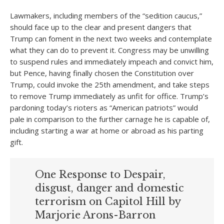
Lawmakers, including members of the “sedition caucus,”
should face up to the clear and present dangers that
Trump can foment in the next two weeks and contemplate
what they can do to prevent it. Congress may be unwilling
to suspend rules and immediately impeach and convict him,
but Pence, having finally chosen the Constitution over
Trump, could invoke the 25th amendment, and take steps
to remove Trump immediately as unfit for office. Trump’s
pardoning today’s rioters as “American patriots” would
pale in comparison to the further carnage he is capable of,
including starting a war at home or abroad as his parting
gift.
One Response to Despair,
disgust, danger and domestic
terrorism on Capitol Hill by
Marjorie Arons-Barron