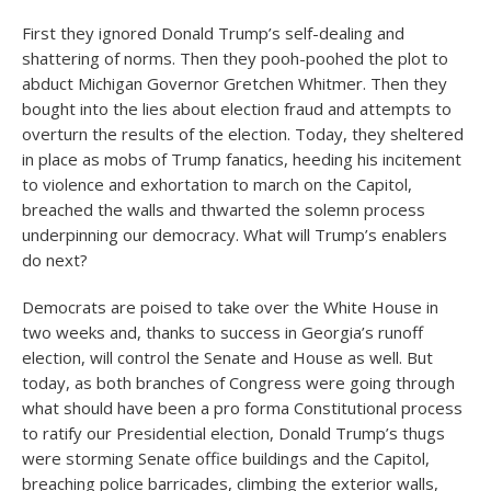
First they ignored Donald Trump’s self-dealing and
shattering of norms. Then they pooh-poohed the plot to
abduct Michigan Governor Gretchen Whitmer. Then they
bought into the lies about election fraud and attempts to
overturn the results of the election. Today, they sheltered
in place as mobs of Trump fanatics, heeding his incitement
to violence and exhortation to march on the Capitol,
breached the walls and thwarted the solemn process
underpinning our democracy. What will Trump’s enablers
do next?
Democrats are poised to take over the White House in
two weeks and, thanks to success in Georgia’s runoff
election, will control the Senate and House as well. But
today, as both branches of Congress were going through
what should have been a pro forma Constitutional process
to ratify our Presidential election, Donald Trump’s thugs
were storming Senate office buildings and the Capitol,
breaching police barricades, climbing the exterior walls,