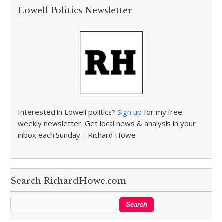
Lowell Politics Newsletter
Interested in Lowell politics?
Sign up
for my free
weekly newsletter. Get local news & analysis in your
inbox each Sunday. –Richard Howe
Search RichardHowe.com