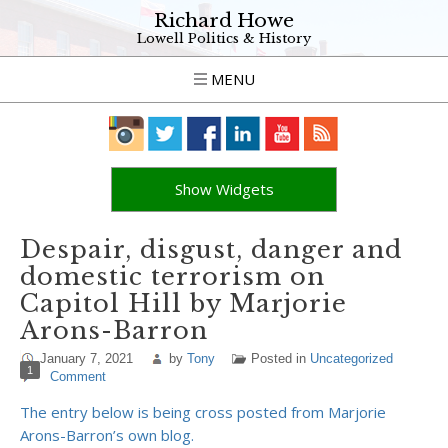
Richard Howe
Lowell Politics & History
MENU
Show Widgets
Despair, disgust, danger and
domestic terrorism on
Capitol Hill by Marjorie
Arons-Barron
January 7, 2021
by
Tony
Posted in
Uncategorized
1
Comment
The entry below is being cross posted from Marjorie
Arons-Barron’s own blog.