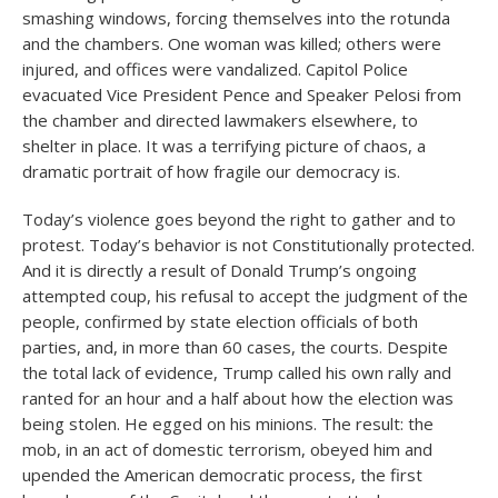
smashing windows, forcing themselves into the rotunda
and the chambers. One woman was killed; others were
injured, and offices were vandalized. Capitol Police
evacuated Vice President Pence and Speaker Pelosi from
the chamber and directed lawmakers elsewhere, to
shelter in place. It was a terrifying picture of chaos, a
dramatic portrait of how fragile our democracy is.
Today’s violence goes beyond the right to gather and to
protest. Today’s behavior is not Constitutionally protected.
And it is directly a result of Donald Trump’s ongoing
attempted coup, his refusal to accept the judgment of the
people, confirmed by state election officials of both
parties, and, in more than 60 cases, the courts. Despite
the total lack of evidence, Trump called his own rally and
ranted for an hour and a half about how the election was
being stolen. He egged on his minions. The result: the
mob, in an act of domestic terrorism, obeyed him and
upended the American democratic process, the first