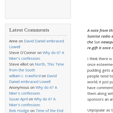
Latest Comments
A note from th
Sunrise radio
Anne
on
David Daniel embraced
the
Sun
newspap
Lowell
re-gift it onc
Steve O'Connor
on
Why do it? A
hiker’s confession.
I think there 
Steve elliot
on
North, This Time
once esteemed 
from the South
pudding gets a
william c. crawford
on
David
people tend to
Daniel embraced Lowell
world; it just 
Anonymous
on
Why do it? A
have commented
hiker’s confession.
them along wit
Susan April
on
Why do it? A
sponsors an an
hiker’s confession.
Unpopular as t
Bob Hodge
on
Time of the End