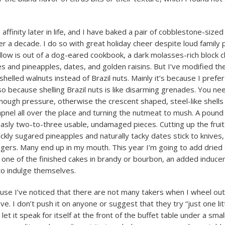
affinity later in life, and I have baked a pair of cobblestone-sized
er a decade. I do so with great holiday cheer despite loud family 
llow is out of a dog-eared cookbook, a dark molasses-rich block ch
es and pineapples, dates, and golden raisins. But I’ve modified th
helled walnuts instead of Brazil nuts. Mainly it’s because I prefer
lso because shelling Brazil nuts is like disarming grenades. You ne
enough pressure, otherwise the crescent shaped, steel-like shells
apnel all over the place and turning the nutmeat to mush. A pound
sly two-to-three usable, undamaged pieces. Cutting up the fruit 
ickly sugared pineapples and naturally tacky dates stick to knives,
ngers. Many end up in my mouth. This year I’m going to add dried 
one of the finished cakes in brandy or bourbon, an added induce
o indulge themselves.
cause I’ve noticed that there are not many takers when I wheel out
e. I don’t push it on anyone or suggest that they try “just one litt
d let it speak for itself at the front of the buffet table under a smal