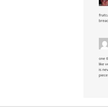
fruit
bread
one t
like 
is ne
piece