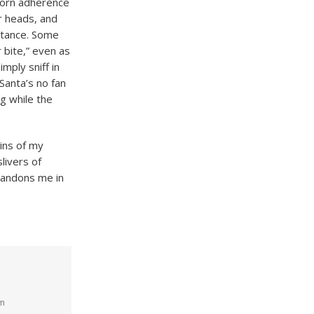
born adherence
ir heads, and
bstance. Some
r bite,” even as
mply sniff in
 Santa’s no fan
ng while the
ins of my
slivers of
abandons me in
pm