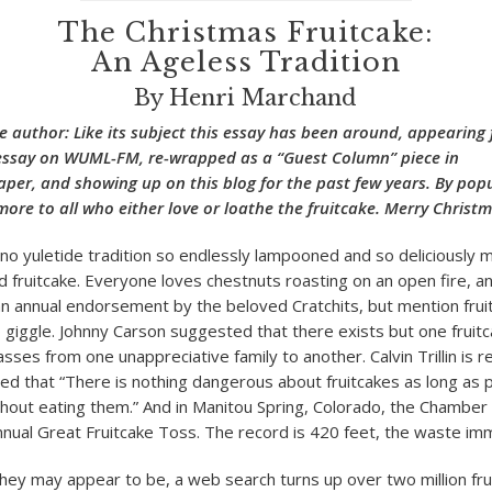
The Christmas Fruitcake:
An Ageless Tradition
By Henri Marchand
e author: Like its subject this essay has been around, appearing f
 essay on WUML-FM, re-wrapped as a “Guest Column” piece in
er, and showing up on this blog for the past few years. By popu
e more to all who either love or loathe the fruitcake. Merry Chri
is no yuletide tradition so endlessly lampooned and so deliciously
fruitcake. Everyone loves chestnuts roasting on an open fire, a
n annual endorsement by the beloved Cratchits, but mention frui
 giggle. Johnny Carson suggested that there exists but one fruitc
passes from one unappreciative family to another. Calvin Trillin is 
 that “There is nothing dangerous about fruitcakes as long as 
hout eating them.” And in Manitou Spring, Colorado, the Chambe
nual Great Fruitcake Toss. The record is 420 feet, the waste im
hey may appear to be, a web search turns up over two million frui