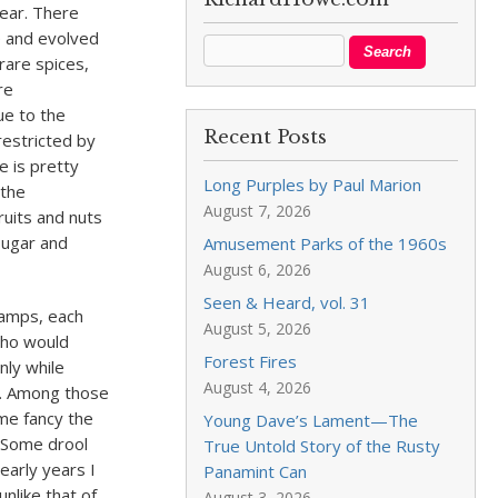
year. There
e and evolved
rare spices,
re
ue to the
Recent Posts
restricted by
e is pretty
Long Purples by Paul Marion
 the
August 7, 2026
fruits and nuts
sugar and
Amusement Parks of the 1960s
August 6, 2026
Seen & Heard, vol. 31
camps, each
August 5, 2026
who would
Forest Fires
nly while
August 4, 2026
ng. Among those
ome fancy the
Young Dave’s Lament—The
. Some drool
True Untold Story of the Rusty
early years I
Panamint Can
unlike that of
August 3, 2026