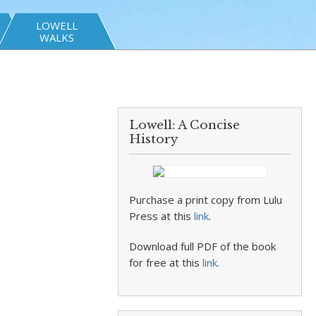
LOWELL
WALKS
Lowell: A Concise
History
Purchase a print copy from Lulu
Press at this
link
.
Download full PDF of the book
for free at this
link
.