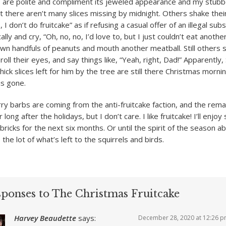
s are polite and compliment its jeweled appearance and my stub
ut there aren’t many slices missing by midnight. Others shake the
, I don’t do fruitcake” as if refusing a casual offer of an illegal su
lly and cry, “Oh, no, no, I’d love to, but I just couldn’t eat anothe
wn handfuls of peanuts and mouth another meatball. Still others si
roll their eyes, and say things like, “Yeah, right, Dad!” Apparently,
thick slices left for him by the tree are still there Christmas morni
is gone.
ry barbs are coming from the anti-fruitcake faction, and the rema
er long after the holidays, but I don’t care. I like fruitcake! I’ll enjoy 
bricks for the next six months. Or until the spirit of the season 
 the lot of what’s left to the squirrels and birds.
sponses to The Christmas Fruitcake
Harvey Beaudette
says:
December 28, 2020 at 12:26 