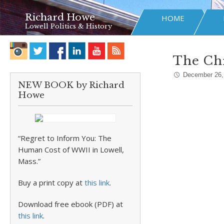
Richard Howe
HOME
Lowell Politics & History
The Chr
December 26,
NEW BOOK by Richard
Howe
“Regret to Inform You: The
Human Cost of WWII in Lowell,
Mass.”
Buy a print copy at
this link
.
Download free ebook (PDF) at
this link
.