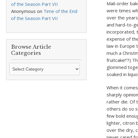
Mail-order bak
of the Season Part VII
were times whe
Anonymous
on
Time of the End
over the years
of the Season Part VII
and hard-to-ge
incorporated, 
expense of the
law in Europe 
Browse Article
Categories
much a Christm
fruitcake!”?) T
Browse
glommed toget
Article
soaked in liquo
Categories
When it comes 
sharply opinio
rather die. Of
others do so s
few bold enoug
lighter, citron
over the dry, 
never cared for