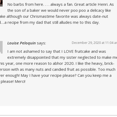
No barbs from here. . . . always a fan. Great article Henri. As
the son of a baker we would never poo poo a delicacy like
cake although our Chrismastime favorite was always date-nut
….a recipe from my dad that still alludes me to this day.
Louise Peloquin
says:
December 29, 2020 at 11:04 
I am not ashamed to say that I LOVE fruitcake and was
extremely disappointed that my sister neglected to make m
his year, one more reason to abhor 2020. I like the heavy, brick-
version with as many nuts and candied fruit as possible. Too much
ver enough! May I have your recipe please? Can you keep me a
 please! Merci!