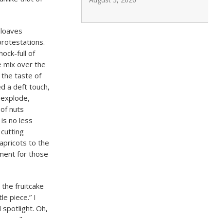
 loaves
protestations.
ock-full of
e mix over the
 the taste of
ed a deft touch,
 explode,
 of nuts
is no less
 cutting
apricots to the
ment for those
 the fruitcake
le piece.” I
l spotlight. Oh,