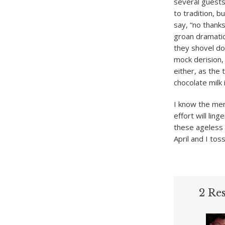
several guest
to tradition, b
say, “no thanks
groan dramatica
they shovel do
mock derision, 
either, as the 
chocolate milk 
I know the mer
effort will ling
these ageless 
April and I toss
2 Re