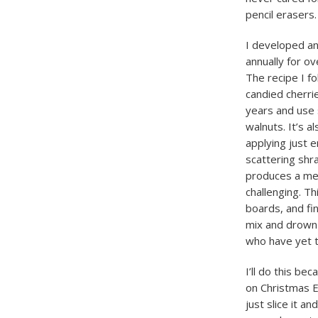
pencil erasers.
I developed an 
annually for ov
The recipe I fo
candied cherri
years and use s
walnuts. It’s a
applying just 
scattering shr
produces a mea
challenging. Th
boards, and fi
mix and drown 
who have yet t
I’ll do this be
on Christmas Ev
just slice it an