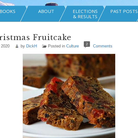
BOOKS
ABOUT
ELECTIONS
PAST POSTS
& RESULTS
istmas Fruitcake
2
 2020
by
DickH
Posted in
Culture
Comments