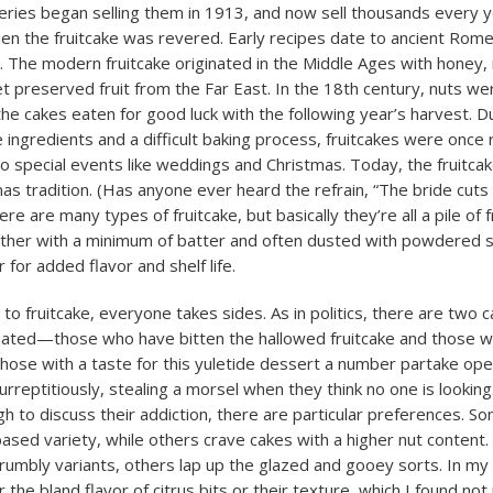
eries began selling them in 1913, and now sell thousands every 
n the fruitcake was revered. Early recipes date to ancient Rom
. The modern fruitcake originated in the Middle Ages with honey, 
t preserved fruit from the Far East. In the 18th century, nuts we
the cakes eaten for good luck with the following year’s harvest. D
 ingredients and a difficult baking process, fruitcakes were once 
to special events like weddings and Christmas. Today, the fruitcak
as tradition. (Has anyone ever heard the refrain, “The bride cuts
here are many types of fruitcake, but basically they’re all a pile of 
her with a minimum of batter and often dusted with powdered 
r for added flavor and shelf life.
to fruitcake, everyone takes sides. As in politics, there are two 
nated—those who have bitten the hallowed fruitcake and those 
 those with a taste for this yuletide dessert a number partake ope
urreptitiously, stealing a morsel when they think no one is looki
h to discuss their addiction, there are particular preferences. S
 based variety, while others crave cakes with a higher nut content
crumbly variants, others lap up the glazed and gooey sorts. In my 
 the bland flavor of citrus bits or their texture, which I found not 