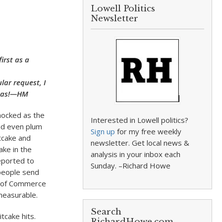
Lowell Politics
Newsletter
irst as a
lar request, I
stmas!—HM
 mocked as the
Interested in Lowell politics?
nd even plum
Sign up
for my free weekly
tcake and
newsletter. Get local news &
ake in the
analysis in your inbox each
reported to
Sunday. –Richard Howe
people send
r of Commerce
measurable.
Search
tcake hits.
RichardHowe.com