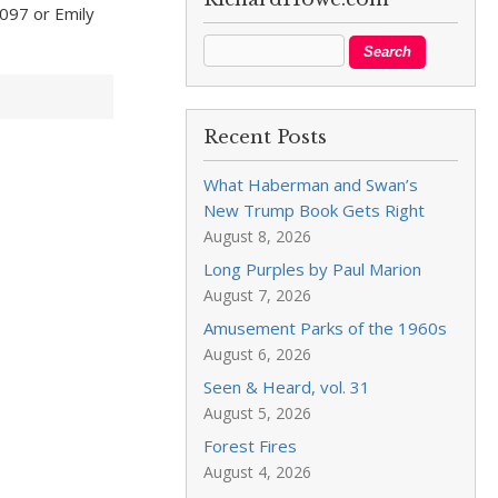
097 or Emily
Recent Posts
What Haberman and Swan’s
New Trump Book Gets Right
August 8, 2026
Long Purples by Paul Marion
August 7, 2026
Amusement Parks of the 1960s
August 6, 2026
Seen & Heard, vol. 31
August 5, 2026
Forest Fires
August 4, 2026