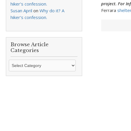
project. For I
hiker’s confession.
Ferrara
shelte
Susan April
on
Why do it? A
hiker’s confession.
Browse Article
Categories
Browse
Article
Categories