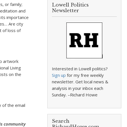
, or family;
Lowell Politics
Newsletter
editation and
 its importance
es… Are city
 of loss of
to artwork
onal Living
Interested in Lowell politics?
tists on the
Sign up
for my free weekly
newsletter. Get local news &
analysis in your inbox each
Sunday. –Richard Howe
 of the email
Search
this community
RichardHowe.com