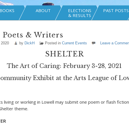
BOOKS
ABOUT
ELECTIONS
PAST POSTS
& RESULTS
r Poets & Writers
 2020
by
DickH
Posted in
Current Events
Leave a Commen
SHELTER
The Art of Caring: February 3-28, 2021
ommunity Exhibit at the Arts League of Lo
s living or working in Lowell may submit one poem or flash fiction
Shelter theme.
TER