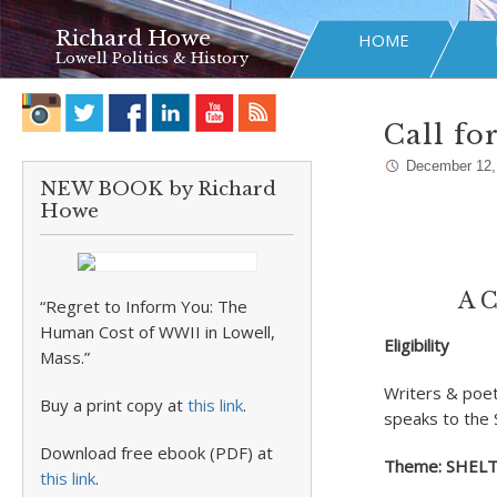
Richard Howe
HOME
Lowell Politics & History
Call fo
December 12,
NEW BOOK by Richard
Howe
A C
“Regret to Inform You: The
Human Cost of WWII in Lowell,
Eligibility
Mass.”
Writers & poet
Buy a print copy at
this link
.
speaks to the 
Download free ebook (PDF) at
Theme: SHEL
this link
.