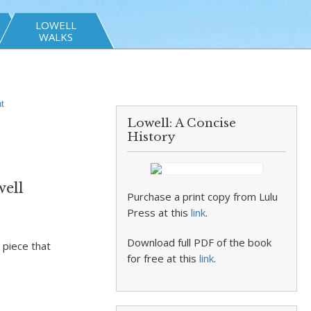
LOWELL
WALKS
t
Lowell: A Concise
History
well
Purchase a print copy from Lulu
Press at this
link
.
Download full PDF of the book
 piece that
for free at this
link
.