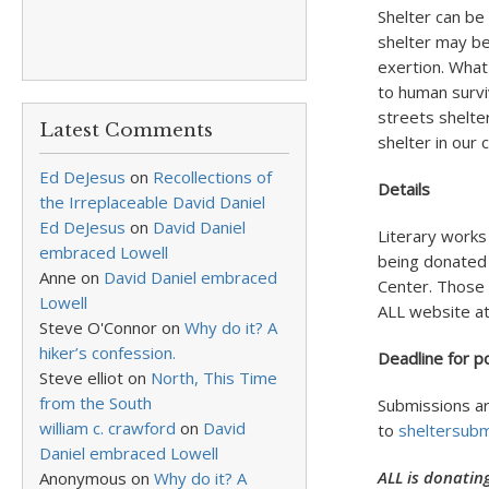
Shelter can be
shelter may be
exertion. What
to human survi
streets shelte
Latest Comments
shelter in our
Ed DeJesus
on
Recollections of
Details
the Irreplaceable David Daniel
Ed DeJesus
on
David Daniel
Literary works
embraced Lowell
being donated 
Anne
on
David Daniel embraced
Center. Those i
Lowell
ALL website a
Steve O'Connor
on
Why do it? A
hiker’s confession.
Deadline for p
Steve elliot
on
North, This Time
from the South
Submissions ar
william c. crawford
on
David
to
sheltersub
Daniel embraced Lowell
ALL is donatin
Anonymous
on
Why do it? A