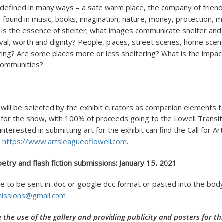
 defined in many ways – a safe warm place, the company of friends
 found in music, books, imagination, nature, money, protection, m
 is the essence of shelter; what images communicate shelter and
val, worth and dignity? People, places, street scenes, home scen
ring? Are some places more or less sheltering? What is the impact
 communities?
 will be selected by the exhibit curators as companion elements 
for the show, with 100% of proceeds going to the Lowell Transiti
nterested in submitting art for the exhibit can find the Call for Ar
t
https://www.artsleagueoflowell.com
.
oetry and flash fiction submissions: January 15, 2021
e to be sent in .doc or google doc format or pasted into the body
missions@gmail.com
g the use of the gallery and providing publicity and posters for 