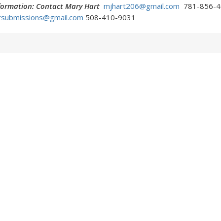
nformation: Contact Mary Hart
mjhart206@gmail.com
781-856-4
rsubmissions@gmail.com
508-410-9031