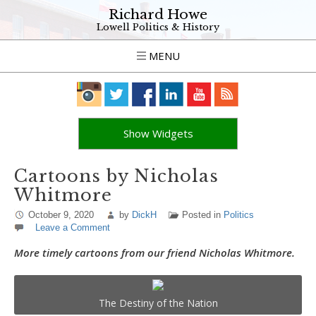
Richard Howe
Lowell Politics & History
MENU
Show Widgets
Cartoons by Nicholas
Whitmore
October 9, 2020
by
DickH
Posted in
Politics
Leave a Comment
More timely cartoons from our friend
Nicholas Whitmore
.
The Destiny of the Nation