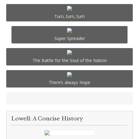
Turn, turn, turn
Super Spreader
The Battle for the Soul of the Nation
There’s always Hope
Lowell: A Concise History