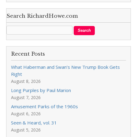
Search RichardHowe.com
Recent Posts
What Haberman and Swan’s New Trump Book Gets
Right
August 8, 2026
Long Purples by Paul Marion
August 7, 2026
Amusement Parks of the 1960s
August 6, 2026
Seen & Heard, vol. 31
August 5, 2026