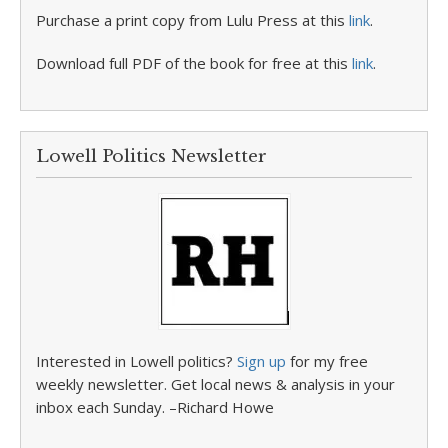
Purchase a print copy from Lulu Press at this
link
.
Download full PDF of the book for free at this
link
.
Lowell Politics Newsletter
Interested in Lowell politics?
Sign up
for my free
weekly newsletter. Get local news & analysis in your
inbox each Sunday. –Richard Howe