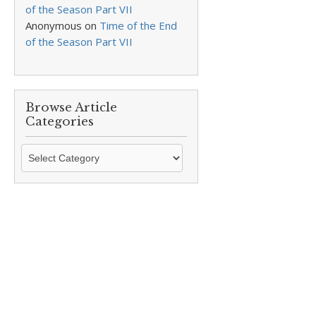
of the Season Part VII
Anonymous
on
Time of the End
of the Season Part VII
Browse Article
Categories
Browse
Article
Categories