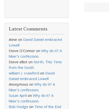
Latest Comments
Anne
on
David Daniel embraced
Lowell
Steve O'Connor
on
Why do it? A
hiker’s confession.
Steve elliot
on
North, This Time
from the South
william c. crawford
on
David
Daniel embraced Lowell
Anonymous
on
Why do it? A
hiker’s confession.
Susan April
on
Why do it? A
hiker’s confession.
Bob Hodge
on
Time of the End