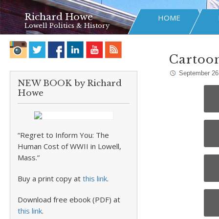
Richard Howe
HOME
Lowell Politics & History
Cartoo
September 26
NEW BOOK by Richard
Howe
“Regret to Inform You: The
Human Cost of WWII in Lowell,
Mass.”
Buy a print copy at
this link
.
Download free ebook (PDF) at
this link
.