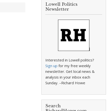
Lowell Politics
Newsletter
Interested in Lowell politics?
Sign up
for my free weekly
newsletter. Get local news &
analysis in your inbox each
Sunday. –Richard Howe
Search
RichardHowe.com