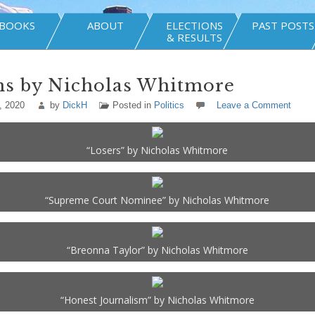
BOOKS
ABOUT
ELECTIONS
PAST POSTS
& RESULTS
ns by Nicholas Whitmore
, 2020
by
DickH
Posted in
Politics
Leave a Comment
“Losers” by Nicholas Whitmore
“Supreme Court Nominee” by Nicholas Whitmore
“Breonna Taylor” by Nicholas Whitmore
“Honest Journalism” by Nicholas Whitmore