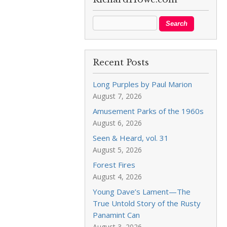
Recent Posts
Long Purples by Paul Marion
August 7, 2026
Amusement Parks of the 1960s
August 6, 2026
Seen & Heard, vol. 31
August 5, 2026
Forest Fires
August 4, 2026
Young Dave’s Lament—The
True Untold Story of the Rusty
Panamint Can
August 3, 2026