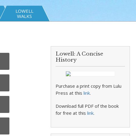
LOWELL
WALKS
Lowell: A Concise
History
Purchase a print copy from Lulu
Press at this
link
.
Download full PDF of the book
for free at this
link
.