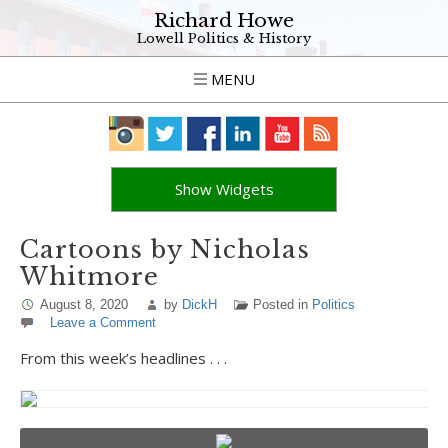
Richard Howe
Lowell Politics & History
MENU
Show Widgets
Cartoons by Nicholas
Whitmore
August 8, 2020
by
DickH
Posted in
Politics
Leave a Comment
From this week’s headlines . . .