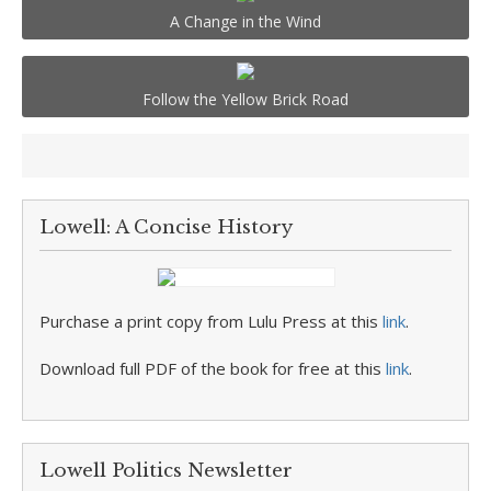
A Change in the Wind
Follow the Yellow Brick Road
Lowell: A Concise History
Purchase a print copy from Lulu Press at this
link
.
Download full PDF of the book for free at this
link
.
Lowell Politics Newsletter