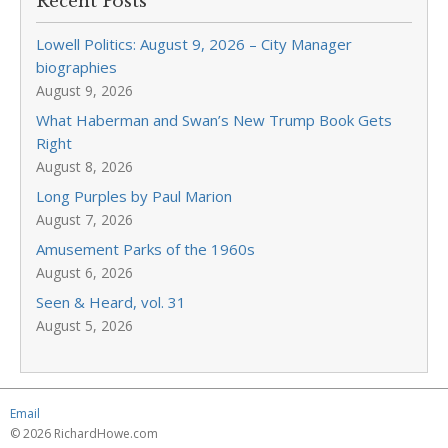
Recent Posts
Lowell Politics: August 9, 2026 – City Manager
biographies
August 9, 2026
What Haberman and Swan’s New Trump Book Gets
Right
August 8, 2026
Long Purples by Paul Marion
August 7, 2026
Amusement Parks of the 1960s
August 6, 2026
Seen & Heard, vol. 31
August 5, 2026
Email
© 2026 RichardHowe.com