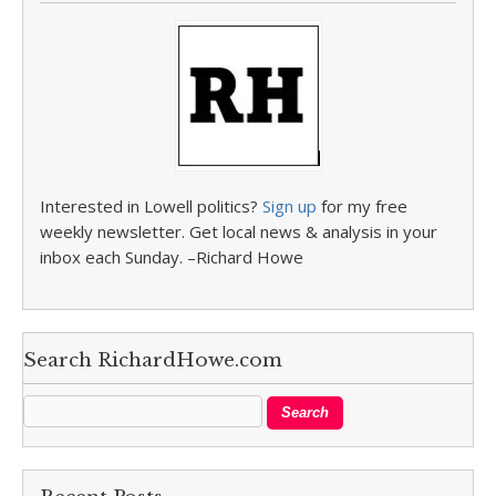
Interested in Lowell politics?
Sign up
for my free
weekly newsletter. Get local news & analysis in your
inbox each Sunday. –Richard Howe
Search RichardHowe.com