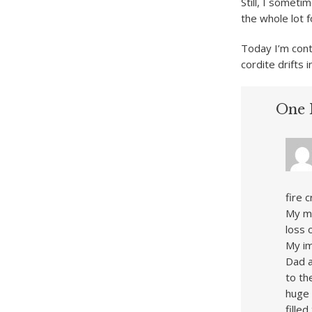
Still, I somet
the whole lot f
Today I’m cont
cordite drifts
One 
fire 
My me
loss 
My im
Dad a
to th
huge 
fille