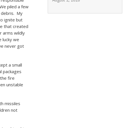
g responsible
We piled a few
e debris. My
o ignite but
me that created
r arms wildly
e lucky we
we never got
kept a small
ul packages
the fire
ten unstable
th missiles
ldren not