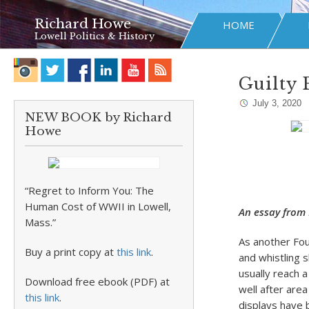
Richard Howe
HOME
Lowell Politics & History
Guilty 
July 3, 2020
NEW BOOK by Richard
Howe
“Regret to Inform You: The
Human Cost of WWII in Lowell,
An essay from 
Mass.”
As another Fou
Buy a print copy at
this link
.
and whistling s
usually reach 
Download free ebook (PDF) at
well after are
this link
.
displays have 