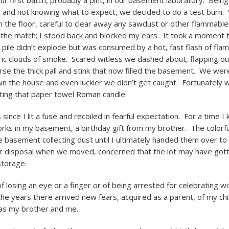
r first batch, probably a pint, in our basement laboratory. Bein
and not knowing what to expect, we decided to do a test burn. 
 the floor, careful to clear away any sawdust or other flammabl
 the match; I stood back and blocked my ears. It took a moment t
e pile didn’t explode but was consumed by a hot, fast flash of fla
furic clouds of smoke. Scared witless we dashed about, flapping ou
erse the thick pall and stink that now filled the basement. We wer
wn the house and even luckier we didn’t get caught. Fortunately 
ting that paper towel Roman candle.
 since I lit a fuse and recoiled in fearful expectation. For a time I 
orks in my basement, a birthday gift from my brother. The colorf
e basement collecting dust until I ultimately handed them over to 
r disposal when we moved, concerned that the lot may have got
storage.
f losing an eye or a finger or of being arrested for celebrating wi
he years there arrived new fears, acquired as a parent, of my chi
 as my brother and me.