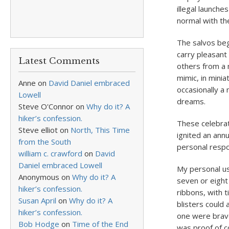
illegal launches
normal with th
The salvos beg
carry pleasant
Latest Comments
others from a 
mimic, in minia
Anne
on
David Daniel embraced
occasionally a 
Lowell
dreams.
Steve O'Connor
on
Why do it? A
hiker’s confession.
These celebrat
Steve elliot
on
North, This Time
ignited an ann
from the South
personal respon
william c. crawford
on
David
Daniel embraced Lowell
My personal u
Anonymous
on
Why do it? A
seven or eight
hiker’s confession.
ribbons, with 
Susan April
on
Why do it? A
blisters could 
hiker’s confession.
one were brave 
Bob Hodge
on
Time of the End
was proof of 