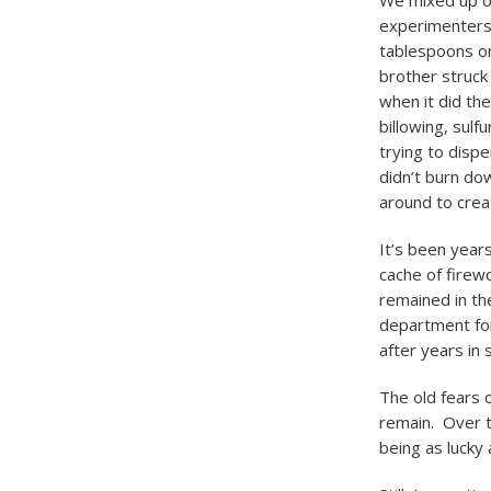
We mixed up ou
experimenters 
tablespoons on
brother struck
when it did th
billowing, sul
trying to disp
didn’t burn do
around to crea
It’s been years
cache of firew
remained in th
department fo
after years in 
The old fears o
remain. Over t
being as lucky