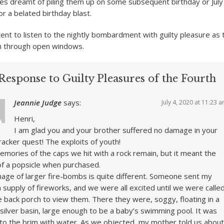
imes dreamt of piling them up on some subsequent birthday or July
or a belated birthday blast.
ent to listen to the nightly bombardment with guilty pleasure as 
 in through open windows.
Response to Guilty Pleasures of the Fourth
Jeannie Judge
says:
July 4, 2020 at 11:23 
Henri,
I am glad you and your brother suffered no damage in your
cracker quest! The exploits of youth!
mories of the caps we hit with a rock remain, but it meant the
of a popsicle when purchased.
age of larger fire-bombs is quite different. Someone sent my
 supply of fireworks, and we were all excited until we were calle
e back porch to view them. There they were, soggy, floating in a
silver basin, large enough to be a baby’s swimming pool. It was
d to the brim with water. As we objected, my mother told us about