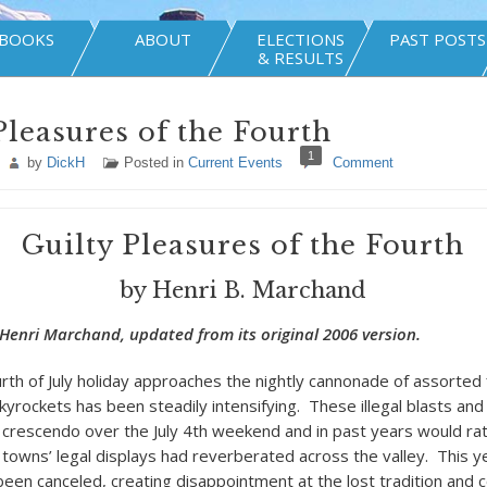
BOOKS
ABOUT
ELECTIONS
PAST POSTS
& RESULTS
Pleasures of the Fourth
1
by
DickH
Posted in
Current Events
Comment
Guilty Pleasures of the Fourth
by Henri B. Marchand
Henri Marchand, updated from its original 2006 version.
rth of July holiday approaches the nightly cannonade of assorted 
kyrockets has been steadily intensifying. These illegal blasts and
a crescendo over the July 4
th
weekend and in past years would ratt
a towns’ legal displays had reverberated across the valley. This y
been canceled, creating disappointment at the lost tradition and 