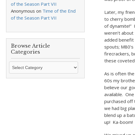
of the Season Part VII
Anonymous
on
Time of the End
Later, my frien
of the Season Part VII
to cherry bomb
of dynamite!” 
weren’t about 
added benefit
Browse Article
spouts; M80’s 
Categories
firecrackers, b
these coveted 
Browse
Article
As is often th
Categories
60s my brother
believe our go
available. One
purchased off 
we had big pla
blend up a bat
up! Ka-boom! 