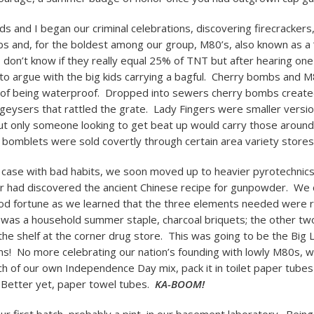
ds and I began our criminal celebrations, discovering firecrackers
s and, for the boldest among our group, M80’s, also known as a “
I don’t know if they really equal 25% of TNT but after hearing on
to argue with the big kids carrying a bagful. Cherry bombs and M
 of being waterproof. Dropped into sewers cherry bombs creat
geysers that rattled the grate. Lady Fingers were smaller versio
ut only someone looking to get beat up would carry those around i
bomblets were sold covertly through certain area variety stores
e case with bad habits, we soon moved up to heavier pyrotechnic
 had discovered the ancient Chinese recipe for gunpowder. We 
od fortune as we learned that the three elements needed were r
 was a household summer staple, charcoal briquets; the other tw
the shelf at the corner drug store. This was going to be the Big
ns! No more celebrating our nation’s founding with lowly M80s, 
ch of our own Independence Day mix, pack it in toilet paper tubes
Better yet, paper towel tubes.
KA-BOOM!