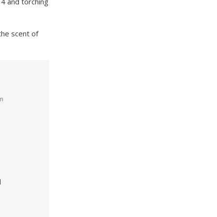
 4 and torching
the scent of
am
d