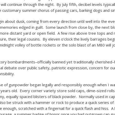
 will continue through the night. By July fifth, decibel levels typical
e customary summer chorus of passing cars, barking dogs and sing
in about dusk, coming from every direction until well into the ev
 memories edged in guilt. Some launch from close by, the next bl
more distant yard or open field. A few rise above tree tops and r
ture, their legal cousins. By eleven o’clock the lively barrages beg
midnight volley of bottle rockets or the solo blast of an M80 will 
ory bombardments–officially banned yet traditionally cherished–
ual debate over public safety, patriotic expression, concern for o
sibility.
se of gunpowder began legally and responsibly enough when I 
 years old. Every corner variety store sold caps, dime-sized roll
tiny, equally spaced blisters of black powder. Normally used in ca
also be struck with a hammer or rock to produce a quick series of r
enough, scratched with a fingernail for a quick flash and hiss. A 
courage, a summer badge of honor once you had outgrown cap gu