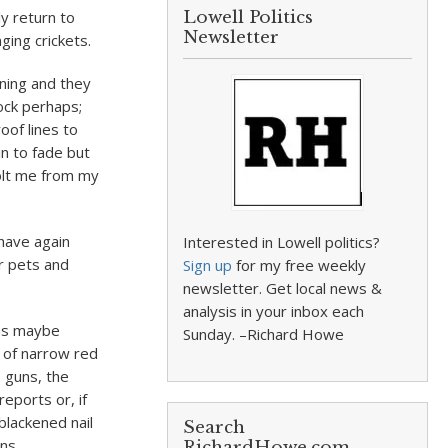
ly return to
Lowell Politics
Newsletter
ing crickets.
ening and they
ock perhaps;
oof lines to
in to fade but
jolt me from my
have again
Interested in Lowell politics?
ur pets and
Sign up
for my free weekly
newsletter. Get local news &
analysis in your inbox each
was maybe
Sunday. –Richard Howe
s of narrow red
p guns, the
eports or, if
blackened nail
Search
ns.
RichardHowe.com