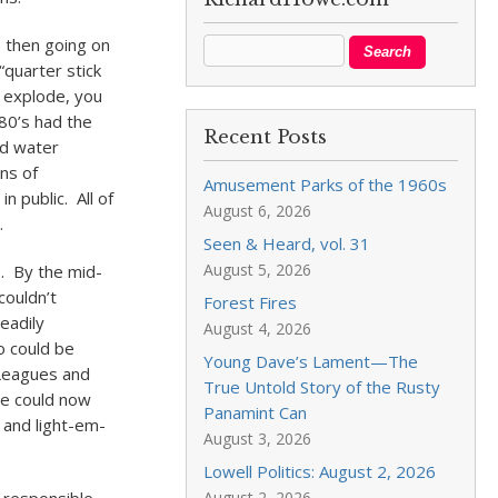
, then going on
quarter stick
e explode, you
80’s had the
Recent Posts
ed water
ns of
Amusement Parks of the 1960s
n public. All of
August 6, 2026
.
Seen & Heard, vol. 31
August 5, 2026
s. By the mid-
couldn’t
Forest Fires
eadily
August 4, 2026
o could be
Young Dave’s Lament—The
 Leagues and
True Untold Story of the Rusty
we could now
Panamint Can
 and light-em-
August 3, 2026
Lowell Politics: August 2, 2026
August 2, 2026