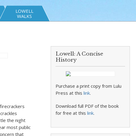
LOWELL
WALKS
Lowell: A Concise
History
Purchase a print copy from Lulu
Press at this
link
.
Download full PDF of the book
firecrackers
for free at this
link
.
 crackles
le the night
ear most public
concern that