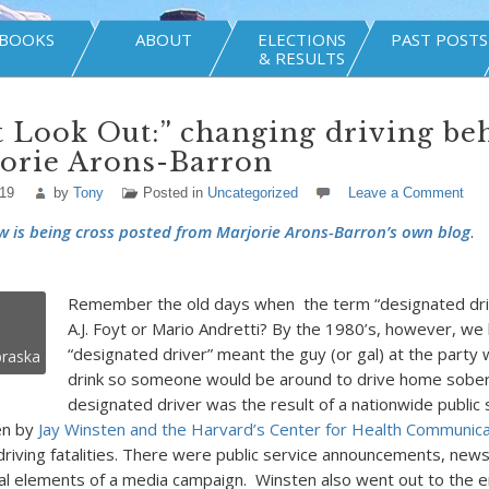
BOOKS
ABOUT
ELECTIONS
PAST POSTS
& RESULTS
t Look Out:” changing driving be
jorie Arons-Barron
019
by
Tony
Posted in
Uncategorized
Leave a Comment
w is being cross posted from Marjorie Arons-Barron’s own blog
.
Remember the old days when the term “designated dri
A.J. Foyt or Mario Andretti? By the 1980’s, however, we
“designated driver” meant the guy (or gal) at the party
raska
drink so someone would be around to drive home sober.
designated driver was the result of a nationwide public 
en by
Jay Winsten and the Harvard’s Center for Health Communica
riving fatalities. There were public service announcements, news
nal elements of a media campaign. Winsten also went out to the 