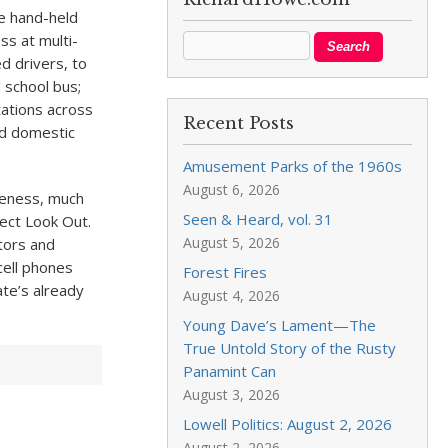
he hand-held
ss at multi-
d drivers, to
d school bus;
tations across
Recent Posts
and domestic
Amusement Parks of the 1960s
August 6, 2026
areness, much
Seen & Heard, vol. 31
oject Look Out.
August 5, 2026
tors and
cell phones
Forest Fires
ate’s already
August 4, 2026
Young Dave’s Lament—The
True Untold Story of the Rusty
Panamint Can
August 3, 2026
Lowell Politics: August 2, 2026
August 2, 2026