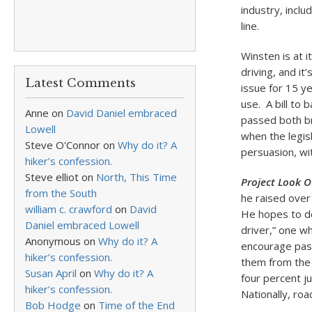
industry, incl
line.
Winsten is at i
driving, and it
Latest Comments
issue for 15 ye
use. A bill to 
Anne
on
David Daniel embraced
passed both br
Lowell
when the legis
Steve O'Connor
on
Why do it? A
persuasion, wit
hiker’s confession.
Steve elliot
on
North, This Time
Project Look O
from the South
he raised over
william c. crawford
on
David
He hopes to do
Daniel embraced Lowell
driver,” one w
Anonymous
on
Why do it? A
encourage pass
hiker’s confession.
them from the 
Susan April
on
Why do it? A
four percent ju
hiker’s confession.
Nationally, road
Bob Hodge
on
Time of the End