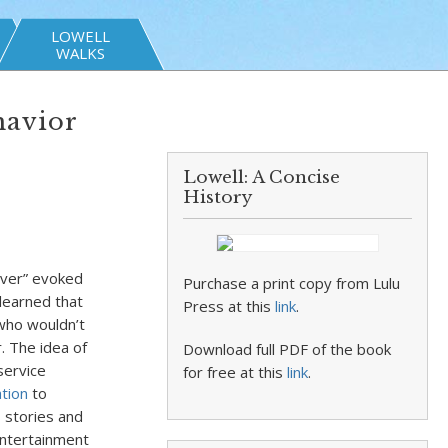
LOWELL
WALKS
havior
Lowell: A Concise
History
ver” evoked
Purchase a print copy from Lulu
 learned that
Press at this
link
.
 who wouldn’t
 The idea of
Download full PDF of the book
service
for free at this
link
.
tion
to
 stories and
entertainment