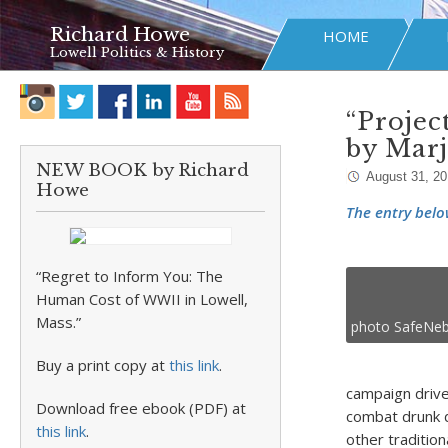
Richard Howe
HOME
Lowell Politics & History
“Projec
by Mar
NEW BOOK by Richard
August 31, 2
Howe
The entry belo
“Regret to Inform You: The
Human Cost of WWII in Lowell,
Mass.”
photo SafeNeb
Buy a print copy at
this link
.
campaign driv
Download free ebook (PDF) at
combat drunk d
this link
.
other traditio