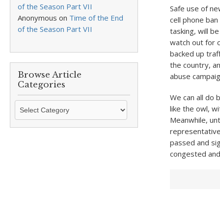
of the Season Part VII
Safe use of ne
Anonymous
on
Time of the End
cell phone ban
of the Season Part VII
tasking, will b
watch out for c
backed up traf
the country, an
Browse Article
abuse campaign
Categories
We can all do 
Browse
like the owl, w
Article
Meanwhile, unt
Categories
representative
passed and sig
congested and