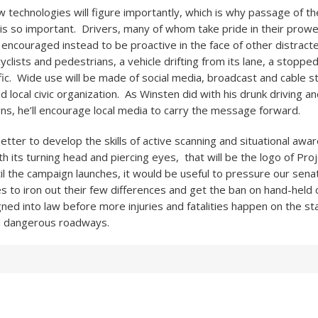
w technologies will figure importantly, which is why passage of t
 is so important. Drivers, many of whom take pride in their prowe
e encouraged instead to be proactive in the face of other distracte
yclists and pedestrians, a vehicle drifting from its lane, a stoppe
fic. Wide use will be made of social media, broadcast and cable s
d local civic organization. As Winsten did with his drunk driving 
s, he’ll encourage local media to carry the message forward.
better to develop the skills of active scanning and situational aw
ith its turning head and piercing eyes, that will be the logo of Pr
il the campaign launches, it would be useful to pressure our sena
s to iron out their few differences and get the ban on hand-held 
ned into law before more injuries and fatalities happen on the st
 dangerous roadways.