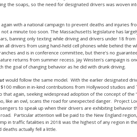
uding the soaps, so the need for designated drivers was woven int
t again with a national campaign to prevent deaths and injuries fr
’s not a minute too soon. The Massachusetts legislature has largel
ars, banning only texting while driving and drivers under 18 from
ban all drivers from using hand-held cell phones while behind the wh
anches and is in conference committee, but there’s no guarantee
lature returns from summer recess. Jay Winsten’s campaign is one
h the goal of changing behavior as he did with drunk driving.
ut
would follow the same model. With the earlier designated dri
 $100 million in in-kind contributions from Hollywood studios an
 that again, seeking widespread adoption of the concept of the 
ho, like an owl, scans the road for unexpected danger. Project Loo
engers to speak up when their drivers are exhibiting behavior th
road. Particular attention will be paid to the New England region
mp in traffic fatalities in 2018 was the highest of any region in th
 deaths actually fell a little.