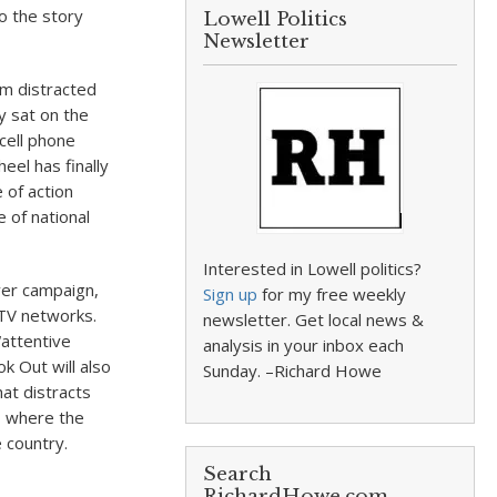
o the story
Lowell Politics
Newsletter
om distracted
y sat on the
 cell phone
eel has finally
 of action
 of national
Interested in Lowell politics?
ver campaign,
Sign up
for my free weekly
d TV networks.
newsletter. Get local news &
“attentive
analysis in your inbox each
k Out will also
Sunday. –Richard Howe
at distracts
, where the
e country.
Search
RichardHowe.com