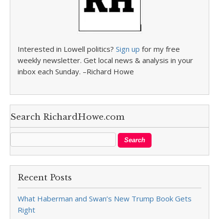
Interested in Lowell politics?
Sign up
for my free
weekly newsletter. Get local news & analysis in your
inbox each Sunday. –Richard Howe
Search RichardHowe.com
Recent Posts
What Haberman and Swan’s New Trump Book Gets
Right