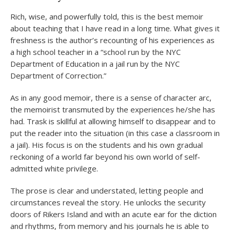
Rich, wise, and powerfully told, this is the best memoir
about teaching that I have read in a long time. What gives it
freshness is the author’s recounting of his experiences as
a high school teacher in a “school run by the NYC
Department of Education in a jail run by the NYC
Department of Correction.”
As in any good memoir, there is a sense of character arc,
the memoirist transmuted by the experiences he/she has
had. Trask is skillful at allowing himself to disappear and to
put the reader into the situation (in this case a classroom in
a jail). His focus is on the students and his own gradual
reckoning of a world far beyond his own world of self-
admitted white privilege.
The prose is clear and understated, letting people and
circumstances reveal the story. He unlocks the security
doors of Rikers Island and with an acute ear for the diction
and rhythms, from memory and his journals he is able to