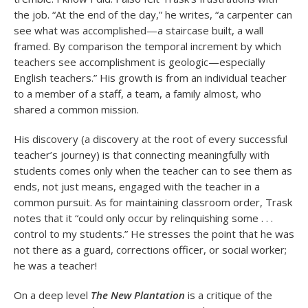
the job. “At the end of the day,” he writes, “a carpenter can
see what was accomplished—a staircase built, a wall
framed. By comparison the temporal increment by which
teachers see accomplishment is geologic—especially
English teachers.” His growth is from an individual teacher
to a member of a staff, a team, a family almost, who
shared a common mission.
His discovery (a discovery at the root of every successful
teacher’s journey) is that connecting meaningfully with
students comes only when the teacher can to see them as
ends, not just means, engaged with the teacher in a
common pursuit. As for maintaining classroom order, Trask
notes that it “could only occur by relinquishing some . . .
control to my students.” He stresses the point that he was
not there as a guard, corrections officer, or social worker;
he was a teacher!
On a deep level
The New Plantation
is a critique of the