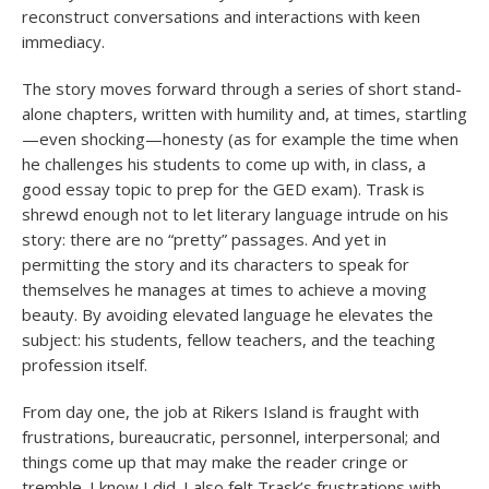
reconstruct conversations and interactions with keen
immediacy.
The story moves forward through a series of short stand-
alone chapters, written with humility and, at times, startling
—even shocking—honesty (as for example the time when
he challenges his students to come up with, in class, a
good essay topic to prep for the GED exam). Trask is
shrewd enough not to let literary language intrude on his
story: there are no “pretty” passages. And yet in
permitting the story and its characters to speak for
themselves he manages at times to achieve a moving
beauty. By avoiding elevated language he elevates the
subject: his students, fellow teachers, and the teaching
profession itself.
From day one, the job at Rikers Island is fraught with
frustrations, bureaucratic, personnel, interpersonal; and
things come up that may make the reader cringe or
tremble. I know I did. I also felt Trask’s frustrations with