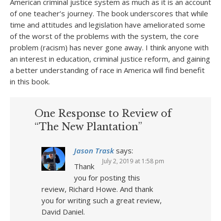
American criminal justice system as much as it is an account
of one teacher’s journey. The book underscores that while
time and attitudes and legislation have ameliorated some
of the worst of the problems with the system, the core
problem (racism) has never gone away. I think anyone with
an interest in education, criminal justice reform, and gaining
a better understanding of race in America will find benefit
in this book.
One Response to Review of
“The New Plantation”
Jason Trask
says:
July 2, 2019 at 1:58 pm
Thank
you for posting this
review, Richard Howe. And thank
you for writing such a great review,
David Daniel.