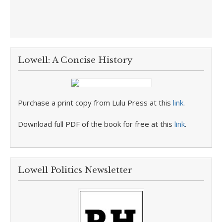
Lowell: A Concise History
Purchase a print copy from Lulu Press at this
link
.
Download full PDF of the book for free at this
link
.
Lowell Politics Newsletter