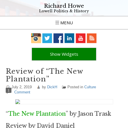
Richard Howe
Lowell Politics & History
MENU
Show Widgets
Review of “The New
Plantation”
July 2, 2019
by
DickH
Posted in
Culture
1
Comment
“
The New Plantation
” by Jason Trask
Review by David Daniel