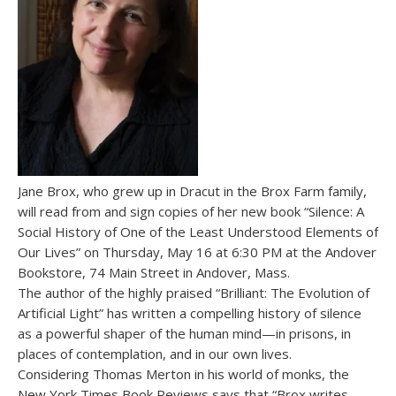
Jane Brox, who grew up in Dracut in the Brox Farm family,
will read from and sign copies of her new book “Silence: A
Social History of One of the Least Understood Elements of
Our Lives” on Thursday, May 16 at 6:30 PM at the Andover
Bookstore, 74 Main Street in Andover, Mass.
The author of the highly praised “Brilliant: The Evolution of
Artificial Light” has written a compelling history of silence
as a powerful shaper of the human mind—in prisons, in
places of contemplation, and in our own lives.
Considering Thomas Merton in his world of monks, the
New York Times Book Reviews says that “Brox writes