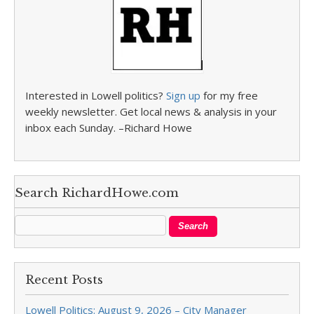
Interested in Lowell politics?
Sign up
for my free
weekly newsletter. Get local news & analysis in your
inbox each Sunday. –Richard Howe
Search RichardHowe.com
Recent Posts
Lowell Politics: August 9, 2026 – City Manager