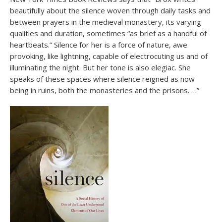
beautifully about the silence woven through daily tasks and
between prayers in the medieval monastery, its varying
qualities and duration, sometimes “as brief as a handful of
heartbeats.” Silence for her is a force of nature, awe
provoking, like lightning, capable of electrocuting us and of
illuminating the night. But her tone is also elegiac. She
speaks of these spaces where silence reigned as now
being in ruins, both the monasteries and the prisons. …”