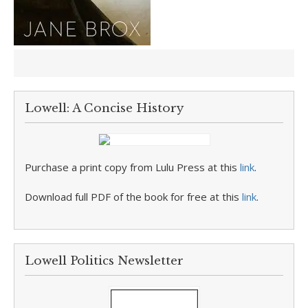
Lowell: A Concise History
Purchase a print copy from Lulu Press at this
link
.
Download full PDF of the book for free at this
link
.
Lowell Politics Newsletter