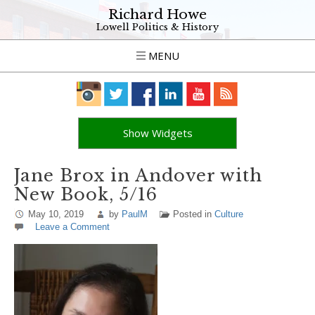
Richard Howe
Lowell Politics & History
MENU
Show Widgets
Jane Brox in Andover with
New Book, 5/16
May 10, 2019
by
PaulM
Posted in
Culture
Leave a Comment