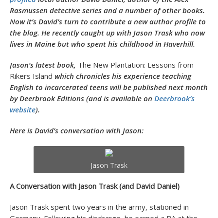
Rasmussen detective series and a number of other books.
Now it’s David’s turn to contribute a new author profile to
the blog. He recently caught up with Jason Trask who now
lives in Maine but who spent his childhood in Haverhill.
Jason’s latest book,
The New Plantation: Lessons from
Rikers Island
which chronicles his experience teaching
English to incarcerated teens will be published next month
by Deerbrook Editions (and is available on
Deerbrook’s
website
).
Here is David’s conversation with Jason:
Jason Trask
A Conversation with Jason Trask (and David Daniel)
Jason Trask spent two years in the army, stationed in