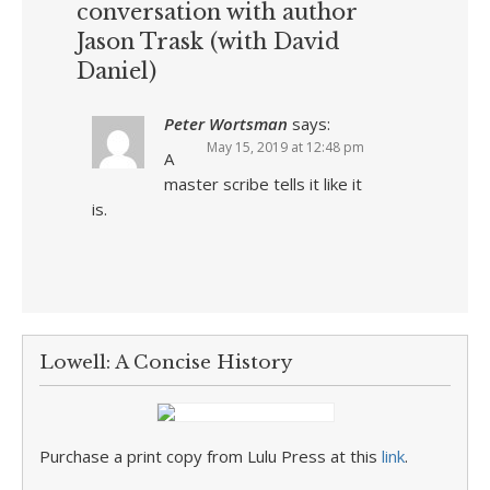
conversation with author
Jason Trask (with David
Daniel)
Peter Wortsman
says:
May 15, 2019 at 12:48 pm
A
master scribe tells it like it
is.
Lowell: A Concise History
Purchase a print copy from Lulu Press at this
link
.