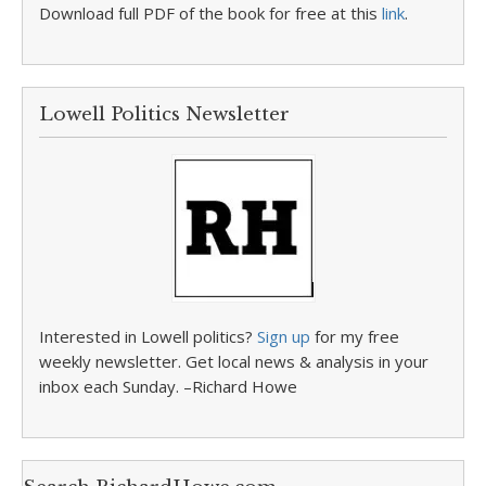
Download full PDF of the book for free at this
link
.
Lowell Politics Newsletter
Interested in Lowell politics?
Sign up
for my free
weekly newsletter. Get local news & analysis in your
inbox each Sunday. –Richard Howe