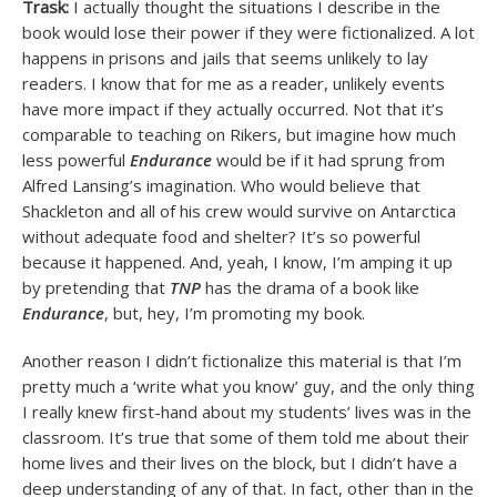
Trask:
I actually thought the situations I describe in the
book would lose their power if they were fictionalized. A lot
happens in prisons and jails that seems unlikely to lay
readers. I know that for me as a reader, unlikely events
have more impact if they actually occurred. Not that it’s
comparable to teaching on Rikers, but imagine how much
less powerful
Endurance
would be if it had sprung from
Alfred Lansing’s imagination. Who would believe that
Shackleton and all of his crew would survive on Antarctica
without adequate food and shelter? It’s so powerful
because it happened. And, yeah, I know, I’m amping it up
by pretending that
TNP
has the drama of a book like
Endurance
, but, hey, I’m promoting my book.
Another reason I didn’t fictionalize this material is that I’m
pretty much a ‘write what you know’ guy, and the only thing
I really knew first-hand about my students’ lives was in the
classroom. It’s true that some of them told me about their
home lives and their lives on the block, but I didn’t have a
deep understanding of any of that. In fact, other than in the