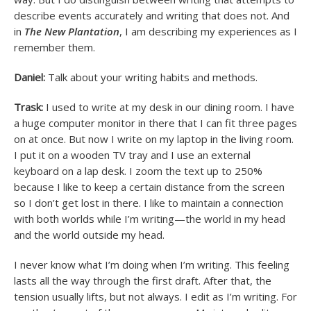
describe events accurately and writing that does not. And
in
The New Plantation
, I am describing my experiences as I
remember them.
Daniel:
Talk about your writing habits and methods.
Trask:
I used to write at my desk in our dining room. I have
a huge computer monitor in there that I can fit three pages
on at once. But now I write on my laptop in the living room.
I put it on a wooden TV tray and I use an external
keyboard on a lap desk. I zoom the text up to 250%
because I like to keep a certain distance from the screen
so I don’t get lost in there. I like to maintain a connection
with both worlds while I’m writing—the world in my head
and the world outside my head.
I never know what I’m doing when I’m writing. This feeling
lasts all the way through the first draft. After that, the
tension usually lifts, but not always. I edit as I’m writing. For