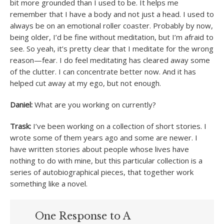
bit more grounded than I used to be. It helps me
remember that I have a body and not just a head. I used to
always be on an emotional roller coaster. Probably by now,
being older, I’d be fine without meditation, but I’m afraid to
see. So yeah, it’s pretty clear that I meditate for the wrong
reason—fear. I do feel meditating has cleared away some
of the clutter. I can concentrate better now. And it has
helped cut away at my ego, but not enough.
Daniel:
What are you working on currently?
Trask:
I’ve been working on a collection of short stories. I
wrote some of them years ago and some are newer. I
have written stories about people whose lives have
nothing to do with mine, but this particular collection is a
series of autobiographical pieces, that together work
something like a novel.
One Response to A