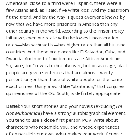
Americans, close to a third were Hispanic, there were a
few Asians and, as I said, five white kids. And my classroom
fit the trend. And by the way, I guess everyone knows by
now that we have more prisoners in America than any
other country in the world. According to the Prison Policy
Initiative, even our state with the lowest incarceration
rates—Massachusetts—has higher rates than all but nine
countries. And these are places like El Salvador, Cuba, and
Rwanda. And most of our inmates are African Americans.
So, sure, Jim Crow is technically over, but on average, black
people are given sentences that are almost twenty
percent longer than those of white people for the same
exact crimes. Using a word like “plantation,” that conjures
up memories of the Old South, is definitely appropriate.
Daniel:
Your short stories and your novels (excluding
I’m
Not Muhammad
) have a strong autobiographical element.
You tend to use a close first person POV, write about
characters who resemble you, and whose experiences
often parallel your own. What makes your work “fiction”?