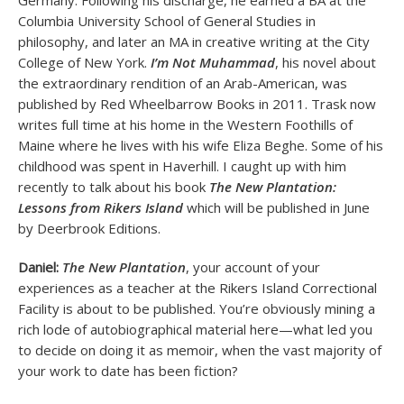
Germany. Following his discharge, he earned a BA at the
Columbia University School of General Studies in
philosophy, and later an MA in creative writing at the City
College of New York.
I’m Not Muhammad
, his novel about
the extraordinary rendition of an Arab-American, was
published by Red Wheelbarrow Books in 2011. Trask now
writes full time at his home in the Western Foothills of
Maine where he lives with his wife Eliza Beghe. Some of his
childhood was spent in Haverhill. I caught up with him
recently to talk about his book
The New Plantation:
Lessons from Rikers Island
which will be published in June
by Deerbrook Editions.
Daniel:
The New Plantation
, your account of your
experiences as a teacher at the Rikers Island Correctional
Facility is about to be published. You’re obviously mining a
rich lode of autobiographical material here—what led you
to decide on doing it as memoir, when the vast majority of
your work to date has been fiction?