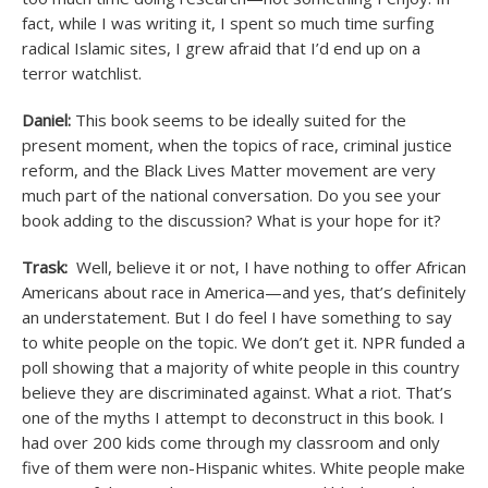
fact, while I was writing it, I spent so much time surfing
radical Islamic sites, I grew afraid that I’d end up on a
terror watchlist.
Daniel:
This book seems to be ideally suited for the
present moment, when the topics of race, criminal justice
reform, and the Black Lives Matter movement are very
much part of the national conversation. Do you see your
book adding to the discussion? What is your hope for it?
Trask:
Well, believe it or not, I have nothing to offer African
Americans about race in America—and yes, that’s definitely
an understatement. But I do feel I have something to say
to white people on the topic. We don’t get it. NPR funded a
poll showing that a majority of white people in this country
believe they are discriminated against. What a riot. That’s
one of the myths I attempt to deconstruct in this book. I
had over 200 kids come through my classroom and only
five of them were non-Hispanic whites. White people make