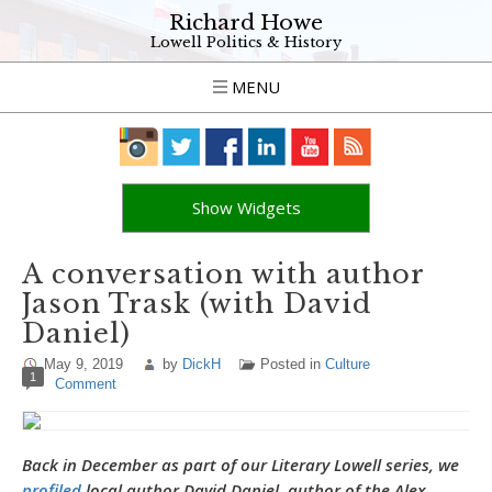
Richard Howe
Lowell Politics & History
MENU
Show Widgets
A conversation with author
Jason Trask (with David
Daniel)
May 9, 2019
by
DickH
Posted in
Culture
1
Comment
Back in December as part of our Literary Lowell series, we
profiled
local author David Daniel, author of the Alex