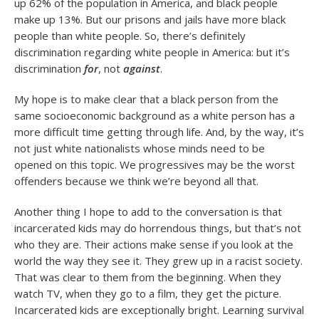
up 62% of the population in America, and black people
make up 13%. But our prisons and jails have more black
people than white people. So, there’s definitely
discrimination regarding white people in America: but it’s
discrimination
for
, not
against
.
My hope is to make clear that a black person from the
same socioeconomic background as a white person has a
more difficult time getting through life. And, by the way, it’s
not just white nationalists whose minds need to be
opened on this topic. We progressives may be the worst
offenders because we think we’re beyond all that.
Another thing I hope to add to the conversation is that
incarcerated kids may do horrendous things, but that’s not
who they are. Their actions make sense if you look at the
world the way they see it. They grew up in a racist society.
That was clear to them from the beginning. When they
watch TV, when they go to a film, they get the picture.
Incarcerated kids are exceptionally bright. Learning survival