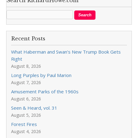
Search RichardHowe.com
Recent Posts
What Haberman and Swan’s New Trump Book Gets
Right
August 8, 2026
Long Purples by Paul Marion
August 7, 2026
Amusement Parks of the 1960s
August 6, 2026
Seen & Heard, vol. 31
August 5, 2026
Forest Fires
August 4, 2026