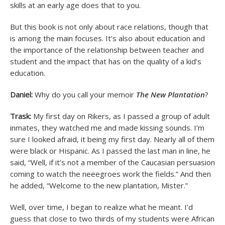
skills at an early age does that to you.
But this book is not only about race relations, though that
is among the main focuses. It’s also about education and
the importance of the relationship between teacher and
student and the impact that has on the quality of a kid’s
education.
Daniel:
Why do you call your memoir
The New Plantation
?
Trask:
My first day on Rikers, as I passed a group of adult
inmates, they watched me and made kissing sounds. I’m
sure I looked afraid, it being my first day. Nearly all of them
were black or Hispanic. As I passed the last man in line, he
said, “Well, if it’s not a member of the Caucasian persuasion
coming to watch the neeegroes work the fields.” And then
he added, “Welcome to the new plantation, Mister.”
Well, over time, I began to realize what he meant. I’d
guess that close to two thirds of my students were African