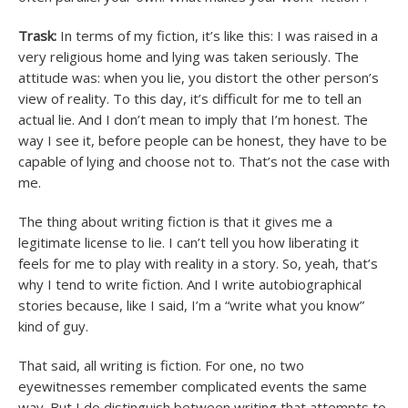
Trask:
In terms of my fiction, it’s like this: I was raised in a
very religious home and lying was taken seriously. The
attitude was: when you lie, you distort the other person’s
view of reality. To this day, it’s difficult for me to tell an
actual lie. And I don’t mean to imply that I’m honest. The
way I see it, before people can be honest, they have to be
capable of lying and choose not to. That’s not the case with
me.
The thing about writing fiction is that it gives me a
legitimate license to lie. I can’t tell you how liberating it
feels for me to play with reality in a story. So, yeah, that’s
why I tend to write fiction. And I write autobiographical
stories because, like I said, I’m a “write what you know”
kind of guy.
That said, all writing is fiction. For one, no two
eyewitnesses remember complicated events the same
way. But I do distinguish between writing that attempts to