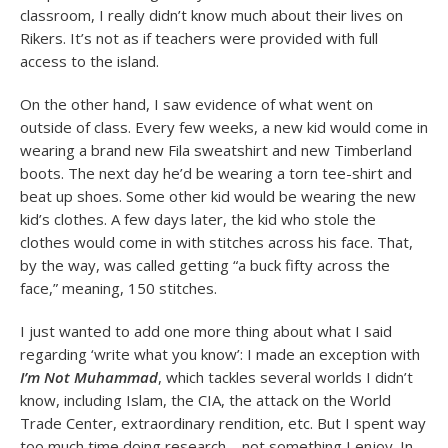
classroom, I really didn’t know much about their lives on
Rikers. It’s not as if teachers were provided with full
access to the island.
On the other hand, I saw evidence of what went on
outside of class. Every few weeks, a new kid would come in
wearing a brand new Fila sweatshirt and new Timberland
boots. The next day he’d be wearing a torn tee-shirt and
beat up shoes. Some other kid would be wearing the new
kid’s clothes. A few days later, the kid who stole the
clothes would come in with stitches across his face. That,
by the way, was called getting “a buck fifty across the
face,” meaning, 150 stitches.
I just wanted to add one more thing about what I said
regarding ‘write what you know’: I made an exception with
I’m Not Muhammad
, which tackles several worlds I didn’t
know, including Islam, the CIA, the attack on the World
Trade Center, extraordinary rendition, etc. But I spent way
too much time doing research—not something I enjoy. In