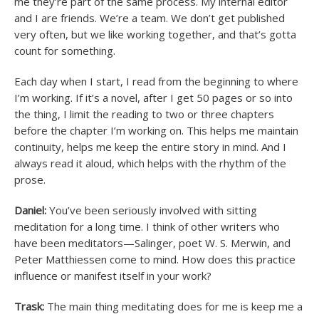
me they’re part of the same process. My internal editor
and I are friends. We’re a team. We don’t get published
very often, but we like working together, and that’s gotta
count for something.
Each day when I start, I read from the beginning to where
I’m working. If it’s a novel, after I get 50 pages or so into
the thing, I limit the reading to two or three chapters
before the chapter I’m working on. This helps me maintain
continuity, helps me keep the entire story in mind. And I
always read it aloud, which helps with the rhythm of the
prose.
Daniel:
You’ve been seriously involved with sitting
meditation for a long time. I think of other writers who
have been meditators—Salinger, poet W. S. Merwin, and
Peter Matthiessen come to mind. How does this practice
influence or manifest itself in your work?
Trask:
The main thing meditating does for me is keep me a