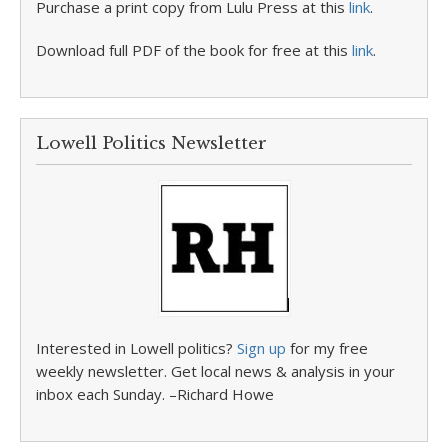
Purchase a print copy from Lulu Press at this
link
.
Download full PDF of the book for free at this
link
.
Lowell Politics Newsletter
Interested in Lowell politics?
Sign up
for my free
weekly newsletter. Get local news & analysis in your
inbox each Sunday. –Richard Howe