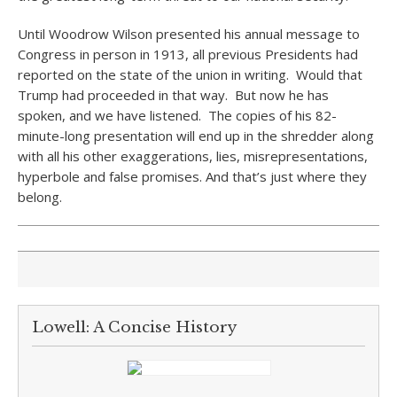
Until Woodrow Wilson presented his annual message to
Congress in person in 1913, all previous Presidents had
reported on the state of the union in writing. Would that
Trump had proceeded in that way. But now he has
spoken, and we have listened. The copies of his 82-
minute-long presentation will end up in the shredder along
with all his other exaggerations, lies, misrepresentations,
hyperbole and false promises. And that’s just where they
belong.
Lowell: A Concise History