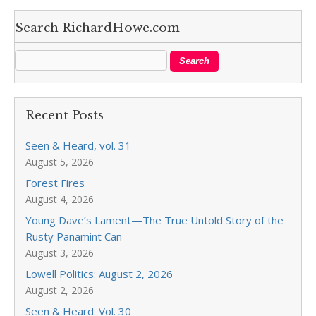
Search RichardHowe.com
Recent Posts
Seen & Heard, vol. 31
August 5, 2026
Forest Fires
August 4, 2026
Young Dave’s Lament—The True Untold Story of the
Rusty Panamint Can
August 3, 2026
Lowell Politics: August 2, 2026
August 2, 2026
Seen & Heard: Vol. 30