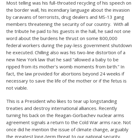
Most telling was his full-throated recycling of his speech on
the border wall, his incendiary language about the invasion
by caravans of terrorists, drug dealers and MS-13 gang
members threatening the security of our country. With all
the tribute he paid to his guests in the hall, he said not one
word about the burdens he thrust on some 800,000
federal workers during the pay-less government shutdown
he executed. Chilling also was his two-line distortion of a
new New York law that he said “allowed a baby to be
ripped from its mother’s womb moments from birth.” In
fact, the law provided for abortions beyond 24 weeks if
necessary to save the life of the mother or if the fetus is
not viable.
This is a President who likes to tear up longstanding
treaties and destroy international alliances. Recently
turning his back on the Reagan-Gorbachev nuclear arms
agreement signals a return to the Cold War arms race. Not
once did he mention the issue of climate change, arguably
the greatest long-term threat to our national security.