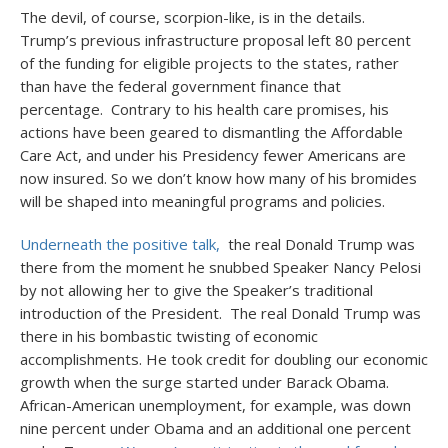
The devil, of course, scorpion-like, is in the details.
Trump’s previous infrastructure proposal left 80 percent
of the funding for eligible projects to the states, rather
than have the federal government finance that
percentage. Contrary to his health care promises, his
actions have been geared to dismantling the Affordable
Care Act, and under his Presidency fewer Americans are
now insured. So we don’t know how many of his bromides
will be shaped into meaningful programs and policies.
Underneath the positive talk,
the real Donald Trump was
there from the moment he snubbed Speaker Nancy Pelosi
by not allowing her to give the Speaker’s traditional
introduction of the President. The real Donald Trump was
there in his bombastic twisting of economic
accomplishments. He took credit for doubling our economic
growth when the surge started under Barack Obama.
African-American unemployment, for example, was down
nine percent under Obama and an additional one percent