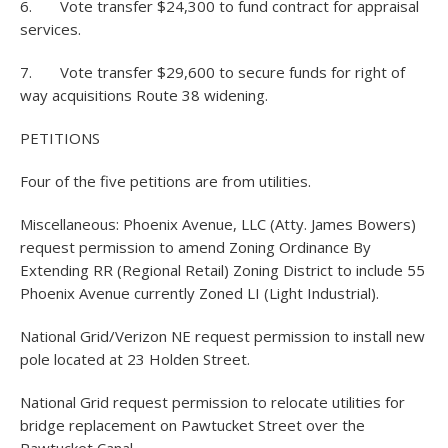
6. Vote transfer $24,300 to fund contract for appraisal
services.
7. Vote transfer $29,600 to secure funds for right of
way acquisitions Route 38 widening.
PETITIONS
Four of the five petitions are from utilities.
Miscellaneous: Phoenix Avenue, LLC (Atty. James Bowers)
request permission to amend Zoning Ordinance By
Extending RR (Regional Retail) Zoning District to include 55
Phoenix Avenue currently Zoned LI (Light Industrial).
National Grid/Verizon NE request permission to install new
pole located at 23 Holden Street.
National Grid request permission to relocate utilities for
bridge replacement on Pawtucket Street over the