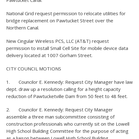
Pawtucket Canal.
National Grid request permission to relocate utilities for
bridge replacement on Pawtucket Street over the
Northern Canal.
New Cingular Wireless PCS, LLC (AT&T) request
permission to install Small Cell Site for mobile device data
delivery located at 1007 Gorham Street.
CITY COUNCIL MOTIONS
1. Councilor E. Kennedy: Request City Manager have law
dept. draw up a resolution calling for a height capacity
reduction of Pawtucketville Dam from 50 feet to 48 feet.
2. Councilor E. Kennedy: Request City Manager
assemble a three man subcommittee consisting of
construction professionals who currently sit on the Lowell
High School Building Committee for the purpose of acting
as a liaison between Lowell High School Building