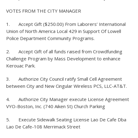
VOTES FROM THE CITY MANAGER
1. Accept Gift ($250.00) From Laborers’ International
Union of North America Local 429 in Support Of Lowell
Police Department Community Programs.
2. Accept Gift of all funds raised from Crowdfunding
Challenge Program by Mass Development to enhance
Kerouac Park.
3. Authorize City Council ratify Small Cell Agreement
between City and New Cingular Wireless PCS, LLC-AT&T.
4. Authorize City Manager execute License Agreement
VYO-Boston, Inc. (740 Aiken St) Church Parking
5. Execute Sidewalk Seating License Lao De Cafe Dba
Lao De Cafe-108 Merrimack Street