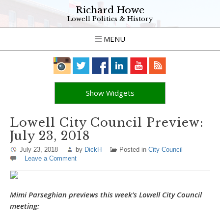
Richard Howe
Lowell Politics & History
MENU
Show Widgets
Lowell City Council Preview:
July 23, 2018
July 23, 2018
by
DickH
Posted in
City Council
Leave a Comment
Mimi Parseghian previews this week’s Lowell City Council
meeting: