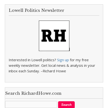
Lowell Politics Newsletter
Interested in Lowell politics?
Sign up
for my free
weekly newsletter. Get local news & analysis in your
inbox each Sunday. –Richard Howe
Search RichardHowe.com