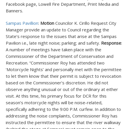
Facebook page, Lowell Fire Department, Print Media and
Banners.
Sampas Pavillion
:
Motion
Councilor K. Cirillo Request City
Manager provide an update to Council regarding the
State’s response to the issues that arise at the Sampas
Pavilion i.e., late night noise; parking; and safety.
Response
:
A number of meetings have taken place with the
Commissioner of the Department of Conservation and
Recreation. “Commissioner Roy has attended two
‘Motorcycle Nights’ and personally met with the permittee
to let them know that their permit is subject to revocation
based on the Commissioner’s discretion. He did not
observe anything unusual or out of the ordinary at either
visit. At this time, his primary focus for DCR for this
season’s motorcycle nights will be noise-related,
specifically adhering to the 9:00 P.M. curfew. In addition to
addressing the noise complaints, Commissioner Roy has
instructed the permittee to ensure that the river walkway