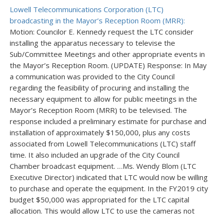
Lowell Telecommunications Corporation (LTC)
broadcasting in the Mayor’s Reception Room (MRR):
Motion: Councilor E. Kennedy request the LTC consider
installing the apparatus necessary to televise the
Sub/Committee Meetings and other appropriate events in
the Mayor’s Reception Room. (UPDATE) Response: In May
a communication was provided to the City Council
regarding the feasibility of procuring and installing the
necessary equipment to allow for public meetings in the
Mayor’s Reception Room (MRR) to be televised. The
response included a preliminary estimate for purchase and
installation of approximately $150,000, plus any costs
associated from Lowell Telecommunications (LTC) staff
time. It also included an upgrade of the City Council
Chamber broadcast equipment. …Ms. Wendy Blom (LTC
Executive Director) indicated that LTC would now be willing
to purchase and operate the equipment. In the FY2019 city
budget $50,000 was appropriated for the LTC capital
allocation. This would allow LTC to use the cameras not