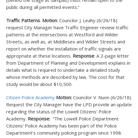
(behind the stage at Sampas) must remain open to the
public during all permitted events.”
Traffic Patterns
.
Motion
: Councilor J. Leahy (6/26/18)
request City Manager have Traffic Engineer review traffic
patterns at the intersections at Westford and Wilder
Streets, as well as, at Middlesex and Wilder Streets and
report on whether the installation of traffic signals are
appropriate at these locations.
Response
: A 2-page letter
from Department of Planning and Development explains in
details what is required to undertake a detailed study
whose methods are described by law. The cost for that
study would be about $10,500.
Citizen Police Academy
Motion:
Councilor V. Nuon (6/26/18)
Request the City Manager have the LPD provide an update
regarding the status of the Lowell Citizens’ Police
Academy.
Response:
“The Lowell Police Department
Citizens’ Police Academy has been part of the Police
Department’s community policing program since 1998.