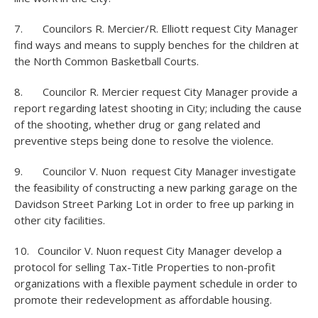
7. Councilors R. Mercier/R. Elliott request City Manager
find ways and means to supply benches for the children at
the North Common Basketball Courts.
8. Councilor R. Mercier request City Manager provide a
report regarding latest shooting in City; including the cause
of the shooting, whether drug or gang related and
preventive steps being done to resolve the violence.
9. Councilor V. Nuon request City Manager investigate
the feasibility of constructing a new parking garage on the
Davidson Street Parking Lot in order to free up parking in
other city facilities.
10. Councilor V. Nuon request City Manager develop a
protocol for selling Tax-Title Properties to non-profit
organizations with a flexible payment schedule in order to
promote their redevelopment as affordable housing.