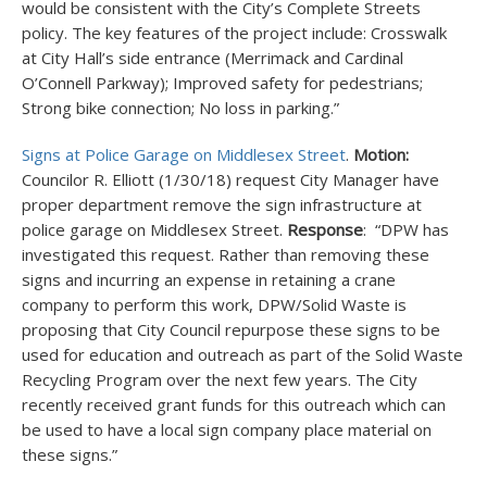
would be consistent with the City’s Complete Streets
policy. The key features of the project include: Crosswalk
at City Hall’s side entrance (Merrimack and Cardinal
O’Connell Parkway); Improved safety for pedestrians;
Strong bike connection; No loss in parking.”
Signs at Police Garage on Middlesex Street
.
Motion:
Councilor R. Elliott (1/30/18) request City Manager have
proper department remove the sign infrastructure at
police garage on Middlesex Street.
Response
: “DPW has
investigated this request. Rather than removing these
signs and incurring an expense in retaining a crane
company to perform this work, DPW/Solid Waste is
proposing that City Council repurpose these signs to be
used for education and outreach as part of the Solid Waste
Recycling Program over the next few years. The City
recently received grant funds for this outreach which can
be used to have a local sign company place material on
these signs.”