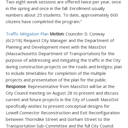
Two eight week sessions are offered twice per year, once
in the spring and once in the fall. Enrollment usually
numbers about 25 students. To date, approximately 600
citizens have completed the program.”
Traffic Mitigation Plan
Motion:
Councilor D. Conway
(6/2/18) Request City Manager and the Department of
Planning and Development meet with the MassDot
(Massachusetts Department of Transportation) for the
purpose of addressing and mitigating the traffic in the City
during construction projects on the roads and bridges; plan
to include timetables for completion of the multiple
projects and presentation of the plan for the public.
Response
: Representative from MassDot will be at the
City Council meeting on August 28 to present and discuss
current and future projects in the City of Lowell. MassDot
specifically wishes to present conceptual designs for
Lowell Connector Reconstruction and Exit Reconfiguration
between Thorndike Street and Gorham Street to the
Transportation Sub-Committee and the full City Council.