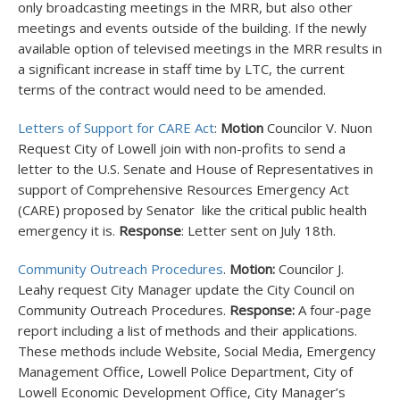
only broadcasting meetings in the MRR, but also other
meetings and events outside of the building. If the newly
available option of televised meetings in the MRR results in
a significant increase in staff time by LTC, the current
terms of the contract would need to be amended.
Letters of Support for CARE Act
:
Motion
Councilor V. Nuon
Request City of Lowell join with non-profits to send a
letter to the U.S. Senate and House of Representatives in
support of Comprehensive Resources Emergency Act
(CARE) proposed by Senator like the critical public health
emergency it is.
Response
: Letter sent on July 18
th
.
Community Outreach Procedures
.
Motion:
Councilor J.
Leahy request City Manager update the City Council on
Community Outreach Procedures.
Response:
A four-page
report including a list of methods and their applications.
These methods include Website, Social Media, Emergency
Management Office, Lowell Police Department, City of
Lowell Economic Development Office, City Manager’s