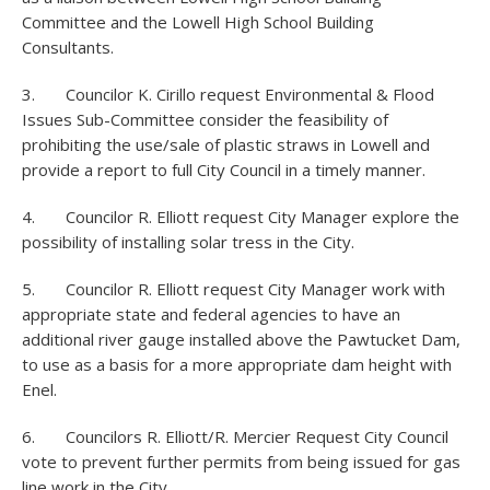
Committee and the Lowell High School Building
Consultants.
3. Councilor K. Cirillo request Environmental & Flood
Issues Sub-Committee consider the feasibility of
prohibiting the use/sale of plastic straws in Lowell and
provide a report to full City Council in a timely manner.
4. Councilor R. Elliott request City Manager explore the
possibility of installing solar tress in the City.
5. Councilor R. Elliott request City Manager work with
appropriate state and federal agencies to have an
additional river gauge installed above the Pawtucket Dam,
to use as a basis for a more appropriate dam height with
Enel.
6. Councilors R. Elliott/R. Mercier Request City Council
vote to prevent further permits from being issued for gas
line work in the City.