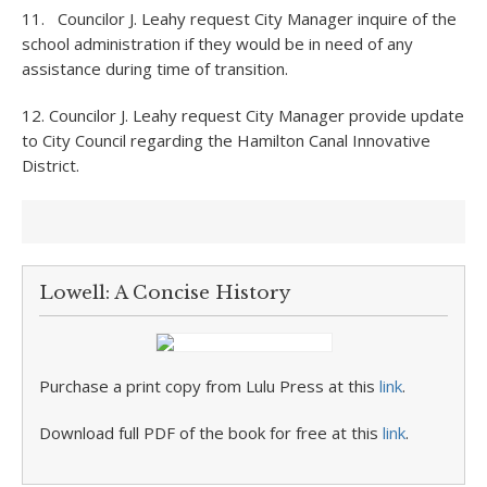
11. Councilor J. Leahy request City Manager inquire of the
school administration if they would be in need of any
assistance during time of transition.
12. Councilor J. Leahy request City Manager provide update
to City Council regarding the Hamilton Canal Innovative
District.
Lowell: A Concise History
Purchase a print copy from Lulu Press at this
link
.
Download full PDF of the book for free at this
link
.