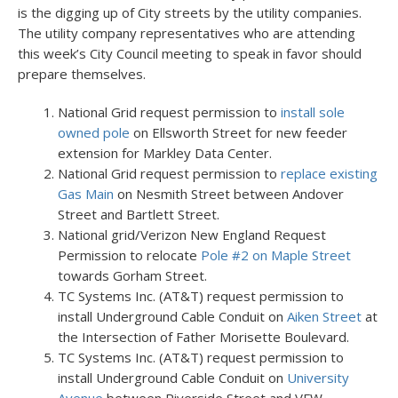
is the digging up of City streets by the utility companies.
The utility company representatives who are attending
this week’s City Council meeting to speak in favor should
prepare themselves.
National Grid request permission to
install sole
owned pole
on Ellsworth Street for new feeder
extension for Markley Data Center.
National Grid request permission to
replace existing
Gas Main
on Nesmith Street between Andover
Street and Bartlett Street.
National grid/Verizon New England Request
Permission to relocate
Pole #2 on Maple Street
towards Gorham Street.
TC Systems Inc. (AT&T) request permission to
install Underground Cable Conduit on
Aiken Street
at
the Intersection of Father Morisette Boulevard.
TC Systems Inc. (AT&T) request permission to
install Underground Cable Conduit on
University