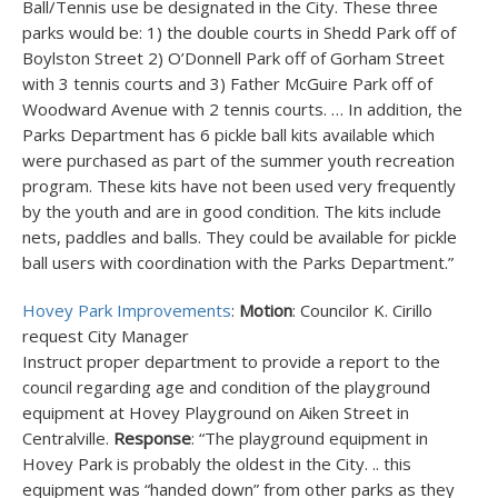
Ball/Tennis use be designated in the City. These three
parks would be: 1) the double courts in Shedd Park off of
Boylston Street 2) O’Donnell Park off of Gorham Street
with 3 tennis courts and 3) Father McGuire Park off of
Woodward Avenue with 2 tennis courts. … In addition, the
Parks Department has 6 pickle ball kits available which
were purchased as part of the summer youth recreation
program. These kits have not been used very frequently
by the youth and are in good condition. The kits include
nets, paddles and balls. They could be available for pickle
ball users with coordination with the Parks Department.”
Hovey Park Improvements
:
Motion
: Councilor K. Cirillo
request City Manager
Instruct proper department to provide a report to the
council regarding age and condition of the playground
equipment at Hovey Playground on Aiken Street in
Centralville.
Response
: “The playground equipment in
Hovey Park is probably the oldest in the City. .. this
equipment was “handed down” from other parks as they