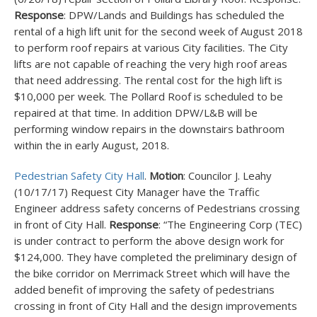
Response
: DPW/Lands and Buildings has scheduled the
rental of a high lift unit for the second week of August 2018
to perform roof repairs at various City facilities. The City
lifts are not capable of reaching the very high roof areas
that need addressing. The rental cost for the high lift is
$10,000 per week. The Pollard Roof is scheduled to be
repaired at that time. In addition DPW/L&B will be
performing window repairs in the downstairs bathroom
within the in early August, 2018.
Pedestrian Safety City Hall
.
Motion
: Councilor J. Leahy
(10/17/17) Request City Manager have the Traffic
Engineer address safety concerns of Pedestrians crossing
in front of City Hall.
Response
: “The Engineering Corp (TEC)
is under contract to perform the above design work for
$124,000. They have completed the preliminary design of
the bike corridor on Merrimack Street which will have the
added benefit of improving the safety of pedestrians
crossing in front of City Hall and the design improvements