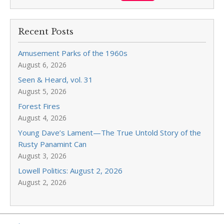
Recent Posts
Amusement Parks of the 1960s
August 6, 2026
Seen & Heard, vol. 31
August 5, 2026
Forest Fires
August 4, 2026
Young Dave’s Lament—The True Untold Story of the
Rusty Panamint Can
August 3, 2026
Lowell Politics: August 2, 2026
August 2, 2026