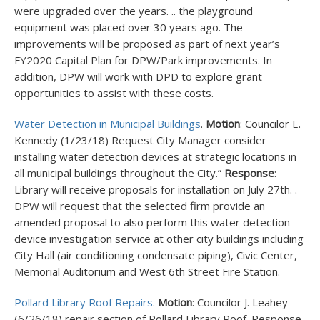
were upgraded over the years. .. the playground
equipment was placed over 30 years ago. The
improvements will be proposed as part of next year’s
FY2020 Capital Plan for DPW/Park improvements. In
addition, DPW will work with DPD to explore grant
opportunities to assist with these costs.
Water Detection in Municipal Buildings
.
Motion
: Councilor E.
Kennedy (1/23/18) Request City Manager consider
installing water detection devices at strategic locations in
all municipal buildings throughout the City.”
Response
:
Library will receive proposals for installation on July 27
th
. .
DPW will request that the selected firm provide an
amended proposal to also perform this water detection
device investigation service at other city buildings including
City Hall (air conditioning condensate piping), Civic Center,
Memorial Auditorium and West 6th Street Fire Station.
Pollard Library Roof Repairs
.
Motion
: Councilor J. Leahey
(6/26/18) repair section of Pollard Library Roof. Response.