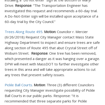
installing a “Do not enter” sign at the Bottom of Maryl
Drive.
Response
: “The Transportation Engineer has
investigated this request and recommends a 60-day trial.
A Do-Not-Enter sign will be installed upon acceptance of a
60-day trial by the City Council.”
Trees Along Route 495
.
Motion:
Councilor r. Mercier
(6/26/2018) Request City Manager contact Mass State
Highway Department to inspect and ensure trees are safe
along section of Route 495 that abut Crystal Street off of
Woburn Street.
Response
: One tree has been removed,
which presented a danger as it was hanging over a garage.
DPW will meet with MassDOT to further investigate other
trees in this area and will take appropriate actions to cut
any trees that present safety issues.
Pickle Ball Courts
.
Motion
: Three (3) different Councilors
requesting City Manager investigate possibility of Pickle
Ball Courts in our public parks. Response: “It is
recommended that three separate parks for Pickle