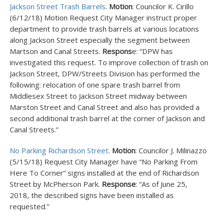
Jackson Street Trash Barrels
.
Motion
: Councilor K. Cirillo
(6/12/18) Motion Request City Manager instruct proper
department to provide trash barrels at various locations
along Jackson Street especially the segment between
Martson and Canal Streets.
Respons
e: “DPW has
investigated this request. To improve collection of trash on
Jackson Street, DPW/Streets Division has performed the
following: relocation of one spare trash barrel from
Middlesex Street to Jackson Street midway between
Marston Street and Canal Street and also has provided a
second additional trash barrel at the corner of Jackson and
Canal Streets.”
No Parking Richardson Street
.
Motion
: Councilor J. Milinazzo
(5/15/18) Request City Manager have “No Parking From
Here To Corner” signs installed at the end of Richardson
Street by McPherson Park.
Response
: “As of June 25,
2018, the described signs have been installed as
requested.”