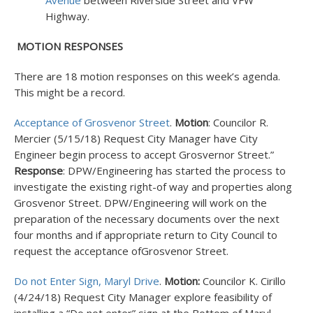
Avenue
between Riverside Street and VFW
Highway.
MOTION RESPONSES
There are 18 motion responses on this week’s agenda.
This might be a record.
Acceptance of Grosvenor Street
.
Motion
: Councilor R.
Mercier (5/15/18) Request City Manager have City
Engineer begin process to accept Grosvernor Street.”
Response
: DPW/Engineering has started the process to
investigate the existing right-of way and properties along
Grosvenor Street. DPW/Engineering will work on the
preparation of the necessary documents over the next
four months and if appropriate return to City Council to
request the acceptance ofGrosvenor Street.
Do not Enter Sign, Maryl Drive
.
Motion:
Councilor K. Cirillo
(4/24/18) Request City Manager explore feasibility of