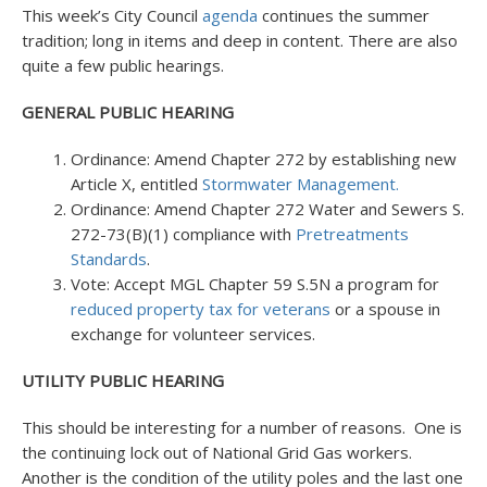
This week’s City Council
agenda
continues the summer
tradition; long in items and deep in content. There are also
quite a few public hearings.
GENERAL PUBLIC HEARING
Ordinance: Amend Chapter 272 by establishing new
Article X, entitled
Stormwater Management.
Ordinance: Amend Chapter 272 Water and Sewers S.
272-73(B)(1) compliance with
Pretreatments
Standards
.
Vote: Accept MGL Chapter 59 S.5N a program for
reduced property tax for veterans
or a spouse in
exchange for volunteer services.
UTILITY PUBLIC HEARING
This should be interesting for a number of reasons. One is
the continuing lock out of National Grid Gas workers.
Another is the condition of the utility poles and the last one