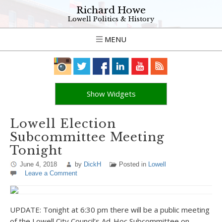
Richard Howe
Lowell Politics & History
MENU
Show Widgets
Lowell Election
Subcommittee Meeting
Tonight
June 4, 2018
by
DickH
Posted in
Lowell
Leave a Comment
UPDATE: Tonight at 6:30 pm there will be a public meeting
of the Lowell City Council’s Ad-Hoc Subcommittee on