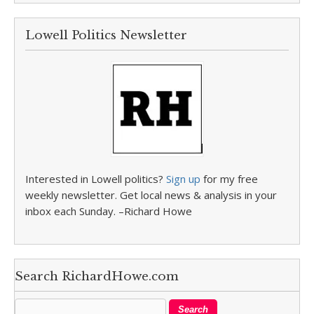
Lowell Politics Newsletter
Interested in Lowell politics?
Sign up
for my free
weekly newsletter. Get local news & analysis in your
inbox each Sunday. –Richard Howe
Search RichardHowe.com