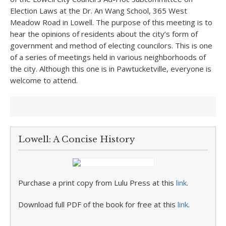
Election Laws at the Dr. An Wang School, 365 West
Meadow Road in Lowell. The purpose of this meeting is to
hear the opinions of residents about the city’s form of
government and method of electing councilors. This is one
of a series of meetings held in various neighborhoods of
the city. Although this one is in Pawtucketville, everyone is
welcome to attend.
Lowell: A Concise History
Purchase a print copy from Lulu Press at this
link
.
Download full PDF of the book for free at this
link
.