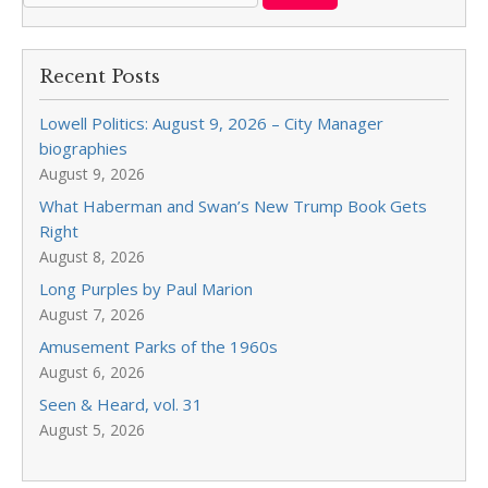
Recent Posts
Lowell Politics: August 9, 2026 – City Manager
biographies
August 9, 2026
What Haberman and Swan’s New Trump Book Gets
Right
August 8, 2026
Long Purples by Paul Marion
August 7, 2026
Amusement Parks of the 1960s
August 6, 2026
Seen & Heard, vol. 31
August 5, 2026