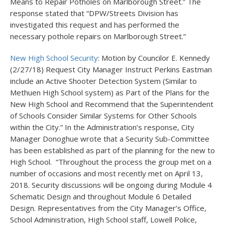
Means to Repair Potholes on Marlborough Street.” The
response stated that “DPW/Streets Division has
investigated this request and has performed the
necessary pothole repairs on Marlborough Street.”
New High School Security
: Motion by Councilor E. Kennedy
(2/27/18) Request City Manager Instruct Perkins Eastman
include an Active Shooter Detection System (Similar to
Methuen High School system) as Part of the Plans for the
New High School and Recommend that the Superintendent
of Schools Consider Similar Systems for Other Schools
within the City.” In the Administration’s response, City
Manager Donoghue wrote that a Security Sub-Committee
has been established as part of the planning for the new to
High School. “Throughout the process the group met on a
number of occasions and most recently met on April 13,
2018. Security discussions will be ongoing during Module 4
Schematic Design and throughout Module 6 Detailed
Design. Representatives from the City Manager’s Office,
School Administration, High School staff, Lowell Police,