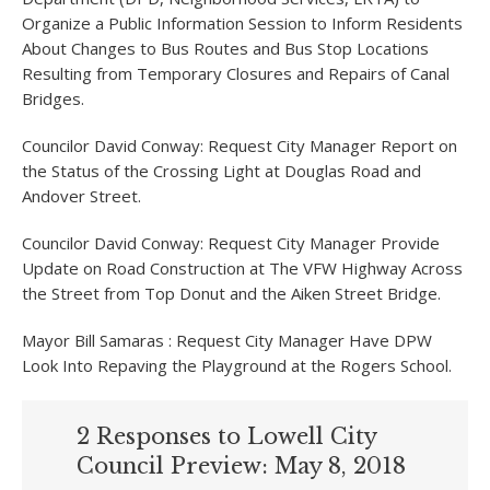
Organize a Public Information Session to Inform Residents
About Changes to Bus Routes and Bus Stop Locations
Resulting from Temporary Closures and Repairs of Canal
Bridges.
Councilor David Conway: Request City Manager Report on
the Status of the Crossing Light at Douglas Road and
Andover Street.
Councilor David Conway: Request City Manager Provide
Update on Road Construction at The VFW Highway Across
the Street from Top Donut and the Aiken Street Bridge.
Mayor Bill Samaras : Request City Manager Have DPW
Look Into Repaving the Playground at the Rogers School.
2 Responses to Lowell City
Council Preview: May 8, 2018