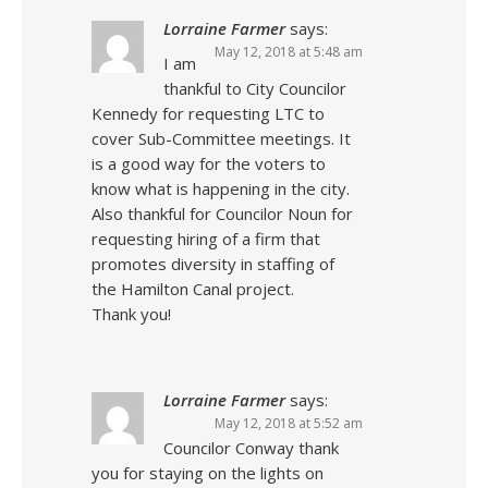
Lorraine Farmer
says:
May 12, 2018 at 5:48 am
I am
thankful to City Councilor
Kennedy for requesting LTC to
cover Sub-Committee meetings. It
is a good way for the voters to
know what is happening in the city.
Also thankful for Councilor Noun for
requesting hiring of a firm that
promotes diversity in staffing of
the Hamilton Canal project.
Thank you!
Lorraine Farmer
says:
May 12, 2018 at 5:52 am
Councilor Conway thank
you for staying on the lights on