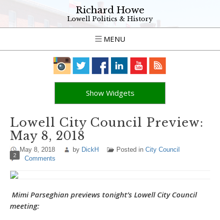
Richard Howe
Lowell Politics & History
MENU
Show Widgets
Lowell City Council Preview:
May 8, 2018
May 8, 2018
by
DickH
Posted in
City Council
2
Comments
Mimi Parseghian previews tonight’s Lowell City Council
meeting: