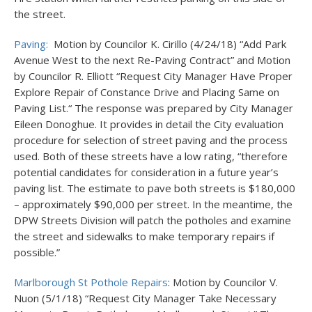
the street.
Paving:
Motion by Councilor K. Cirillo (4/24/18) “Add Park
Avenue West to the next Re-Paving Contract” and Motion
by Councilor R. Elliott “Request City Manager Have Proper
Explore Repair of Constance Drive and Placing Same on
Paving List.“ The response was prepared by City Manager
Eileen Donoghue. It provides in detail the City evaluation
procedure for selection of street paving and the process
used. Both of these streets have a low rating, “therefore
potential candidates for consideration in a future year’s
paving list. The estimate to pave both streets is $180,000
– approximately $90,000 per street. In the meantime, the
DPW Streets Division will patch the potholes and examine
the street and sidewalks to make temporary repairs if
possible.”
Marlborough St Pothole Repairs
: Motion by Councilor V.
Nuon (5/1/18) “Request City Manager Take Necessary