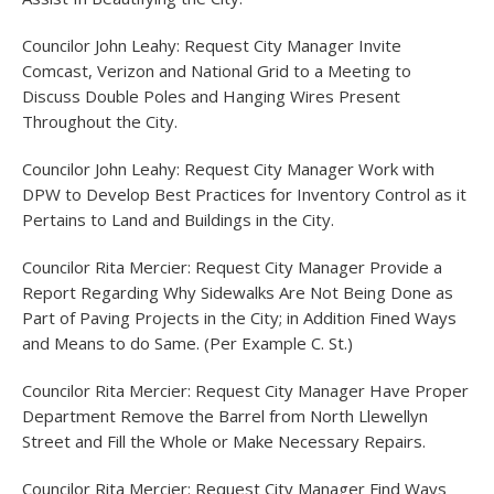
Councilor John Leahy: Request City Manager Invite
Comcast, Verizon and National Grid to a Meeting to
Discuss Double Poles and Hanging Wires Present
Throughout the City.
Councilor John Leahy: Request City Manager Work with
DPW to Develop Best Practices for Inventory Control as it
Pertains to Land and Buildings in the City.
Councilor Rita Mercier: Request City Manager Provide a
Report Regarding Why Sidewalks Are Not Being Done as
Part of Paving Projects in the City; in Addition Fined Ways
and Means to do Same. (Per Example C. St.)
Councilor Rita Mercier: Request City Manager Have Proper
Department Remove the Barrel from North Llewellyn
Street and Fill the Whole or Make Necessary Repairs.
Councilor Rita Mercier: Request City Manager Find Ways