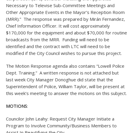
Necessary to Televise Sub-Committee Meetings and
Other Appropriate Events in the Mayor’s Reception Room
(MRR).” The response was prepared by Mirán Fernandez,
Chief Information Officer. It will cost approximately
$170,000 for the equipment and about $70,000 for routine
broadcasts from the MRR. Funding will need to be
identified and the contract with LTC will need to be
modified if the City Council wishes to pursue this project.
The Motion Response agenda also contains “Lowell Police
Dept. Training.” A written response is not attached but
last week City Manager Donoghue did state that the
Superintendent of Police, William Taylor, will be present at
this week’s meeting to answer the motions on this subject.
MOTIONS
:
Councilor John Leahy: Request City Manager Initiate a
Program to Involve Community/Business Members to
Assist In Beautifying the City.