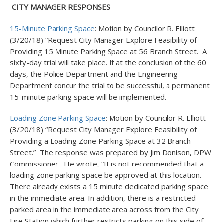
CITY MANAGER RESPONSES
15-Minute Parking Space
: Motion by Councilor R. Elliott
(3/20/18) “Request City Manager Explore Feasibility of
Providing 15 Minute Parking Space at 56 Branch Street. A
sixty-day trial will take place. If at the conclusion of the 60
days, the Police Department and the Engineering
Department concur the trial to be successful, a permanent
15-minute parking space will be implemented.
Loading Zone Parking Space
: Motion by Councilor R. Elliott
(3/20/18) “Request City Manager Explore Feasibility of
Providing a Loading Zone Parking Space at 32 Branch
Street.” The response was prepared by Jim Donison, DPW
Commissioner. He wrote, “It is not recommended that a
loading zone parking space be approved at this location.
There already exists a 15 minute dedicated parking space
in the immediate area. In addition, there is a restricted
parked area in the immediate area across from the City
Fire Station which further restricts parking on this side of