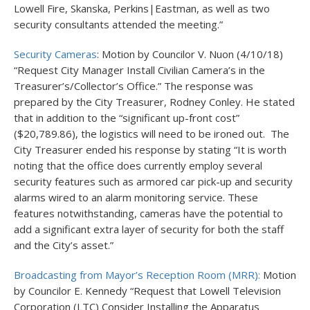
Lowell Fire, Skanska, Perkins|Eastman, as well as two
security consultants attended the meeting.”
Security Cameras
: Motion by Councilor V. Nuon (4/10/18)
“Request City Manager Install Civilian Camera’s in the
Treasurer’s/Collector’s Office.” The response was
prepared by the City Treasurer, Rodney Conley. He stated
that in addition to the “significant up-front cost”
($20,789.86), the logistics will need to be ironed out. The
City Treasurer ended his response by stating “It is worth
noting that the office does currently employ several
security features such as armored car pick-up and security
alarms wired to an alarm monitoring service. These
features notwithstanding, cameras have the potential to
add a significant extra layer of security for both the staff
and the City’s asset.”
Broadcasting from Mayor’s Reception Room (MRR):
Motion
by Councilor E. Kennedy “Request that Lowell Television
Corporation (LTC) Consider Installing the Apparatus