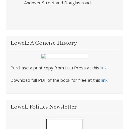
Andover Street and Douglas road.
Lowell: A Concise History
Purchase a print copy from Lulu Press at this
link
.
Download full PDF of the book for free at this
link
.
Lowell Politics Newsletter