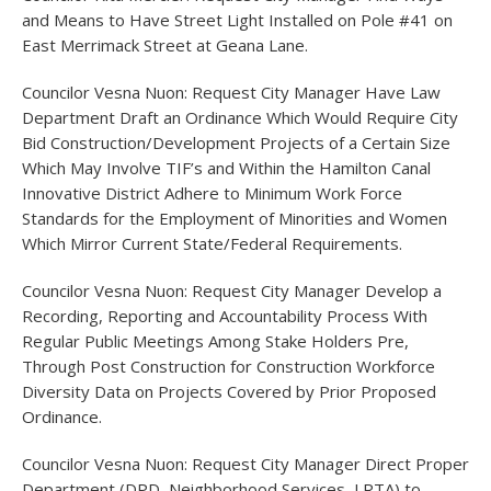
and Means to Have Street Light Installed on Pole #41 on
East Merrimack Street at Geana Lane.
Councilor Vesna Nuon: Request City Manager Have Law
Department Draft an Ordinance Which Would Require City
Bid Construction/Development Projects of a Certain Size
Which May Involve TIF’s and Within the Hamilton Canal
Innovative District Adhere to Minimum Work Force
Standards for the Employment of Minorities and Women
Which Mirror Current State/Federal Requirements.
Councilor Vesna Nuon: Request City Manager Develop a
Recording, Reporting and Accountability Process With
Regular Public Meetings Among Stake Holders Pre,
Through Post Construction for Construction Workforce
Diversity Data on Projects Covered by Prior Proposed
Ordinance.
Councilor Vesna Nuon: Request City Manager Direct Proper
Department (DPD, Neighborhood Services, LRTA) to