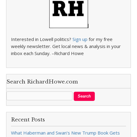
Interested in Lowell politics?
Sign up
for my free
weekly newsletter. Get local news & analysis in your
inbox each Sunday. –Richard Howe
Search RichardHowe.com
Recent Posts
What Haberman and Swan’s New Trump Book Gets