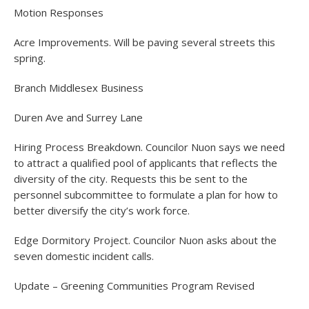
Motion Responses
Acre Improvements. Will be paving several streets this
spring.
Branch Middlesex Business
Duren Ave and Surrey Lane
Hiring Process Breakdown. Councilor Nuon says we need
to attract a qualified pool of applicants that reflects the
diversity of the city. Requests this be sent to the
personnel subcommittee to formulate a plan for how to
better diversify the city’s work force.
Edge Dormitory Project. Councilor Nuon asks about the
seven domestic incident calls.
Update – Greening Communities Program Revised