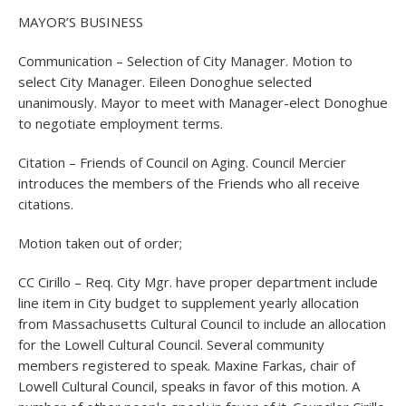
MAYOR’S BUSINESS
Communication – Selection of City Manager. Motion to
select City Manager. Eileen Donoghue selected
unanimously. Mayor to meet with Manager-elect Donoghue
to negotiate employment terms.
Citation – Friends of Council on Aging. Council Mercier
introduces the members of the Friends who all receive
citations.
Motion taken out of order;
CC Cirillo – Req. City Mgr. have proper department include
line item in City budget to supplement yearly allocation
from Massachusetts Cultural Council to include an allocation
for the Lowell Cultural Council. Several community
members registered to speak. Maxine Farkas, chair of
Lowell Cultural Council, speaks in favor of this motion. A