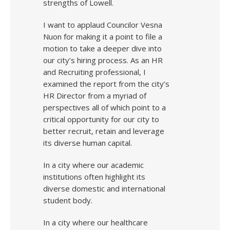
strengths of Lowell.
I want to applaud Councilor Vesna
Nuon for making it a point to file a
motion to take a deeper dive into
our city’s hiring process. As an HR
and Recruiting professional, I
examined the report from the city’s
HR Director from a myriad of
perspectives all of which point to a
critical opportunity for our city to
better recruit, retain and leverage
its diverse human capital.
In a city where our academic
institutions often highlight its
diverse domestic and international
student body.
In a city where our healthcare