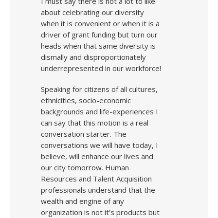
I must say there is not a lot to like
about celebrating our diversity
when it is convenient or when it is a
driver of grant funding but turn our
heads when that same diversity is
dismally and disproportionately
underrepresented in our workforce!
Speaking for citizens of all cultures,
ethnicities, socio-economic
backgrounds and life-experiences I
can say that this motion is a real
conversation starter. The
conversations we will have today, I
believe, will enhance our lives and
our city tomorrow. Human
Resources and Talent Acquisition
professionals understand that the
wealth and engine of any
organization is not it’s products but