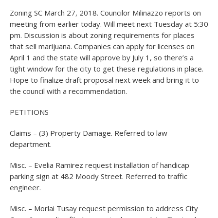
Zoning SC March 27, 2018. Councilor Milinazzo reports on
meeting from earlier today. Will meet next Tuesday at 5:30
pm. Discussion is about zoning requirements for places
that sell marijuana. Companies can apply for licenses on
April 1 and the state will approve by July 1, so there’s a
tight window for the city to get these regulations in place.
Hope to finalize draft proposal next week and bring it to
the council with a recommendation.
PETITIONS
Claims – (3) Property Damage. Referred to law
department.
Misc. – Evelia Ramirez request installation of handicap
parking sign at 482 Moody Street. Referred to traffic
engineer.
Misc. – Morlai Tusay request permission to address City