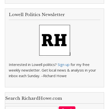
Lowell Politics Newsletter
Interested in Lowell politics?
Sign up
for my free
weekly newsletter. Get local news & analysis in your
inbox each Sunday. –Richard Howe
Search RichardHowe.com