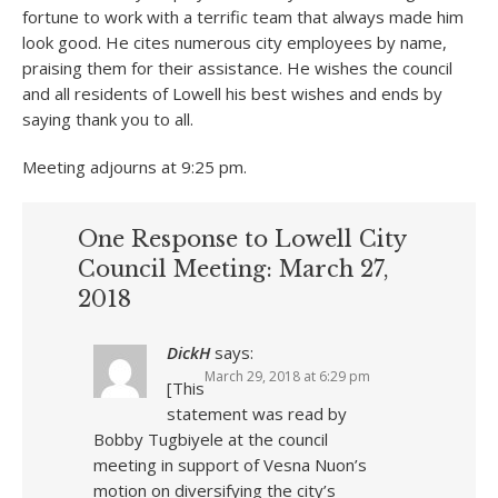
fortune to work with a terrific team that always made him
look good. He cites numerous city employees by name,
praising them for their assistance. He wishes the council
and all residents of Lowell his best wishes and ends by
saying thank you to all.
Meeting adjourns at 9:25 pm.
One Response to Lowell City
Council Meeting: March 27,
2018
DickH
says:
March 29, 2018 at 6:29 pm
[This
statement was read by
Bobby Tugbiyele at the council
meeting in support of Vesna Nuon’s
motion on diversifying the city’s