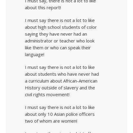
I must say, there is not a lot to like
about this report!
I must say there is not a lot to like
about high school students of color
saying they have never had an
administrator or teacher who look
like them or who can speak their
language!
I must say there is not a lot to like
about students who have never had
a curriculum about African-American
History outside of slavery and the
civil rights movement!
I must say there is not a lot to like
about only 10 Asian police officers
two of whom are women!