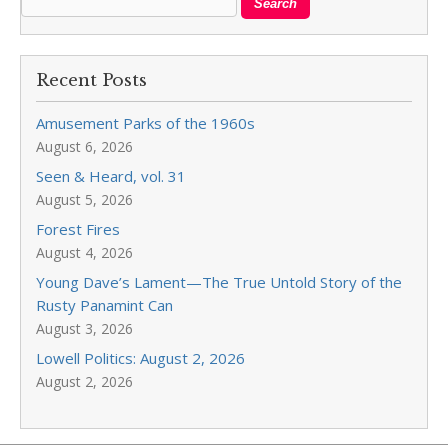
Recent Posts
Amusement Parks of the 1960s
August 6, 2026
Seen & Heard, vol. 31
August 5, 2026
Forest Fires
August 4, 2026
Young Dave’s Lament—The True Untold Story of the
Rusty Panamint Can
August 3, 2026
Lowell Politics: August 2, 2026
August 2, 2026