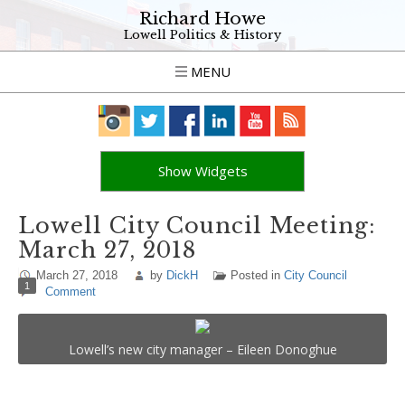
Richard Howe
Lowell Politics & History
MENU
Show Widgets
Lowell City Council Meeting:
March 27, 2018
March 27, 2018
by
DickH
Posted in
City Council
1
Comment
Lowell’s new city manager – Eileen Donoghue