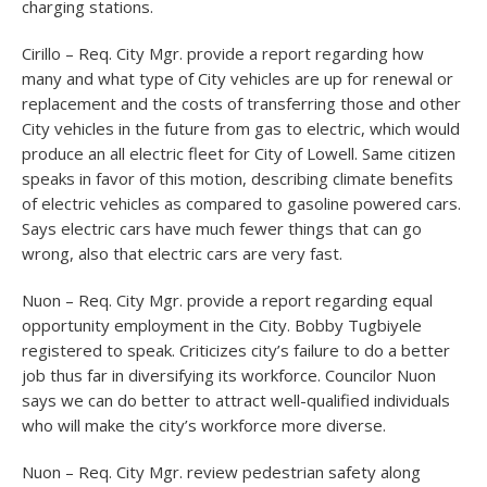
charging stations.
Cirillo – Req. City Mgr. provide a report regarding how
many and what type of City vehicles are up for renewal or
replacement and the costs of transferring those and other
City vehicles in the future from gas to electric, which would
produce an all electric fleet for City of Lowell. Same citizen
speaks in favor of this motion, describing climate benefits
of electric vehicles as compared to gasoline powered cars.
Says electric cars have much fewer things that can go
wrong, also that electric cars are very fast.
Nuon – Req. City Mgr. provide a report regarding equal
opportunity employment in the City. Bobby Tugbiyele
registered to speak. Criticizes city’s failure to do a better
job thus far in diversifying its workforce. Councilor Nuon
says we can do better to attract well-qualified individuals
who will make the city’s workforce more diverse.
Nuon – Req. City Mgr. review pedestrian safety along