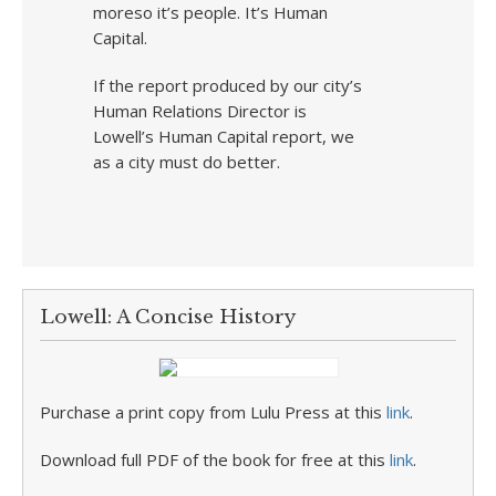
moreso it’s people. It’s Human
Capital.
If the report produced by our city’s
Human Relations Director is
Lowell’s Human Capital report, we
as a city must do better.
Lowell: A Concise History
Purchase a print copy from Lulu Press at this
link
.
Download full PDF of the book for free at this
link
.