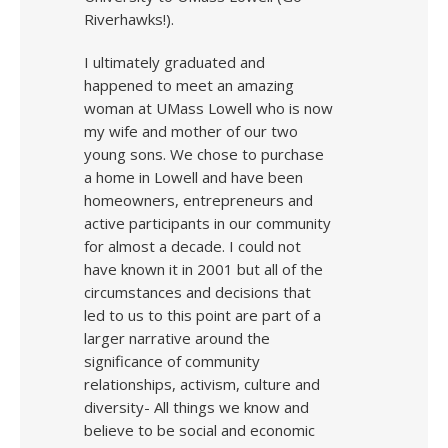
Riverhawks!).
I ultimately graduated and
happened to meet an amazing
woman at UMass Lowell who is now
my wife and mother of our two
young sons. We chose to purchase
a home in Lowell and have been
homeowners, entrepreneurs and
active participants in our community
for almost a decade. I could not
have known it in 2001 but all of the
circumstances and decisions that
led to us to this point are part of a
larger narrative around the
significance of community
relationships, activism, culture and
diversity- All things we know and
believe to be social and economic