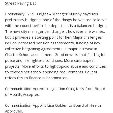
Street Paving List
Preliminary FY19 Budget – Manager Murphy says this
preliminary budget is one of the things he wanted to leave
with the council before he departs. It is a balanced budget.
The new city manager can change it however she wishes,
but it provides a starting point for her. Major challenges
include increased pension assessments, funding of new
collective bargaining agreements, a major increase in
Charter School assessment. Good news is that funding for
police and fire fighters continues. More curb appeal
projects. More efforts to fight opioid abuse and continues
to exceed net school spending requirements. Council
refers this to finance subcommittee.
Communication-Accept resignation Craig Kelly from Board
of Health. Accepted.
Communication-Appoint Lisa Golden to Board of Health.
Approved.