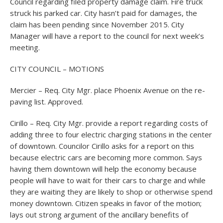
Council regarding filed property damage claim. Fire truck
struck his parked car. City hasn’t paid for damages, the
claim has been pending since November 2015. City
Manager will have a report to the council for next week’s
meeting.
CITY COUNCIL – MOTIONS
Mercier – Req. City Mgr. place Phoenix Avenue on the re-
paving list. Approved.
Cirillo – Req. City Mgr. provide a report regarding costs of
adding three to four electric charging stations in the center
of downtown. Councilor Cirillo asks for a report on this
because electric cars are becoming more common. Says
having them downtown will help the economy because
people will have to wait for their cars to charge and while
they are waiting they are likely to shop or otherwise spend
money downtown. Citizen speaks in favor of the motion;
lays out strong argument of the ancillary benefits of