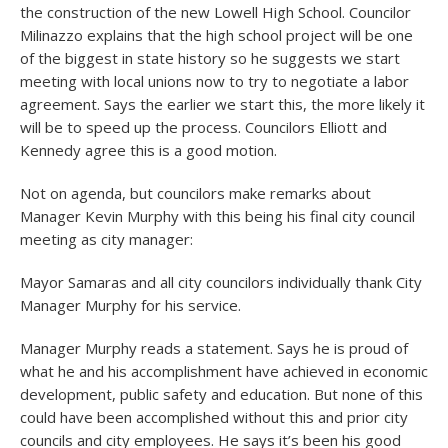
the construction of the new Lowell High School. Councilor
Milinazzo explains that the high school project will be one
of the biggest in state history so he suggests we start
meeting with local unions now to try to negotiate a labor
agreement. Says the earlier we start this, the more likely it
will be to speed up the process. Councilors Elliott and
Kennedy agree this is a good motion.
Not on agenda, but councilors make remarks about
Manager Kevin Murphy with this being his final city council
meeting as city manager:
Mayor Samaras and all city councilors individually thank City
Manager Murphy for his service.
Manager Murphy reads a statement. Says he is proud of
what he and his accomplishment have achieved in economic
development, public safety and education. But none of this
could have been accomplished without this and prior city
councils and city employees. He says it’s been his good