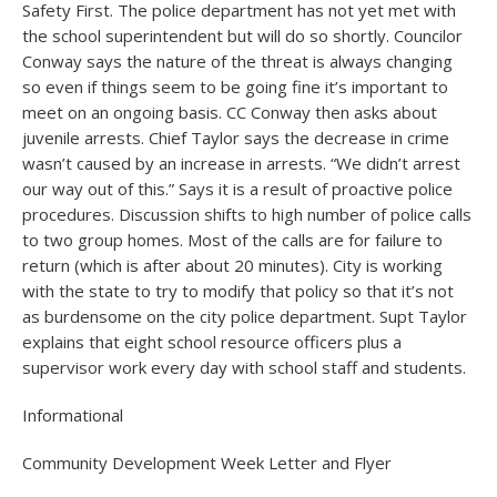
Safety First. The police department has not yet met with
the school superintendent but will do so shortly. Councilor
Conway says the nature of the threat is always changing
so even if things seem to be going fine it’s important to
meet on an ongoing basis. CC Conway then asks about
juvenile arrests. Chief Taylor says the decrease in crime
wasn’t caused by an increase in arrests. “We didn’t arrest
our way out of this.” Says it is a result of proactive police
procedures. Discussion shifts to high number of police calls
to two group homes. Most of the calls are for failure to
return (which is after about 20 minutes). City is working
with the state to try to modify that policy so that it’s not
as burdensome on the city police department. Supt Taylor
explains that eight school resource officers plus a
supervisor work every day with school staff and students.
Informational
Community Development Week Letter and Flyer