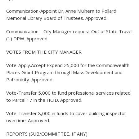
Communication-Appoint Dr. Anne Mulhern to Pollard
Memorial Library Board of Trustees. Approved.
Communication – City Manager request Out of State Travel
(1) DPW. Approved.
VOTES FROM THE CITY MANAGER
Vote-Apply.Accept.Expend 25,000 for the Commonwealth
Places Grant Program through MassDevelopment and
Patronicity. Approved.
Vote-Transfer 5,000 to fund professional services related
to Parcel 17 in the HCID. Approved.
Vote-Transfer 8,000 in funds to cover building inspector
overtime. Approved.
REPORTS (SUB/COMMITTEE, IF ANY)