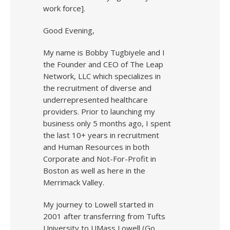
work force].
Good Evening,
My name is Bobby Tugbiyele and I
the Founder and CEO of The Leap
Network, LLC which specializes in
the recruitment of diverse and
underrepresented healthcare
providers. Prior to launching my
business only 5 months ago, I spent
the last 10+ years in recruitment
and Human Resources in both
Corporate and Not-For-Profit in
Boston as well as here in the
Merrimack Valley.
My journey to Lowell started in
2001 after transferring from Tufts
University to UMass Lowell (Go