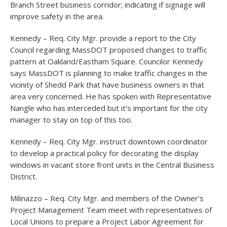
Branch Street business corridor; indicating if signage will
improve safety in the area.
Kennedy – Req. City Mgr. provide a report to the City
Council regarding MassDOT proposed changes to traffic
pattern at Oakland/Eastham Square. Councilor Kennedy
says MassDOT is planning to make traffic changes in the
vicinity of Shedd Park that have business owners in that
area very concerned. He has spoken with Representative
Nangle who has interceded but it’s important for the city
manager to stay on top of this too.
Kennedy – Req. City Mgr. instruct downtown coordinator
to develop a practical policy for decorating the display
windows in vacant store front units in the Central Business
District.
Milinazzo – Req. City Mgr. and members of the Owner’s
Project Management Team meet with representatives of
Local Unions to prepare a Project Labor Agreement for