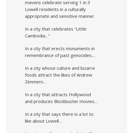
mavens celebrate serving 1 in 3
Lowell residents in a culturally
appropriate and sensitive manner.
In a city that celebrates “Little
Cambodia…”
In a city that erects monuments in
remembrance of past genocides…
In a city whose culture and bizarre
foods attract the likes of Andrew
Zimmern…
In a city that attracts Hollywood
and produces Blockbuster movies…
In a city that says there is a lot to
like about Lowell…