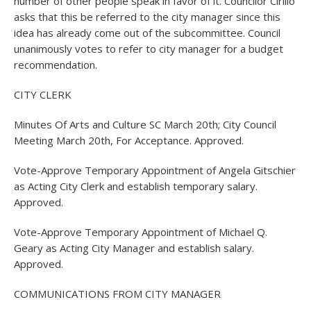
number of other people speak in favor of it. Councilor Cirillo
asks that this be referred to the city manager since this
idea has already come out of the subcommittee. Council
unanimously votes to refer to city manager for a budget
recommendation.
CITY CLERK
Minutes Of Arts and Culture SC March 20th; City Council
Meeting March 20th, For Acceptance. Approved.
Vote-Approve Temporary Appointment of Angela Gitschier
as Acting City Clerk and establish temporary salary.
Approved.
Vote-Approve Temporary Appointment of Michael Q.
Geary as Acting City Manager and establish salary.
Approved.
COMMUNICATIONS FROM CITY MANAGER