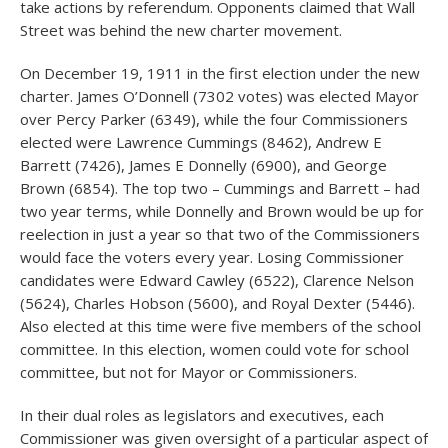
take actions by referendum. Opponents claimed that Wall
Street was behind the new charter movement.
On December 19, 1911 in the first election under the new
charter. James O’Donnell (7302 votes) was elected Mayor
over Percy Parker (6349), while the four Commissioners
elected were Lawrence Cummings (8462), Andrew E
Barrett (7426), James E Donnelly (6900), and George
Brown (6854). The top two – Cummings and Barrett – had
two year terms, while Donnelly and Brown would be up for
reelection in just a year so that two of the Commissioners
would face the voters every year. Losing Commissioner
candidates were Edward Cawley (6522), Clarence Nelson
(5624), Charles Hobson (5600), and Royal Dexter (5446).
Also elected at this time were five members of the school
committee. In this election, women could vote for school
committee, but not for Mayor or Commissioners.
In their dual roles as legislators and executives, each
Commissioner was given oversight of a particular aspect of