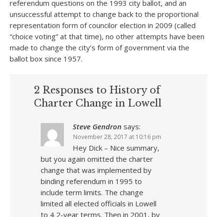
referendum questions on the 1993 city ballot, and an
unsuccessful attempt to change back to the proportional
representation form of councilor election in 2009 (called
“choice voting” at that time), no other attempts have been
made to change the city’s form of government via the
ballot box since 1957.
2 Responses to History of
Charter Change in Lowell
Steve Gendron
says:
November 28, 2017 at 10:16 pm
Hey Dick – Nice summary,
but you again omitted the charter
change that was implemented by
binding referendum in 1995 to
include term limits. The change
limited all elected officials in Lowell
to 4 2-year terms. Then in 2001, by