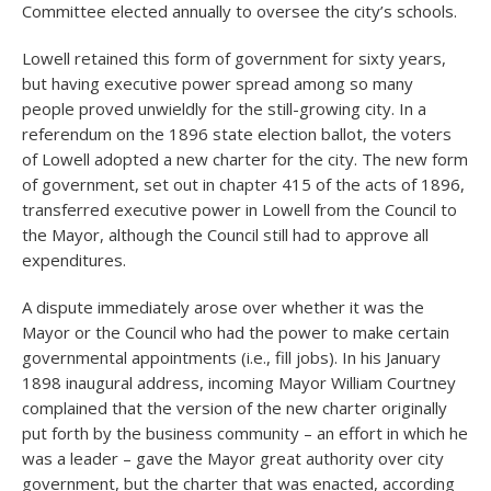
Committee elected annually to oversee the city’s schools.
Lowell retained this form of government for sixty years,
but having executive power spread among so many
people proved unwieldly for the still-growing city. In a
referendum on the 1896 state election ballot, the voters
of Lowell adopted a new charter for the city. The new form
of government, set out in chapter 415 of the acts of 1896,
transferred executive power in Lowell from the Council to
the Mayor, although the Council still had to approve all
expenditures.
A dispute immediately arose over whether it was the
Mayor or the Council who had the power to make certain
governmental appointments (i.e., fill jobs). In his January
1898 inaugural address, incoming Mayor William Courtney
complained that the version of the new charter originally
put forth by the business community – an effort in which he
was a leader – gave the Mayor great authority over city
government, but the charter that was enacted, according