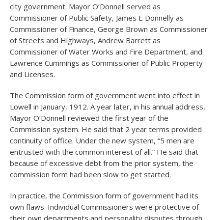
city government. Mayor O’Donnell served as
Commissioner of Public Safety, James E Donnelly as
Commissioner of Finance, George Brown as Commissioner
of Streets and Highways, Andrew Barrett as
Commissioner of Water Works and Fire Department, and
Lawrence Cummings as Commissioner of Public Property
and Licenses.
The Commission form of government went into effect in
Lowell in January, 1912. A year later, in his annual address,
Mayor O’Donnell reviewed the first year of the
Commission system. He said that 2 year terms provided
continuity of office. Under the new system, “5 men are
entrusted with the common interest of all.” He said that
because of excessive debt from the prior system, the
commission form had been slow to get started.
In practice, the Commission form of government had its
own flaws. Individual Commissioners were protective of
their own departments and personality disputes through