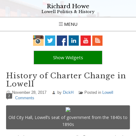
Richard Howe
Lowell Politics & History
MENU
Show Widgets
History of Charter Change in
Lowell
November 28, 2017
by
DickH
Posted in
Lowell
2
Comments
Old City Hall, Lowell’s seat of government from the 1840s to
1890s