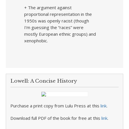
+ The argument against
proportional representation in the
1950s was openly racist (though
I’m guessing the “races” were
mostly European ethnic groups) and
xenophobic.
Lowell: A Concise History
Purchase a print copy from Lulu Press at this
link
.
Download full PDF of the book for free at this
link
.