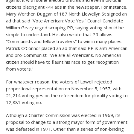
against it with some elected officials and even individual
citizens placing anti-PR ads in the newspaper. For instance,
Mary Worthen Duggan of 187 North Llewellyn St signed an
ad that said “Vote American: Vote Yes.” Council Candidate
William Geary urged scraping PR, saying voting should be
simple to understand. He also wrote that PR allows
“Communists and fellow travelers” to win in many places.
Patrick O’Connor placed an ad that said PR is anti-American
and pro-Communist. “We are all Americans. No American
citizen should have to flaunt his race to get recognition
from voters.”
For whatever reason, the voters of Lowell rejected
proportional representation on November 5, 1957, with
21,214 voting yes on the referendum for plurality voting to
12,881 voting no.
Although a Charter Commission was elected in 1969, its
proposal to change to a strong mayor form of government
was defeated in 1971. Other than a series of non-binding