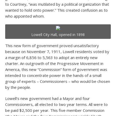
to Courtney, “was mutilated by a political organization that
wanted to hold onto power.” This created confusion as to
who appointed whom.
Lowell City Hall, opened in 1898
This new form of government proved unsatisfactory
because on November 7, 1911, Lowell residents voted by
a margin of 6,856 to 5,563 to adopt an entirely new
charter. An outgrowth of the Progressive Movement in
America, this new “Commission” form of government was
intended to concentrate power in the hands of a small
group of experts – Commissioners – who would be chosen
by the people.
Lowell’s new government had a Mayor and four
Commissioners, all elected to two year terms. All were to
be paid $2,500 per year. This five member Commission