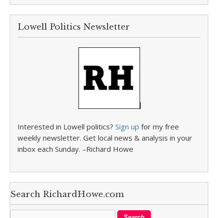
Lowell Politics Newsletter
Interested in Lowell politics?
Sign up
for my free
weekly newsletter. Get local news & analysis in your
inbox each Sunday. –Richard Howe
Search RichardHowe.com