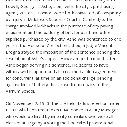
Lowell, George T. Ashe, along with the city’s purchasing
agent, Walter S. Connor, were both convicted of conspiracy
by a jury in Middlesex Superior Court in Cambridge. The
charge involved kickbacks in the purchase of city paving
equipment and the padding of bills for paint and other
supplies purchased by the city. Ashe was sentenced to one
year in the House of Correction although Judge Vincent
Brogna stayed the imposition of the sentence pending the
resolution of Ashe’s appeal. However, just a month later,
Ashe began serving his sentence. He seems to have
withdrawn his appeal and also reached a plea agreement
for concurrent jail time on an additional charge pending
against him of bribery that arose from repairs to the
Varnum School.
On November 2, 1943, the city held its first election under
Plan E which vested all executive power in a City Manager
who would be hired by nine city councilors who were all
elected at large by a voting method called proportional