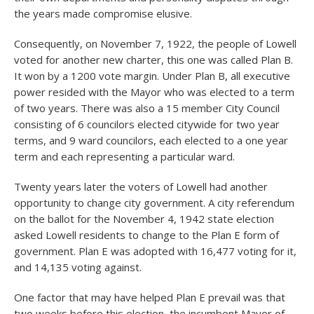
the years made compromise elusive.
Consequently, on November 7, 1922, the people of Lowell
voted for another new charter, this one was called Plan B.
It won by a 1200 vote margin. Under Plan B, all executive
power resided with the Mayor who was elected to a term
of two years. There was also a 15 member City Council
consisting of 6 councilors elected citywide for two year
terms, and 9 ward councilors, each elected to a one year
term and each representing a particular ward.
Twenty years later the voters of Lowell had another
opportunity to change city government. A city referendum
on the ballot for the November 4, 1942 state election
asked Lowell residents to change to the Plan E form of
government. Plan E was adopted with 16,477 voting for it,
and 14,135 voting against.
One factor that may have helped Plan E prevail was that
two weeks before this election, the incumbent Mayor of