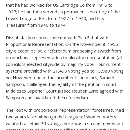
that he had worked for US Cartridge Co from 1915 to
1927; he had then served as permanent secretary of the
Lowell Lodge of Elks from 1927 to 1940, and City
Treasurer from 1940 to 1944.
Dissatisfaction soon arose not with Plan E, but with
Proportional Representation. On the November 8, 1955
city election ballot, a referendum proposing a switch from
proportional representation to plurality representation (all
councilors elected citywide by majority vote – our current
system) prevailed with 21,498 voting yes to 13,989 voting
no. However, one of the incumbent councilors, Samuel
Sampson, challenged the legality of the petition in court.
Middlesex Superior Court Justice Reuben Lurie agreed with
Sampson and invalidated the referendum.
The “out with proportional representation” forces returned
two years later. Although the League of Women Voters
wanted to retain PR voting, there was a strong movement