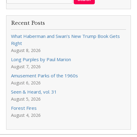
Recent Posts
What Haberman and Swan’s New Trump Book Gets
Right
August 8, 2026
Long Purples by Paul Marion
August 7, 2026
Amusement Parks of the 1960s
August 6, 2026
Seen & Heard, vol. 31
August 5, 2026
Forest Fires
August 4, 2026