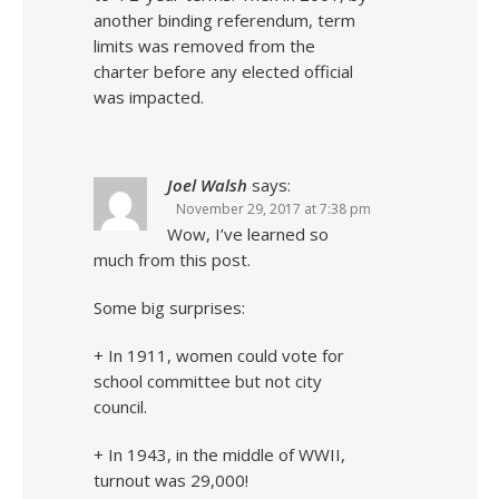
another binding referendum, term
limits was removed from the
charter before any elected official
was impacted.
Joel Walsh
says:
November 29, 2017 at 7:38 pm
Wow, I’ve learned so
much from this post.
Some big surprises:
+ In 1911, women could vote for
school committee but not city
council.
+ In 1943, in the middle of WWII,
turnout was 29,000!