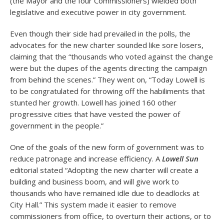
(the Mayor and the four Commissioners) wielded both
legislative and executive power in city government.
Even though their side had prevailed in the polls, the
advocates for the new charter sounded like sore losers,
claiming that the “thousands who voted against the change
were but the dupes of the agents directing the campaign
from behind the scenes.” They went on, “Today Lowell is
to be congratulated for throwing off the habiliments that
stunted her growth. Lowell has joined 160 other
progressive cities that have vested the power of
government in the people.”
One of the goals of the new form of government was to
reduce patronage and increase efficiency. A
Lowell Sun
editorial stated “Adopting the new charter will create a
building and business boom, and will give work to
thousands who have remained idle due to deadlocks at
City Hall.” This system made it easier to remove
commissioners from office, to overturn their actions, or to