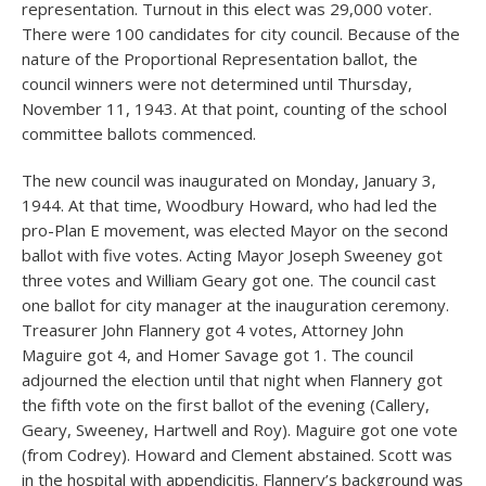
representation. Turnout in this elect was 29,000 voter.
There were 100 candidates for city council. Because of the
nature of the Proportional Representation ballot, the
council winners were not determined until Thursday,
November 11, 1943. At that point, counting of the school
committee ballots commenced.
The new council was inaugurated on Monday, January 3,
1944. At that time, Woodbury Howard, who had led the
pro-Plan E movement, was elected Mayor on the second
ballot with five votes. Acting Mayor Joseph Sweeney got
three votes and William Geary got one. The council cast
one ballot for city manager at the inauguration ceremony.
Treasurer John Flannery got 4 votes, Attorney John
Maguire got 4, and Homer Savage got 1. The council
adjourned the election until that night when Flannery got
the fifth vote on the first ballot of the evening (Callery,
Geary, Sweeney, Hartwell and Roy). Maguire got one vote
(from Codrey). Howard and Clement abstained. Scott was
in the hospital with appendicitis. Flannery’s background was