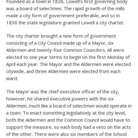
Founded as a town in 1826, Lowell’s first governing body
was a board of selectmen. The rapid growth of the mills
made a city form of government preferable, and so in
1836 the state legislature granted Lowell a city charter.
The city charter brought a new form of government
consisting of a City Council made up of a Mayor, six
Aldermen and twenty-four Common Councilors. All were
elected to one year terms to begin on the first Monday of
April each year. The Mayor and the Aldermen were elected
citywide, and three Aldermen were elected from each
ward.
The Mayor was the chief executive officer of the city,
however, he shared executive powers with the six
Aldermen, much like a board of selectmen would operate in
a town. To enact something legislatively at the city level,
both the Aldermen and the Common Council would have to
support the measure, so each body had a veto on the acts
of the other. There were also six members of the School