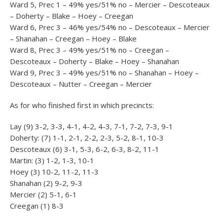
Ward 5, Prec 1 – 49% yes/51% no – Mercier – Descoteaux
– Doherty – Blake – Hoey – Creegan
Ward 6, Prec 3 – 46% yes/54% no – Descoteaux – Mercier
– Shanahan – Creegan – Hoey – Blake
Ward 8, Prec 3 – 49% yes/51% no – Creegan –
Descoteaux – Doherty – Blake – Hoey – Shanahan
Ward 9, Prec 3 – 49% yes/51% no – Shanahan – Hoey –
Descoteaux – Nutter – Creegan – Mercier
As for who finished first in which precincts:
Lay (9) 3-2, 3-3, 4-1, 4-2, 4-3, 7-1, 7-2, 7-3, 9-1
Doherty: (7) 1-1, 2-1, 2-2, 2-3, 5-2, 8-1, 10-3
Descoteaux (6) 3-1, 5-3, 6-2, 6-3, 8-2, 11-1
Martin: (3) 1-2, 1-3, 10-1
Hoey (3) 10-2, 11-2, 11-3
Shanahan (2) 9-2, 9-3
Mercier (2) 5-1, 6-1
Creegan (1) 8-3