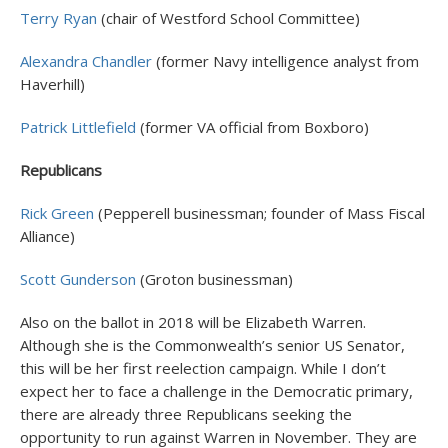
Terry Ryan
(chair of Westford School Committee)
Alexandra Chandler
(former Navy intelligence analyst from
Haverhill)
Patrick Littlefield
(former VA official from Boxboro)
Republicans
Rick Green
(Pepperell businessman; founder of Mass Fiscal
Alliance)
Scott Gunderson
(Groton businessman)
Also on the ballot in 2018 will be Elizabeth Warren.
Although she is the Commonwealth’s senior US Senator,
this will be her first reelection campaign. While I don’t
expect her to face a challenge in the Democratic primary,
there are already three Republicans seeking the
opportunity to run against Warren in November. They are