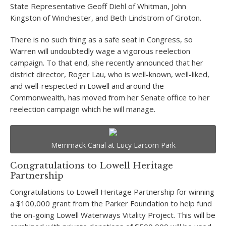
State Representative Geoff Diehl of Whitman, John
Kingston of Winchester, and Beth Lindstrom of Groton.
There is no such thing as a safe seat in Congress, so
Warren will undoubtedly wage a vigorous reelection
campaign. To that end, she recently announced that her
district director, Roger Lau, who is well-known, well-liked,
and well-respected in Lowell and around the
Commonwealth, has moved from her Senate office to her
reelection campaign which he will manage.
Merrimack Canal at Lucy Larcom Park
Congratulations to Lowell Heritage
Partnership
Congratulations to Lowell Heritage Partnership for winning
a $100,000 grant from the Parker Foundation to help fund
the on-going Lowell Waterways Vitality Project. This will be