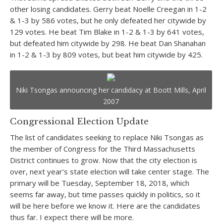
other losing candidates. Gerry beat Noelle Creegan in 1-2
& 1-3 by 586 votes, but he only defeated her citywide by
129 votes. He beat Tim Blake in 1-2 & 1-3 by 641 votes,
but defeated him citywide by 298. He beat Dan Shanahan
in 1-2 & 1-3 by 809 votes, but beat him citywide by 425.
Niki Tsongas announcing her candidacy at Boott Mills, April
2007
Congressional Election Update
The list of candidates seeking to replace Niki Tsongas as
the member of Congress for the Third Massachusetts
District continues to grow. Now that the city election is
over, next year’s state election will take center stage. The
primary will be Tuesday, September 18, 2018, which
seems far away, but time passes quickly in politics, so it
will be here before we know it. Here are the candidates
thus far. I expect there will be more.