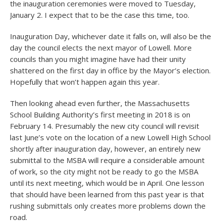
the inauguration ceremonies were moved to Tuesday,
January 2. I expect that to be the case this time, too.
Inauguration Day, whichever date it falls on, will also be the
day the council elects the next mayor of Lowell. More
councils than you might imagine have had their unity
shattered on the first day in office by the Mayor’s election.
Hopefully that won’t happen again this year.
Then looking ahead even further, the Massachusetts
School Building Authority’s first meeting in 2018 is on
February 14. Presumably the new city council will revisit
last June’s vote on the location of a new Lowell High School
shortly after inauguration day, however, an entirely new
submittal to the MSBA will require a considerable amount
of work, so the city might not be ready to go the MSBA
until its next meeting, which would be in April. One lesson
that should have been learned from this past year is that
rushing submittals only creates more problems down the
road.