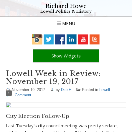
Richard Howe
Lowell Politics & History
MENU
Show Widgets
Lowell Week in Review:
November 19, 2017
November 19, 2017
by
DickH
Posted in
Lowell
1
Comment
City Election Follow-Up
Last Tuesday’s city council meeting was pretty sedate,