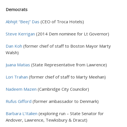
Democrats
Abhijit “Beej” Das
(CEO of Troca Hotels)
Steve Kerrigan
(2014 Dem nominee for Lt Governor)
Dan Koh
(former chief of staff to Boston Mayor Marty
Walsh)
Juana Matias
(State Representative from Lawrence)
Lori Trahan
(former chief of staff to Marty Meehan)
Nadeem Mazen
(Cambridge City Councilor)
Rufus Gifford
(former ambassador to Denmark)
Barbara L’Italien
(exploring run – State Senator for
Andover, Lawrence, Tewksbury & Dracut)