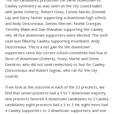
The ten candidates presented the same downtown vs
Cawley symmetry as was seen on the city council ballot
with Jackie Doherty, Robert Hoey, Connie Martin, Dominik
Lay and Gerry Nutter supporting a downtown high school,
and Andy Descoteaux, Dennis Mercier, Noelle Creegan,
Timothy Blake and Dan Shanahan supporting the Cawley
site. All five downtown supporters were elected. The sixth
seat was filled by Cawley-supporting incumbent, Andy
Descoteaux. This is a net gain for the downtown
supporters since the current school committee had four in
favor of downtown (Doherty, Hoey, Martin and Steve
Gendron, who did not seek reelection) vs two for Cawley
(Descoteaux and Robert Gignac, who ran for the city
council).
If we look at the outcome in each of the 33 precincts, we
find that seven precincts had a 5 to 1 downtown majority;
nine precincts favored 4 downtown candidates to 2 Cawley
candidates; eight precincts had a 3 to 3 tie; eight more had
4 Cawley supporters to 2 downtown supporters; and one