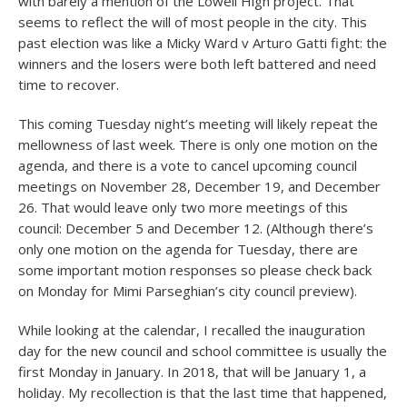
with barely a mention of the Lowell High project. That
seems to reflect the will of most people in the city. This
past election was like a Micky Ward v Arturo Gatti fight: the
winners and the losers were both left battered and need
time to recover.
This coming Tuesday night’s meeting will likely repeat the
mellowness of last week. There is only one motion on the
agenda, and there is a vote to cancel upcoming council
meetings on November 28, December 19, and December
26. That would leave only two more meetings of this
council: December 5 and December 12. (Although there’s
only one motion on the agenda for Tuesday, there are
some important motion responses so please check back
on Monday for Mimi Parseghian’s city council preview).
While looking at the calendar, I recalled the inauguration
day for the new council and school committee is usually the
first Monday in January. In 2018, that will be January 1, a
holiday. My recollection is that the last time that happened,