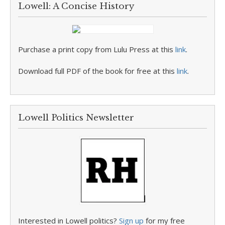
Lowell: A Concise History
Purchase a print copy from Lulu Press at this
link
.
Download full PDF of the book for free at this
link
.
Lowell Politics Newsletter
Interested in Lowell politics?
Sign up
for my free