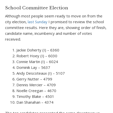
School Committee Election
Although most people seem ready to move on from the
city election,
last Sunday
I promised to review the school
committee results. Here they are, showing order of finish,
candidate name, incumbency and number of votes
received.
Jackie Doherty (I) – 6360
Robert Hoey (I) – 6030
Connie Martin (I) – 6024
Dominik Lay – 5637
Andy Descoteaux (I) – 5107
Gerry Nutter – 4799
Dennis Mercier – 4709
Noelle Creegan – 4670
Timothy Blake – 4501
Dan Shanahan – 4374