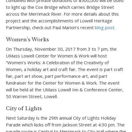
combined with private donations of $500,000 will be used
to light up the Cox Bridge which carries Bridge Street
across the Merrimack River. For more details about this
project and the accomplishments of Lowell Heritage
Partnership, check out Paul Marion’s recent
blog post
.
Women’s Works
On Thursday, November 30, 2017 from 3 to 7 pm, the
UMass Lowell Center for Women & Work will host
“Women’s Works: A Celebration of the Creativity of
Women, a holiday art and craft fair. The event is part craft
fair, part art show, part performance art, and part
fundraiser for the Center for Women & Work. The event
will be held at the UMass Lowell Inn & Conference Center,
50 Warren Street, Lowell.
City of Lights
Next Saturday is the 29
th
annual City of Lights Holiday
Parade which kicks off from Jackson Street at 4:30 pm. The
parade route is Central to Merrimack to City Hall where the