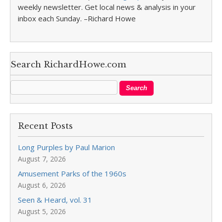
weekly newsletter. Get local news & analysis in your
inbox each Sunday. –Richard Howe
Search RichardHowe.com
Recent Posts
Long Purples by Paul Marion
August 7, 2026
Amusement Parks of the 1960s
August 6, 2026
Seen & Heard, vol. 31
August 5, 2026