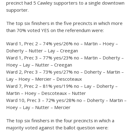
precinct had 5 Cawley supporters to a single downtown
supporter.
The top six finishers in the five precincts in which more
than 70% voted YES on the referendum were:
Ward 1, Prec 2 – 74% yes/26% no – Martin – Hoey –
Doherty – Nutter – Lay – Creegan
Ward 1, Prec 3 – 77% yes/23% no – Martin – Doherty –
Hoey – Lay – Nutter – Creegan
Ward 2, Prec 3 – 73% yes/27% no – Doherty – Martin –
Lay – Hoey – Mercier – Descoteaux
Ward 7, Prec 2 – 81% yes/19% no – Lay – Doherty –
Martin – Hoey – Descoteaux – Nutter
Ward 10, Prec 3 – 72% yes/28% no – Doherty – Martin –
Hoey – Lay – Nutter – Mercier
The top six finishers in the four precincts in which a
majority voted against the ballot question were: