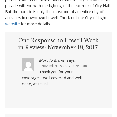
parade will end with the lighting of the exterior of City Hall.
But the parade is only the capstone of an entire day of
activities in downtown Lowell. Check out the City of Lights
website
for more details.
One Response to Lowell Week
in Review: November 19, 2017
Mary Jo Brown
says:
November 19, 2017 at 7:52 am
Thank you for your
coverage – well covered and well
done, as usual.