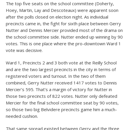
The top five seats on the school committee (Doherty,
Hoey, Martin, Lay and Descoteaux) were apparent soon
after the polls closed on election night. As individual
precincts came in, the fight for sixth place between Gerry
Nutter and Dennis Mercier provided most of the drama on
the school committee side. Nutter ended up winning by 90
votes. This is one place where the pro-downtown Ward 1
vote was decisive.
Ward 1, Precincts 2 and 3 both vote at the Reilly School
and are the two largest precincts in the city in terms of
registered voters and turnout. In the two of them
combined, Gerry Nutter received 1417 votes to Dennis
Mercier’s 595. That’s a margin of victory for Nutter in
those two precincts of 822 votes. Nutter only defeated
Mercier for the final school committee seat by 90 votes,
so those two big Belvidere precincts game him a much-
needed cushion.
That same spread existed between Gerry and the three