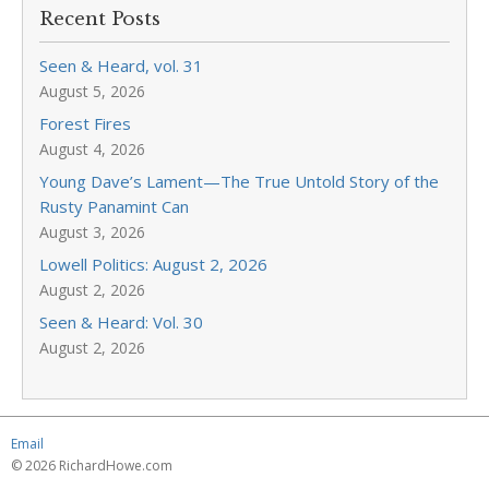
Recent Posts
Seen & Heard, vol. 31
August 5, 2026
Forest Fires
August 4, 2026
Young Dave’s Lament—The True Untold Story of the
Rusty Panamint Can
August 3, 2026
Lowell Politics: August 2, 2026
August 2, 2026
Seen & Heard: Vol. 30
August 2, 2026
Email
© 2026 RichardHowe.com