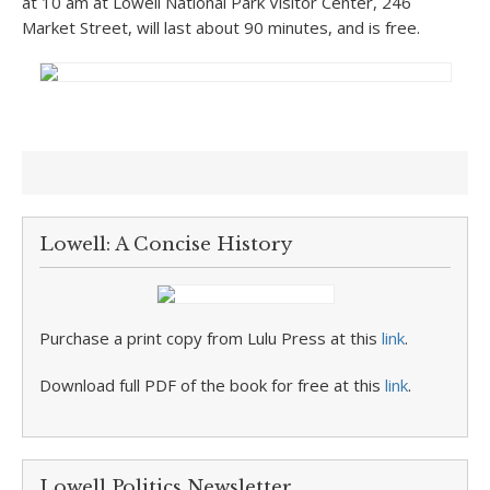
at 10 am at Lowell National Park Visitor Center, 246
Market Street, will last about 90 minutes, and is free.
Lowell: A Concise History
Purchase a print copy from Lulu Press at this
link
.
Download full PDF of the book for free at this
link
.
Lowell Politics Newsletter