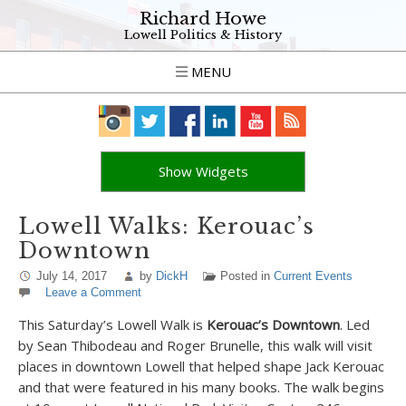
Richard Howe
Lowell Politics & History
MENU
Show Widgets
Lowell Walks: Kerouac’s
Downtown
July 14, 2017
by
DickH
Posted in
Current Events
Leave a Comment
This Saturday’s Lowell Walk is
Kerouac’s Downtown
. Led
by Sean Thibodeau and Roger Brunelle, this walk will visit
places in downtown Lowell that helped shape Jack Kerouac
and that were featured in his many books. The walk begins