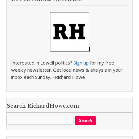
Interested in Lowell politics?
Sign up
for my free
weekly newsletter. Get local news & analysis in your
inbox each Sunday. –Richard Howe
Search RichardHowe.com