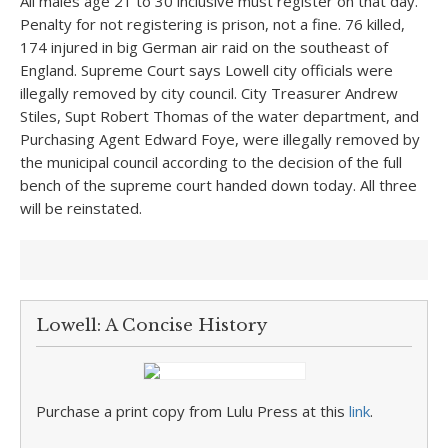
All males age 21 to 30 inclusive must register on that day.
Penalty for not registering is prison, not a fine. 76 killed,
174 injured in big German air raid on the southeast of
England. Supreme Court says Lowell city officials were
illegally removed by city council. City Treasurer Andrew
Stiles, Supt Robert Thomas of the water department, and
Purchasing Agent Edward Foye, were illegally removed by
the municipal council according to the decision of the full
bench of the supreme court handed down today. All three
will be reinstated.
Lowell: A Concise History
Purchase a print copy from Lulu Press at this
link
.