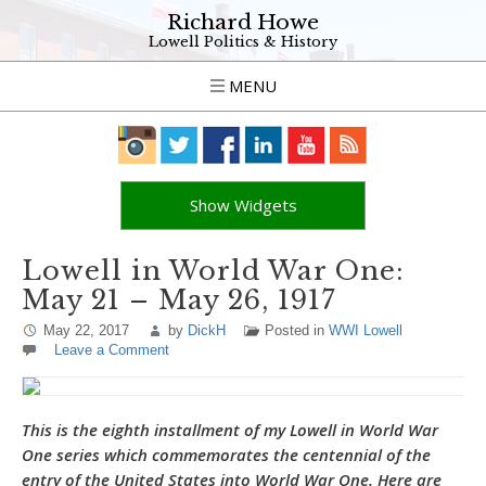
Richard Howe
Lowell Politics & History
MENU
Show Widgets
Lowell in World War One:
May 21 – May 26, 1917
May 22, 2017
by
DickH
Posted in
WWI Lowell
Leave a Comment
This is the eighth installment of my Lowell in World War
One series which commemorates the centennial of the
entry of the United States into World War One. Here are