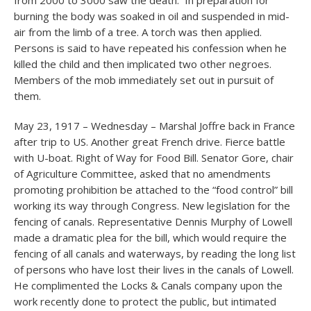
from 2000 to 3000 saw the death. In preparation for
burning the body was soaked in oil and suspended in mid-
air from the limb of a tree. A torch was then applied.
Persons is said to have repeated his confession when he
killed the child and then implicated two other negroes.
Members of the mob immediately set out in pursuit of
them.
May 23, 1917 – Wednesday – Marshal Joffre back in France
after trip to US. Another great French drive. Fierce battle
with U-boat. Right of Way for Food Bill. Senator Gore, chair
of Agriculture Committee, asked that no amendments
promoting prohibition be attached to the “food control” bill
working its way through Congress. New legislation for the
fencing of canals. Representative Dennis Murphy of Lowell
made a dramatic plea for the bill, which would require the
fencing of all canals and waterways, by reading the long list
of persons who have lost their lives in the canals of Lowell.
He complimented the Locks & Canals company upon the
work recently done to protect the public, but intimated