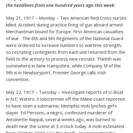
the headlines from one hundred years ago this week:
May 21, 1917 – Monday – Two American Red Cross nurses
killed. Accident during practice firing of gun aboard armed
Merchantman bound for Europe. First American casualties
of war. The 6th and 9th Regiments of the National Guard
were ordered to increase numbers to wartime strength,
so recruiting contingents from each unit returned from the
field to the armory to process new recruits. The6th was
somewhere in New Hampshire, while Company M of the
9th is in Newburyport. Premier George calls Irish
convention.
May 22, 1917 – Tuesday – Investigate reports of U-Boat
in N.E. Waters. 3 lobstermen off the Maine coast reported
to have seen a submarine. Memphis mob lynches girl’s
slayer. Ed Persons, a negro, confessed murderer of
Antoinette Rappal, several weeks ago, was burned to
death near the scene at 3 o’clock today. A mob estimated