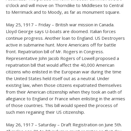
o’clock and will move on Thorndike to Middlesex to Central
to Merrimack and to Moody, as far as monument square.
May 25, 1917 – Friday – British war mission in Canada.
Lloyd George says U-boats are doomed. Italian forces
continue progress. Another loan to England. US Destroyers
active in submarine hunt. More Americans off for battle
front. Repatriation bill of Mr. Rogers in Congress.
Representative John Jacob Rogers of Lowell proposed a
repatriation bill that would affect the 40,000 American
citizens who enlisted in the European war during the time
the United States held itself out as a neutral. Under
existing law, when those citizens expatriated themselves
from their American citizenship when they took an oath of
allegiance to England or France when enlisting in the armies
of those countries. This bill would speed the process of
such men regaining their US citizenship.
May 26, 1917 – Saturday – Draft Registration on June 5th.