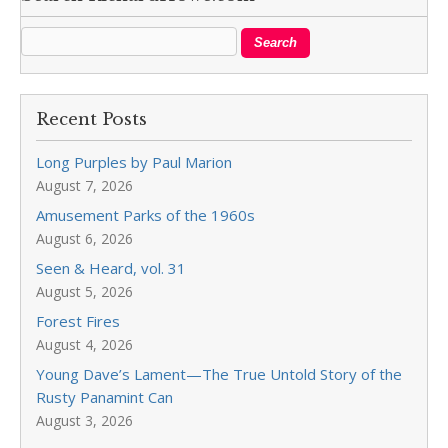
Recent Posts
Long Purples by Paul Marion
August 7, 2026
Amusement Parks of the 1960s
August 6, 2026
Seen & Heard, vol. 31
August 5, 2026
Forest Fires
August 4, 2026
Young Dave’s Lament—The True Untold Story of the
Rusty Panamint Can
August 3, 2026