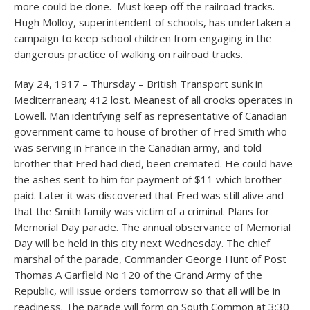
more could be done. Must keep off the railroad tracks.
Hugh Molloy, superintendent of schools, has undertaken a
campaign to keep school children from engaging in the
dangerous practice of walking on railroad tracks.
May 24, 1917 – Thursday – British Transport sunk in
Mediterranean; 412 lost. Meanest of all crooks operates in
Lowell. Man identifying self as representative of Canadian
government came to house of brother of Fred Smith who
was serving in France in the Canadian army, and told
brother that Fred had died, been cremated. He could have
the ashes sent to him for payment of $11 which brother
paid. Later it was discovered that Fred was still alive and
that the Smith family was victim of a criminal. Plans for
Memorial Day parade. The annual observance of Memorial
Day will be held in this city next Wednesday. The chief
marshal of the parade, Commander George Hunt of Post
Thomas A Garfield No 120 of the Grand Army of the
Republic, will issue orders tomorrow so that all will be in
readiness. The parade will form on South Common at 3:30