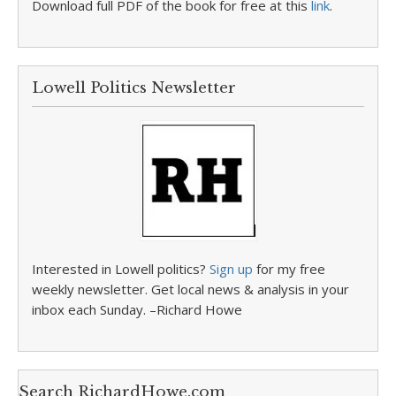
Download full PDF of the book for free at this
link
.
Lowell Politics Newsletter
Interested in Lowell politics?
Sign up
for my free
weekly newsletter. Get local news & analysis in your
inbox each Sunday. –Richard Howe
Search RichardHowe.com