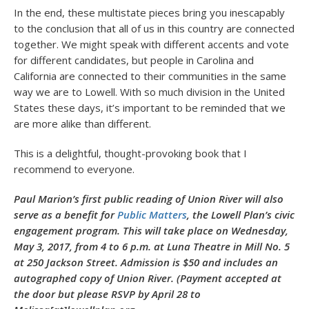
In the end, these multistate pieces bring you inescapably
to the conclusion that all of us in this country are connected
together. We might speak with different accents and vote
for different candidates, but people in Carolina and
California are connected to their communities in the same
way we are to Lowell. With so much division in the United
States these days, it’s important to be reminded that we
are more alike than different.
This is a delightful, thought-provoking book that I
recommend to everyone.
Paul Marion’s first public reading of Union River will also
serve as a benefit for
Public Matters
, the Lowell Plan’s civic
engagement program. This will take place on Wednesday,
May 3, 2017, from 4 to 6 p.m. at Luna Theatre in Mill No. 5
at 250 Jackson Street. Admission is $50 and includes an
autographed copy of Union River. (Payment accepted at
the door but please RSVP by April 28 to