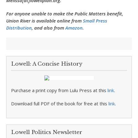
Melissa[at]lowellplan.org.
For anyone unable to make the Public Matters benefit,
Union River is available online from
Small Press
Distribution
, and also from
Amazon
.
Lowell: A Concise History
Purchase a print copy from Lulu Press at this
link
.
Download full PDF of the book for free at this
link
.
Lowell Politics Newsletter