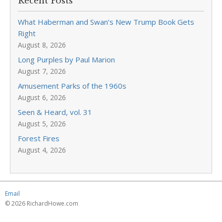
Recent Posts
What Haberman and Swan’s New Trump Book Gets
Right
August 8, 2026
Long Purples by Paul Marion
August 7, 2026
Amusement Parks of the 1960s
August 6, 2026
Seen & Heard, vol. 31
August 5, 2026
Forest Fires
August 4, 2026
Email
© 2026 RichardHowe.com