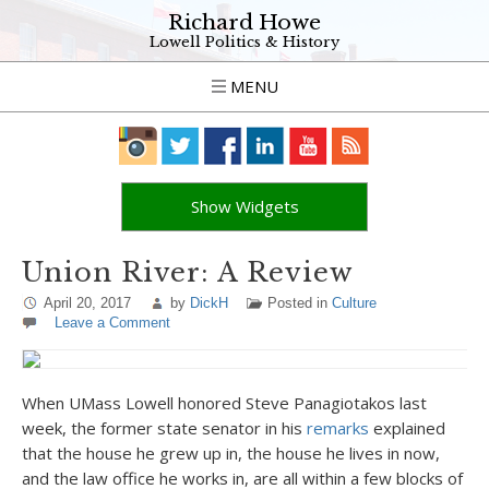
Richard Howe
Lowell Politics & History
MENU
Show Widgets
Union River: A Review
April 20, 2017
by
DickH
Posted in
Culture
Leave a Comment
When UMass Lowell honored Steve Panagiotakos last
week, the former state senator in his
remarks
explained
that the house he grew up in, the house he lives in now,
and the law office he works in, are all within a few blocks of