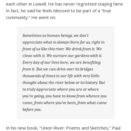
each other in Lowell. He has never regretted staying here.
In fact, he said he feels blessed to be part of a “true
community.” He went on:
Sometimes as human beings, we don’t
appreciate what is always there for us, right in
front of us like this river. We drink from it. We
clean with it. We nurture our gardens with it.
Every day of our lives here, we are benefiting
from it. But we can drive over its bridges
thousands of times in our life with very little
thought about the river below or its history. But
to truly appreciate where you are or where
you’re going, you have to know from whence you
came, from where you’ve been, from what came
before you.
In his new book, “Union River: Poems and Sketches,” Paul