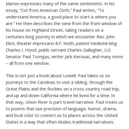
Marion expresses many of the same sentiments. In his
essay, “Cut from American Cloth,” Paul writes, “To
understand America, a good place to start is where you
are.” He then describes the view from the front window of
his house on Highland Street, taking readers on a
centuries-long journey in which we encounter Rev. John
Eliot, theater impresario B.F. Keith, patent medicine king
Charles I. Hood, public servant Charles Gallagher, U.S.
Senator Paul Tsongas, writer Jack Kerouac, and many more
– all from one window.
This is not just a book about Lowell. Paul takes us on
journeys to the Carolinas to visit a sibling, through the
Great Plains and the Rockies on a cross country road trip,
and up and down California where he lived for a time. In
that way, Union River is part travel narrative. Paul treats us
to poems that use precision of language, humor, drama,
and local color to connect us to places across the United
States in a way that often eludes traditional narratives.