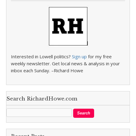
Interested in Lowell politics?
Sign up
for my free
weekly newsletter. Get local news & analysis in your
inbox each Sunday. –Richard Howe
Search RichardHowe.com