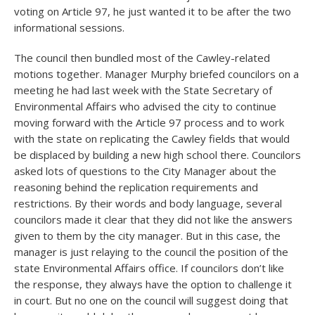
voting on Article 97, he just wanted it to be after the two
informational sessions.
The council then bundled most of the Cawley-related
motions together. Manager Murphy briefed councilors on a
meeting he had last week with the State Secretary of
Environmental Affairs who advised the city to continue
moving forward with the Article 97 process and to work
with the state on replicating the Cawley fields that would
be displaced by building a new high school there. Councilors
asked lots of questions to the City Manager about the
reasoning behind the replication requirements and
restrictions. By their words and body language, several
councilors made it clear that they did not like the answers
given to them by the city manager. But in this case, the
manager is just relaying to the council the position of the
state Environmental Affairs office. If councilors don’t like
the response, they always have the option to challenge it
in court. But no one on the council will suggest doing that