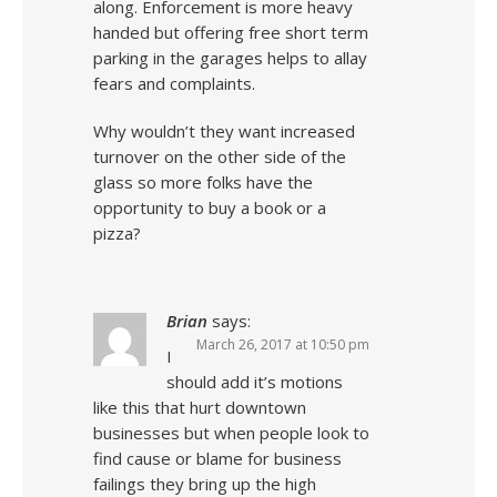
along. Enforcement is more heavy
handed but offering free short term
parking in the garages helps to allay
fears and complaints.
Why wouldn’t they want increased
turnover on the other side of the
glass so more folks have the
opportunity to buy a book or a
pizza?
Brian
says:
March 26, 2017 at 10:50 pm
I
should add it’s motions
like this that hurt downtown
businesses but when people look to
find cause or blame for business
failings they bring up the high