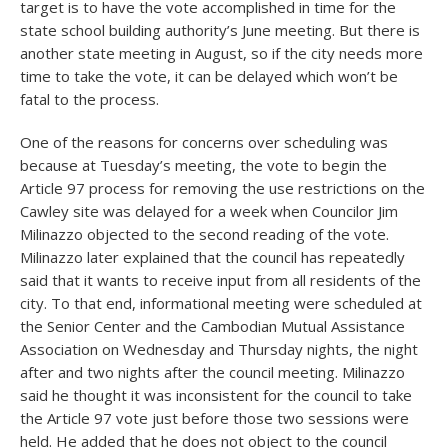
target is to have the vote accomplished in time for the
state school building authority’s June meeting. But there is
another state meeting in August, so if the city needs more
time to take the vote, it can be delayed which won’t be
fatal to the process.
One of the reasons for concerns over scheduling was
because at Tuesday’s meeting, the vote to begin the
Article 97 process for removing the use restrictions on the
Cawley site was delayed for a week when Councilor Jim
Milinazzo objected to the second reading of the vote.
Milinazzo later explained that the council has repeatedly
said that it wants to receive input from all residents of the
city. To that end, informational meeting were scheduled at
the Senior Center and the Cambodian Mutual Assistance
Association on Wednesday and Thursday nights, the night
after and two nights after the council meeting. Milinazzo
said he thought it was inconsistent for the council to take
the Article 97 vote just before those two sessions were
held. He added that he does not object to the council