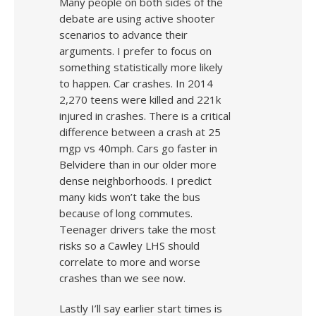
Many people on both sides of the
debate are using active shooter
scenarios to advance their
arguments. I prefer to focus on
something statistically more likely
to happen. Car crashes. In 2014
2,270 teens were killed and 221k
injured in crashes. There is a critical
difference between a crash at 25
mgp vs 40mph. Cars go faster in
Belvidere than in our older more
dense neighborhoods. I predict
many kids won’t take the bus
because of long commutes.
Teenager drivers take the most
risks so a Cawley LHS should
correlate to more and worse
crashes than we see now.
Lastly I’ll say earlier start times is