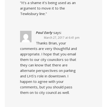
“It’s a shame it’s being used as an
argument to move it to the
Tewksbury line.”
Paul Early
says:
March 27, 2017 at 6:41 pm
Thanks Brian, your
comments are very thoughtful and
appropriate. I hope that you email
them to our city councilors so that
they can know that there are
alternate perspectives on parking
and LHS’s role in downtown. I
happen to agree with your
comments, but you should pass
them on to city council as well.