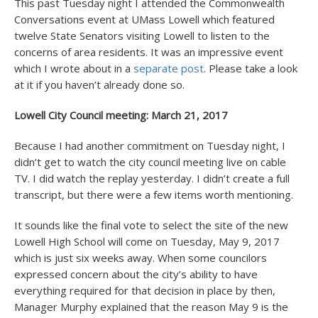
This past Tuesday night I attended the Commonwealth
Conversations event at UMass Lowell which featured
twelve State Senators visiting Lowell to listen to the
concerns of area residents. It was an impressive event
which I wrote about in a
separate post
. Please take a look
at it if you haven’t already done so.
Lowell City Council meeting: March 21, 2017
Because I had another commitment on Tuesday night, I
didn’t get to watch the city council meeting live on cable
TV. I did watch the replay yesterday. I didn’t create a full
transcript, but there were a few items worth mentioning.
It sounds like the final vote to select the site of the new
Lowell High School will come on Tuesday, May 9, 2017
which is just six weeks away. When some councilors
expressed concern about the city’s ability to have
everything required for that decision in place by then,
Manager Murphy explained that the reason May 9 is the