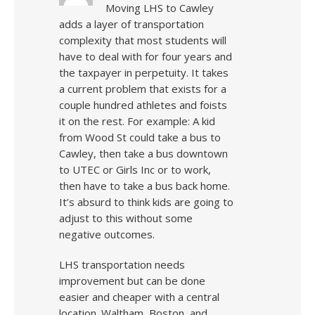
Moving LHS to Cawley
adds a layer of transportation
complexity that most students will
have to deal with for four years and
the taxpayer in perpetuity. It takes
a current problem that exists for a
couple hundred athletes and foists
it on the rest. For example: A kid
from Wood St could take a bus to
Cawley, then take a bus downtown
to UTEC or Girls Inc or to work,
then have to take a bus back home.
It’s absurd to think kids are going to
adjust to this without some
negative outcomes.
LHS transportation needs
improvement but can be done
easier and cheaper with a central
location. Waltham, Boston, and