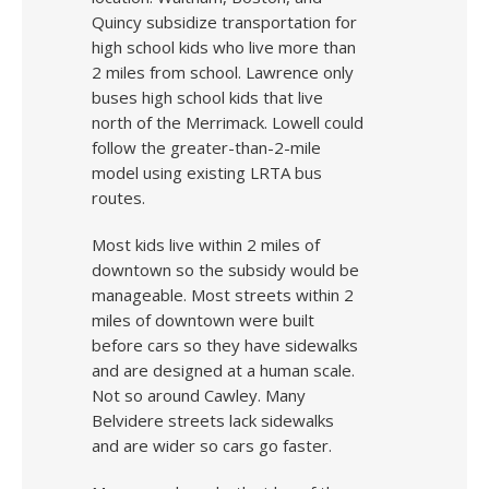
Quincy subsidize transportation for
high school kids who live more than
2 miles from school. Lawrence only
buses high school kids that live
north of the Merrimack. Lowell could
follow the greater-than-2-mile
model using existing LRTA bus
routes.
Most kids live within 2 miles of
downtown so the subsidy would be
manageable. Most streets within 2
miles of downtown were built
before cars so they have sidewalks
and are designed at a human scale.
Not so around Cawley. Many
Belvidere streets lack sidewalks
and are wider so cars go faster.