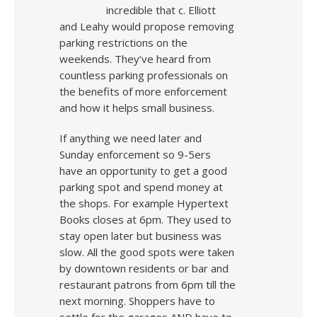
incredible that c. Elliott
and Leahy would propose removing
parking restrictions on the
weekends. They’ve heard from
countless parking professionals on
the benefits of more enforcement
and how it helps small business.
If anything we need later and
Sunday enforcement so 9-5ers
have an opportunity to get a good
parking spot and spend money at
the shops. For example Hypertext
Books closes at 6pm. They used to
stay open later but business was
slow. All the good spots were taken
by downtown residents or bar and
restaurant patrons from 6pm till the
next morning. Shoppers have to