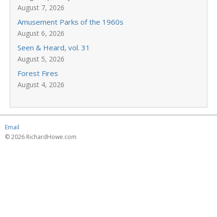
August 7, 2026
Amusement Parks of the 1960s
August 6, 2026
Seen & Heard, vol. 31
August 5, 2026
Forest Fires
August 4, 2026
Email
© 2026 RichardHowe.com