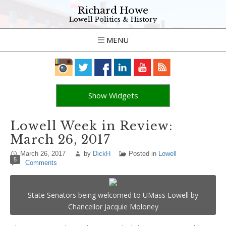
Richard Howe
Lowell Politics & History
MENU
Show Widgets
Lowell Week in Review:
March 26, 2017
March 26, 2017
by
DickH
Posted in
Lowell
5
Comments
State Senators being welcomed to UMass Lowell by
Chancellor Jacquie Moloney