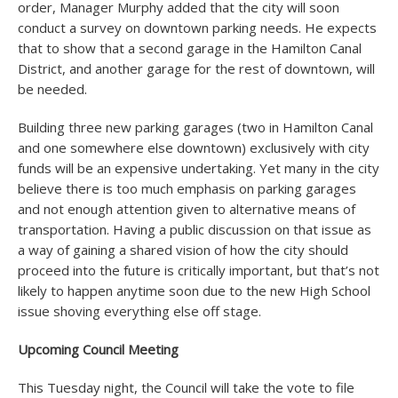
order, Manager Murphy added that the city will soon
conduct a survey on downtown parking needs. He expects
that to show that a second garage in the Hamilton Canal
District, and another garage for the rest of downtown, will
be needed.
Building three new parking garages (two in Hamilton Canal
and one somewhere else downtown) exclusively with city
funds will be an expensive undertaking. Yet many in the city
believe there is too much emphasis on parking garages
and not enough attention given to alternative means of
transportation. Having a public discussion on that issue as
a way of gaining a shared vision of how the city should
proceed into the future is critically important, but that’s not
likely to happen anytime soon due to the new High School
issue shoving everything else off stage.
Upcoming Council Meeting
This Tuesday night, the Council will take the vote to file