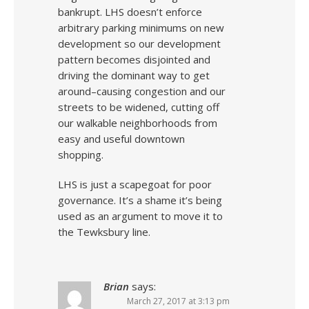
bankrupt. LHS doesn’t enforce
arbitrary parking minimums on new
development so our development
pattern becomes disjointed and
driving the dominant way to get
around–causing congestion and our
streets to be widened, cutting off
our walkable neighborhoods from
easy and useful downtown
shopping.
LHS is just a scapegoat for poor
governance. It’s a shame it’s being
used as an argument to move it to
the Tewksbury line.
Brian
says:
March 27, 2017 at 3:13 pm