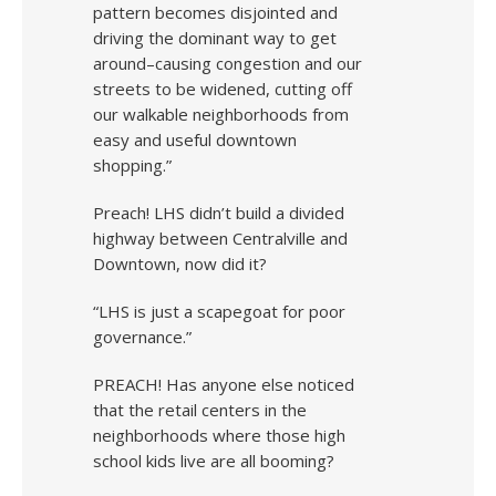
pattern becomes disjointed and
driving the dominant way to get
around–causing congestion and our
streets to be widened, cutting off
our walkable neighborhoods from
easy and useful downtown
shopping.”
Preach! LHS didn’t build a divided
highway between Centralville and
Downtown, now did it?
“LHS is just a scapegoat for poor
governance.”
PREACH! Has anyone else noticed
that the retail centers in the
neighborhoods where those high
school kids live are all booming?