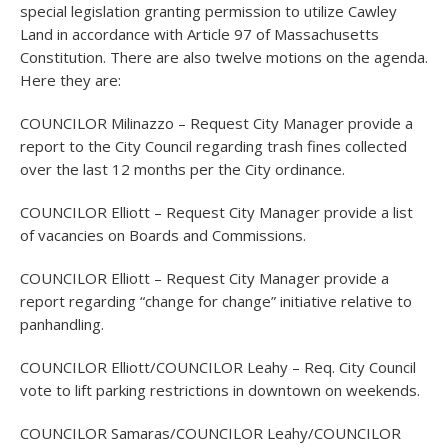
special legislation granting permission to utilize Cawley
Land in accordance with Article 97 of Massachusetts
Constitution. There are also twelve motions on the agenda.
Here they are:
COUNCILOR Milinazzo – Request City Manager provide a
report to the City Council regarding trash fines collected
over the last 12 months per the City ordinance.
COUNCILOR Elliott – Request City Manager provide a list
of vacancies on Boards and Commissions.
COUNCILOR Elliott – Request City Manager provide a
report regarding “change for change” initiative relative to
panhandling.
COUNCILOR Elliott/COUNCILOR Leahy – Req. City Council
vote to lift parking restrictions in downtown on weekends.
COUNCILOR Samaras/COUNCILOR Leahy/COUNCILOR