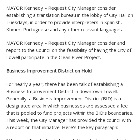
MAYOR Kennedy – Request City Manager consider
establishing a translation bureau in the lobby of City Hall on
Tuesdays, in order to provide interpreters in Spanish,
Khmer, Portuguese and any other relevant languages.
MAYOR Kennedy – Request City Manager consider and
report to the Council on the feasibility of having the City of
Lowell participate in the Clean River Project.
Business Improvement District on Hold
For nearly a year, there has been talk of establishing a
Business Improvement District in downtown Lowell.
Generally, a Business Improvement District (BID) is a
designated area in which businesses are assessed a fee
that is pooled to fund projects within the BID’s boundaries.
This week, the City Manager has provided the council with
a report on that initiative. Here’s the key paragraph: