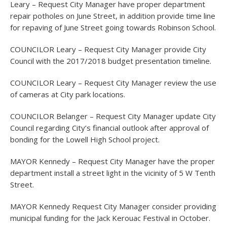
Leary – Request City Manager have proper department
repair potholes on June Street, in addition provide time line
for repaving of June Street going towards Robinson School.
COUNCILOR Leary – Request City Manager provide City
Council with the 2017/2018 budget presentation timeline.
COUNCILOR Leary – Request City Manager review the use
of cameras at City park locations.
COUNCILOR Belanger – Request City Manager update City
Council regarding City’s financial outlook after approval of
bonding for the Lowell High School project.
MAYOR Kennedy – Request City Manager have the proper
department install a street light in the vicinity of 5 W Tenth
Street.
MAYOR Kennedy Request City Manager consider providing
municipal funding for the Jack Kerouac Festival in October.