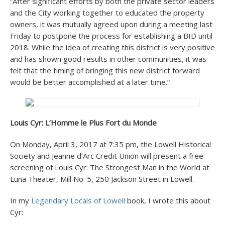
“After significant efforts by both the private sector leaders
and the City working together to educated the property
owners, it was mutually agreed upon during a meeting last
Friday to postpone the process for establishing a BID until
2018. While the idea of creating this district is very positive
and has shown good results in other communities, it was
felt that the timing of bringing this new district forward
would be better accomplished at a later time.”
Louis Cyr: L’Homme le Plus Fort du Monde
On Monday, April 3, 2017 at 7:35 pm, the Lowell Historical
Society and Jeanne d’Arc Credit Union will present a free
screening of Louis Cyr: The Strongest Man in the World at
Luna Theater, Mill No. 5, 250 Jackson Street in Lowell.
In my
Legendary Locals of Lowell
book, I wrote this about
Cyr: