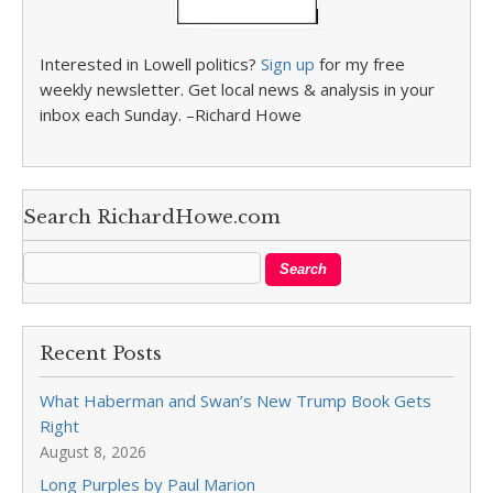
Interested in Lowell politics?
Sign up
for my free
weekly newsletter. Get local news & analysis in your
inbox each Sunday. –Richard Howe
Search RichardHowe.com
Recent Posts
What Haberman and Swan’s New Trump Book Gets
Right
August 8, 2026
Long Purples by Paul Marion