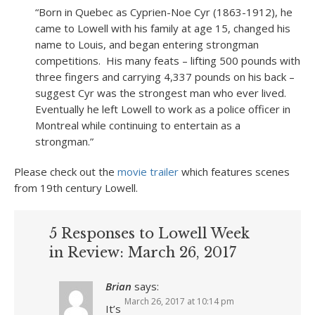
“Born in Quebec as Cyprien-Noe Cyr (1863-1912), he
came to Lowell with his family at age 15, changed his
name to Louis, and began entering strongman
competitions. His many feats – lifting 500 pounds with
three fingers and carrying 4,337 pounds on his back –
suggest Cyr was the strongest man who ever lived.
Eventually he left Lowell to work as a police officer in
Montreal while continuing to entertain as a
strongman.”
Please check out the
movie trailer
which features scenes
from 19
th
century Lowell.
5 Responses to Lowell Week
in Review: March 26, 2017
Brian
says:
March 26, 2017 at 10:14 pm
It’s