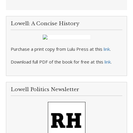
Lowell: A Concise History
Purchase a print copy from Lulu Press at this
link
.
Download full PDF of the book for free at this
link
.
Lowell Politics Newsletter