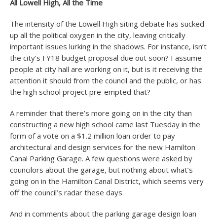
All Lowell High, All the Time
The intensity of the Lowell High siting debate has sucked
up all the political oxygen in the city, leaving critically
important issues lurking in the shadows. For instance, isn’t
the city’s FY18 budget proposal due out soon? I assume
people at city hall are working on it, but is it receiving the
attention it should from the council and the public, or has
the high school project pre-empted that?
A reminder that there’s more going on in the city than
constructing a new high school came last Tuesday in the
form of a vote on a $1.2 million loan order to pay
architectural and design services for the new Hamilton
Canal Parking Garage. A few questions were asked by
councilors about the garage, but nothing about what’s
going on in the Hamilton Canal District, which seems very
off the council’s radar these days.
And in comments about the parking garage design loan