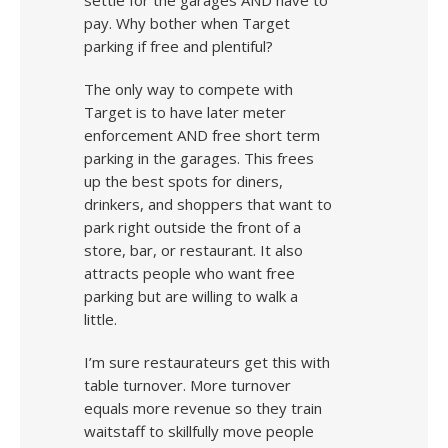
settle for the garages AND have to
pay. Why bother when Target
parking if free and plentiful?
The only way to compete with
Target is to have later meter
enforcement AND free short term
parking in the garages. This frees
up the best spots for diners,
drinkers, and shoppers that want to
park right outside the front of a
store, bar, or restaurant. It also
attracts people who want free
parking but are willing to walk a
little.
I’m sure restaurateurs get this with
table turnover. More turnover
equals more revenue so they train
waitstaff to skillfully move people