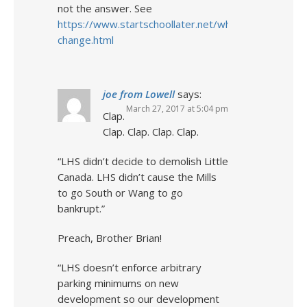
not the answer. See
https://www.startschoollater.net/why-
change.html
joe from Lowell
says:
March 27, 2017 at 5:04 pm
Clap.
Clap. Clap. Clap. Clap.
“LHS didn’t decide to demolish Little
Canada. LHS didn’t cause the Mills
to go South or Wang to go
bankrupt.”
Preach, Brother Brian!
“LHS doesn’t enforce arbitrary
parking minimums on new
development so our development