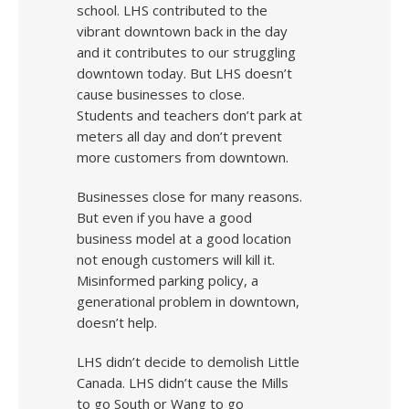
school. LHS contributed to the
vibrant downtown back in the day
and it contributes to our struggling
downtown today. But LHS doesn’t
cause businesses to close.
Students and teachers don’t park at
meters all day and don’t prevent
more customers from downtown.
Businesses close for many reasons.
But even if you have a good
business model at a good location
not enough customers will kill it.
Misinformed parking policy, a
generational problem in downtown,
doesn’t help.
LHS didn’t decide to demolish Little
Canada. LHS didn’t cause the Mills
to go South or Wang to go