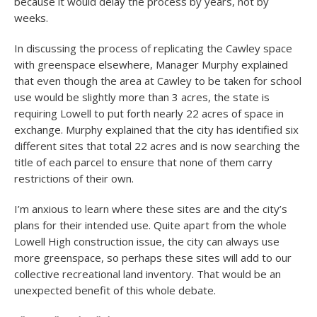
because it would delay the process by years, not by
weeks.
In discussing the process of replicating the Cawley space
with greenspace elsewhere, Manager Murphy explained
that even though the area at Cawley to be taken for school
use would be slightly more than 3 acres, the state is
requiring Lowell to put forth nearly 22 acres of space in
exchange. Murphy explained that the city has identified six
different sites that total 22 acres and is now searching the
title of each parcel to ensure that none of them carry
restrictions of their own.
I’m anxious to learn where these sites are and the city’s
plans for their intended use. Quite apart from the whole
Lowell High construction issue, the city can always use
more greenspace, so perhaps these sites will add to our
collective recreational land inventory. That would be an
unexpected benefit of this whole debate.