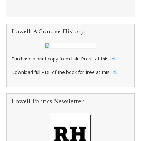
Lowell: A Concise History
Purchase a print copy from Lulu Press at this
link
.
Download full PDF of the book for free at this
link
.
Lowell Politics Newsletter