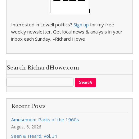
Interested in Lowell politics?
Sign up
for my free
weekly newsletter. Get local news & analysis in your
inbox each Sunday. –Richard Howe
Search RichardHowe.com
Recent Posts
Amusement Parks of the 1960s
August 6, 2026
Seen & Heard, vol. 31