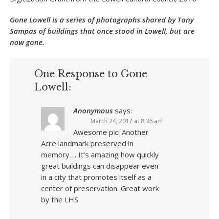
Gone Lowell is a series of photographs shared by Tony
Sampas of buildings that once stood in Lowell, but are
now gone.
One Response to Gone
Lowell:
Anonymous
says:
March 24, 2017 at 8:36 am
Awesome pic! Another
Acre landmark preserved in
memory…. It’s amazing how quickly
great buildings can disappear even
in a city that promotes itself as a
center of preservation. Great work
by the LHS