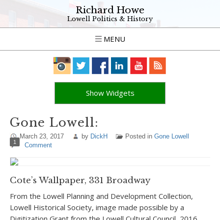
Richard Howe
Lowell Politics & History
MENU
Show Widgets
Gone Lowell:
March 23, 2017
by
DickH
Posted in
Gone Lowell
1
Comment
Cote’s Wallpaper, 331 Broadway
From the Lowell Planning and Development Collection,
Lowell Historical Society, image made possible by a
Digitization Grant from the Lowell Cultural Council, 2016