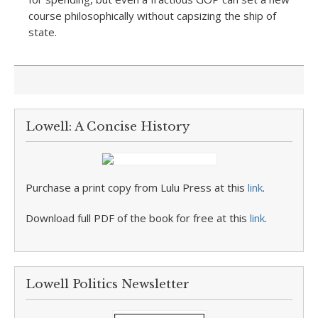
course philosophically without capsizing the ship of
state.
Lowell: A Concise History
Purchase a print copy from Lulu Press at this
link
.
Download full PDF of the book for free at this
link
.
Lowell Politics Newsletter