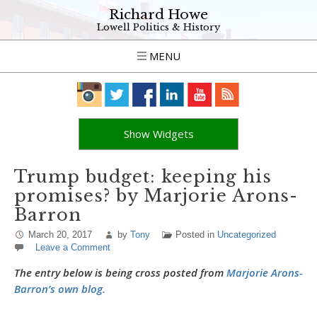
Richard Howe
Lowell Politics & History
MENU
Show Widgets
Trump budget: keeping his
promises? by Marjorie Arons-
Barron
March 20, 2017
by
Tony
Posted in
Uncategorized
Leave a Comment
The entry below is being cross posted from
Marjorie Arons-
Barron’s own blog.