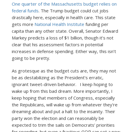
One quarter of the Massachusetts budget relies on
federal funds
. The Trump budget could cut jobs
drastically here, especially in health care. This state
gets more
National Health Institute
funding per
capita than any other state. Overall, Senator Edward
Markey predicts a loss of $1 billion, though it’s not
clear that his assessment factors in potential
increases in defense spending. Either way, this isn’t
going to be pretty.
As grotesque as the budget cuts are, they may not
be as destabilizing as the President’s erratic,
ignorant tweet-driven behavior. I keep hoping to
wake up from this bad dream. More importantly, I
keep hoping that members of Congress, especially
the Republicans, will wake up from whatever they’re
dreaming about and put a halt to the insanity. Their
party won the election and can reasonably be
expected to trim the sails on Democrats’ priorities
for spending, but even a fractious GOP can set a new