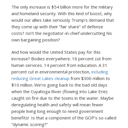
The only increase is $54 billion more for the military
and homeland security. With this kind of boost, why
would our allies take seriously Trump’s demand that
they come up with their “fair share” of defense
costs? Isn’t the negotiator-in-chief undercutting his
own bargaining position?
And how would the United States pay for this
increase? Bodies everywhere. 16 percent cut from
human services. 14 percent from education. A 31
percent cut in environmental protection,
including
reducing Great Lakes cleanup
from $300 million to
$10 million. We’re going back to the bad old days
when the Cuyahoga River (flowing into Lake Erie)
caught on fire due to the toxins in the water. Maybe
deregulating health and safety will mean fewer
people living long enough to need government
benefits! Is that a component of the GOP’s so-called
“dynamic scoring?”