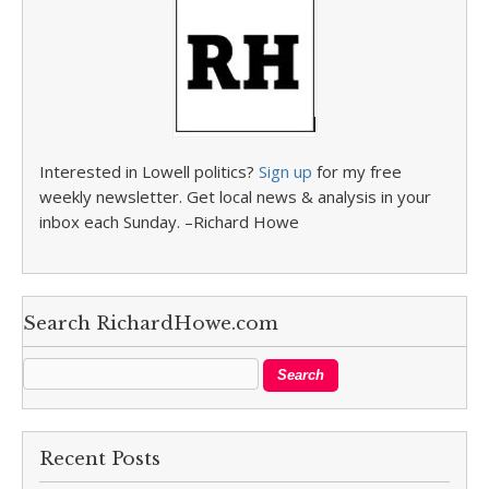
Interested in Lowell politics?
Sign up
for my free
weekly newsletter. Get local news & analysis in your
inbox each Sunday. –Richard Howe
Search RichardHowe.com
Recent Posts