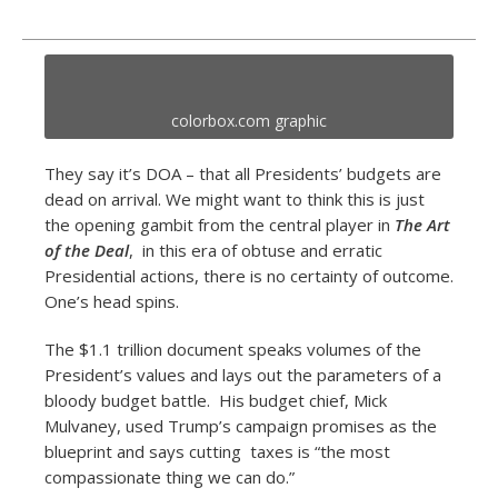
colorbox.com graphic
They say it’s DOA – that all Presidents’ budgets are
dead on arrival. We might want to think this is just
the opening gambit from the central player in
The Art
of the Deal
, in this era of obtuse and erratic
Presidential actions, there is no certainty of outcome.
One’s head spins.
The $1.1 trillion document speaks volumes of the
President’s values and lays out the parameters of a
bloody budget battle. His budget chief, Mick
Mulvaney, used Trump’s campaign promises as the
blueprint and says cutting taxes is “the most
compassionate thing we can do.”