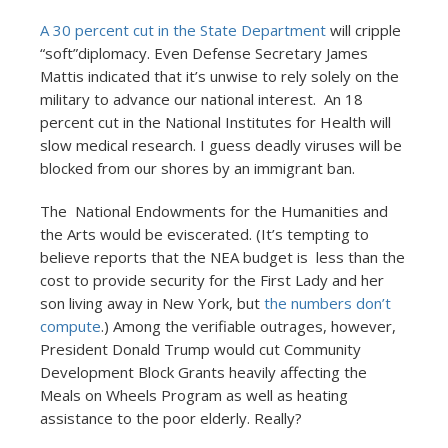
A 30 percent cut in the State Department
will cripple
“soft”diplomacy. Even Defense Secretary James
Mattis indicated that it’s unwise to rely solely on the
military to advance our national interest. An 18
percent cut in the National Institutes for Health will
slow medical research. I guess deadly viruses will be
blocked from our shores by an immigrant ban.
The National Endowments for the Humanities and
the Arts would be eviscerated. (It’s tempting to
believe reports that the NEA budget is less than the
cost to provide security for the First Lady and her
son living away in New York, but
the numbers don’t
compute
.) Among the verifiable outrages, however,
President Donald Trump would cut Community
Development Block Grants heavily affecting the
Meals on Wheels Program as well as heating
assistance to the poor elderly. Really?