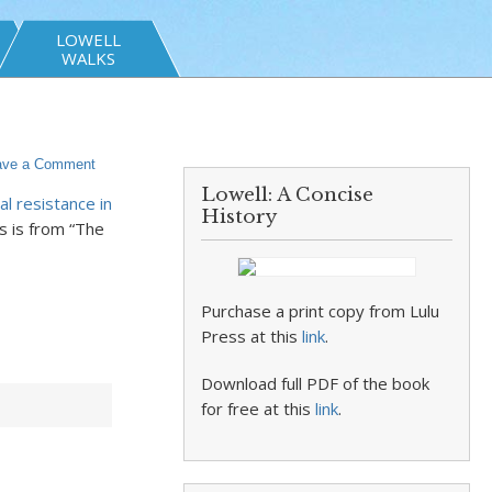
LOWELL
WALKS
ave a Comment
Lowell: A Concise
l resistance in
History
s is from “The
Purchase a print copy from Lulu
Press at this
link
.
Download full PDF of the book
for free at this
link
.