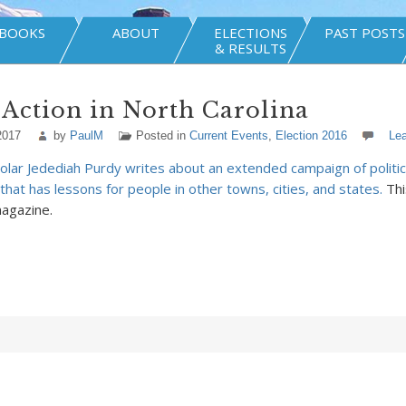
BOOKS
ABOUT
ELECTIONS
PAST POSTS
& RESULTS
 Action in North Carolina
2017
by
PaulM
Posted in
Current Events
,
Election 2016
Le
olar Jedediah Purdy writes about an extended campaign of politica
that has lessons for people in other towns, cities, and states.
Thi
agazine.