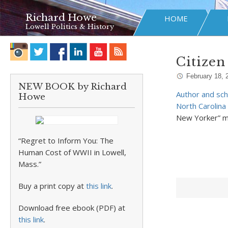
Richard Howe
HOME
Lowell Politics & History
Citizen
February 18, 
NEW BOOK by Richard
Author and sch
Howe
North Carolina 
New Yorker” m
“Regret to Inform You: The
Human Cost of WWII in Lowell,
Mass.”
Buy a print copy at
this link
.
Download free ebook (PDF) at
this link
.