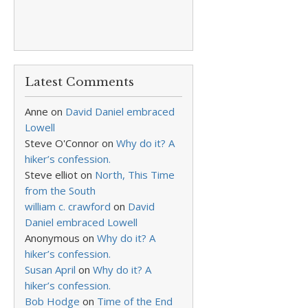
Latest Comments
Anne
on
David Daniel embraced
Lowell
Steve O'Connor
on
Why do it? A
hiker’s confession.
Steve elliot
on
North, This Time
from the South
william c. crawford
on
David
Daniel embraced Lowell
Anonymous
on
Why do it? A
hiker’s confession.
Susan April
on
Why do it? A
hiker’s confession.
Bob Hodge
on
Time of the End