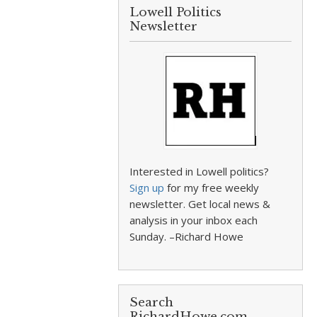
Lowell Politics
Newsletter
Interested in Lowell politics?
Sign up
for my free weekly
newsletter. Get local news &
analysis in your inbox each
Sunday. –Richard Howe
Search
RichardHowe.com