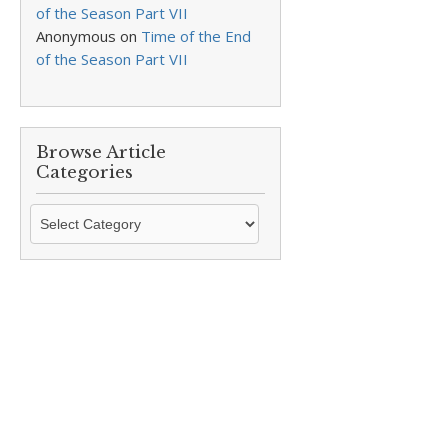
of the Season Part VII
Anonymous
on
Time of the End
of the Season Part VII
Browse Article
Categories
Browse
Article
Categories