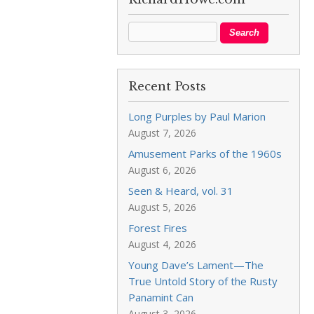
Recent Posts
Long Purples by Paul Marion
August 7, 2026
Amusement Parks of the 1960s
August 6, 2026
Seen & Heard, vol. 31
August 5, 2026
Forest Fires
August 4, 2026
Young Dave’s Lament—The
True Untold Story of the Rusty
Panamint Can
August 3, 2026