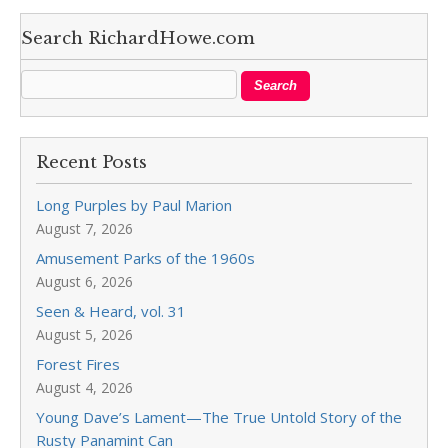
Search RichardHowe.com
Recent Posts
Long Purples by Paul Marion
August 7, 2026
Amusement Parks of the 1960s
August 6, 2026
Seen & Heard, vol. 31
August 5, 2026
Forest Fires
August 4, 2026
Young Dave’s Lament—The True Untold Story of the
Rusty Panamint Can