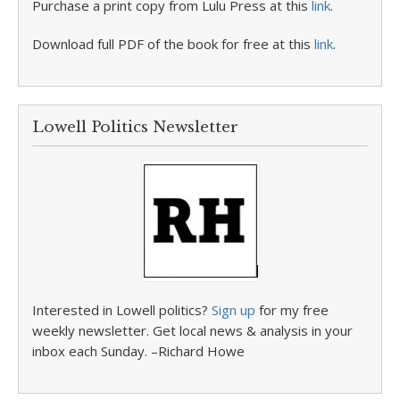
Purchase a print copy from Lulu Press at this
link
.
Download full PDF of the book for free at this
link
.
Lowell Politics Newsletter
Interested in Lowell politics?
Sign up
for my free
weekly newsletter. Get local news & analysis in your
inbox each Sunday. –Richard Howe