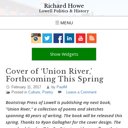
Richard Howe
Lowell Politics & History
MENU
Show Widgets
Cover of ‘Union River,’
Forthcoming This Spring
February 11, 2017
by
PaulM
Posted in
Culture
,
Poetry
Leave a Comment
Bootstrap Press of Lowell is publishing my next book,
“Union River,” a collection of poems and sketches
spanning 40 years of writing. The book will be released this
spring. Thanks to Ryan Gallagher for the cover design. The