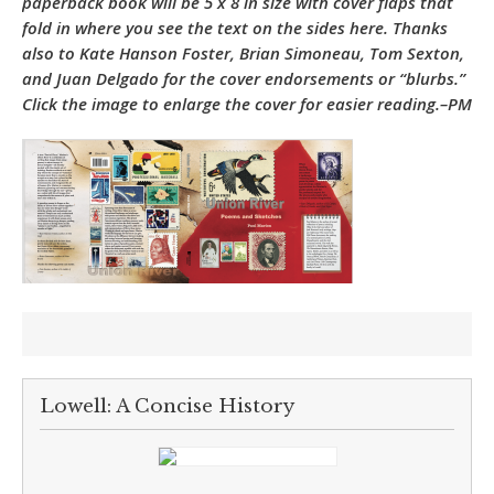
paperback book will be 5 x 8 in size with cover flaps that
fold in where you see the text on the sides here. Thanks
also to Kate Hanson Foster, Brian Simoneau, Tom Sexton,
and Juan Delgado for the cover endorsements or “blurbs.”
Click the image to enlarge the cover for easier reading.–PM
Lowell: A Concise History